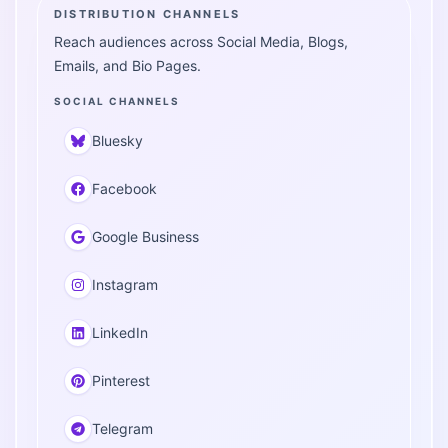
DISTRIBUTION CHANNELS
Reach audiences across Social Media, Blogs,
Emails, and Bio Pages.
SOCIAL CHANNELS
Bluesky
Facebook
Google Business
Instagram
LinkedIn
Pinterest
Telegram