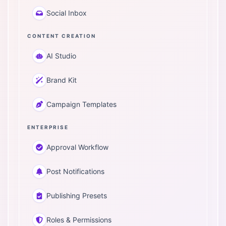
Social Inbox
CONTENT CREATION
AI Studio
Brand Kit
Campaign Templates
ENTERPRISE
Approval Workflow
Post Notifications
Publishing Presets
Roles & Permissions