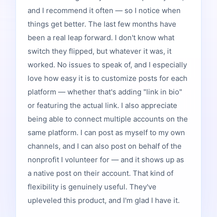
and I recommend it often — so I notice when
things get better. The last few months have
been a real leap forward. I don't know what
switch they flipped, but whatever it was, it
worked. No issues to speak of, and I especially
love how easy it is to customize posts for each
platform — whether that's adding "link in bio"
or featuring the actual link. I also appreciate
being able to connect multiple accounts on the
same platform. I can post as myself to my own
channels, and I can also post on behalf of the
nonprofit I volunteer for — and it shows up as
a native post on their account. That kind of
flexibility is genuinely useful. They've
upleveled this product, and I'm glad I have it.