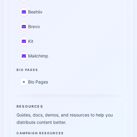
Beehiiv
Brevo
Kit
Mailchimp
BIO PAGES
Bio Pages
RESOURCES
Guides, docs, demos, and resources to help you
distribute content better.
CAMPAIGN RESOURCES