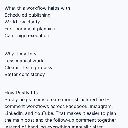
What this workflow helps with
Scheduled publishing
Workflow clarity
First comment planning
Campaign execution
Why it matters
Less manual work
Cleaner team process
Better consistency
How Postly fits
Postly helps teams create more structured first-
comment workflows across Facebook, Instagram,
LinkedIn, and YouTube. That makes it easier to plan
the main post and the follow-up comment together
instead of handling everything manually after