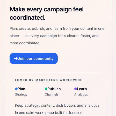
Make every campaign feel
coordinated.
Plan, create, publish, and learn from your content in one
place — so every campaign feels clearer, faster, and
more coordinated.
Join our community
LOVED BY MARKETERS WORLDWIDE
Plan
Publish
Learn
Strategy
Channels
Analytics
Keep strategy, content, distribution, and analytics
in one calm workspace built for focused