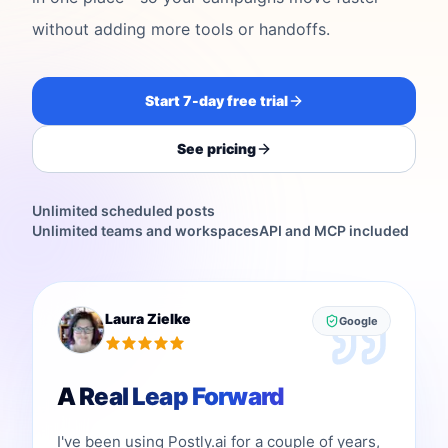
without adding more tools or handoffs.
Start 7-day free trial
See pricing
Unlimited scheduled posts
Unlimited teams and workspaces
API and MCP included
Laura Zielke
Google
A Real Leap Forward
I've been using Postly.ai for a couple of years,