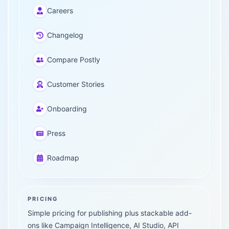
Careers
Changelog
Compare Postly
Customer Stories
Onboarding
Press
Roadmap
PRICING
Simple pricing for publishing plus stackable add-
ons like Campaign Intelligence, AI Studio, API