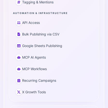
Tagging & Mentions
AUTOMATION & INFRASTRUCTURE
API Access
Bulk Publishing via CSV
Google Sheets Publishing
MCP AI Agents
MCP Workflows
Recurring Campaigns
X Growth Tools