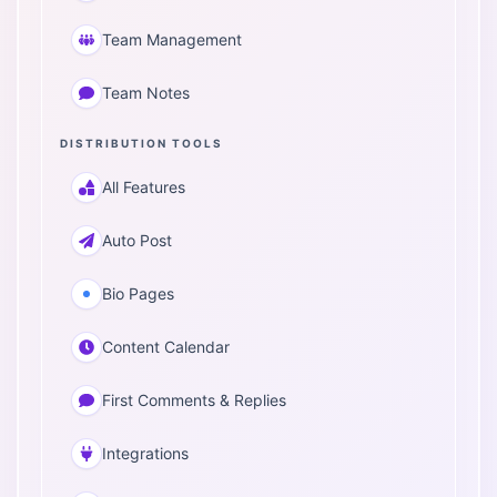
Team Management
Team Notes
DISTRIBUTION TOOLS
All Features
Auto Post
Bio Pages
Content Calendar
First Comments & Replies
Integrations