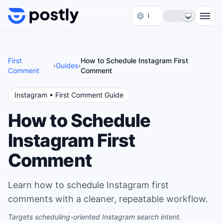
Skip to content
First
How to Schedule Instagram First
›
Guides
›
Comment
Comment
Instagram
• First Comment Guide
How to Schedule
Instagram First
Comment
Learn how to schedule Instagram first
comments with a cleaner, repeatable workflow.
Targets scheduling-oriented Instagram search intent.