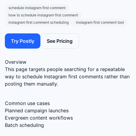
schedule instagram first comment
how to schedule instagram first comment
instagram first comment scheduling
instagram first comment tool
Try Postly
See Pricing
Overview
This page targets people searching for a repeatable
way to schedule Instagram first comments rather than
posting them manually.
Common use cases
Planned campaign launches
Evergreen content workflows
Batch scheduling