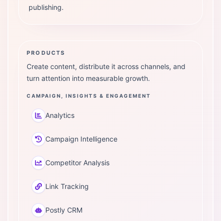
publishing.
PRODUCTS
Create content, distribute it across channels, and
turn attention into measurable growth.
CAMPAIGN, INSIGHTS & ENGAGEMENT
Analytics
Campaign Intelligence
Competitor Analysis
Link Tracking
Postly CRM