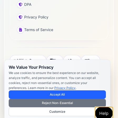
DPA
Privacy Policy
Terms of Service
Affiliate Program
Blog
Docs
Press
We Value Your Privacy
Pricing
Daily Post Limits
DPA
We use cookies to ensure the best experience on our website,
analyze traffic, and personalize content. You can accept all
Privacy Policy
Terms of Service
cookies, reject non-essential ones, or customize your
preferences. Learn more in our
Privacy Policy
.
Copyright 2026 Postly. All rights reserved. Powered by Postly
Technologies, Inc.
Accept All
Reject Non-Essential
Customize
Help