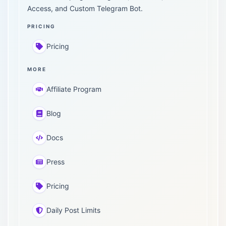
Access, and Custom Telegram Bot.
PRICING
Pricing
MORE
Affiliate Program
Blog
Docs
Press
Pricing
Daily Post Limits