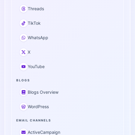
Threads
TikTok
WhatsApp
X
YouTube
BLOGS
Blogs Overview
WordPress
EMAIL CHANNELS
ActiveCampaign