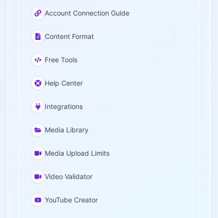
Account Connection Guide
Content Format
Free Tools
Help Center
Integrations
Media Library
Media Upload Limits
Video Validator
YouTube Creator