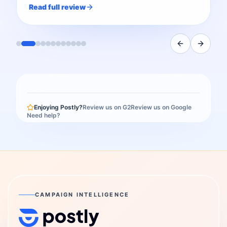
Read full review
Enjoying Postly?
Review us on G2
Review us on Google
Need help?
CAMPAIGN INTELLIGENCE
Postly Technologies, Inc.