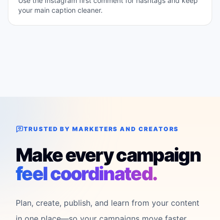
Use the Instagram first comment for hashtags and keep
your main caption cleaner.
TRUSTED BY MARKETERS AND CREATORS
Make every campaign
feel coordinated.
Plan, create, publish, and learn from your content
in one place—so your campaigns move faster