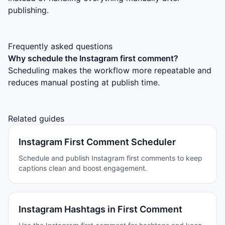
publishing.
Frequently asked questions
Why schedule the Instagram first comment?
Scheduling makes the workflow more repeatable and
reduces manual posting at publish time.
Related guides
Instagram First Comment Scheduler
Schedule and publish Instagram first comments to keep
captions clean and boost engagement.
Instagram Hashtags in First Comment