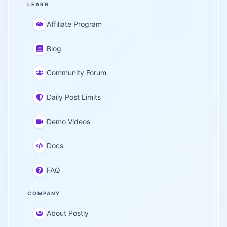
LEARN
Affiliate Program
Blog
Community Forum
Daily Post Limits
Demo Videos
Docs
FAQ
COMPANY
About Postly