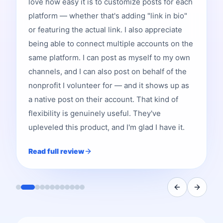
love how easy it is to customize posts for each
platform — whether that's adding "link in bio"
or featuring the actual link. I also appreciate
being able to connect multiple accounts on the
same platform. I can post as myself to my own
channels, and I can also post on behalf of the
nonprofit I volunteer for — and it shows up as
a native post on their account. That kind of
flexibility is genuinely useful. They've
upleveled this product, and I'm glad I have it.
Read full review