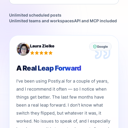
Unlimited scheduled posts
Unlimited teams and workspaces
API and MCP included
Laura Zielke
Google
A Real Leap Forward
I've been using Postly.ai for a couple of years,
and I recommend it often — so I notice when
things get better. The last few months have
been a real leap forward. I don't know what
switch they flipped, but whatever it was, it
worked. No issues to speak of, and I especially