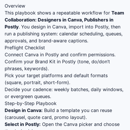
Overview
This playbook shows a repeatable workflow for
Team
Collaboration: Designers in Canva, Publishers in
Postly
. You design in Canva, import into Postly, then
run a publishing system: calendar scheduling, queues,
approvals, and brand-aware captions.
Preflight Checklist
Connect Canva in Postly and confirm permissions.
Confirm your Brand Kit in Postly (tone, do/don’t
phrases, keywords).
Pick your target platforms and default formats
(square, portrait, short-form).
Decide your cadence: weekly batches, daily windows,
or evergreen queues.
Step-by-Step Playbook
Design in Canva:
Build a template you can reuse
(carousel, quote card, promo layout).
Select in Postly:
Open the Canva picker and choose