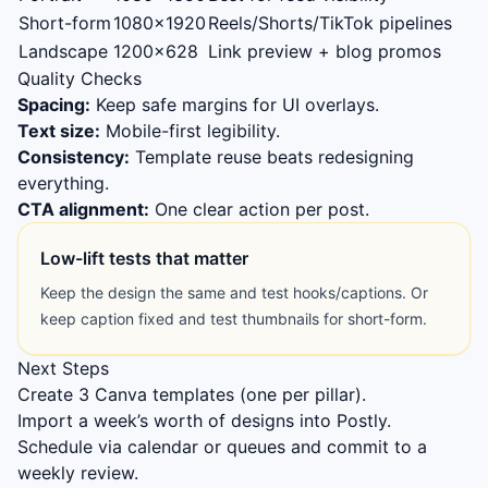
Short-form
1080×1920
Reels/Shorts/TikTok pipelines
Landscape
1200×628
Link preview + blog promos
Quality Checks
Spacing:
Keep safe margins for UI overlays.
Text size:
Mobile-first legibility.
Consistency:
Template reuse beats redesigning
everything.
CTA alignment:
One clear action per post.
Low-lift tests that matter
Keep the design the same and test hooks/captions. Or
keep caption fixed and test thumbnails for short-form.
Next Steps
Create 3 Canva templates (one per pillar).
Import a week’s worth of designs into Postly.
Schedule via calendar or queues and commit to a
weekly review.