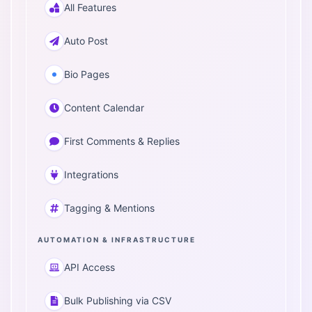
All Features
Auto Post
Bio Pages
Content Calendar
First Comments & Replies
Integrations
Tagging & Mentions
AUTOMATION & INFRASTRUCTURE
API Access
Bulk Publishing via CSV