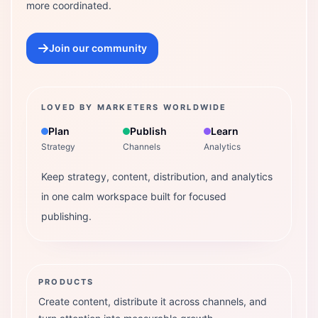
more coordinated.
Join our community
LOVED BY MARKETERS WORLDWIDE
Plan
Publish
Learn
Strategy
Channels
Analytics
Keep strategy, content, distribution, and analytics
in one calm workspace built for focused
publishing.
PRODUCTS
Create content, distribute it across channels, and