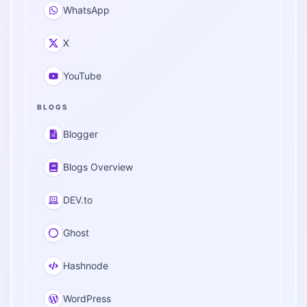
WhatsApp
X
YouTube
BLOGS
Blogger
Blogs Overview
DEV.to
Ghost
Hashnode
WordPress