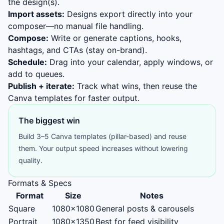
the design(s).
Import assets:
Designs export directly into your
composer—no manual file handling.
Compose:
Write or generate captions, hooks,
hashtags, and CTAs (stay on-brand).
Schedule:
Drag into your calendar, apply windows, or
add to queues.
Publish + iterate:
Track what wins, then reuse the
Canva templates for faster output.
The biggest win
Build 3–5 Canva templates (pillar-based) and reuse
them. Your output speed increases without lowering
quality.
Formats & Specs
Format
Size
Notes
Square
1080×1080
General posts & carousels
Portrait
1080×1350
Best for feed visibility