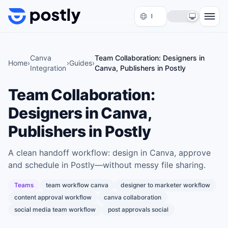
Skip to content
Canva
Team Collaboration: Designers in
Home
›
›
Guides
›
Integration
Canva, Publishers in Postly
Team Collaboration:
Designers in Canva,
Publishers in Postly
A clean handoff workflow: design in Canva, approve
and schedule in Postly—without messy file sharing.
Teams
team workflow canva
designer to marketer workflow
content approval workflow
canva collaboration
social media team workflow
post approvals social