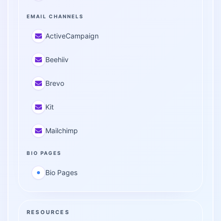
EMAIL CHANNELS
ActiveCampaign
Beehiiv
Brevo
Kit
Mailchimp
BIO PAGES
Bio Pages
RESOURCES