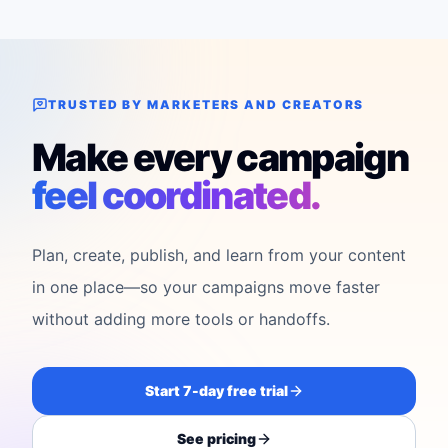
TRUSTED BY MARKETERS AND CREATORS
Make every campaign
feel coordinated.
Plan, create, publish, and learn from your content
in one place—so your campaigns move faster
without adding more tools or handoffs.
Start 7-day free trial
See pricing