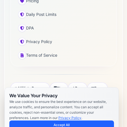
Pricing
Daily Post Limits
DPA
Privacy Policy
Terms of Service
Affiliate Program
Blog
Docs
Press
We Value Your Privacy
Pricing
Daily Post Limits
DPA
We use cookies to ensure the best experience on our website,
analyze traffic, and personalize content. You can accept all
Privacy Policy
Terms of Service
cookies, reject non-essential ones, or customize your
preferences. Learn more in our
Privacy Policy
.
Copyright 2026 Postly. All rights reserved. Powered by Postly
Technologies, Inc.
Accept All