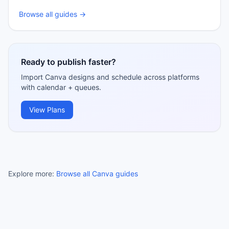
Browse all guides →
Ready to publish faster?
Import Canva designs and schedule across platforms
with calendar + queues.
View Plans
Explore more:
Browse all Canva guides