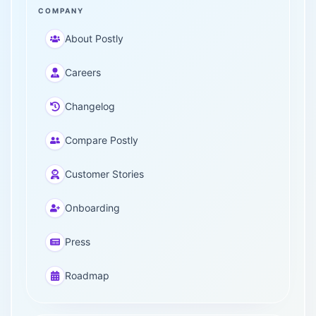
COMPANY
About Postly
Careers
Changelog
Compare Postly
Customer Stories
Onboarding
Press
Roadmap