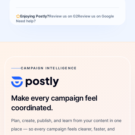
Enjoying Postly?
Review us on G2
Review us on Google
Need help?
CAMPAIGN INTELLIGENCE
Postly Technologies, Inc.
Make every campaign feel
coordinated.
Plan, create, publish, and learn from your content in one
place — so every campaign feels clearer, faster, and