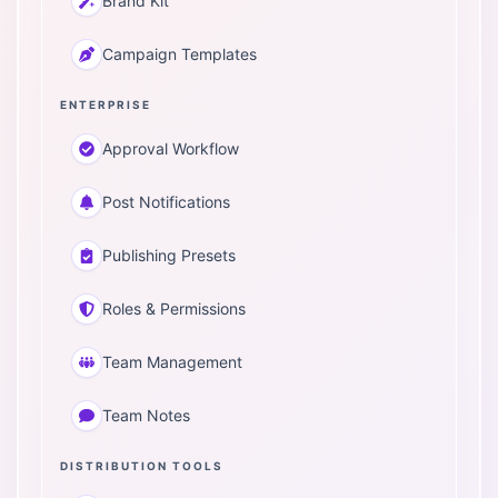
Brand Kit
Campaign Templates
ENTERPRISE
Approval Workflow
Post Notifications
Publishing Presets
Roles & Permissions
Team Management
Team Notes
DISTRIBUTION TOOLS