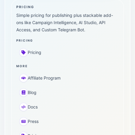
PRICING
Simple pricing for publishing plus stackable add-
ons like Campaign Intelligence, AI Studio, API
Access, and Custom Telegram Bot.
PRICING
Pricing
MORE
Affiliate Program
Blog
Docs
Press