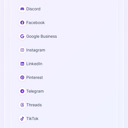
Discord
Facebook
Google Business
Instagram
LinkedIn
Pinterest
Telegram
Threads
TikTok