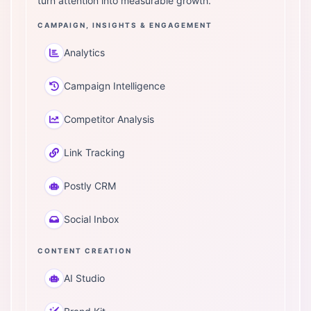
turn attention into measurable growth.
CAMPAIGN, INSIGHTS & ENGAGEMENT
Analytics
Campaign Intelligence
Competitor Analysis
Link Tracking
Postly CRM
Social Inbox
CONTENT CREATION
AI Studio