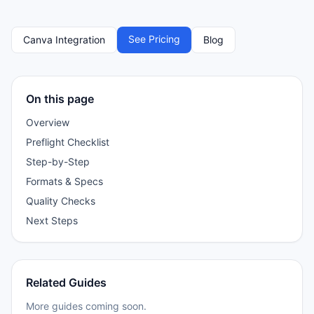
See Pricing
Canva Integration
Blog
On this page
Overview
Preflight Checklist
Step-by-Step
Formats & Specs
Quality Checks
Next Steps
Related Guides
More guides coming soon.