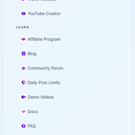
YouTube Creator
LEARN
Affiliate Program
Blog
Community Forum
Daily Post Limits
Demo Videos
Docs
FAQ