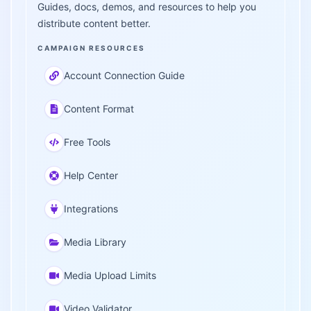
Guides, docs, demos, and resources to help you
distribute content better.
CAMPAIGN RESOURCES
Account Connection Guide
Content Format
Free Tools
Help Center
Integrations
Media Library
Media Upload Limits
Video Validator