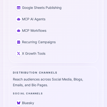
Google Sheets Publishing
MCP AI Agents
MCP Workflows
Recurring Campaigns
X Growth Tools
DISTRIBUTION CHANNELS
Reach audiences across Social Media, Blogs,
Emails, and Bio Pages.
SOCIAL CHANNELS
Bluesky