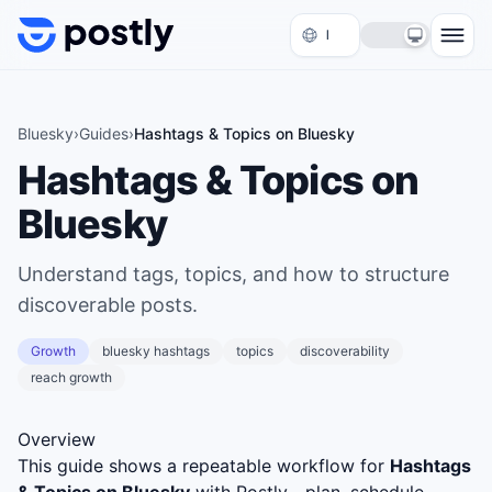
Skip to content
Bluesky
›
Guides
›
Hashtags & Topics on Bluesky
Hashtags & Topics on
Bluesky
Understand tags, topics, and how to structure
discoverable posts.
Growth
bluesky hashtags
topics
discoverability
reach growth
Overview
This guide shows a repeatable workflow for
Hashtags