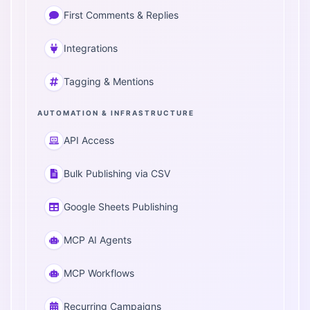
First Comments & Replies
Integrations
Tagging & Mentions
AUTOMATION & INFRASTRUCTURE
API Access
Bulk Publishing via CSV
Google Sheets Publishing
MCP AI Agents
MCP Workflows
Recurring Campaigns