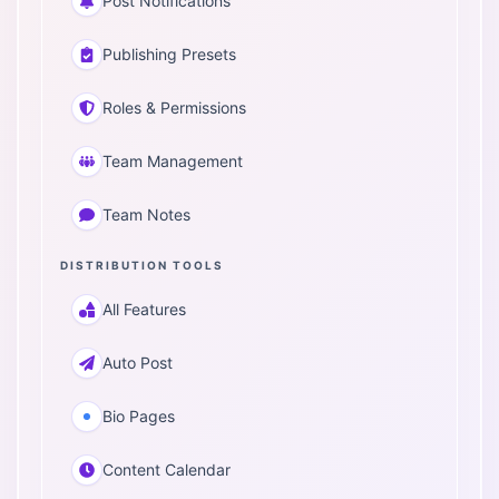
Post Notifications
Publishing Presets
Roles & Permissions
Team Management
Team Notes
DISTRIBUTION TOOLS
All Features
Auto Post
Bio Pages
Content Calendar