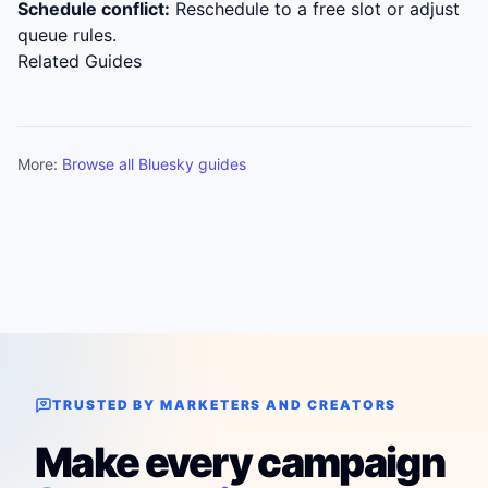
Schedule conflict:
Reschedule to a free slot or adjust
queue rules.
Related Guides
More:
Browse all Bluesky guides
TRUSTED BY MARKETERS AND CREATORS
Make every campaign