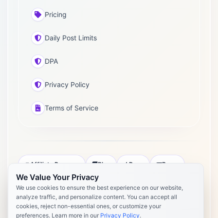
Pricing
Daily Post Limits
DPA
Privacy Policy
Terms of Service
Affiliate Program
Blog
Docs
Press
We Value Your Privacy
Pricing
Daily Post Limits
DPA
We use cookies to ensure the best experience on our website,
analyze traffic, and personalize content. You can accept all
Privacy Policy
Terms of Service
cookies, reject non-essential ones, or customize your
preferences. Learn more in our
Privacy Policy
.
Copyright 2026 Postly. All rights reserved. Powered by Postly