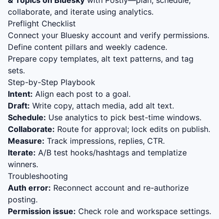
& Topics on Bluesky
with Postly—plan, schedule,
collaborate, and iterate using analytics.
Preflight Checklist
Connect your Bluesky account and verify permissions.
Define content pillars and weekly cadence.
Prepare copy templates, alt text patterns, and tag
sets.
Step-by-Step Playbook
Intent:
Align each post to a goal.
Draft:
Write copy, attach media, add alt text.
Schedule:
Use analytics to pick best-time windows.
Collaborate:
Route for approval; lock edits on publish.
Measure:
Track impressions, replies, CTR.
Iterate:
A/B test hooks/hashtags and templatize
winners.
Troubleshooting
Auth error:
Reconnect account and re-authorize
posting.
Permission issue:
Check role and workspace settings.