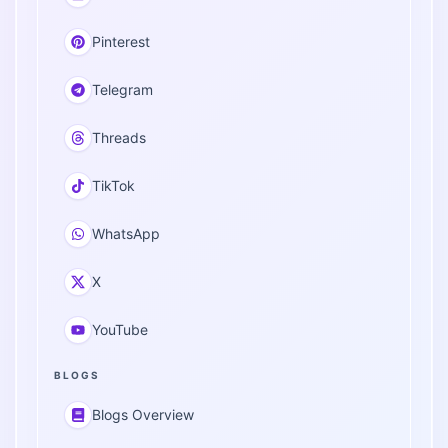
Pinterest
Telegram
Threads
TikTok
WhatsApp
X
YouTube
BLOGS
Blogs Overview