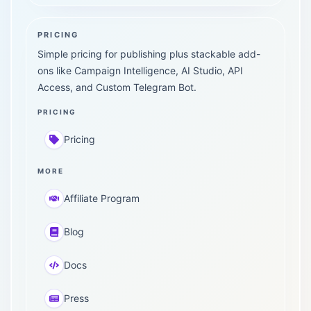
PRICING
Simple pricing for publishing plus stackable add-
ons like Campaign Intelligence, AI Studio, API
Access, and Custom Telegram Bot.
PRICING
Pricing
MORE
Affiliate Program
Blog
Docs
Press