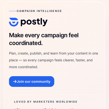
CAMPAIGN INTELLIGENCE
Postly Technologies, Inc.
Make every campaign feel
coordinated.
Plan, create, publish, and learn from your content in one
place — so every campaign feels clearer, faster, and
more coordinated.
Join our community
LOVED BY MARKETERS WORLDWIDE