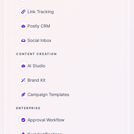
Link Tracking
Postly CRM
Social Inbox
CONTENT CREATION
AI Studio
Brand Kit
Campaign Templates
ENTERPRISE
Approval Workflow