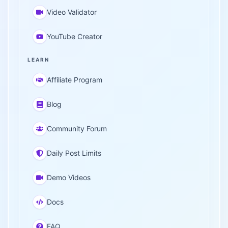
Video Validator
YouTube Creator
LEARN
Affiliate Program
Blog
Community Forum
Daily Post Limits
Demo Videos
Docs
FAQ