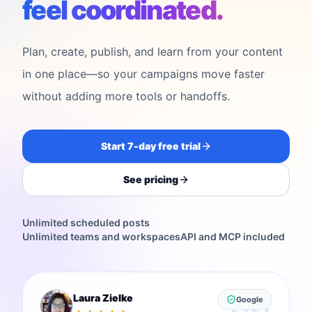
feel coordinated.
Plan, create, publish, and learn from your content
in one place—so your campaigns move faster
without adding more tools or handoffs.
Start 7-day free trial
See pricing
Unlimited scheduled posts
Unlimited teams and workspaces
API and MCP included
Laura Zielke
Google