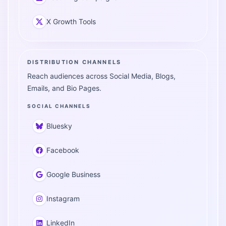
X Growth Tools
DISTRIBUTION CHANNELS
Reach audiences across Social Media, Blogs,
Emails, and Bio Pages.
SOCIAL CHANNELS
Bluesky
Facebook
Google Business
Instagram
LinkedIn