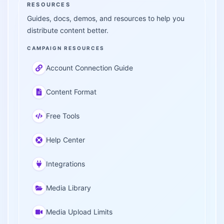
RESOURCES
Guides, docs, demos, and resources to help you
distribute content better.
CAMPAIGN RESOURCES
Account Connection Guide
Content Format
Free Tools
Help Center
Integrations
Media Library
Media Upload Limits