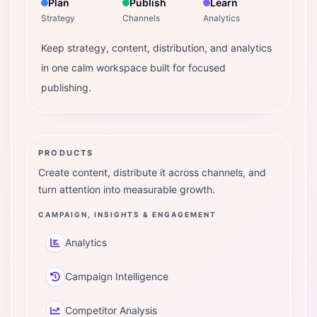
Plan
Publish
Learn
Strategy
Channels
Analytics
Keep strategy, content, distribution, and analytics
in one calm workspace built for focused
publishing.
PRODUCTS
Create content, distribute it across channels, and
turn attention into measurable growth.
CAMPAIGN, INSIGHTS & ENGAGEMENT
Analytics
Campaign Intelligence
Competitor Analysis