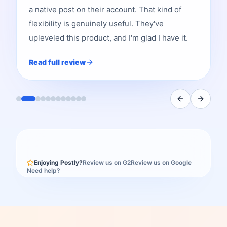
a native post on their account. That kind of
flexibility is genuinely useful. They've
upleveled this product, and I'm glad I have it.
Read full review
Enjoying Postly?
Review us on G2
Review us on Google
Need help?