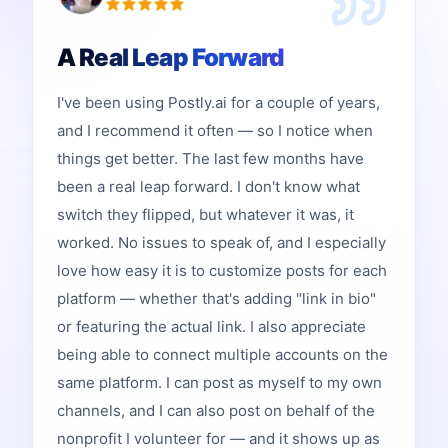
A Real Leap Forward
I've been using Postly.ai for a couple of years,
and I recommend it often — so I notice when
things get better. The last few months have
been a real leap forward. I don't know what
switch they flipped, but whatever it was, it
worked. No issues to speak of, and I especially
love how easy it is to customize posts for each
platform — whether that's adding "link in bio"
or featuring the actual link. I also appreciate
being able to connect multiple accounts on the
same platform. I can post as myself to my own
channels, and I can also post on behalf of the
nonprofit I volunteer for — and it shows up as