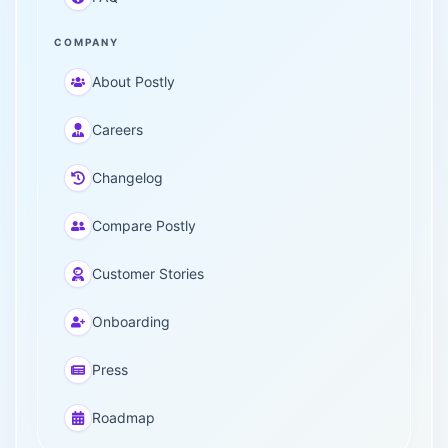
COMPANY
About Postly
Careers
Changelog
Compare Postly
Customer Stories
Onboarding
Press
Roadmap