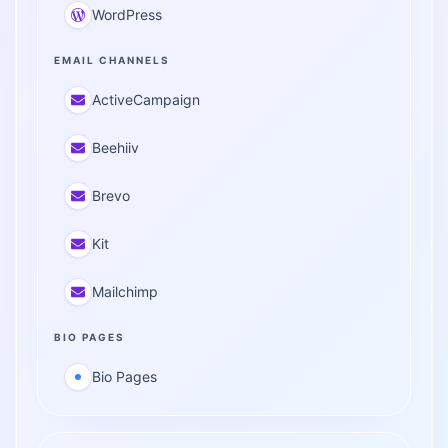
WordPress
EMAIL CHANNELS
ActiveCampaign
Beehiiv
Brevo
Kit
Mailchimp
BIO PAGES
Bio Pages