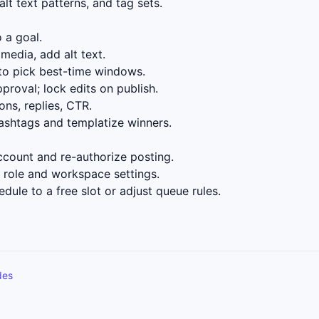
lt text patterns, and tag sets.
 a goal.
media, add alt text.
to pick best-time windows.
proval; lock edits on publish.
ns, replies, CTR.
ashtags and templatize winners.
count and re-authorize posting.
role and workspace settings.
dule to a free slot or adjust queue rules.
des