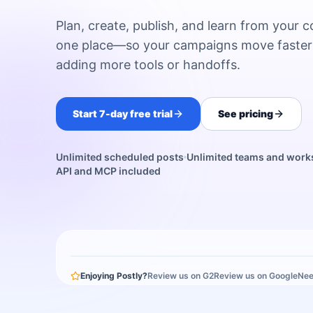
Plan, create, publish, and learn from your c
one place—so your campaigns move faster
adding more tools or handoffs.
Start 7-day free trial
See pricing
Unlimited scheduled posts
Unlimited teams and wor
API and MCP included
Enjoying Postly?
Review us on G2
Review us on Google
Nee