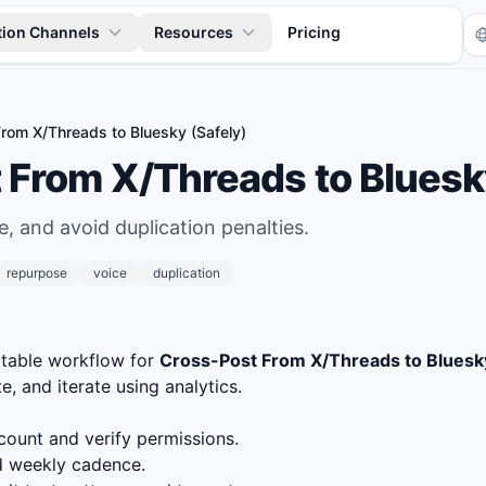
tion Channels
Resources
Pricing
rom X/Threads to Bluesky (Safely)
 From X/Threads to Bluesky
, and avoid duplication penalties.
repurpose
voice
duplication
Tr
atable workflow for
Cross-Post From X/Threads to Bluesky
e, and iterate using analytics.
ount and verify permissions.
nd weekly cadence.