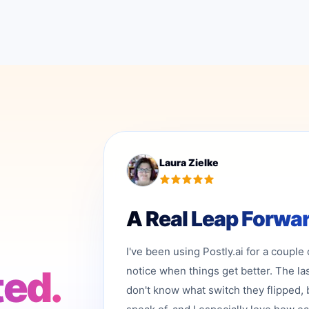
Laura Zielke
A Real Leap Forwa
I've been using Postly.ai for a couple
ted.
notice when things get better. The la
don't know what switch they flipped, 