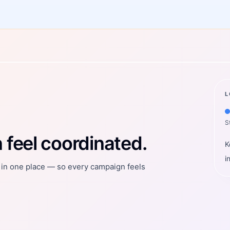
L
S
feel coordinated.
K
i
t in one place — so every campaign feels