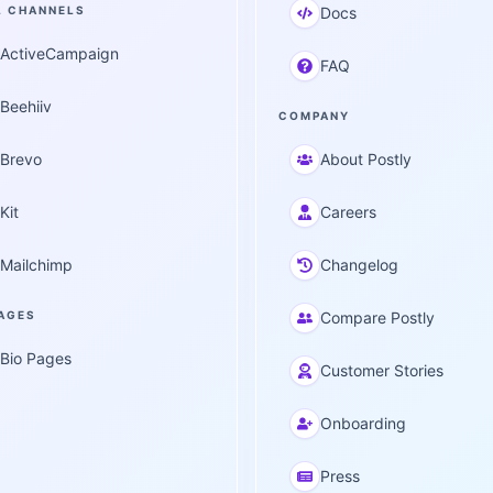
L CHANNELS
Docs
ActiveCampaign
FAQ
Beehiiv
COMPANY
Brevo
About Postly
Kit
Careers
Mailchimp
Changelog
PAGES
Compare Postly
Bio Pages
Customer Stories
Onboarding
Press