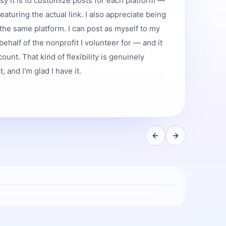
asy it is to customize posts for each platform —
featuring the actual link. I also appreciate being
the same platform. I can post as myself to my
ehalf of the nonprofit I volunteer for — and it
ount. That kind of flexibility is genuinely
 and I'm glad I have it.