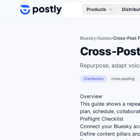
Skip to content
Products
Distribu
Bluesky
›
Guides
›
Cross-Post F
Cross-Post
Repurpose, adapt voice
Distribution
cross posting
Overview
This guide shows a repe
plan, schedule, collaborat
Preflight Checklist
Connect your Bluesky acc
Define content pillars a