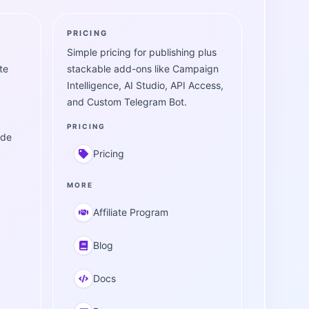
PRICING
Simple pricing for publishing plus
te
stackable add-ons like Campaign
Intelligence, AI Studio, API Access,
and Custom Telegram Bot.
PRICING
ide
Pricing
MORE
Affiliate Program
Blog
Docs