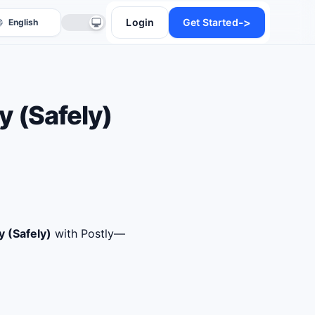
->
Login
Get Started
 (Safely)
anslate
 (Safely)
with Postly—