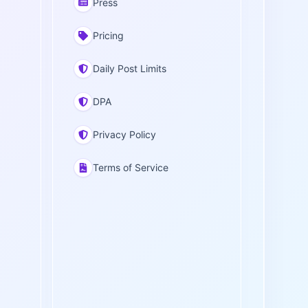
Press
Pricing
Daily Post Limits
DPA
Privacy Policy
Terms of Service