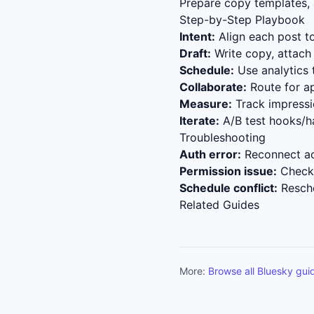
Prepare copy templates, a
Step-by-Step Playbook
Intent:
Align each post to
Draft:
Write copy, attach 
Schedule:
Use analytics 
Collaborate:
Route for ap
Measure:
Track impressio
Iterate:
A/B test hooks/h
Troubleshooting
Auth error:
Reconnect ac
Permission issue:
Check 
Schedule conflict:
Resche
Related Guides
More:
Browse all Bluesky gui