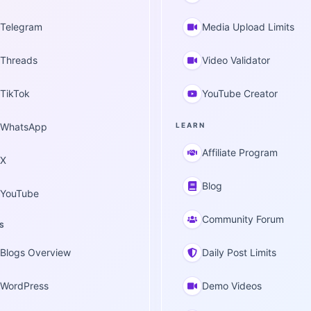
Telegram
Media Upload Limits
Threads
Video Validator
TikTok
YouTube Creator
WhatsApp
LEARN
Affiliate Program
X
Blog
YouTube
Community Forum
S
Blogs Overview
Daily Post Limits
WordPress
Demo Videos