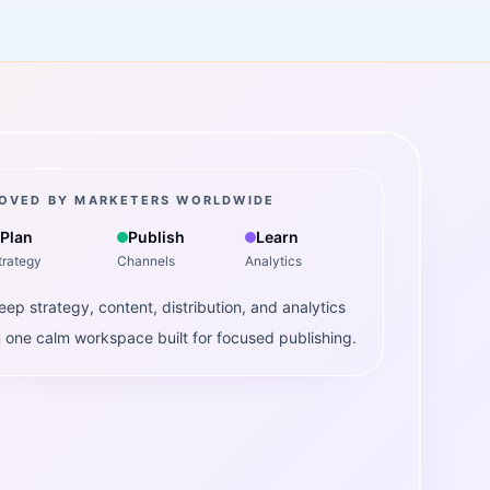
OVED BY MARKETERS WORLDWIDE
Plan
Publish
Learn
trategy
Channels
Analytics
eep strategy, content, distribution, and analytics
n one calm workspace built for focused publishing.