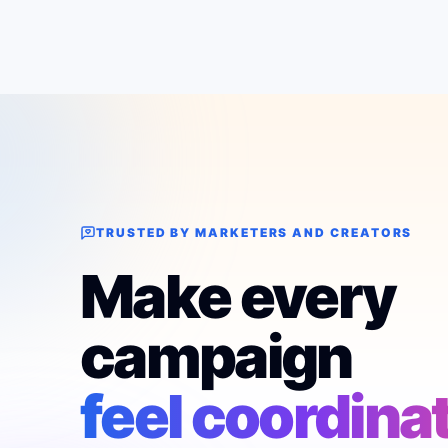
TRUSTED BY MARKETERS AND CREATORS
Make every
campaign
feel coordina