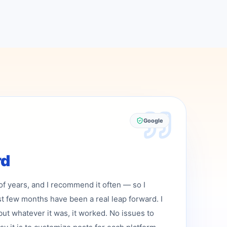
Google
rd
 of years, and I recommend it often — so I
st few months have been a real leap forward. I
but whatever it was, it worked. No issues to