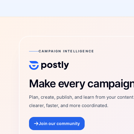
CAMPAIGN INTELLIGENCE
Postly Technologies, Inc.
Make every campaign 
Plan, create, publish, and learn from your conten
clearer, faster, and more coordinated.
Join our community