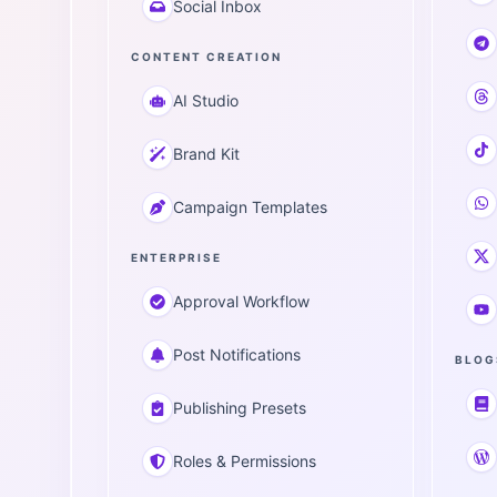
Social Inbox
CONTENT CREATION
AI Studio
Brand Kit
Campaign Templates
ENTERPRISE
Approval Workflow
Post Notifications
BLOG
Publishing Presets
Roles & Permissions