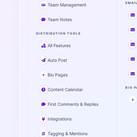
EMAI
Team Management
Team Notes
DISTRIBUTION TOOLS
All Features
Auto Post
Bio Pages
BIO 
Content Calendar
First Comments & Replies
Integrations
Tagging & Mentions