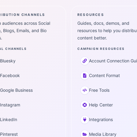
RIBUTION CHANNELS
RESOURCES
 audiences across Social
Guides, docs, demos, and
, Blogs, Emails, and Bio
resources to help you distribu
.
content better.
AL CHANNELS
CAMPAIGN RESOURCES
Bluesky
Account Connection Gu
Facebook
Content Format
Google Business
Free Tools
Instagram
Help Center
LinkedIn
Integrations
Pinterest
Media Library