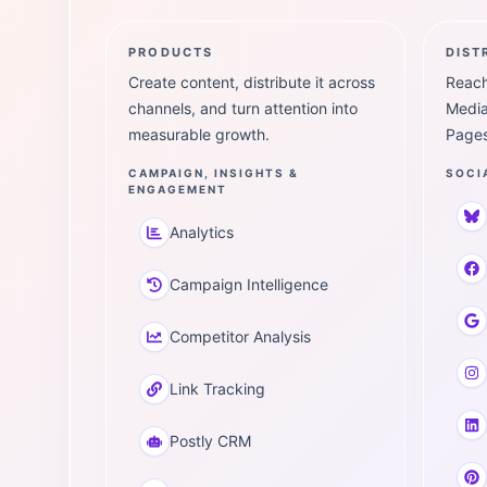
PRODUCTS
DIST
Create content, distribute it across
Reach
channels, and turn attention into
Media
measurable growth.
Pages
CAMPAIGN, INSIGHTS &
SOCI
ENGAGEMENT
Analytics
Campaign Intelligence
Competitor Analysis
Link Tracking
Postly CRM