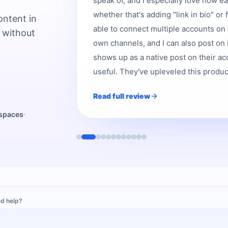
speak of, and I especially love how e
whether that's adding "link in bio" or 
ontent in
able to connect multiple accounts on 
 without
own channels, and I can also post on b
shows up as a native post on their acc
useful. They've upleveled this product,
Read full review
kspaces
d help?