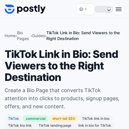
Skip to content
Bio
TikTok Link in Bio: Send Viewers to the
Home
›
›
Guides
›
Pages
Right Destination
TikTok Link in Bio: Send
Viewers to the Right
Destination
Create a Bio Page that converts TikTok
attention into clicks to products, signup pages,
offers, and new content.
TikTok
commercial
short
-tail SEO
TikTok link in bio
TikTok bio link
TikTok landing page
link in bio for TikTok