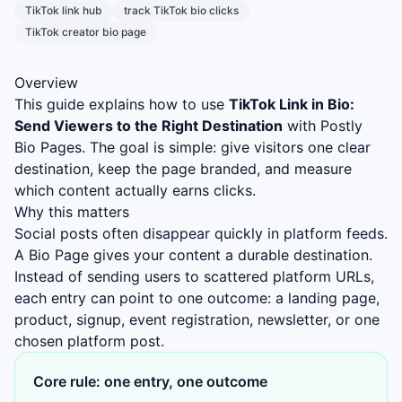
TikTok link hub
track TikTok bio clicks
TikTok creator bio page
Overview
This guide explains how to use
TikTok Link in Bio:
Send Viewers to the Right Destination
with Postly
Bio Pages. The goal is simple: give visitors one clear
destination, keep the page branded, and measure
which content actually earns clicks.
Why this matters
Social posts often disappear quickly in platform feeds.
A Bio Page gives your content a durable destination.
Instead of sending users to scattered platform URLs,
each entry can point to one outcome: a landing page,
product, signup, event registration, newsletter, or one
chosen platform post.
Core rule: one entry, one outcome