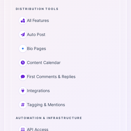
DISTRIBUTION TOOLS
All Features
Auto Post
Bio Pages
Content Calendar
First Comments & Replies
Integrations
Tagging & Mentions
AUTOMATION & INFRASTRUCTURE
API Access