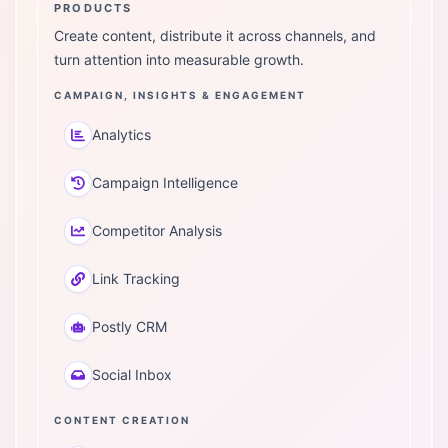
PRODUCTS
Create content, distribute it across channels, and
turn attention into measurable growth.
CAMPAIGN, INSIGHTS & ENGAGEMENT
Analytics
Campaign Intelligence
Competitor Analysis
Link Tracking
Postly CRM
Social Inbox
CONTENT CREATION