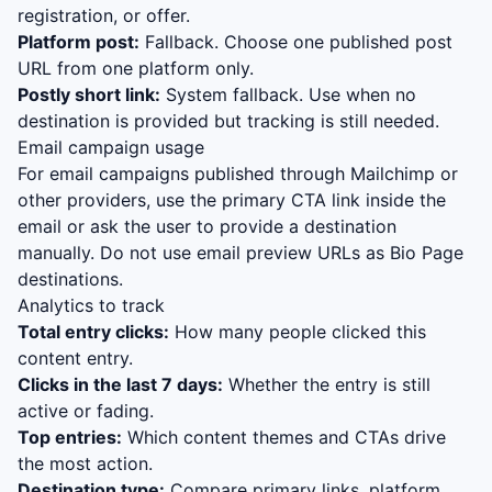
registration, or offer.
Platform post:
Fallback. Choose one published post
URL from one platform only.
Postly short link:
System fallback. Use when no
destination is provided but tracking is still needed.
Email campaign usage
For email campaigns published through Mailchimp or
other providers, use the primary CTA link inside the
email or ask the user to provide a destination
manually. Do not use email preview URLs as Bio Page
destinations.
Analytics to track
Total entry clicks:
How many people clicked this
content entry.
Clicks in the last 7 days:
Whether the entry is still
active or fading.
Top entries:
Which content themes and CTAs drive
the most action.
Destination type:
Compare primary links, platform