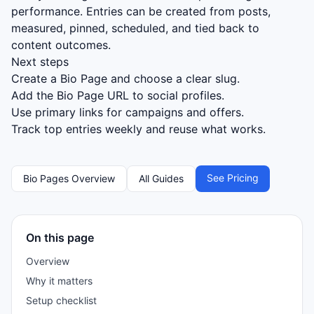
performance. Entries can be created from posts,
measured, pinned, scheduled, and tied back to
content outcomes.
Next steps
Create a Bio Page and choose a clear slug.
Add the Bio Page URL to social profiles.
Use primary links for campaigns and offers.
Track top entries weekly and reuse what works.
See Pricing
Bio Pages Overview
All Guides
On this page
Overview
Why it matters
Setup checklist