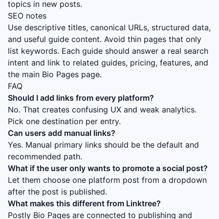
topics in new posts.
SEO notes
Use descriptive titles, canonical URLs, structured data,
and useful guide content. Avoid thin pages that only
list keywords. Each guide should answer a real search
intent and link to related guides, pricing, features, and
the main Bio Pages page.
FAQ
Should I add links from every platform?
No. That creates confusing UX and weak analytics.
Pick one destination per entry.
Can users add manual links?
Yes. Manual primary links should be the default and
recommended path.
What if the user only wants to promote a social post?
Let them choose one platform post from a dropdown
after the post is published.
What makes this different from Linktree?
Postly Bio Pages are connected to publishing and