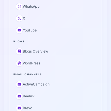
WhatsApp
X
YouTube
BLOGS
Blogs Overview
WordPress
EMAIL CHANNELS
ActiveCampaign
Beehiiv
Brevo