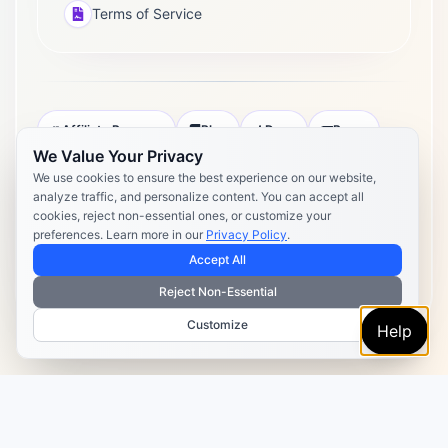
Terms of Service
Affiliate Program
Blog
Docs
Press
We Value Your Privacy
Pricing
Daily Post Limits
DPA
We use cookies to ensure the best experience on our website,
analyze traffic, and personalize content. You can accept all
Privacy Policy
Terms of Service
cookies, reject non-essential ones, or customize your
preferences. Learn more in our
Privacy Policy
.
Copyright 2026 Postly. All rights reserved. Powered by Postly
Technologies, Inc.
Accept All
Reject Non-Essential
Customize
Help