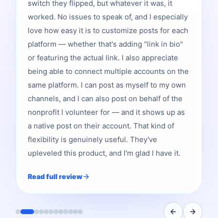
switch they flipped, but whatever it was, it
worked. No issues to speak of, and I especially
love how easy it is to customize posts for each
platform — whether that's adding "link in bio"
or featuring the actual link. I also appreciate
being able to connect multiple accounts on the
same platform. I can post as myself to my own
channels, and I can also post on behalf of the
nonprofit I volunteer for — and it shows up as
a native post on their account. That kind of
flexibility is genuinely useful. They've
upleveled this product, and I'm glad I have it.
Read full review