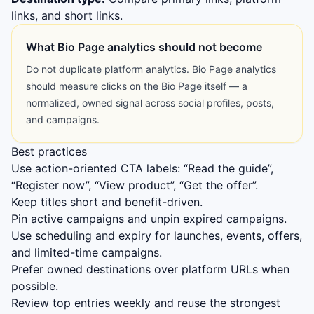
links, and short links.
What Bio Page analytics should not become
Do not duplicate platform analytics. Bio Page analytics
should measure clicks on the Bio Page itself — a
normalized, owned signal across social profiles, posts,
and campaigns.
Best practices
Use action-oriented CTA labels: “Read the guide”,
“Register now”, “View product”, “Get the offer”.
Keep titles short and benefit-driven.
Pin active campaigns and unpin expired campaigns.
Use scheduling and expiry for launches, events, offers,
and limited-time campaigns.
Prefer owned destinations over platform URLs when
possible.
Review top entries weekly and reuse the strongest