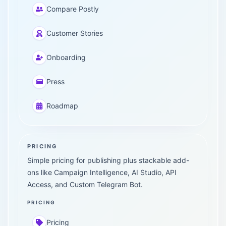
Compare Postly
Customer Stories
Onboarding
Press
Roadmap
PRICING
Simple pricing for publishing plus stackable add-
ons like Campaign Intelligence, AI Studio, API
Access, and Custom Telegram Bot.
PRICING
Pricing