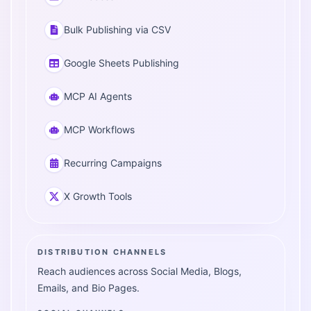
Bulk Publishing via CSV
Google Sheets Publishing
MCP AI Agents
MCP Workflows
Recurring Campaigns
X Growth Tools
DISTRIBUTION CHANNELS
Reach audiences across Social Media, Blogs,
Emails, and Bio Pages.