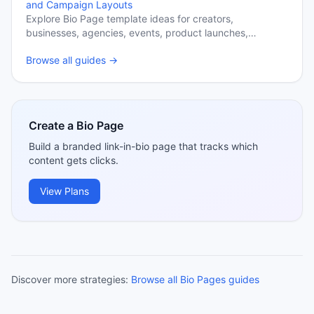
and Campaign Layouts
Explore Bio Page template ideas for creators,
businesses, agencies, events, product launches,
newsletters, and content hubs.
Browse all guides →
Create a Bio Page
Build a branded link-in-bio page that tracks which
content gets clicks.
View Plans
Discover more strategies:
Browse all Bio Pages guides