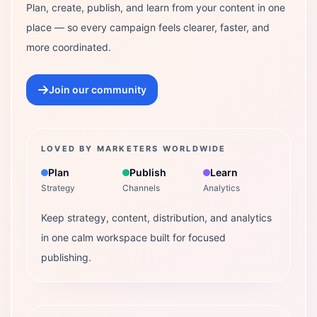
Plan, create, publish, and learn from your content in one
place — so every campaign feels clearer, faster, and
more coordinated.
Join our community
LOVED BY MARKETERS WORLDWIDE
Plan
Publish
Learn
Strategy
Channels
Analytics
Keep strategy, content, distribution, and analytics
in one calm workspace built for focused
publishing.