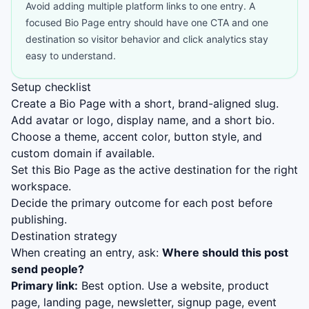
Avoid adding multiple platform links to one entry. A
focused Bio Page entry should have one CTA and one
destination so visitor behavior and click analytics stay
easy to understand.
Setup checklist
Create a Bio Page with a short, brand-aligned slug.
Add avatar or logo, display name, and a short bio.
Choose a theme, accent color, button style, and
custom domain if available.
Set this Bio Page as the active destination for the right
workspace.
Decide the primary outcome for each post before
publishing.
Destination strategy
When creating an entry, ask:
Where should this post
send people?
Primary link:
Best option. Use a website, product
page, landing page, newsletter, signup page, event