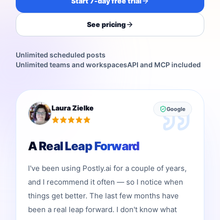
Start 7-day free trial
See pricing
Unlimited scheduled posts
Unlimited teams and workspaces
API and MCP included
Laura Zielke
Google
A Real Leap Forward
I've been using Postly.ai for a couple of years,
and I recommend it often — so I notice when
things get better. The last few months have
been a real leap forward. I don't know what