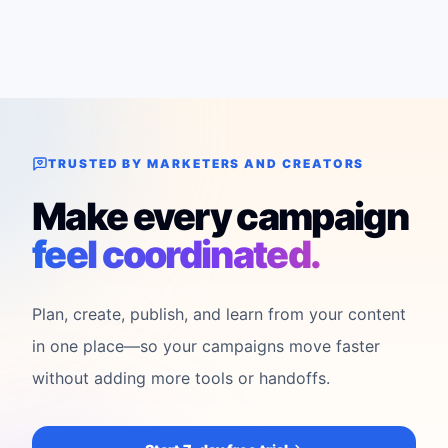
TRUSTED BY MARKETERS AND CREATORS
Make every campaign
feel coordinated.
Plan, create, publish, and learn from your content
in one place—so your campaigns move faster
without adding more tools or handoffs.