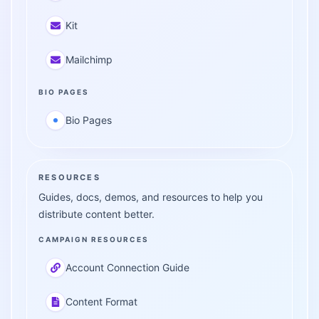
Kit
Mailchimp
BIO PAGES
Bio Pages
RESOURCES
Guides, docs, demos, and resources to help you
distribute content better.
CAMPAIGN RESOURCES
Account Connection Guide
Content Format