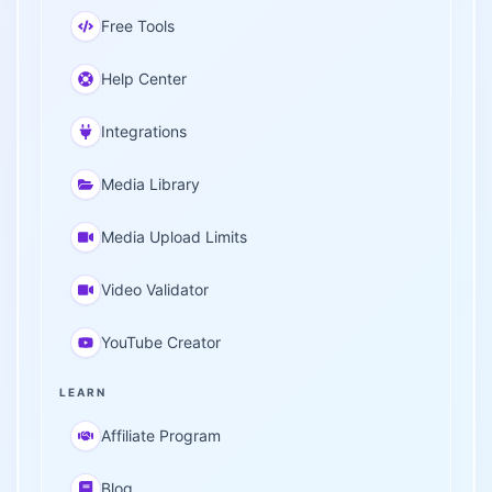
Free Tools
Help Center
Integrations
Media Library
Media Upload Limits
Video Validator
YouTube Creator
LEARN
Affiliate Program
Blog