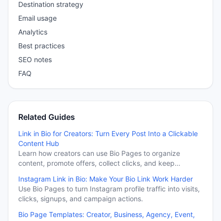
Destination strategy
Email usage
Analytics
Best practices
SEO notes
FAQ
Related Guides
Link in Bio for Creators: Turn Every Post Into a Clickable
Content Hub
Learn how creators can use Bio Pages to organize
content, promote offers, collect clicks, and keep
important campaigns visible beyond the feed.
Instagram Link in Bio: Make Your Bio Link Work Harder
Use Bio Pages to turn Instagram profile traffic into visits,
clicks, signups, and campaign actions.
Bio Page Templates: Creator, Business, Agency, Event,