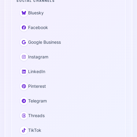
SOCIAL CHANNELS
Bluesky
Facebook
Google Business
Instagram
LinkedIn
Pinterest
Telegram
Threads
TikTok