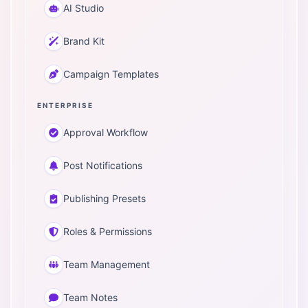
AI Studio
Brand Kit
Campaign Templates
ENTERPRISE
Approval Workflow
Post Notifications
Publishing Presets
Roles & Permissions
Team Management
Team Notes