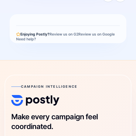
Enjoying Postly?
Review us on G2
Review us on Google
Need help?
CAMPAIGN INTELLIGENCE
Postly Technologies, Inc.
Make every campaign feel
coordinated.