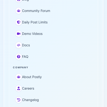
Community Forum
Daily Post Limits
Demo Videos
Docs
FAQ
COMPANY
About Postly
Careers
Changelog