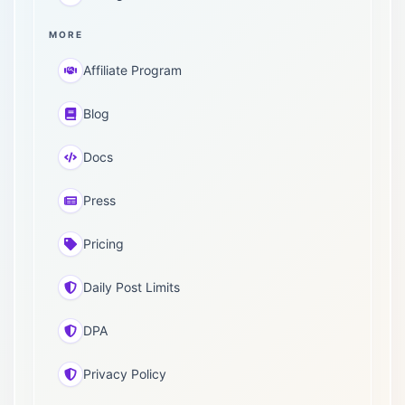
MORE
Affiliate Program
Blog
Docs
Press
Pricing
Daily Post Limits
DPA
Privacy Policy