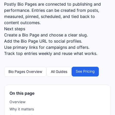
Postly Bio Pages are connected to publishing and
performance. Entries can be created from posts,
measured, pinned, scheduled, and tied back to
content outcomes.
Next steps
Create a Bio Page and choose a clear slug.
Add the Bio Page URL to social profiles.
Use primary links for campaigns and offers.
Track top entries weekly and reuse what works.
See Pricing
Bio Pages Overview
All Guides
On this page
Overview
Why it matters