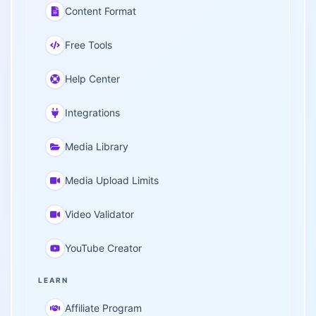
Content Format
Free Tools
Help Center
Integrations
Media Library
Media Upload Limits
Video Validator
YouTube Creator
LEARN
Affiliate Program