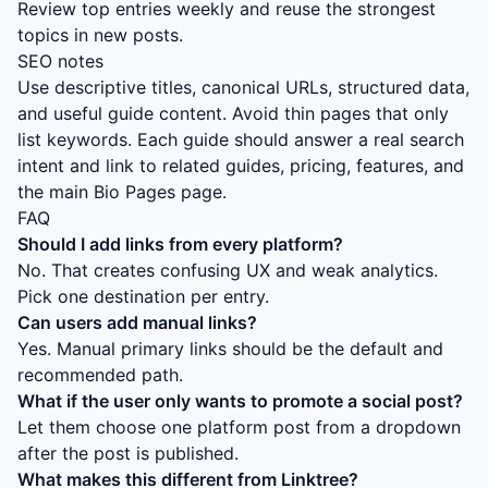
Review top entries weekly and reuse the strongest
topics in new posts.
SEO notes
Use descriptive titles, canonical URLs, structured data,
and useful guide content. Avoid thin pages that only
list keywords. Each guide should answer a real search
intent and link to related guides, pricing, features, and
the main Bio Pages page.
FAQ
Should I add links from every platform?
No. That creates confusing UX and weak analytics.
Pick one destination per entry.
Can users add manual links?
Yes. Manual primary links should be the default and
recommended path.
What if the user only wants to promote a social post?
Let them choose one platform post from a dropdown
after the post is published.
What makes this different from Linktree?