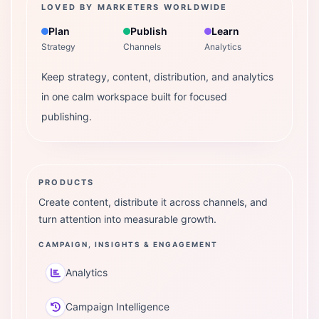
LOVED BY MARKETERS WORLDWIDE
Plan
Publish
Learn
Strategy
Channels
Analytics
Keep strategy, content, distribution, and analytics
in one calm workspace built for focused
publishing.
PRODUCTS
Create content, distribute it across channels, and
turn attention into measurable growth.
CAMPAIGN, INSIGHTS & ENGAGEMENT
Analytics
Campaign Intelligence