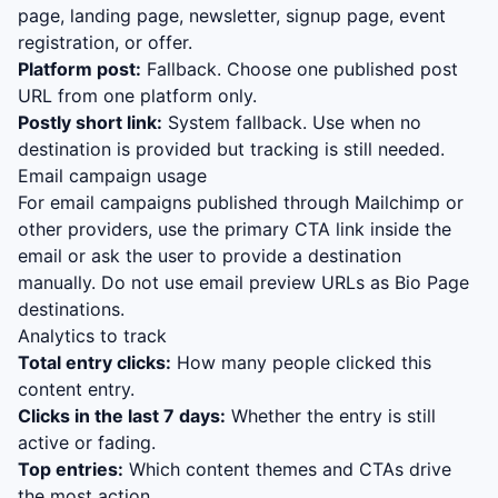
page, landing page, newsletter, signup page, event
registration, or offer.
Platform post:
Fallback. Choose one published post
URL from one platform only.
Postly short link:
System fallback. Use when no
destination is provided but tracking is still needed.
Email campaign usage
For email campaigns published through Mailchimp or
other providers, use the primary CTA link inside the
email or ask the user to provide a destination
manually. Do not use email preview URLs as Bio Page
destinations.
Analytics to track
Total entry clicks:
How many people clicked this
content entry.
Clicks in the last 7 days:
Whether the entry is still
active or fading.
Top entries:
Which content themes and CTAs drive
the most action.