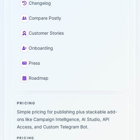
Changelog
Compare Postly
Customer Stories
Onboarding
Press
Roadmap
PRICING
Simple pricing for publishing plus stackable add-
ons like Campaign Intelligence, AI Studio, API
Access, and Custom Telegram Bot.
PRICING