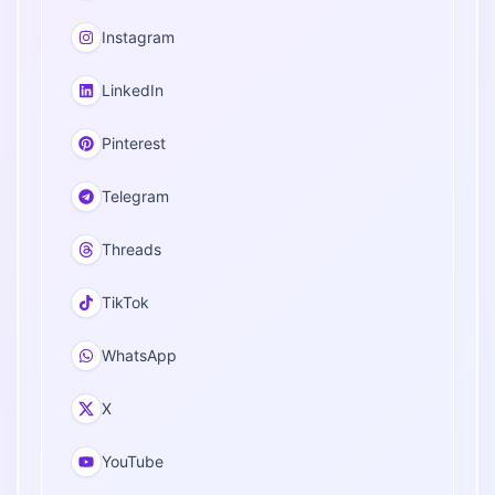
Instagram
LinkedIn
Pinterest
Telegram
Threads
TikTok
WhatsApp
X
YouTube