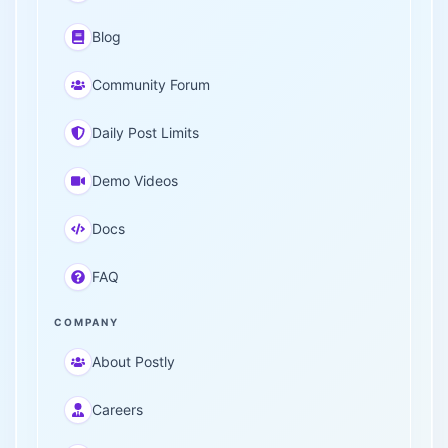
Blog
Community Forum
Daily Post Limits
Demo Videos
Docs
FAQ
COMPANY
About Postly
Careers