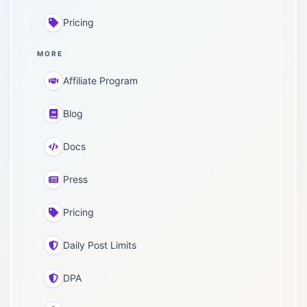
Pricing
MORE
Affiliate Program
Blog
Docs
Press
Pricing
Daily Post Limits
DPA