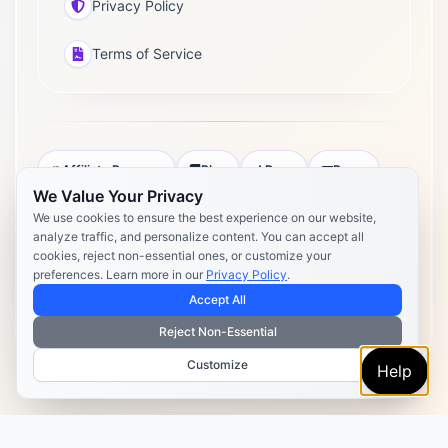
Privacy Policy
Terms of Service
Affiliate Program
Blog
Docs
Press
We Value Your Privacy
Pricing
Daily Post Limits
DPA
We use cookies to ensure the best experience on our website,
analyze traffic, and personalize content. You can accept all
Privacy Policy
Terms of Service
cookies, reject non-essential ones, or customize your
preferences. Learn more in our
Privacy Policy
.
Copyright 2026 Postly. All rights reserved. Powered by Postly
Technologies, Inc.
Accept All
Reject Non-Essential
Customize
Help