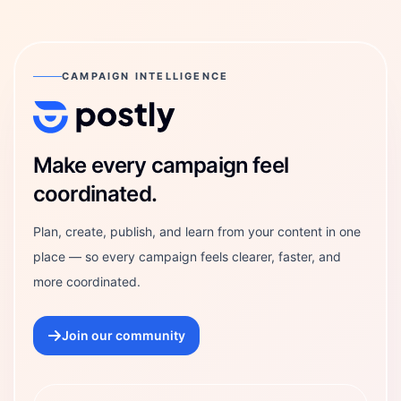
CAMPAIGN INTELLIGENCE
Postly Technologies, Inc.
Make every campaign feel
coordinated.
Plan, create, publish, and learn from your content in one
place — so every campaign feels clearer, faster, and
more coordinated.
Join our community