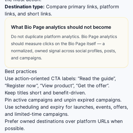
Destination type:
Compare primary links, platform
links, and short links.
What Bio Page analytics should not become
Do not duplicate platform analytics. Bio Page analytics
should measure clicks on the Bio Page itself — a
normalized, owned signal across social profiles, posts,
and campaigns.
Best practices
Use action-oriented CTA labels: “Read the guide”,
“Register now”, “View product”, “Get the offer”.
Keep titles short and benefit-driven.
Pin active campaigns and unpin expired campaigns.
Use scheduling and expiry for launches, events, offers,
and limited-time campaigns.
Prefer owned destinations over platform URLs when
possible.