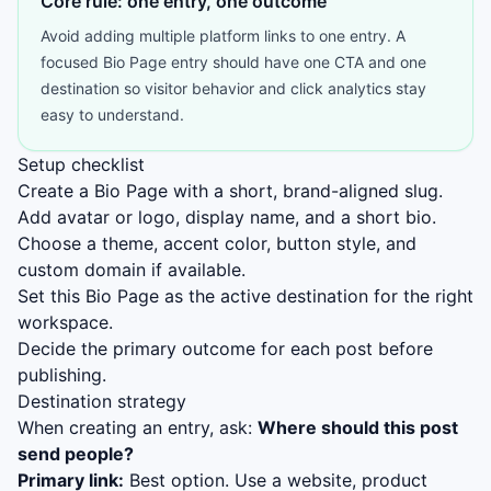
Core rule: one entry, one outcome
Avoid adding multiple platform links to one entry. A
focused Bio Page entry should have one CTA and one
destination so visitor behavior and click analytics stay
easy to understand.
Setup checklist
Create a Bio Page with a short, brand-aligned slug.
Add avatar or logo, display name, and a short bio.
Choose a theme, accent color, button style, and
custom domain if available.
Set this Bio Page as the active destination for the right
workspace.
Decide the primary outcome for each post before
publishing.
Destination strategy
When creating an entry, ask:
Where should this post
send people?
Primary link:
Best option. Use a website, product