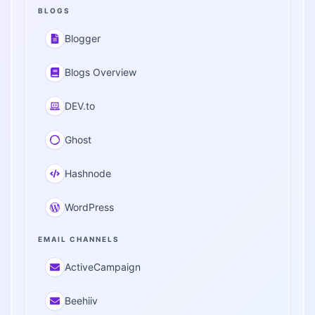
BLOGS
Blogger
Blogs Overview
DEV.to
Ghost
Hashnode
WordPress
EMAIL CHANNELS
ActiveCampaign
Beehiiv