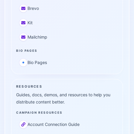
Brevo
Kit
Mailchimp
BIO PAGES
Bio Pages
RESOURCES
Guides, docs, demos, and resources to help you
distribute content better.
CAMPAIGN RESOURCES
Account Connection Guide