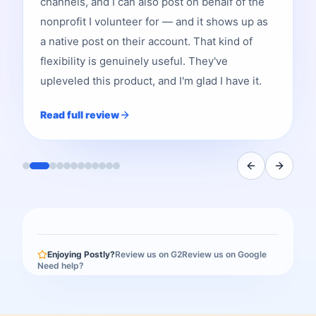
channels, and I can also post on behalf of the
nonprofit I volunteer for — and it shows up as
a native post on their account. That kind of
flexibility is genuinely useful. They've
upleveled this product, and I'm glad I have it.
Read full review
Enjoying Postly?
Review us on G2
Review us on Google
Need help?