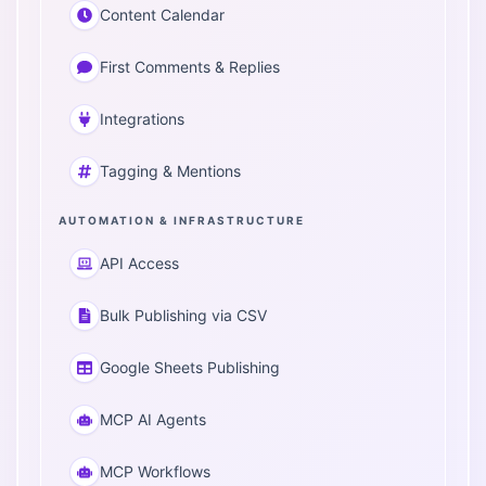
Content Calendar
First Comments & Replies
Integrations
Tagging & Mentions
AUTOMATION & INFRASTRUCTURE
API Access
Bulk Publishing via CSV
Google Sheets Publishing
MCP AI Agents
MCP Workflows