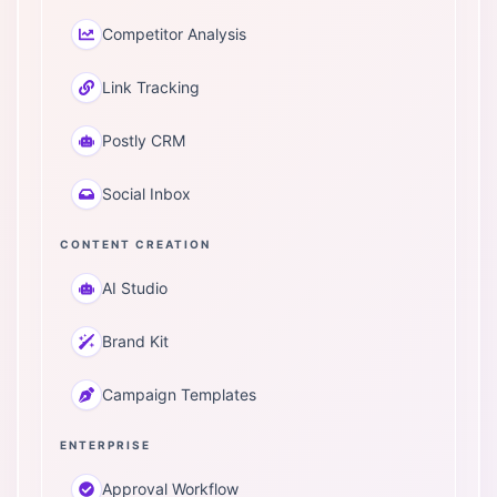
Competitor Analysis
Link Tracking
Postly CRM
Social Inbox
CONTENT CREATION
AI Studio
Brand Kit
Campaign Templates
ENTERPRISE
Approval Workflow