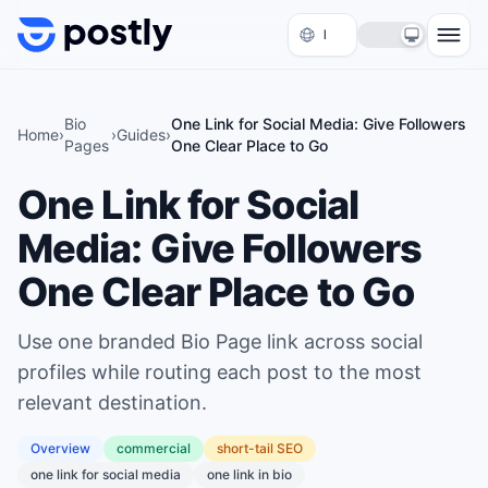
Skip to content
Bio
One Link for Social Media: Give Followers
Home
›
›
Guides
›
Pages
One Clear Place to Go
One Link for Social
Media: Give Followers
One Clear Place to Go
Use one branded Bio Page link across social
profiles while routing each post to the most
relevant destination.
Overview
commercial
short
-tail SEO
one link for social media
one link in bio