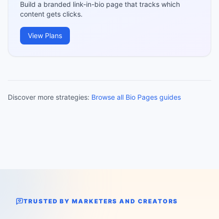
Build a branded link-in-bio page that tracks which
content gets clicks.
View Plans
Discover more strategies:
Browse all Bio Pages guides
TRUSTED BY MARKETERS AND CREATORS