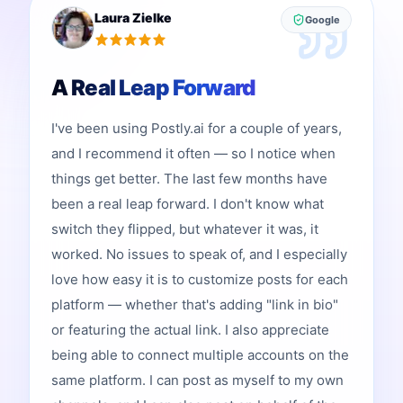
Laura Zielke
Google
A Real Leap Forward
I've been using Postly.ai for a couple of years,
and I recommend it often — so I notice when
things get better. The last few months have
been a real leap forward. I don't know what
switch they flipped, but whatever it was, it
worked. No issues to speak of, and I especially
love how easy it is to customize posts for each
platform — whether that's adding "link in bio"
or featuring the actual link. I also appreciate
being able to connect multiple accounts on the
same platform. I can post as myself to my own