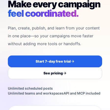
Make every campaign
feel coordinated.
Plan, create, publish, and learn from your content
in one place—so your campaigns move faster
without adding more tools or handoffs.
Start 7-day free trial
See pricing
Unlimited scheduled posts
Unlimited teams and workspaces
API and MCP included