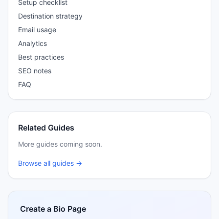
Setup checklist
Destination strategy
Email usage
Analytics
Best practices
SEO notes
FAQ
Related Guides
More guides coming soon.
Browse all guides →
Create a Bio Page