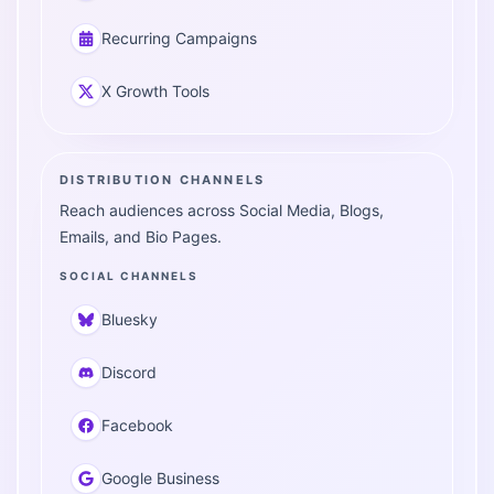
Recurring Campaigns
X Growth Tools
DISTRIBUTION CHANNELS
Reach audiences across Social Media, Blogs,
Emails, and Bio Pages.
SOCIAL CHANNELS
Bluesky
Discord
Facebook
Google Business