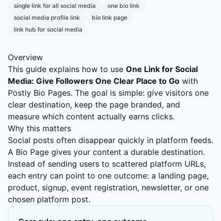
single link for all social media
one bio link
social media profile link
bio link page
link hub for social media
Overview
This guide explains how to use
One Link for Social
Media: Give Followers One Clear Place to Go
with
Postly Bio Pages. The goal is simple: give visitors one
clear destination, keep the page branded, and
measure which content actually earns clicks.
Why this matters
Social posts often disappear quickly in platform feeds.
A Bio Page gives your content a durable destination.
Instead of sending users to scattered platform URLs,
each entry can point to one outcome: a landing page,
product, signup, event registration, newsletter, or one
chosen platform post.