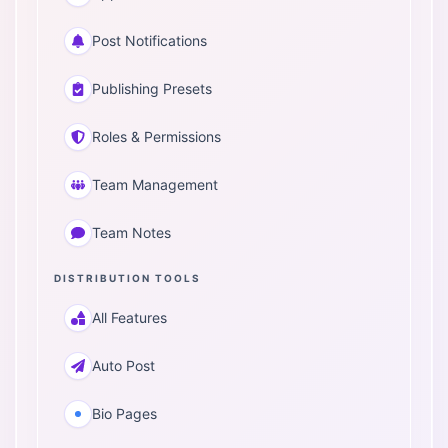
Post Notifications
Publishing Presets
Roles & Permissions
Team Management
Team Notes
DISTRIBUTION TOOLS
All Features
Auto Post
Bio Pages