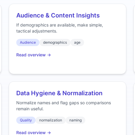
Audience & Content Insights
If demographics are available, make simple,
tactical adjustments.
Audience
demographics
age
Read overview →
Data Hygiene & Normalization
Normalize names and flag gaps so comparisons
remain useful.
Quality
normalization
naming
Read overview →