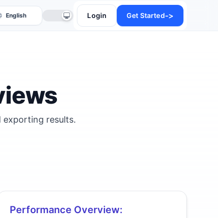
->
Login
Get Started
views
 exporting results.
anslate
Performance Overview: