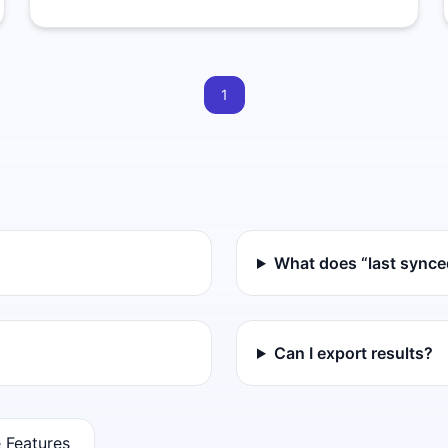
1
What does “last sync
Can I export results?
 Features