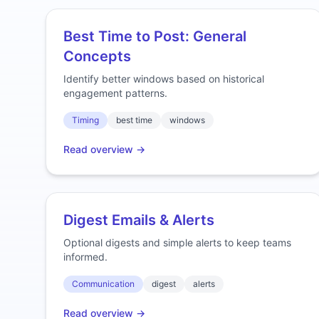
Best Time to Post: General
Concepts
Identify better windows based on historical
engagement patterns.
Timing
best time
windows
Read overview →
Digest Emails & Alerts
Optional digests and simple alerts to keep teams
informed.
Communication
digest
alerts
Read overview →