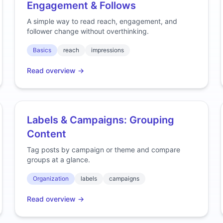
Engagement & Follows
A simple way to read reach, engagement, and
follower change without overthinking.
Basics
reach
impressions
Read overview →
Labels & Campaigns: Grouping
Content
Tag posts by campaign or theme and compare
groups at a glance.
Organization
labels
campaigns
Read overview →