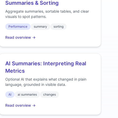
Summaries & Sorting
Aggregate summaries, sortable tables, and clear
visuals to spot patterns.
Performance
summary
sorting
Read overview →
AI Summaries: Interpreting Real
Metrics
Optional AI that explains what changed in plain
language, grounded in visible data.
AI
ai summaries
changes
Read overview →