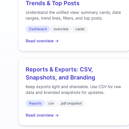
Trends & Top Posts
Understand the unified view: summary cards, date
ranges, trend lines, filters, and top posts.
Dashboard
overview
cards
Read overview →
Reports & Exports: CSV,
Snapshots, and Branding
Keep exports light and shareable. Use CSV for raw
data and branded snapshots for updates.
Reports
csv
pdf snapshot
Read overview →