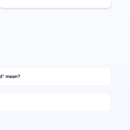
ed” mean?