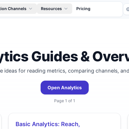
tion Channels
Resources
Pricing
ytics Guides & Over
le ideas for reading metrics, comparing channels, and
Tr
Open Analytics
Page
1
of
1
Basic Analytics: Reach,