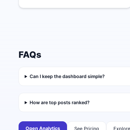
FAQs
Can I keep the dashboard simple?
How are top posts ranked?
Open Analytics
See Pricing
Explore