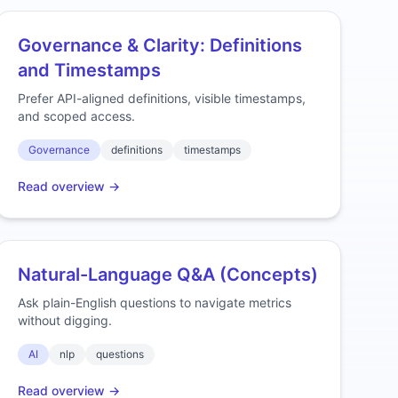
Governance & Clarity: Definitions
and Timestamps
Prefer API-aligned definitions, visible timestamps,
and scoped access.
Governance
definitions
timestamps
Read overview →
Natural-Language Q&A (Concepts)
Ask plain-English questions to navigate metrics
without digging.
AI
nlp
questions
Read overview →