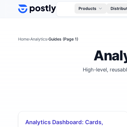
Skip to content
Products
Distribu
Home
›
Analytics
›
Guides (Page
1
)
Anal
High-level, reusab
Analytics Dashboard: Cards,