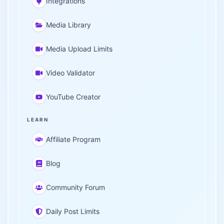
Integrations
Media Library
Media Upload Limits
Video Validator
YouTube Creator
LEARN
Affiliate Program
Blog
Community Forum
Daily Post Limits