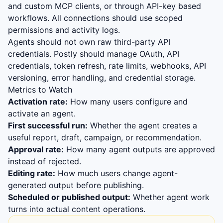
and custom MCP clients, or through API-key based
workflows. All connections should use scoped
permissions and activity logs.
Agents should not own raw third-party API
credentials. Postly should manage OAuth, API
credentials, token refresh, rate limits, webhooks, API
versioning, error handling, and credential storage.
Metrics to Watch
Activation rate:
How many users configure and
activate an agent.
First successful run:
Whether the agent creates a
useful report, draft, campaign, or recommendation.
Approval rate:
How many agent outputs are approved
instead of rejected.
Editing rate:
How much users change agent-
generated output before publishing.
Scheduled or published output:
Whether agent work
turns into actual content operations.