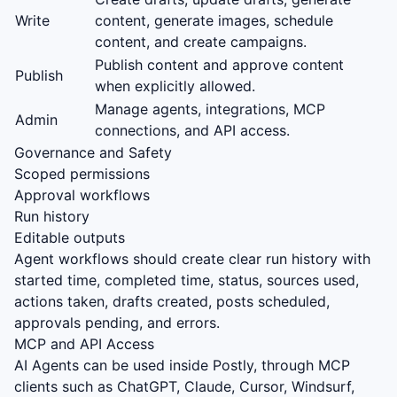
Write
content, generate images, schedule
content, and create campaigns.
Publish content and approve content
Publish
when explicitly allowed.
Manage agents, integrations, MCP
Admin
connections, and API access.
Governance and Safety
Scoped permissions
Approval workflows
Run history
Editable outputs
Agent workflows should create clear run history with
started time, completed time, status, sources used,
actions taken, drafts created, posts scheduled,
approvals pending, and errors.
MCP and API Access
AI Agents can be used inside Postly, through MCP
clients such as ChatGPT, Claude, Cursor, Windsurf,