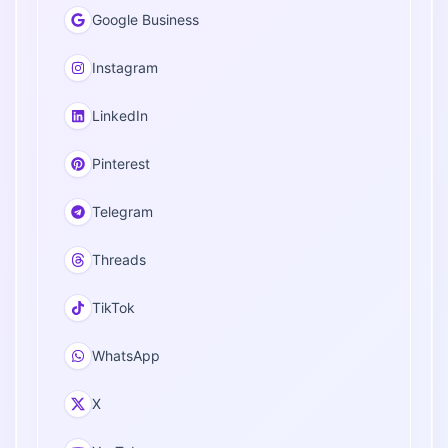
Google Business
Instagram
LinkedIn
Pinterest
Telegram
Threads
TikTok
WhatsApp
X