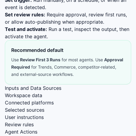
Set trigger:
Run manually, on a schedule, or when an
event is detected.
Set review rules:
Require approval, review first runs,
or allow auto-publishing when appropriate.
Test and activate:
Run a test, inspect the output, then
activate the agent.
Recommended default
Use
Review First 3 Runs
for most agents. Use
Approval
Required
for Trends, Commerce, competitor-related,
and external-source workflows.
Inputs and Data Sources
Workspace data
Connected platforms
Selected sources
User instructions
Review rules
Agent Actions