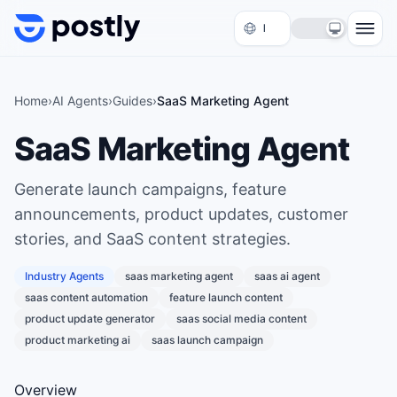
Skip to content
Home
›
AI Agents
›
Guides
›
SaaS Marketing Agent
SaaS Marketing Agent
Generate launch campaigns, feature
announcements, product updates, customer
stories, and SaaS content strategies.
Industry Agents
saas marketing agent
saas ai agent
saas content automation
feature launch content
product update generator
saas social media content
product marketing ai
saas launch campaign
Overview