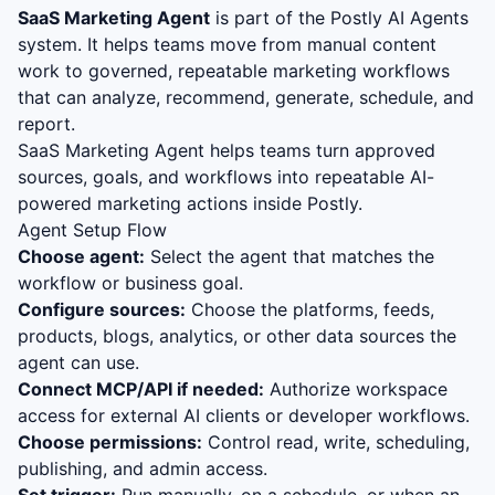
SaaS Marketing Agent
is part of the Postly AI Agents
system. It helps teams move from manual content
work to governed, repeatable marketing workflows
that can analyze, recommend, generate, schedule, and
report.
SaaS Marketing Agent helps teams turn approved
sources, goals, and workflows into repeatable AI-
powered marketing actions inside Postly.
Agent Setup Flow
Choose agent:
Select the agent that matches the
workflow or business goal.
Configure sources:
Choose the platforms, feeds,
products, blogs, analytics, or other data sources the
agent can use.
Connect MCP/API if needed:
Authorize workspace
access for external AI clients or developer workflows.
Choose permissions:
Control read, write, scheduling,
publishing, and admin access.