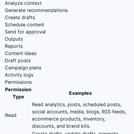
Analyze context
Generate recommendations
Create drafts
Schedule content
Send for approval
Outputs
Reports
Content ideas
Draft posts
Campaign plans
Activity logs
Permissions
Permission
Examples
Type
Read analytics, posts, scheduled posts,
social accounts, media, blogs, RSS feeds,
Read
ecommerce products, inventory,
discounts, and brand kits.
Create drafts, update drafts, generate