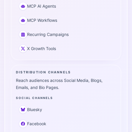
MCP AI Agents
MCP Workflows
Recurring Campaigns
X Growth Tools
DISTRIBUTION CHANNELS
Reach audiences across Social Media, Blogs,
Emails, and Bio Pages.
SOCIAL CHANNELS
Bluesky
Facebook