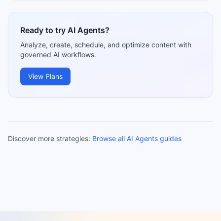
Ready to try AI Agents?
Analyze, create, schedule, and optimize content with
governed AI workflows.
View Plans
Discover more strategies:
Browse all AI Agents guides