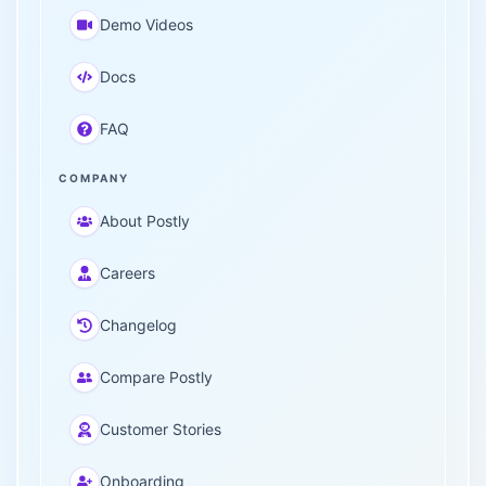
Demo Videos
Docs
FAQ
COMPANY
About Postly
Careers
Changelog
Compare Postly
Customer Stories
Onboarding