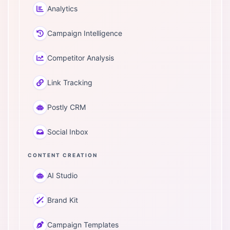
Analytics
Campaign Intelligence
Competitor Analysis
Link Tracking
Postly CRM
Social Inbox
CONTENT CREATION
AI Studio
Brand Kit
Campaign Templates