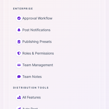
ENTERPRISE
Approval Workflow
Post Notifications
Publishing Presets
Roles & Permissions
Team Management
Team Notes
DISTRIBUTION TOOLS
All Features
Auto Post