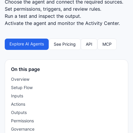
Choose the agent and connect the required sources.
Set permissions, triggers, and review rules.
Run a test and inspect the output.
Activate the agent and monitor the Activity Center.
Explore AI Agents
See Pricing
API
MCP
On this page
Overview
Setup Flow
Inputs
Actions
Outputs
Permissions
Governance