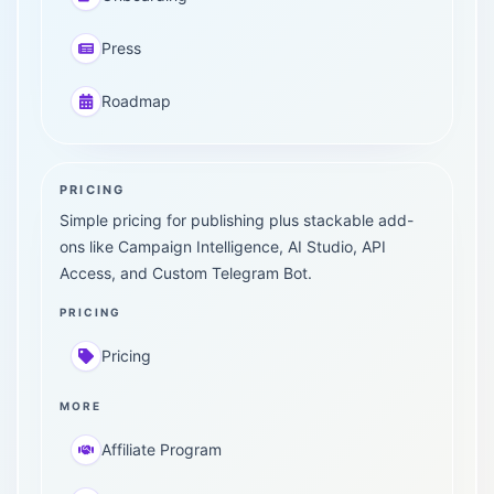
Press
Roadmap
PRICING
Simple pricing for publishing plus stackable add-
ons like Campaign Intelligence, AI Studio, API
Access, and Custom Telegram Bot.
PRICING
Pricing
MORE
Affiliate Program