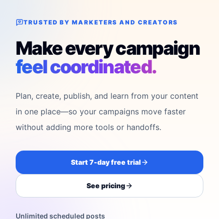
TRUSTED BY MARKETERS AND CREATORS
Make every campaign
feel coordinated.
Plan, create, publish, and learn from your content
in one place—so your campaigns move faster
without adding more tools or handoffs.
Start 7-day free trial
See pricing
Unlimited scheduled posts