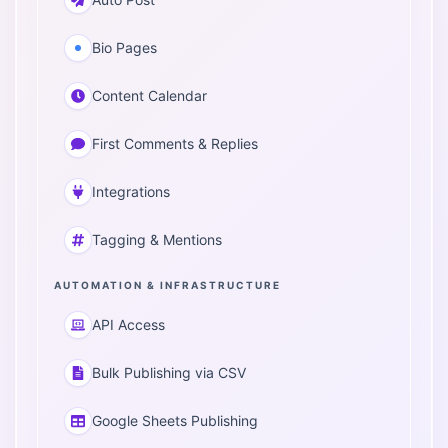
Bio Pages
Content Calendar
First Comments & Replies
Integrations
Tagging & Mentions
AUTOMATION & INFRASTRUCTURE
API Access
Bulk Publishing via CSV
Google Sheets Publishing