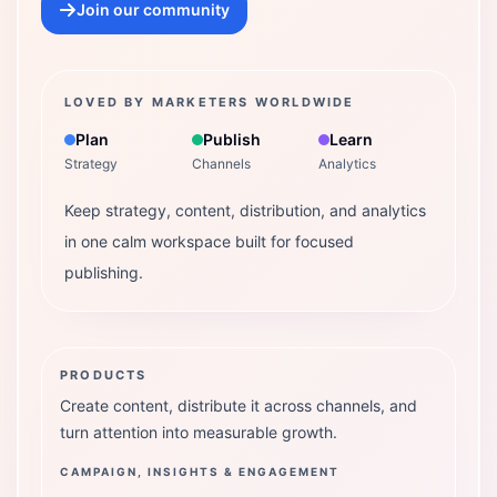
Join our community
LOVED BY MARKETERS WORLDWIDE
Plan
Publish
Learn
Strategy
Channels
Analytics
Keep strategy, content, distribution, and analytics
in one calm workspace built for focused
publishing.
PRODUCTS
Create content, distribute it across channels, and
turn attention into measurable growth.
CAMPAIGN, INSIGHTS & ENGAGEMENT