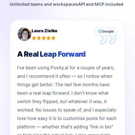
Unlimited teams and workspaces
API and MCP included
Laura Zielke
Google
A Real Leap Forward
I've been using Postly.ai for a couple of years,
and I recommend it often — so I notice when
things get better. The last few months have
been a real leap forward. I don't know what
switch they flipped, but whatever it was, it
worked. No issues to speak of, and I especially
love how easy it is to customize posts for each
platform — whether that's adding "link in bio"