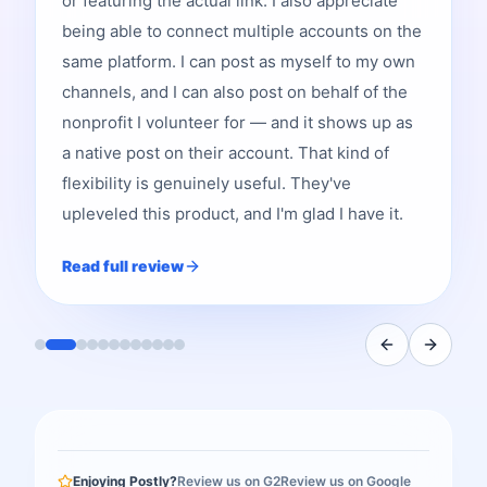
or featuring the actual link. I also appreciate
being able to connect multiple accounts on the
same platform. I can post as myself to my own
channels, and I can also post on behalf of the
nonprofit I volunteer for — and it shows up as
a native post on their account. That kind of
flexibility is genuinely useful. They've
upleveled this product, and I'm glad I have it.
Read full review
Enjoying Postly?
Review us on G2
Review us on Google