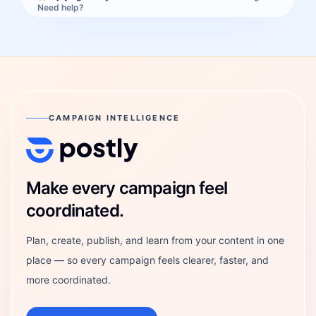
Need help?
CAMPAIGN INTELLIGENCE
Postly Technologies, Inc.
Make every campaign feel
coordinated.
Plan, create, publish, and learn from your content in one
place — so every campaign feels clearer, faster, and
more coordinated.