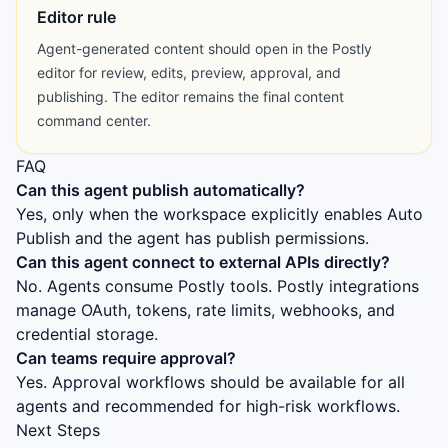
Editor rule
Agent-generated content should open in the Postly
editor for review, edits, preview, approval, and
publishing. The editor remains the final content
command center.
FAQ
Can this agent publish automatically?
Yes, only when the workspace explicitly enables Auto
Publish and the agent has publish permissions.
Can this agent connect to external APIs directly?
No. Agents consume Postly tools. Postly integrations
manage OAuth, tokens, rate limits, webhooks, and
credential storage.
Can teams require approval?
Yes. Approval workflows should be available for all
agents and recommended for high-risk workflows.
Next Steps