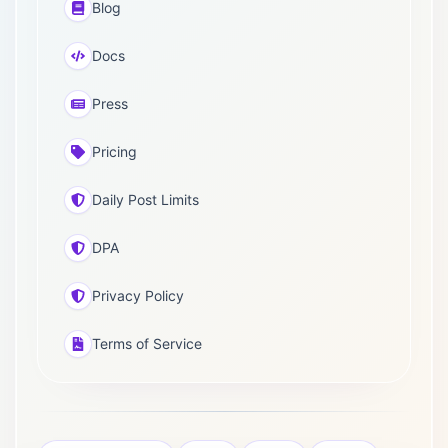
Blog
Docs
Press
Pricing
Daily Post Limits
DPA
Privacy Policy
Terms of Service