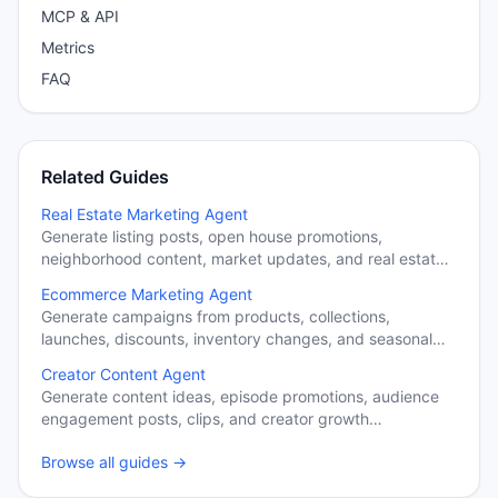
MCP & API
Metrics
FAQ
Related Guides
Real Estate Marketing Agent
Generate listing posts, open house promotions,
neighborhood content, market updates, and real estate
campaigns.
Ecommerce Marketing Agent
Generate campaigns from products, collections,
launches, discounts, inventory changes, and seasonal
promotions.
Creator Content Agent
Generate content ideas, episode promotions, audience
engagement posts, clips, and creator growth
campaigns.
Browse all guides →