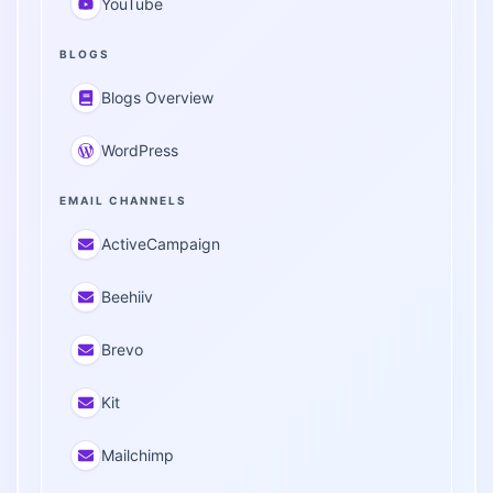
YouTube
BLOGS
Blogs Overview
WordPress
EMAIL CHANNELS
ActiveCampaign
Beehiiv
Brevo
Kit
Mailchimp