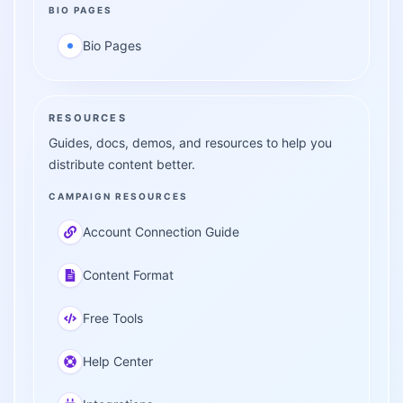
BIO PAGES
Bio Pages
RESOURCES
Guides, docs, demos, and resources to help you
distribute content better.
CAMPAIGN RESOURCES
Account Connection Guide
Content Format
Free Tools
Help Center