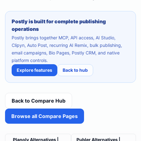
Postly is built for complete publishing
operations
Postly brings together MCP, API access, AI Studio,
Clipyn, Auto Post, recurring AI Remix, bulk publishing,
email campaigns, Bio Pages, Postly CRM, and native
platform controls.
Explore features
Back to hub
Back to Compare Hub
Browse all Compare Pages
Planoly Alternatives |
Publer Alternatives |