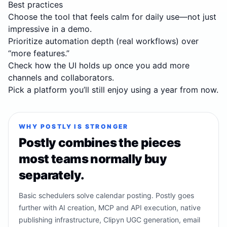
Best practices
Choose the tool that feels calm for daily use—not just
impressive in a demo.
Prioritize automation depth (real workflows) over
“more features.”
Check how the UI holds up once you add more
channels and collaborators.
Pick a platform you’ll still enjoy using a year from now.
WHY POSTLY IS STRONGER
Postly combines the pieces
most teams normally buy
separately.
Basic schedulers solve calendar posting. Postly goes
further with AI creation, MCP and API execution, native
publishing infrastructure, Clipyn UGC generation, email