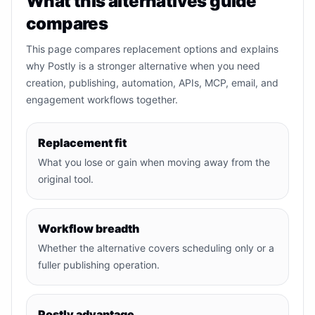
What this alternatives guide
compares
This page compares replacement options and explains
why Postly is a stronger alternative when you need
creation, publishing, automation, APIs, MCP, email, and
engagement workflows together.
Replacement fit
What you lose or gain when moving away from the
original tool.
Workflow breadth
Whether the alternative covers scheduling only or a
fuller publishing operation.
Postly advantage