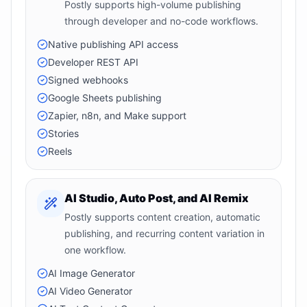
Postly supports high-volume publishing
through developer and no-code workflows.
Native publishing API access
Developer REST API
Signed webhooks
Google Sheets publishing
Zapier, n8n, and Make support
Stories
Reels
AI Studio, Auto Post, and AI Remix
Postly supports content creation, automatic
publishing, and recurring content variation in
one workflow.
AI Image Generator
AI Video Generator