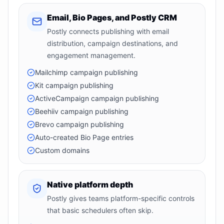
Email, Bio Pages, and Postly CRM
Postly connects publishing with email
distribution, campaign destinations, and
engagement management.
Mailchimp campaign publishing
Kit campaign publishing
ActiveCampaign campaign publishing
Beehiiv campaign publishing
Brevo campaign publishing
Auto-created Bio Page entries
Custom domains
Native platform depth
Postly gives teams platform-specific controls
that basic schedulers often skip.