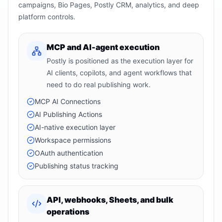
campaigns, Bio Pages, Postly CRM, analytics, and deep
platform controls.
MCP and AI-agent execution
Postly is positioned as the execution layer for
AI clients, copilots, and agent workflows that
need to do real publishing work.
MCP AI Connections
AI Publishing Actions
AI-native execution layer
Workspace permissions
OAuth authentication
Publishing status tracking
API, webhooks, Sheets, and bulk
operations