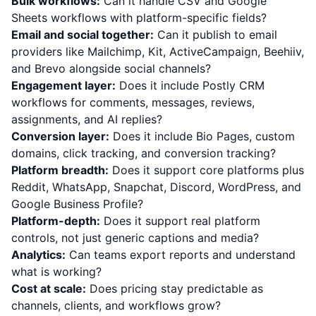
Bulk workflows
:
Can it handle CSV and Google
Sheets workflows with platform-specific fields?
Email and social together
:
Can it publish to email
providers like Mailchimp, Kit, ActiveCampaign, Beehiiv,
and Brevo alongside social channels?
Engagement layer
:
Does it include Postly CRM
workflows for comments, messages, reviews,
assignments, and AI replies?
Conversion layer
:
Does it include Bio Pages, custom
domains, click tracking, and conversion tracking?
Platform breadth
:
Does it support core platforms plus
Reddit, WhatsApp, Snapchat, Discord, WordPress, and
Google Business Profile?
Platform-depth
:
Does it support real platform
controls, not just generic captions and media?
Analytics
:
Can teams export reports and understand
what is working?
Cost at scale
:
Does pricing stay predictable as
channels, clients, and workflows grow?