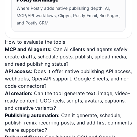
Where Postly adds native publishing depth, AI,
MCP/API workflows, Clipyn, Postly Email, Bio Pages,
and Postly CRM.
How to evaluate the tools
MCP and AI agents
:
Can AI clients and agents safely
create drafts, schedule posts, publish, upload media,
and read publishing status?
API access
:
Does it offer native publishing API access,
webhooks, OpenAPI support, Google Sheets, and no-
code connectors?
AI creation
:
Can the tool generate text, image, video-
ready content, UGC reels, scripts, avatars, captions,
and creative variants?
Publishing automation
:
Can it generate, schedule,
publish, remix recurring posts, and add first comments
where supported?