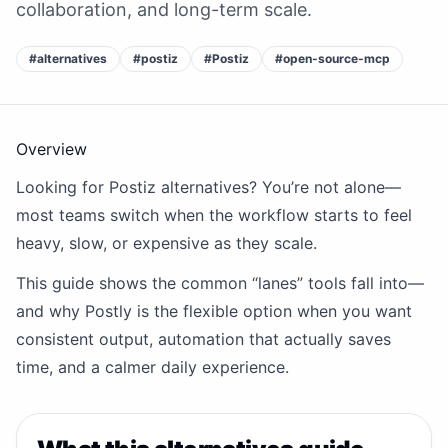
collaboration, and long-term scale.
#
alternatives
#
postiz
#
Postiz
#
open-source-mcp
Overview
Looking for Postiz alternatives? You’re not alone—
most teams switch when the workflow starts to feel
heavy, slow, or expensive as they scale.
This guide shows the common “lanes” tools fall into—
and why Postly is the flexible option when you want
consistent output, automation that actually saves
time, and a calmer daily experience.