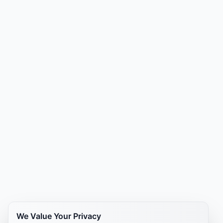
We Value Your Privacy