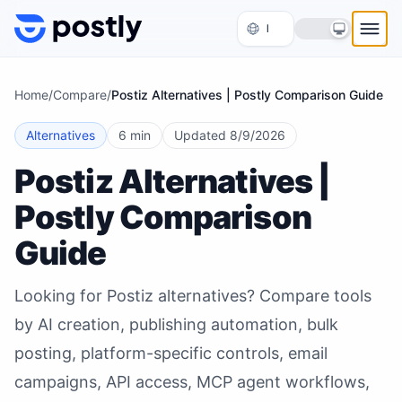
Skip to content
Home
/
Compare
/
Postiz Alternatives | Postly Comparison Guide
Alternatives
6 min
Updated
8/9/2026
Postiz Alternatives |
Postly Comparison
Guide
Looking for Postiz alternatives? Compare tools
by AI creation, publishing automation, bulk
posting, platform-specific controls, email
campaigns, API access, MCP agent workflows,