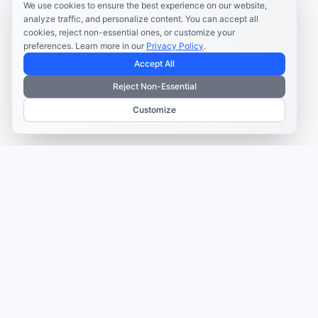
We use cookies to ensure the best experience on our website,
analyze traffic, and personalize content. You can accept all
cookies, reject non-essential ones, or customize your
preferences. Learn more in our
Privacy Policy
.
Accept All
Reject Non-Essential
Customize
TRUSTED BY MARKETERS AND CREATORS
Make every campaign
feel coordinated.