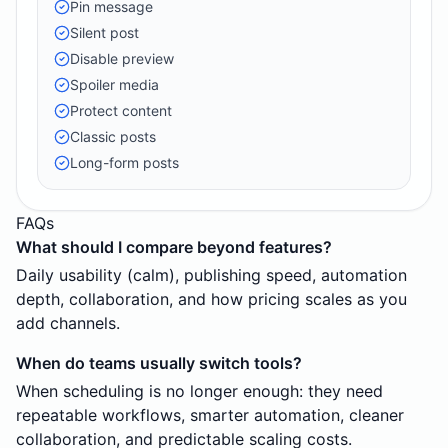
Pin message
Silent post
Disable preview
Spoiler media
Protect content
Classic posts
Long-form posts
FAQs
What should I compare beyond features?
Daily usability (calm), publishing speed, automation
depth, collaboration, and how pricing scales as you
add channels.
When do teams usually switch tools?
When scheduling is no longer enough: they need
repeatable workflows, smarter automation, cleaner
collaboration, and predictable scaling costs.