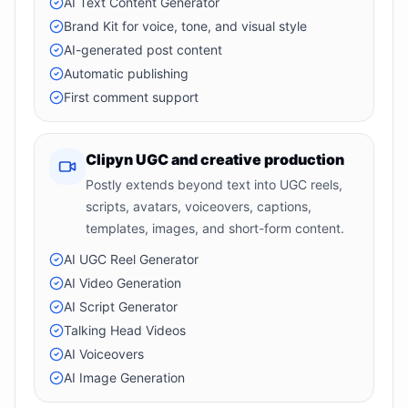
AI Text Content Generator
Brand Kit for voice, tone, and visual style
AI-generated post content
Automatic publishing
First comment support
Clipyn UGC and creative production
Postly extends beyond text into UGC reels,
scripts, avatars, voiceovers, captions,
templates, images, and short-form content.
AI UGC Reel Generator
AI Video Generation
AI Script Generator
Talking Head Videos
AI Voiceovers
AI Image Generation