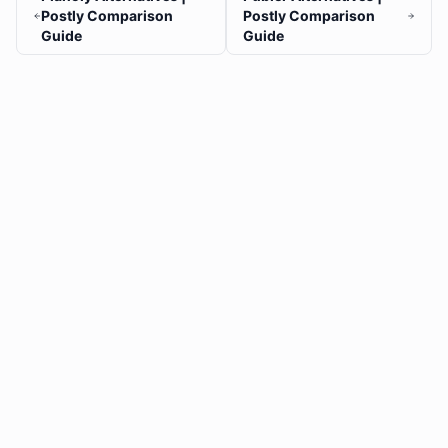
Postly Comparison
Postly Comparison
Guide
Guide