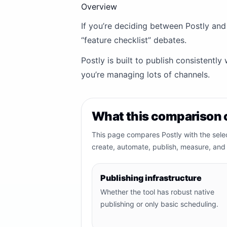
Overview
If you’re deciding between Postly and
“feature checklist” debates.
Postly is built to publish consistentl
you’re managing lots of channels.
What this comparison 
This page compares Postly with the sele
create, automate, publish, measure, and 
Publishing infrastructure
Whether the tool has robust native
publishing or only basic scheduling.