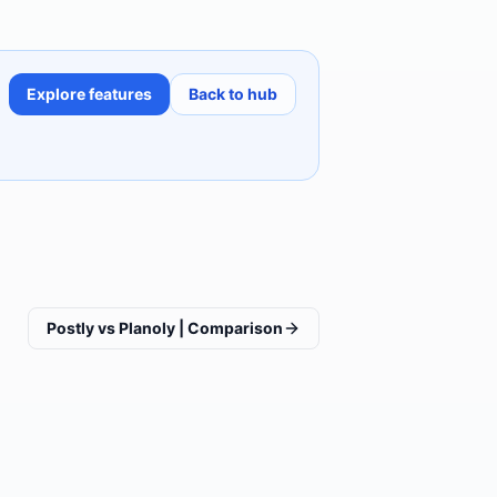
Explore features
Back to hub
Postly vs Planoly | Comparison