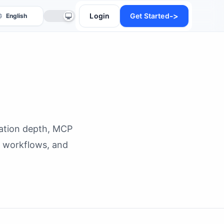
->
Login
Get Started
mation depth, MCP
anslate
t workflows, and