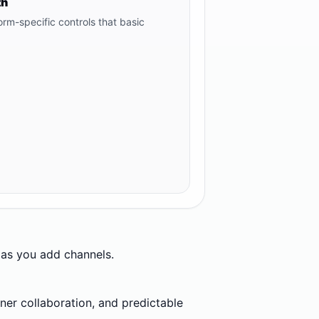
th
orm-specific controls that basic
s as you add channels.
er collaboration, and predictable