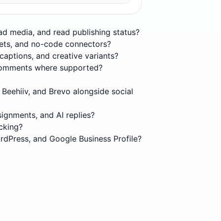
oad media, and read publishing status?
eets, and no-code connectors?
captions, and creative variants?
t comments where supported?
 Beehiiv, and Brevo alongside social
ignments, and AI replies?
cking?
rdPress, and Google Business Profile?