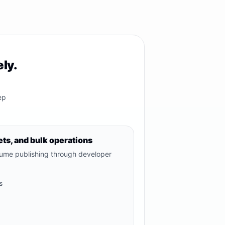
ly.
ep
ts, and bulk operations
lume publishing through developer
s