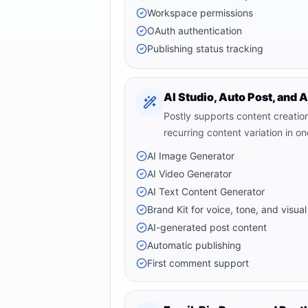
Workspace permissions
OAuth authentication
Publishing status tracking
AI Studio, Auto Post, and 
Postly supports content creatio
recurring content variation in o
AI Image Generator
AI Video Generator
AI Text Content Generator
Brand Kit for voice, tone, and visual
AI-generated post content
Automatic publishing
First comment support