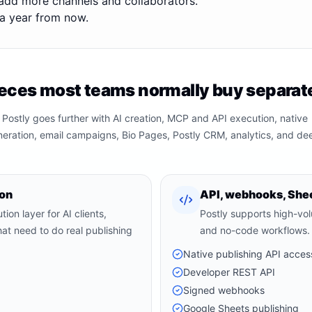
add more channels and collaborators.
g a year from now.
eces most teams normally buy separate
 Postly goes further with AI creation, MCP and API execution, native
neration, email campaigns, Bio Pages, Postly CRM, analytics, and de
ion
API, webhooks, Shee
ion layer for AI clients,
Postly supports high-vo
at need to do real publishing
and no-code workflows.
Native publishing API acces
Developer REST API
Signed webhooks
Google Sheets publishing