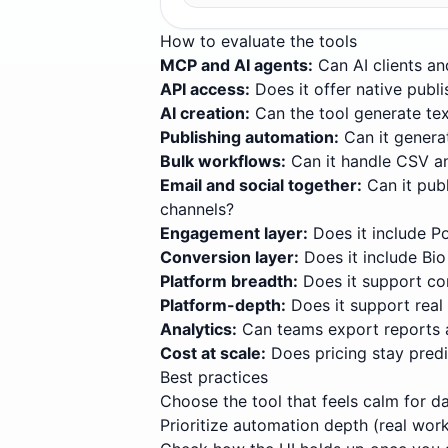
How to evaluate the tools
MCP and AI agents
:
Can AI clients an
API access
:
Does it offer native pub
AI creation
:
Can the tool generate tex
Publishing automation
:
Can it genera
Bulk workflows
:
Can it handle CSV a
Email and social together
:
Can it pub
channels?
Engagement layer
:
Does it include P
Conversion layer
:
Does it include Bi
Platform breadth
:
Does it support co
Platform-depth
:
Does it support real
Analytics
:
Can teams export reports 
Cost at scale
:
Does pricing stay pred
Best practices
Choose the tool that feels calm for d
Prioritize automation depth (real wor