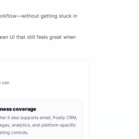
workflow—without getting stuck in
an UI that still feels great when
u can
iness coverage
er it also supports email, Postly CRM,
ages, analytics, and platform-specific
shing controls.