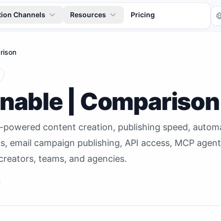
tion Channels
Resources
Pricing
rison
anable | Comparison
I-powered content creation, publishing speed, auto
Tr
ls, email campaign publishing, API access, MCP agen
creators, teams, and agencies.