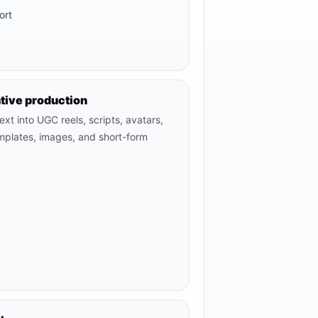
ort
tive production
xt into UGC reels, scripts, avatars,
emplates, images, and short-form