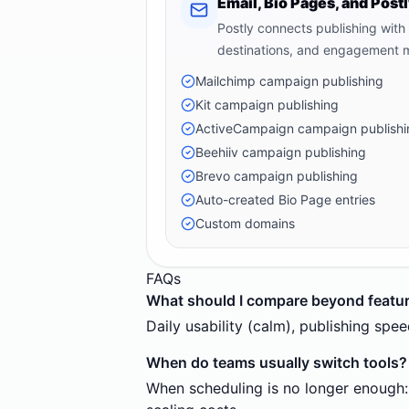
Email, Bio Pages, and Pos
Postly connects publishing with
destinations, and engagement
Mailchimp campaign publishing
Kit campaign publishing
ActiveCampaign campaign publishi
Beehiiv campaign publishing
Brevo campaign publishing
Auto-created Bio Page entries
Custom domains
FAQs
What should I compare beyond featu
Daily usability (calm), publishing sp
When do teams usually switch tools?
When scheduling is no longer enough: