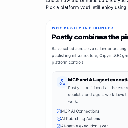
Check how the UI holds up once you 
Pick a platform you’ll still enjoy usin
WHY POSTLY IS STRONGER
Postly combines the pi
Basic schedulers solve calendar posting.
publishing infrastructure, Clipyn UGC ge
platform controls.
MCP and AI-agent execut
Postly is positioned as the execut
copilots, and agent workflows th
work.
MCP AI Connections
AI Publishing Actions
AI-native execution layer