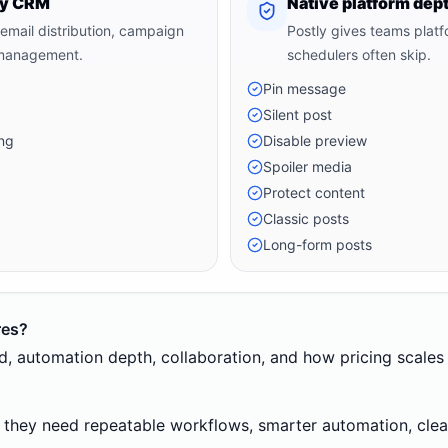
tly CRM
Native platform dep
 email distribution, campaign
Postly gives teams platf
 management.
schedulers often skip.
Pin message
Silent post
ng
Disable preview
Spoiler media
Protect content
Classic posts
Long-form posts
res?
eed, automation depth, collaboration, and how pricing scale
 they need repeatable workflows, smarter automation, clean