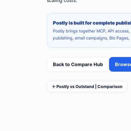
scaling costs.
Postly is built for complete publi
Postly brings together MCP, API access, A
publishing, email campaigns, Bio Pages, 
Back to Compare Hub
Browse
Postly vs Outstand | Comparison