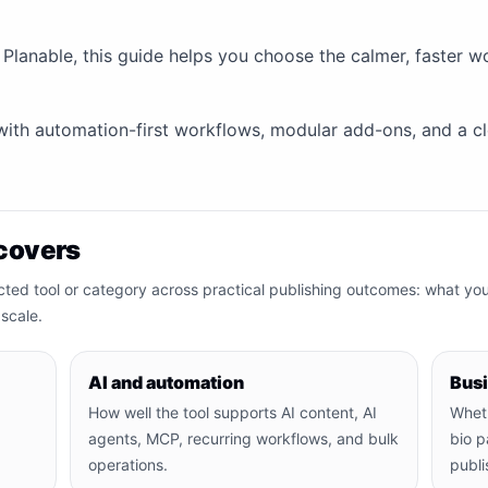
 Planable, this guide helps you choose the calmer, faster 
y with automation-first workflows, modular add-ons, and a cle
covers
cted tool or category across practical publishing outcomes: what yo
scale.
AI and automation
Bus
How well the tool supports AI content, AI
Wheth
agents, MCP, recurring workflows, and bulk
bio p
operations.
publi