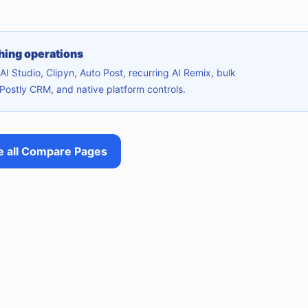
shing operations
I Studio, Clipyn, Auto Post, recurring AI Remix, bulk
Postly CRM, and native platform controls.
 all Compare Pages