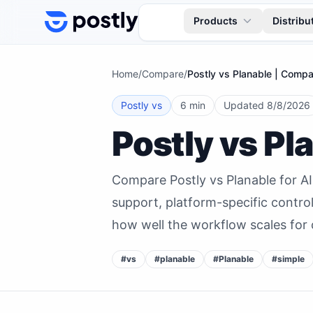
Skip to content
Products
Distribu
Home
/
Compare
/
Postly vs Planable | Compa
Postly vs
6 min
Updated
8/8/2026
Postly vs Pl
Compare Postly vs Planable for A
support, platform-specific contro
how well the workflow scales for 
#
vs
#
planable
#
Planable
#
simple