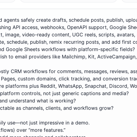
d agents safely create drafts, schedule posts, publish, upl
lishing API access, webhooks, OpenAPI support, Google Sh
t, image, video-ready content, UGC reels, scripts, avatars, 
te, schedule, publish, remix recurring posts, and add firs
nd Google Sheets workflows with platform-specific fields?
lish to email providers like Mailchimp, Kit, ActiveCampaign,
ostly CRM workflows for comments, messages, reviews, ass
o Pages, custom domains, click tracking, and conversion tra
re platforms plus Reddit, WhatsApp, Snapchat, Discord, Wo
 platform controls, not just generic captions and media?
and understand what is working?
ictable as channels, clients, and workflows grow?
aily use—not just impressive in a demo.
kflows) over “more features.”