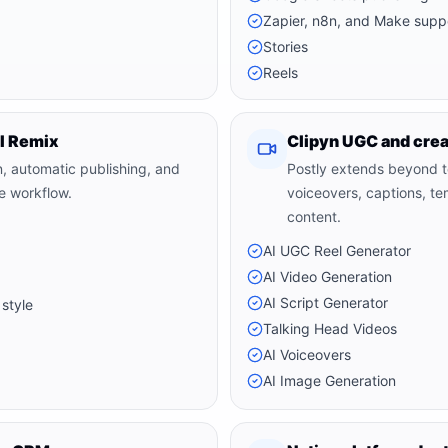
Zapier, n8n, and Make supp
Stories
Reels
AI Remix
Clipyn UGC and crea
n, automatic publishing, and
Postly extends beyond te
ne workflow.
voiceovers, captions, t
content.
AI UGC Reel Generator
AI Video Generation
AI Script Generator
 style
Talking Head Videos
AI Voiceovers
AI Image Generation