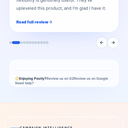
flexibility is genuinely useful. They've
upleveled this product, and I'm glad I have it.
Read full review
Enjoying Postly?
Review us on G2
Review us on Google
Need help?
CAMPAIGN INTELLIGENCE