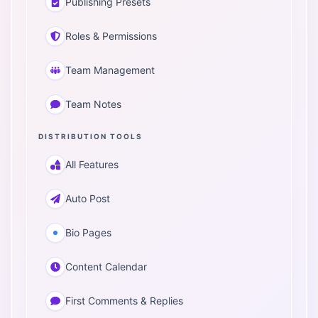
Publishing Presets
Roles & Permissions
Team Management
Team Notes
DISTRIBUTION TOOLS
All Features
Auto Post
Bio Pages
Content Calendar
First Comments & Replies