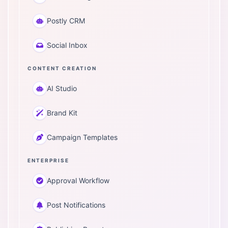
Postly CRM
Social Inbox
CONTENT CREATION
AI Studio
Brand Kit
Campaign Templates
ENTERPRISE
Approval Workflow
Post Notifications