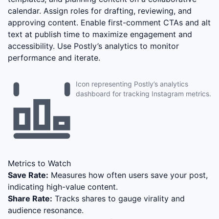
calendar. Assign roles for drafting, reviewing, and
approving content. Enable first-comment CTAs and alt
text at publish time to maximize engagement and
accessibility. Use Postly’s analytics to monitor
performance and iterate.
Icon representing Postly’s analytics
dashboard for tracking Instagram metrics.
Metrics to Watch
Save Rate:
Measures how often users save your post,
indicating high-value content.
Share Rate:
Tracks shares to gauge virality and
audience resonance.