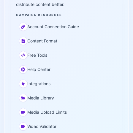
distribute content better.
CAMPAIGN RESOURCES
Account Connection Guide
Content Format
Free Tools
Help Center
Integrations
Media Library
Media Upload Limits
Video Validator