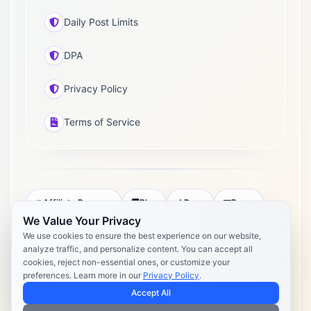
Daily Post Limits
DPA
Privacy Policy
Terms of Service
Affiliate Program
Blog
Docs
Press
We Value Your Privacy
Pricing
Daily Post Limits
DPA
We use cookies to ensure the best experience on our website,
analyze traffic, and personalize content. You can accept all
Privacy Policy
Terms of Service
cookies, reject non-essential ones, or customize your
preferences. Learn more in our
Privacy Policy
.
Copyright 2026 Postly. All rights reserved. Powered by Postly
Technologies, Inc.
Accept All