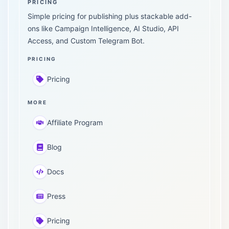
PRICING
Simple pricing for publishing plus stackable add-
ons like Campaign Intelligence, AI Studio, API
Access, and Custom Telegram Bot.
PRICING
Pricing
MORE
Affiliate Program
Blog
Docs
Press
Pricing