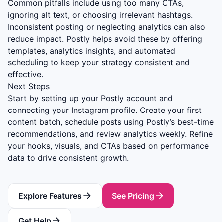
Common pitfalls include using too many CTAs,
ignoring alt text, or choosing irrelevant hashtags.
Inconsistent posting or neglecting analytics can also
reduce impact. Postly helps avoid these by offering
templates, analytics insights, and automated
scheduling to keep your strategy consistent and
effective.
Next Steps
Start by setting up your Postly account and
connecting your Instagram profile. Create your first
content batch, schedule posts using Postly’s best-time
recommendations, and review analytics weekly. Refine
your hooks, visuals, and CTAs based on performance
data to drive consistent growth.
Explore Features
See Pricing
Get Help