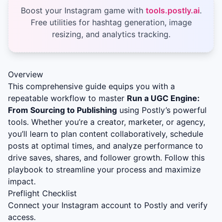
Boost your Instagram game with
tools.postly.ai
.
Free utilities for hashtag generation, image
resizing, and analytics tracking.
Overview
This comprehensive guide equips you with a
repeatable workflow to master
Run a UGC Engine:
From Sourcing to Publishing
using Postly’s powerful
tools. Whether you’re a creator, marketer, or agency,
you’ll learn to plan content collaboratively, schedule
posts at optimal times, and analyze performance to
drive saves, shares, and follower growth. Follow this
playbook to streamline your process and maximize
impact.
Preflight Checklist
Connect your Instagram account to Postly and verify
access.