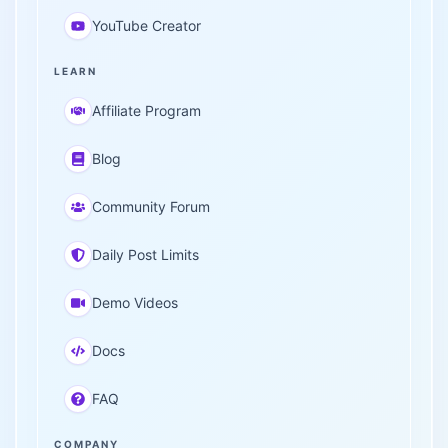
YouTube Creator
LEARN
Affiliate Program
Blog
Community Forum
Daily Post Limits
Demo Videos
Docs
FAQ
COMPANY