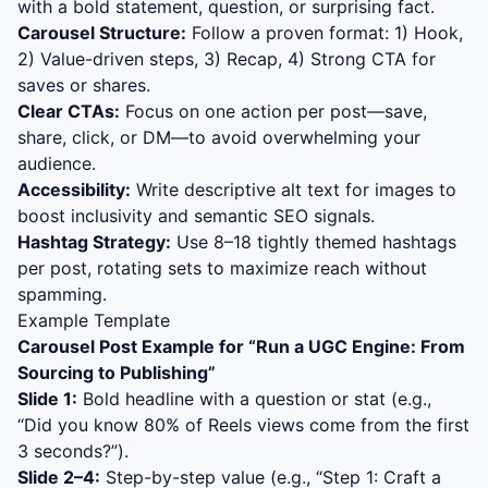
with a bold statement, question, or surprising fact.
Carousel Structure:
Follow a proven format: 1) Hook,
2) Value-driven steps, 3) Recap, 4) Strong CTA for
saves or shares.
Clear CTAs:
Focus on one action per post—save,
share, click, or DM—to avoid overwhelming your
audience.
Accessibility:
Write descriptive alt text for images to
boost inclusivity and semantic SEO signals.
Hashtag Strategy:
Use 8–18 tightly themed hashtags
per post, rotating sets to maximize reach without
spamming.
Example Template
Carousel Post Example for “
Run a UGC Engine: From
Sourcing to Publishing
”
Slide 1:
Bold headline with a question or stat (e.g.,
“Did you know 80% of Reels views come from the first
3 seconds?”).
Slide 2–4:
Step-by-step value (e.g., “Step 1: Craft a