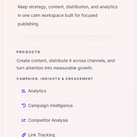
Keep strategy, content, distribution, and analytics
in one calm workspace built for focused
publishing.
PRODUCTS
Create content, distribute it across channels, and
turn attention into measurable growth.
CAMPAIGN, INSIGHTS & ENGAGEMENT
Analytics
Campaign Intelligence
Competitor Analysis
Link Tracking