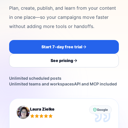
Plan, create, publish, and learn from your content
in one place—so your campaigns move faster
without adding more tools or handoffs.
Start 7-day free trial
See pricing
Unlimited scheduled posts
Unlimited teams and workspaces
API and MCP included
Laura Zielke
Google