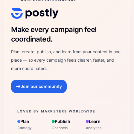
Postly Technologies, Inc.
Make every campaign feel
coordinated.
Plan, create, publish, and learn from your content in one
place — so every campaign feels clearer, faster, and
more coordinated.
Join our community
LOVED BY MARKETERS WORLDWIDE
Plan
Publish
Learn
Strategy
Channels
Analytics