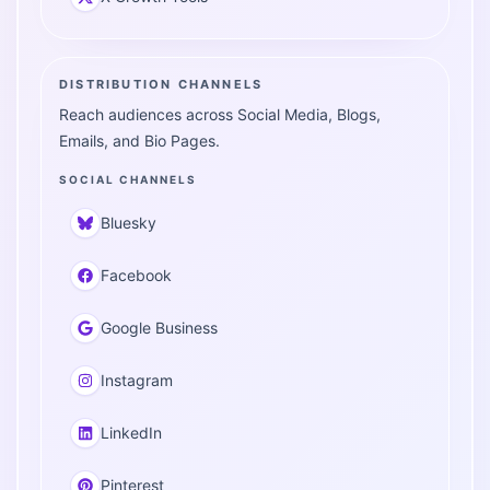
DISTRIBUTION CHANNELS
Reach audiences across Social Media, Blogs,
Emails, and Bio Pages.
SOCIAL CHANNELS
Bluesky
Facebook
Google Business
Instagram
LinkedIn
Pinterest