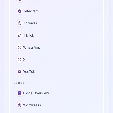
Telegram
Threads
TikTok
WhatsApp
X
YouTube
BLOGS
Blogs Overview
WordPress