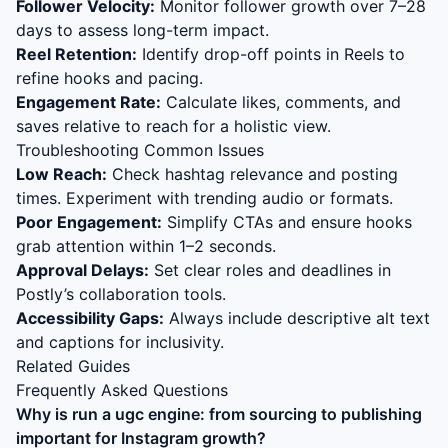
Follower Velocity:
Monitor follower growth over 7–28
days to assess long-term impact.
Reel Retention:
Identify drop-off points in Reels to
refine hooks and pacing.
Engagement Rate:
Calculate likes, comments, and
saves relative to reach for a holistic view.
Troubleshooting Common Issues
Low Reach:
Check hashtag relevance and posting
times. Experiment with trending audio or formats.
Poor Engagement:
Simplify CTAs and ensure hooks
grab attention within 1–2 seconds.
Approval Delays:
Set clear roles and deadlines in
Postly’s collaboration tools.
Accessibility Gaps:
Always include descriptive alt text
and captions for inclusivity.
Related Guides
Frequently Asked Questions
Why is
run a ugc engine: from sourcing to publishing
important for Instagram growth?