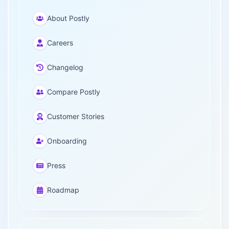
About Postly
Careers
Changelog
Compare Postly
Customer Stories
Onboarding
Press
Roadmap