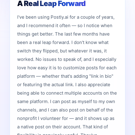
A Real Leap Forward
I've been using Postly.ai for a couple of years,
and I recommend it often — so I notice when
things get better. The last few months have
been a real leap forward. I don't know what
switch they flipped, but whatever it was, it
worked. No issues to speak of, and I especially
love how easy it is to customize posts for each
platform — whether that's adding "link in bio"
or featuring the actual link. I also appreciate
being able to connect multiple accounts on the
same platform. I can post as myself to my own
channels, and I can also post on behalf of the
nonprofit I volunteer for — and it shows up as
a native post on their account. That kind of