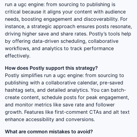
run a ugc engine: from sourcing to publishing
is
critical because it aligns your content with audience
needs, boosting engagement and discoverability. For
instance, a strategic approach ensures posts resonate,
driving higher save and share rates. Postly’s tools help
by offering data-driven scheduling, collaborative
workflows, and analytics to track performance
effectively.
How does Postly support this strategy?
Postly simplifies
run a ugc engine: from sourcing to
publishing
with a collaborative calendar, pre-saved
hashtag sets, and detailed analytics. You can batch-
create content, schedule posts for peak engagement,
and monitor metrics like save rate and follower
growth. Features like first-comment CTAs and alt text
enhance accessibility and conversions.
What are common mistakes to avoid?