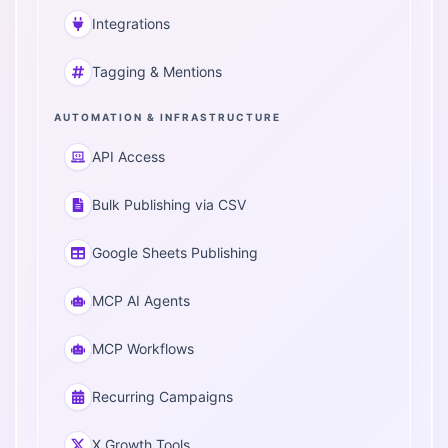
Integrations
Tagging & Mentions
AUTOMATION & INFRASTRUCTURE
API Access
Bulk Publishing via CSV
Google Sheets Publishing
MCP AI Agents
MCP Workflows
Recurring Campaigns
X Growth Tools