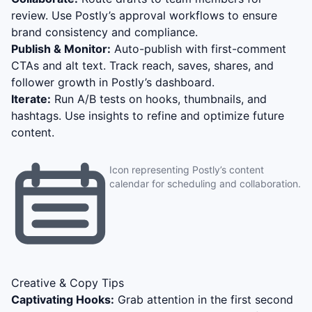
review. Use Postly’s approval workflows to ensure
brand consistency and compliance.
Publish & Monitor:
Auto-publish with first-comment
CTAs and alt text. Track reach, saves, shares, and
follower growth in Postly’s dashboard.
Iterate:
Run A/B tests on hooks, thumbnails, and
hashtags. Use insights to refine and optimize future
content.
Icon representing Postly’s content
calendar for scheduling and collaboration.
Creative & Copy Tips
Captivating Hooks:
Grab attention in the first second