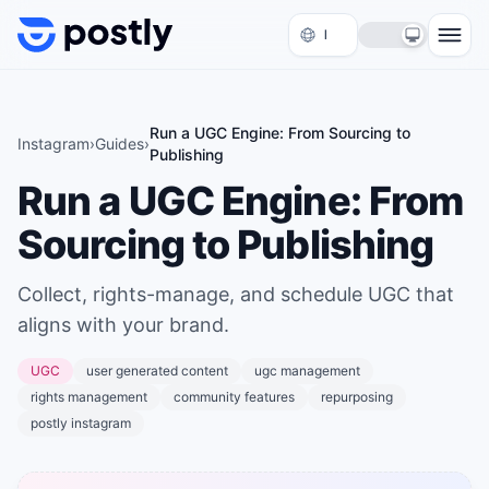
Skip to content
Run a UGC Engine: From Sourcing to
Instagram
›
Guides
›
Publishing
Run a UGC Engine: From
Sourcing to Publishing
Collect, rights-manage, and schedule UGC that
aligns with your brand.
UGC
user generated content
ugc management
rights management
community features
repurposing
postly instagram