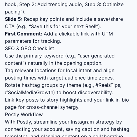
hook, Step 2: Add trending audio, Step 3: Optimize
pacing”).
Slide 5:
Recap key points and include a save/share
CTA (e.g., “Save this for your next Reel!”).
First Comment:
Add a clickable link with UTM
parameters for tracking.
SEO & GEO Checklist
Use the primary keyword (e.g., “
user generated
content
”) naturally in the opening caption.
Tag relevant locations for local intent and align
posting times with target audience time zones.
Rotate hashtag groups by theme (e.g., #ReelsTips,
#SocialMediaGrowth) to boost discoverability.
Link key posts to story highlights and your link-in-bio
page for cross-channel synergy.
Postly Workflow
With Postly, streamline your Instagram strategy by
connecting your account, saving caption and hashtag
templates, and planning content on a collaborative