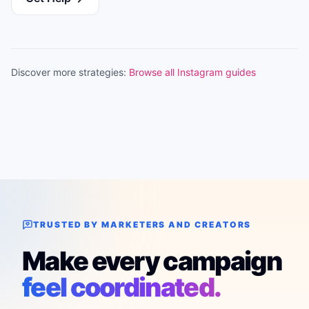
Discover more strategies:
Browse all Instagram guides
TRUSTED BY MARKETERS AND CREATORS
Make every campaign
feel coordinated.