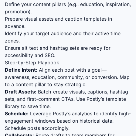
Define your content pillars (e.g., education, inspiration,
promotion).
Prepare visual assets and caption templates in
advance.
Identify your target audience and their active time
zones.
Ensure alt text and hashtag sets are ready for
accessibility and SEO.
Step-by-Step Playbook
Define Intent:
Align each post with a goal—
awareness, education, community, or conversion. Map
to a content pillar to stay strategic.
Draft Assets:
Batch-create visuals, captions, hashtag
sets, and first-comment CTAs. Use Postly’s template
library to save time.
Schedule:
Leverage Postly’s analytics to identify high-
engagement windows based on historical data.
Schedule posts accordingly.
Collaborate:
Route drafts to team members for