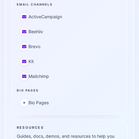
EMAIL CHANNELS
ActiveCampaign
Beehiiv
Brevo
Kit
Mailchimp
BIO PAGES
Bio Pages
RESOURCES
Guides, docs, demos, and resources to help you