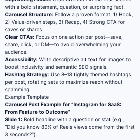
with a bold statement, question, or surprising fact.
Carousel Structure:
Follow a proven format: 1) Hook,
2) Value-driven steps, 3) Recap, 4) Strong CTA for
saves or shares.
Clear CTAs:
Focus on one action per post—save,
share, click, or DM—to avoid overwhelming your
audience.
Accessibility:
Write descriptive alt text for images to
boost inclusivity and semantic SEO signals.
Hashtag Strategy:
Use 8–18 tightly themed hashtags
per post, rotating sets to maximize reach without
spamming.
Example Template
Carousel Post Example for “
Instagram for SaaS:
From Feature to Outcome
”
Slide 1:
Bold headline with a question or stat (e.g.,
“Did you know 80% of Reels views come from the first
3 seconds?”).