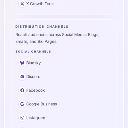
X Growth Tools
DISTRIBUTION CHANNELS
Reach audiences across Social Media, Blogs,
Emails, and Bio Pages.
SOCIAL CHANNELS
Bluesky
Discord
Facebook
Google Business
Instagram