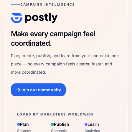
CAMPAIGN INTELLIGENCE
Postly Technologies, Inc.
Make every campaign feel
coordinated.
Plan, create, publish, and learn from your content in one
place — so every campaign feels clearer, faster, and
more coordinated.
Join our community
LOVED BY MARKETERS WORLDWIDE
Plan
Publish
Learn
Strategy
Channels
Analytics