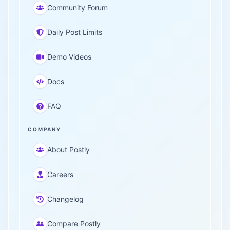
Community Forum
Daily Post Limits
Demo Videos
Docs
FAQ
COMPANY
About Postly
Careers
Changelog
Compare Postly