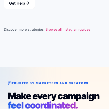
Get Help
Discover more strategies:
Browse all Instagram guides
TRUSTED BY MARKETERS AND CREATORS
Make every campaign
feel coordinated.