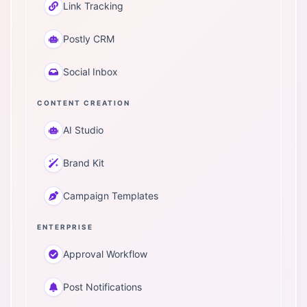
Link Tracking
Postly CRM
Social Inbox
CONTENT CREATION
AI Studio
Brand Kit
Campaign Templates
ENTERPRISE
Approval Workflow
Post Notifications