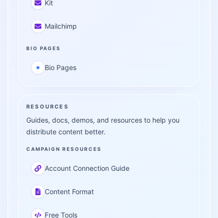
Kit
Mailchimp
BIO PAGES
Bio Pages
RESOURCES
Guides, docs, demos, and resources to help you
distribute content better.
CAMPAIGN RESOURCES
Account Connection Guide
Content Format
Free Tools