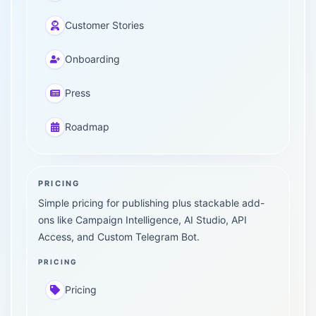
Customer Stories
Onboarding
Press
Roadmap
PRICING
Simple pricing for publishing plus stackable add-
ons like Campaign Intelligence, AI Studio, API
Access, and Custom Telegram Bot.
PRICING
Pricing