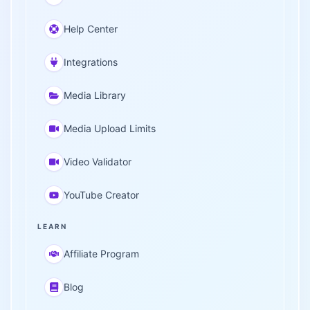
Help Center
Integrations
Media Library
Media Upload Limits
Video Validator
YouTube Creator
LEARN
Affiliate Program
Blog