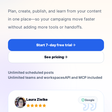
Plan, create, publish, and learn from your content
in one place—so your campaigns move faster
without adding more tools or handoffs.
Start 7-day free trial
See pricing
Unlimited scheduled posts
Unlimited teams and workspaces
API and MCP included
Laura Zielke
Google