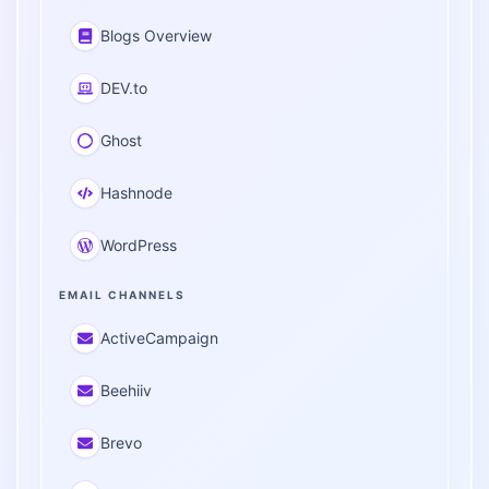
Blogs Overview
DEV.to
Ghost
Hashnode
WordPress
EMAIL CHANNELS
ActiveCampaign
Beehiiv
Brevo