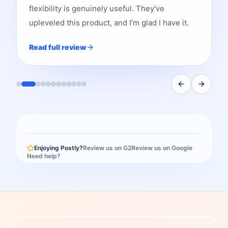
flexibility is genuinely useful. They've
upleveled this product, and I'm glad I have it.
Read full review
Enjoying Postly?
Review us on G2
Review us on Google
Need help?