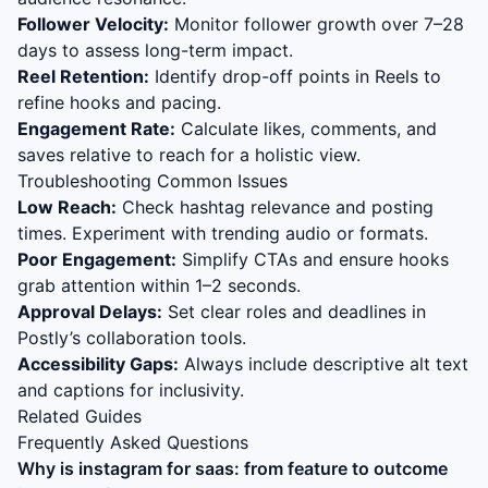
Follower Velocity:
Monitor follower growth over 7–28
days to assess long-term impact.
Reel Retention:
Identify drop-off points in Reels to
refine hooks and pacing.
Engagement Rate:
Calculate likes, comments, and
saves relative to reach for a holistic view.
Troubleshooting Common Issues
Low Reach:
Check hashtag relevance and posting
times. Experiment with trending audio or formats.
Poor Engagement:
Simplify CTAs and ensure hooks
grab attention within 1–2 seconds.
Approval Delays:
Set clear roles and deadlines in
Postly’s collaboration tools.
Accessibility Gaps:
Always include descriptive alt text
and captions for inclusivity.
Related Guides
Frequently Asked Questions
Why is
instagram for saas: from feature to outcome