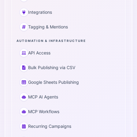
Integrations
Tagging & Mentions
AUTOMATION & INFRASTRUCTURE
API Access
Bulk Publishing via CSV
Google Sheets Publishing
MCP AI Agents
MCP Workflows
Recurring Campaigns