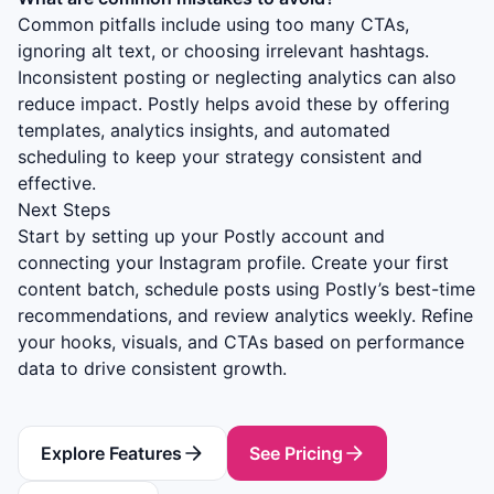
Common pitfalls include using too many CTAs,
ignoring alt text, or choosing irrelevant hashtags.
Inconsistent posting or neglecting analytics can also
reduce impact. Postly helps avoid these by offering
templates, analytics insights, and automated
scheduling to keep your strategy consistent and
effective.
Next Steps
Start by setting up your Postly account and
connecting your Instagram profile. Create your first
content batch, schedule posts using Postly’s best-time
recommendations, and review analytics weekly. Refine
your hooks, visuals, and CTAs based on performance
data to drive consistent growth.
Explore Features
See Pricing