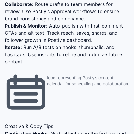
Collaborate:
Route drafts to team members for
review. Use Postly’s approval workflows to ensure
brand consistency and compliance.
Publish & Monitor:
Auto-publish with first-comment
CTAs and alt text. Track reach, saves, shares, and
follower growth in Postly’s dashboard.
Iterate:
Run A/B tests on hooks, thumbnails, and
hashtags. Use insights to refine and optimize future
content.
Icon representing Postly’s content
calendar for scheduling and collaboration.
Creative & Copy Tips
Captivating Hooks:
Grab attention in the first second