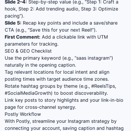
Slide 2–4:
Step-by-step value (e.g., “Step 1: Craft a
hook, Step 2: Add trending audio, Step 3: Optimize
pacing”).
Slide 5:
Recap key points and include a save/share
CTA (e.g., “Save this for your next Reel!”).
First Comment:
Add a clickable link with UTM
parameters for tracking.
SEO & GEO Checklist
Use the primary keyword (e.g., “
saas instagram
”)
naturally in the opening caption.
Tag relevant locations for local intent and align
posting times with target audience time zones.
Rotate hashtag groups by theme (e.g., #ReelsTips,
#SocialMediaGrowth) to boost discoverability.
Link key posts to story highlights and your link-in-bio
page for cross-channel synergy.
Postly Workflow
With Postly, streamline your Instagram strategy by
connecting your account, saving caption and hashtag