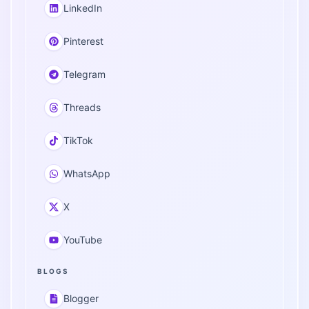
LinkedIn
Pinterest
Telegram
Threads
TikTok
WhatsApp
X
YouTube
BLOGS
Blogger