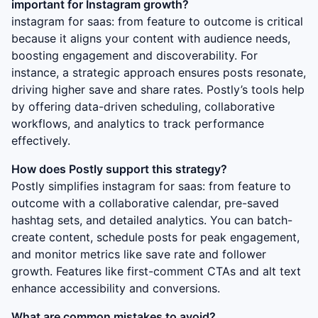
important for Instagram growth?
instagram for saas: from feature to outcome
is critical
because it aligns your content with audience needs,
boosting engagement and discoverability. For
instance, a strategic approach ensures posts resonate,
driving higher save and share rates. Postly’s tools help
by offering data-driven scheduling, collaborative
workflows, and analytics to track performance
effectively.
How does Postly support this strategy?
Postly simplifies
instagram for saas: from feature to
outcome
with a collaborative calendar, pre-saved
hashtag sets, and detailed analytics. You can batch-
create content, schedule posts for peak engagement,
and monitor metrics like save rate and follower
growth. Features like first-comment CTAs and alt text
enhance accessibility and conversions.
What are common mistakes to avoid?