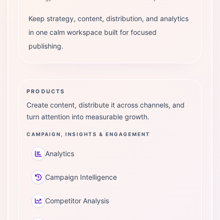
Keep strategy, content, distribution, and analytics
in one calm workspace built for focused
publishing.
PRODUCTS
Create content, distribute it across channels, and
turn attention into measurable growth.
CAMPAIGN, INSIGHTS & ENGAGEMENT
Analytics
Campaign Intelligence
Competitor Analysis