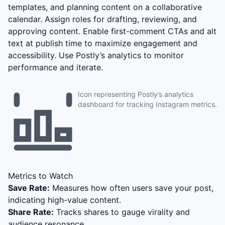
templates, and planning content on a collaborative
calendar. Assign roles for drafting, reviewing, and
approving content. Enable first-comment CTAs and alt
text at publish time to maximize engagement and
accessibility. Use Postly’s analytics to monitor
performance and iterate.
Icon representing Postly’s analytics
dashboard for tracking Instagram metrics.
Metrics to Watch
Save Rate:
Measures how often users save your post,
indicating high-value content.
Share Rate:
Tracks shares to gauge virality and
audience resonance.