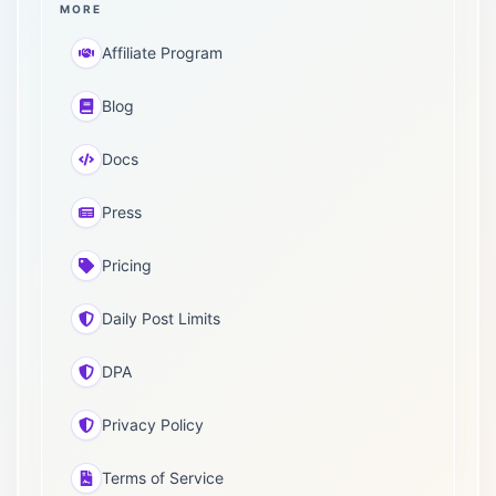
MORE
Affiliate Program
Blog
Docs
Press
Pricing
Daily Post Limits
DPA
Privacy Policy
Terms of Service