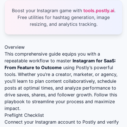
Boost your Instagram game with
tools.postly.ai
.
Free utilities for hashtag generation, image
resizing, and analytics tracking.
Overview
This comprehensive guide equips you with a
repeatable workflow to master
Instagram for SaaS:
From Feature to Outcome
using Postly’s powerful
tools. Whether you’re a creator, marketer, or agency,
you’ll learn to plan content collaboratively, schedule
posts at optimal times, and analyze performance to
drive saves, shares, and follower growth. Follow this
playbook to streamline your process and maximize
impact.
Preflight Checklist
Connect your Instagram account to Postly and verify