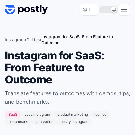
Skip to content
Instagram for SaaS: From Feature to
Instagram
›
Guides
›
Outcome
Instagram for SaaS:
From Feature to
Outcome
Translate features to outcomes with demos, tips,
and benchmarks.
SaaS
saas instagram
product marketing
demos
benchmarks
activation
postly instagram