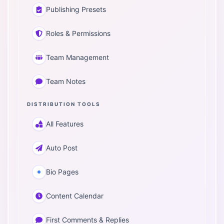
Publishing Presets
Roles & Permissions
Team Management
Team Notes
DISTRIBUTION TOOLS
All Features
Auto Post
Bio Pages
Content Calendar
First Comments & Replies