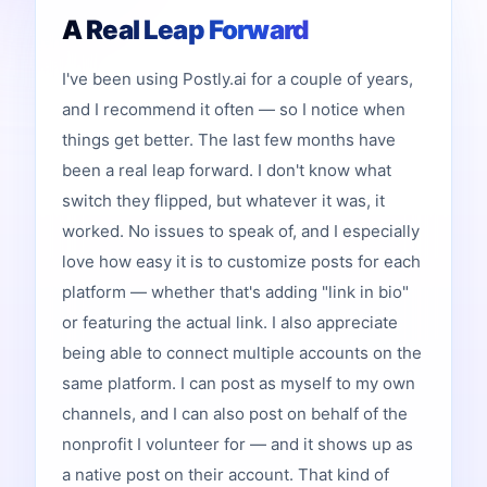
A Real Leap Forward
I've been using Postly.ai for a couple of years,
and I recommend it often — so I notice when
things get better. The last few months have
been a real leap forward. I don't know what
switch they flipped, but whatever it was, it
worked. No issues to speak of, and I especially
love how easy it is to customize posts for each
platform — whether that's adding "link in bio"
or featuring the actual link. I also appreciate
being able to connect multiple accounts on the
same platform. I can post as myself to my own
channels, and I can also post on behalf of the
nonprofit I volunteer for — and it shows up as
a native post on their account. That kind of