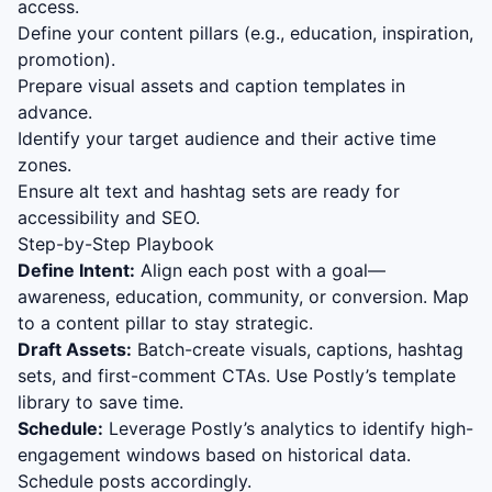
access.
Define your content pillars (e.g., education, inspiration,
promotion).
Prepare visual assets and caption templates in
advance.
Identify your target audience and their active time
zones.
Ensure alt text and hashtag sets are ready for
accessibility and SEO.
Step-by-Step Playbook
Define Intent:
Align each post with a goal—
awareness, education, community, or conversion. Map
to a content pillar to stay strategic.
Draft Assets:
Batch-create visuals, captions, hashtag
sets, and first-comment CTAs. Use Postly’s template
library to save time.
Schedule:
Leverage Postly’s analytics to identify high-
engagement windows based on historical data.
Schedule posts accordingly.