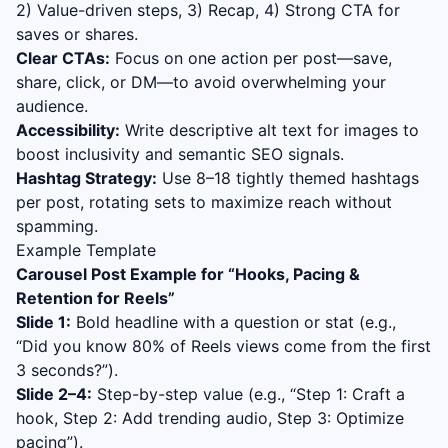
2) Value-driven steps, 3) Recap, 4) Strong CTA for
saves or shares.
Clear CTAs:
Focus on one action per post—save,
share, click, or DM—to avoid overwhelming your
audience.
Accessibility:
Write descriptive alt text for images to
boost inclusivity and semantic SEO signals.
Hashtag Strategy:
Use 8–18 tightly themed hashtags
per post, rotating sets to maximize reach without
spamming.
Example Template
Carousel Post Example for “
Hooks, Pacing &
Retention for Reels
”
Slide 1:
Bold headline with a question or stat (e.g.,
“Did you know 80% of Reels views come from the first
3 seconds?”).
Slide 2–4:
Step-by-step value (e.g., “Step 1: Craft a
hook, Step 2: Add trending audio, Step 3: Optimize
pacing”).