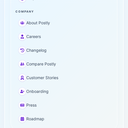
COMPANY
About Postly
Careers
Changelog
Compare Postly
Customer Stories
Onboarding
Press
Roadmap