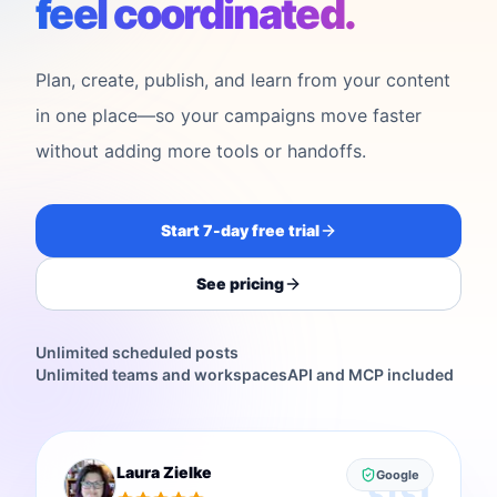
feel coordinated.
Plan, create, publish, and learn from your content
in one place—so your campaigns move faster
without adding more tools or handoffs.
Start 7-day free trial
See pricing
Unlimited scheduled posts
Unlimited teams and workspaces
API and MCP included
Laura Zielke
Google