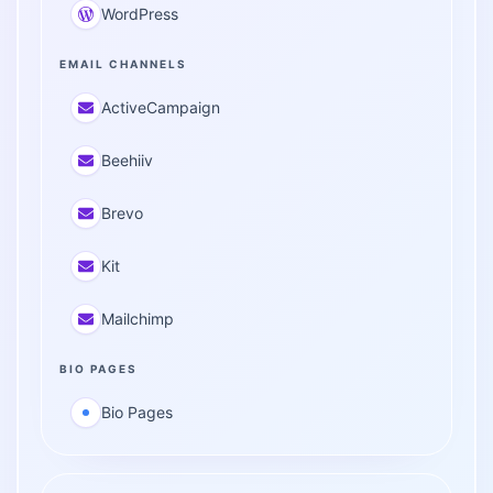
WordPress
EMAIL CHANNELS
ActiveCampaign
Beehiiv
Brevo
Kit
Mailchimp
BIO PAGES
Bio Pages