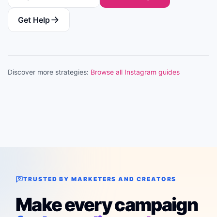
Get Help
Discover more strategies:
Browse all Instagram guides
TRUSTED BY MARKETERS AND CREATORS
Make every campaign