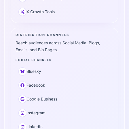
X Growth Tools
DISTRIBUTION CHANNELS
Reach audiences across Social Media, Blogs,
Emails, and Bio Pages.
SOCIAL CHANNELS
Bluesky
Facebook
Google Business
Instagram
LinkedIn