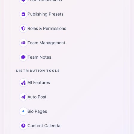
Publishing Presets
Roles & Permissions
Team Management
Team Notes
DISTRIBUTION TOOLS
All Features
Auto Post
Bio Pages
Content Calendar