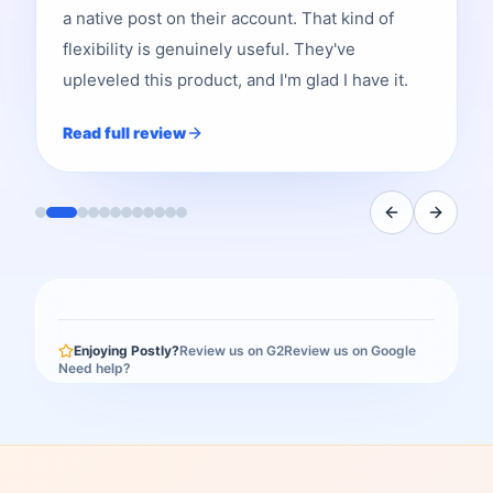
a native post on their account. That kind of
flexibility is genuinely useful. They've
upleveled this product, and I'm glad I have it.
Read full review
Enjoying Postly?
Review us on G2
Review us on Google
Need help?