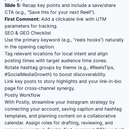
Slide 5:
Recap key points and include a save/share
CTA (e.g., “Save this for your next Reel!”).
First Comment:
Add a clickable link with UTM
parameters for tracking.
SEO & GEO Checklist
Use the primary keyword (e.g., “
reels hooks
”) naturally
in the opening caption.
Tag relevant locations for local intent and align
posting times with target audience time zones.
Rotate hashtag groups by theme (e.g., #ReelsTips,
#SocialMediaGrowth) to boost discoverability.
Link key posts to story highlights and your link-in-bio
page for cross-channel synergy.
Postly Workflow
With Postly, streamline your Instagram strategy by
connecting your account, saving caption and hashtag
templates, and planning content on a collaborative
calendar. Assign roles for drafting, reviewing, and