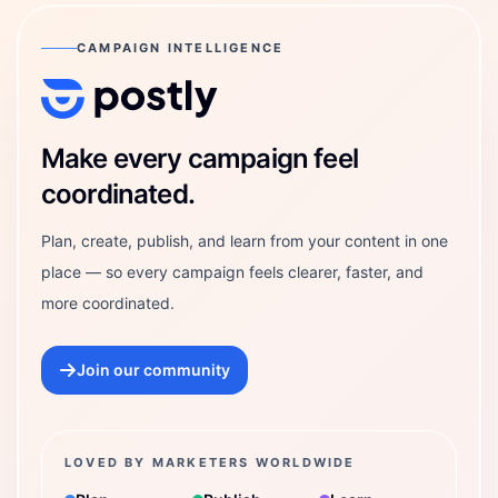
CAMPAIGN INTELLIGENCE
Postly Technologies, Inc.
Make every campaign feel
coordinated.
Plan, create, publish, and learn from your content in one
place — so every campaign feels clearer, faster, and
more coordinated.
Join our community
LOVED BY MARKETERS WORLDWIDE