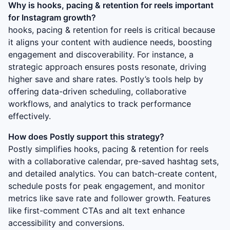
Why is
hooks, pacing & retention for reels
important
for Instagram growth?
hooks, pacing & retention for reels
is critical because
it aligns your content with audience needs, boosting
engagement and discoverability. For instance, a
strategic approach ensures posts resonate, driving
higher save and share rates. Postly’s tools help by
offering data-driven scheduling, collaborative
workflows, and analytics to track performance
effectively.
How does Postly support this strategy?
Postly simplifies
hooks, pacing & retention for reels
with a collaborative calendar, pre-saved hashtag sets,
and detailed analytics. You can batch-create content,
schedule posts for peak engagement, and monitor
metrics like save rate and follower growth. Features
like first-comment CTAs and alt text enhance
accessibility and conversions.