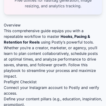
Free utilities for hashtag generation, image
resizing, and analytics tracking.
Overview
This comprehensive guide equips you with a
repeatable workflow to master
Hooks, Pacing &
Retention for Reels
using Postly’s powerful tools.
Whether you’re a creator, marketer, or agency, you’ll
learn to plan content collaboratively, schedule posts
at optimal times, and analyze performance to drive
saves, shares, and follower growth. Follow this
playbook to streamline your process and maximize
impact.
Preflight Checklist
Connect your Instagram account to Postly and verify
access.
Define your content pillars (e.g., education, inspiration,
promotion).