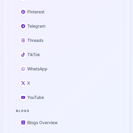
Pinterest
Telegram
Threads
TikTok
WhatsApp
X
YouTube
BLOGS
Blogs Overview