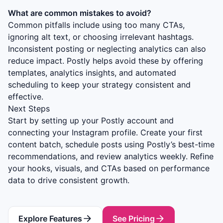
What are common mistakes to avoid?
Common pitfalls include using too many CTAs,
ignoring alt text, or choosing irrelevant hashtags.
Inconsistent posting or neglecting analytics can also
reduce impact. Postly helps avoid these by offering
templates, analytics insights, and automated
scheduling to keep your strategy consistent and
effective.
Next Steps
Start by setting up your Postly account and
connecting your Instagram profile. Create your first
content batch, schedule posts using Postly’s best-time
recommendations, and review analytics weekly. Refine
your hooks, visuals, and CTAs based on performance
data to drive consistent growth.
Explore Features
See Pricing