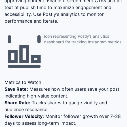
approving content. Enable first-comment CTAs and alt
text at publish time to maximize engagement and
accessibility. Use Postly’s analytics to monitor
performance and iterate.
Icon representing Postly’s analytics
dashboard for tracking Instagram metrics.
Metrics to Watch
Save Rate:
Measures how often users save your post,
indicating high-value content.
Share Rate:
Tracks shares to gauge virality and
audience resonance.
Follower Velocity:
Monitor follower growth over 7–28
days to assess long-term impact.