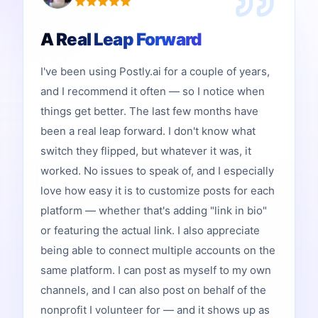
A Real Leap Forward
I've been using Postly.ai for a couple of years,
and I recommend it often — so I notice when
things get better. The last few months have
been a real leap forward. I don't know what
switch they flipped, but whatever it was, it
worked. No issues to speak of, and I especially
love how easy it is to customize posts for each
platform — whether that's adding "link in bio"
or featuring the actual link. I also appreciate
being able to connect multiple accounts on the
same platform. I can post as myself to my own
channels, and I can also post on behalf of the
nonprofit I volunteer for — and it shows up as