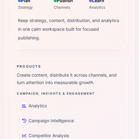
Plan
Publish
Learn
Strategy
Channels
Analytics
Keep strategy, content, distribution, and analytics
in one calm workspace built for focused
publishing.
PRODUCTS
Create content, distribute it across channels, and
turn attention into measurable growth.
CAMPAIGN, INSIGHTS & ENGAGEMENT
Analytics
Campaign Intelligence
Competitor Analysis