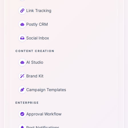
Link Tracking
Postly CRM
Social Inbox
CONTENT CREATION
AI Studio
Brand Kit
Campaign Templates
ENTERPRISE
Approval Workflow
Post Notifications