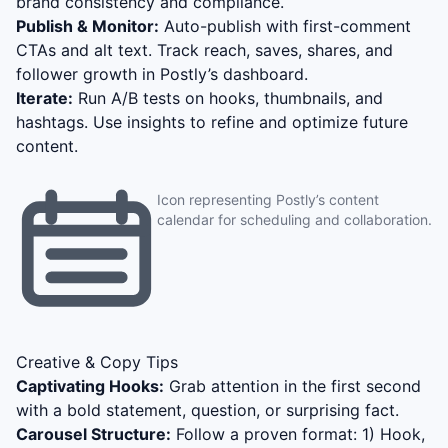
brand consistency and compliance.
Publish & Monitor:
Auto-publish with first-comment
CTAs and alt text. Track reach, saves, shares, and
follower growth in Postly’s dashboard.
Iterate:
Run A/B tests on hooks, thumbnails, and
hashtags. Use insights to refine and optimize future
content.
Icon representing Postly’s content
calendar for scheduling and collaboration.
Creative & Copy Tips
Captivating Hooks:
Grab attention in the first second
with a bold statement, question, or surprising fact.
Carousel Structure:
Follow a proven format: 1) Hook,