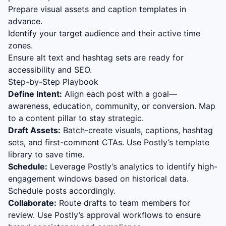
Prepare visual assets and caption templates in
advance.
Identify your target audience and their active time
zones.
Ensure alt text and hashtag sets are ready for
accessibility and SEO.
Step-by-Step Playbook
Define Intent:
Align each post with a goal—
awareness, education, community, or conversion. Map
to a content pillar to stay strategic.
Draft Assets:
Batch-create visuals, captions, hashtag
sets, and first-comment CTAs. Use Postly’s template
library to save time.
Schedule:
Leverage Postly’s analytics to identify high-
engagement windows based on historical data.
Schedule posts accordingly.
Collaborate:
Route drafts to team members for
review. Use Postly’s approval workflows to ensure