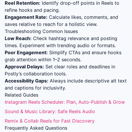
Reel Retention:
Identify drop-off points in Reels to
refine hooks and pacing.
Engagement Rate:
Calculate likes, comments, and
saves relative to reach for a holistic view.
Troubleshooting Common Issues
Low Reach:
Check hashtag relevance and posting
times. Experiment with trending audio or formats.
Poor Engagement:
Simplify CTAs and ensure hooks
grab attention within 1–2 seconds.
Approval Delays:
Set clear roles and deadlines in
Postly’s collaboration tools.
Accessibility Gaps:
Always include descriptive alt text
and captions for inclusivity.
Related Guides
Instagram Reels Scheduler: Plan, Auto-Publish & Grow
Sound & Music Library: Safe Reels Audio
Remix & Collab Reels for Fast Discovery
Frequently Asked Questions