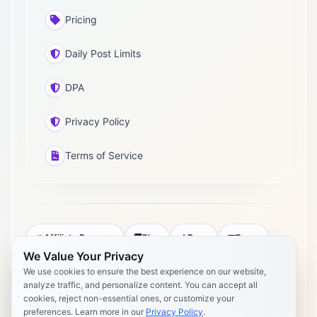
Pricing
Daily Post Limits
DPA
Privacy Policy
Terms of Service
Affiliate Program
Blog
Docs
Press
We Value Your Privacy
Pricing
Daily Post Limits
DPA
We use cookies to ensure the best experience on our website,
analyze traffic, and personalize content. You can accept all
Privacy Policy
Terms of Service
cookies, reject non-essential ones, or customize your
preferences. Learn more in our
Privacy Policy
.
Copyright 2026 Postly. All rights reserved. Powered by Postly