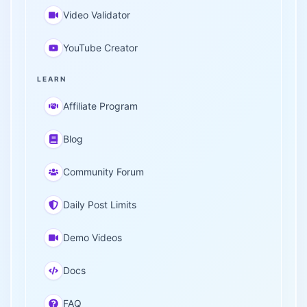
Video Validator
YouTube Creator
LEARN
Affiliate Program
Blog
Community Forum
Daily Post Limits
Demo Videos
Docs
FAQ