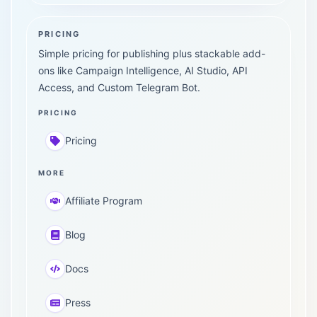
PRICING
Simple pricing for publishing plus stackable add-
ons like Campaign Intelligence, AI Studio, API
Access, and Custom Telegram Bot.
PRICING
Pricing
MORE
Affiliate Program
Blog
Docs
Press