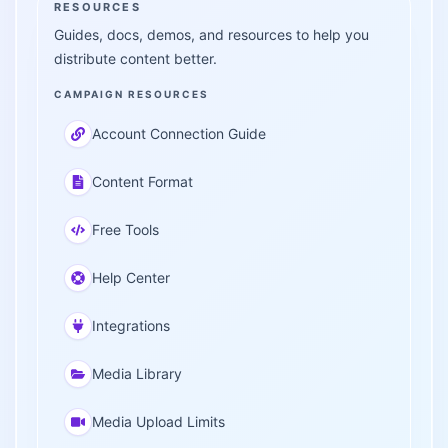
RESOURCES
Guides, docs, demos, and resources to help you
distribute content better.
CAMPAIGN RESOURCES
Account Connection Guide
Content Format
Free Tools
Help Center
Integrations
Media Library
Media Upload Limits