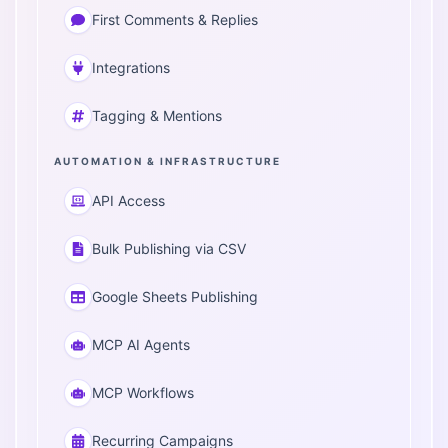
First Comments & Replies
Integrations
Tagging & Mentions
AUTOMATION & INFRASTRUCTURE
API Access
Bulk Publishing via CSV
Google Sheets Publishing
MCP AI Agents
MCP Workflows
Recurring Campaigns