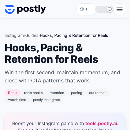
Skip to content
Instagram
›
Guides
›
Hooks, Pacing & Retention for Reels
Hooks, Pacing &
Retention for Reels
Win the first second, maintain momentum, and
close with CTA patterns that work.
Reels
reels hooks
retention
pacing
cta format
watch time
postly instagram
Boost your Instagram game with
tools.postly.ai
.