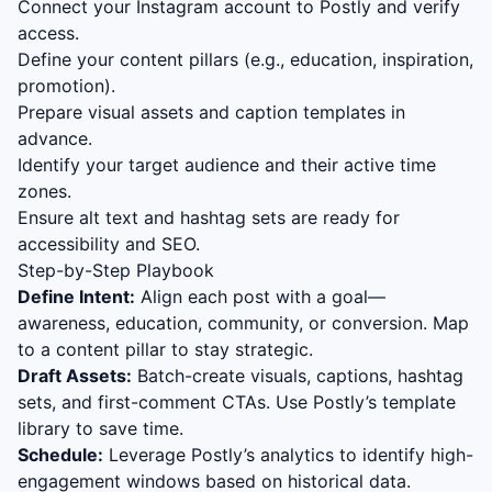
Connect your Instagram account to Postly and verify
access.
Define your content pillars (e.g., education, inspiration,
promotion).
Prepare visual assets and caption templates in
advance.
Identify your target audience and their active time
zones.
Ensure alt text and hashtag sets are ready for
accessibility and SEO.
Step-by-Step Playbook
Define Intent:
Align each post with a goal—
awareness, education, community, or conversion. Map
to a content pillar to stay strategic.
Draft Assets:
Batch-create visuals, captions, hashtag
sets, and first-comment CTAs. Use Postly’s template
library to save time.
Schedule:
Leverage Postly’s analytics to identify high-
engagement windows based on historical data.