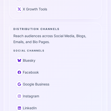
X Growth Tools
DISTRIBUTION CHANNELS
Reach audiences across Social Media, Blogs,
Emails, and Bio Pages.
SOCIAL CHANNELS
Bluesky
Facebook
Google Business
Instagram
LinkedIn