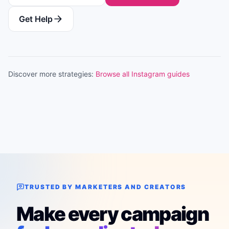
Get Help
Discover more strategies:
Browse all Instagram guides
TRUSTED BY MARKETERS AND CREATORS
Make every campaign