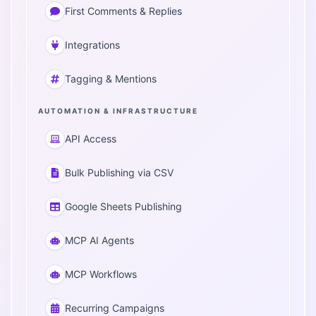
First Comments & Replies
Integrations
Tagging & Mentions
AUTOMATION & INFRASTRUCTURE
API Access
Bulk Publishing via CSV
Google Sheets Publishing
MCP AI Agents
MCP Workflows
Recurring Campaigns