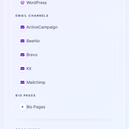
WordPress
EMAIL CHANNELS
ActiveCampaign
Beehiiv
Brevo
Kit
Mailchimp
BIO PAGES
Bio Pages