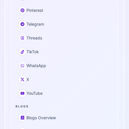
Pinterest
Telegram
Threads
TikTok
WhatsApp
X
YouTube
BLOGS
Blogs Overview