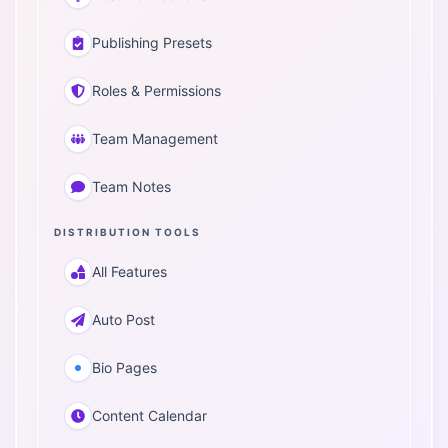
Publishing Presets
Roles & Permissions
Team Management
Team Notes
DISTRIBUTION TOOLS
All Features
Auto Post
Bio Pages
Content Calendar