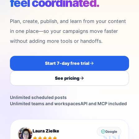
feel coordinated.
Plan, create, publish, and learn from your content
in one place—so your campaigns move faster
without adding more tools or handoffs.
Start 7-day free trial
See pricing
Unlimited scheduled posts
Unlimited teams and workspaces
API and MCP included
Laura Zielke
Google