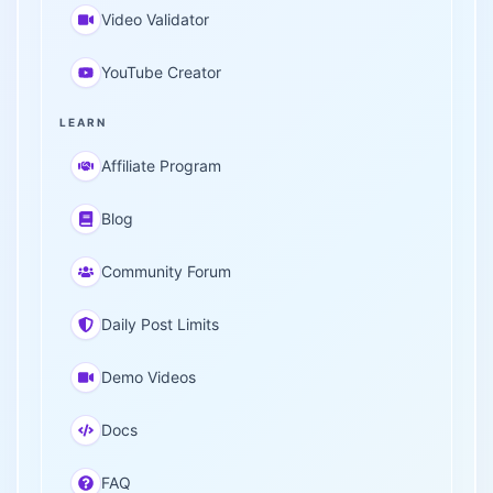
Video Validator
YouTube Creator
LEARN
Affiliate Program
Blog
Community Forum
Daily Post Limits
Demo Videos
Docs
FAQ