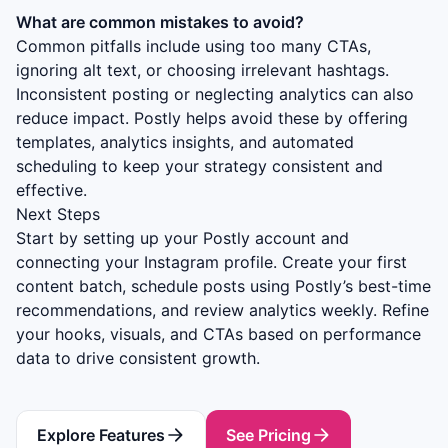
What are common mistakes to avoid?
Common pitfalls include using too many CTAs,
ignoring alt text, or choosing irrelevant hashtags.
Inconsistent posting or neglecting analytics can also
reduce impact. Postly helps avoid these by offering
templates, analytics insights, and automated
scheduling to keep your strategy consistent and
effective.
Next Steps
Start by setting up your Postly account and
connecting your Instagram profile. Create your first
content batch, schedule posts using Postly’s best-time
recommendations, and review analytics weekly. Refine
your hooks, visuals, and CTAs based on performance
data to drive consistent growth.
Explore Features
See Pricing