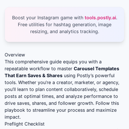
Boost your Instagram game with
tools.postly.ai
.
Free utilities for hashtag generation, image
resizing, and analytics tracking.
Overview
This comprehensive guide equips you with a
repeatable workflow to master
Carousel Templates
That Earn Saves & Shares
using Postly’s powerful
tools. Whether you’re a creator, marketer, or agency,
you’ll learn to plan content collaboratively, schedule
posts at optimal times, and analyze performance to
drive saves, shares, and follower growth. Follow this
playbook to streamline your process and maximize
impact.
Preflight Checklist