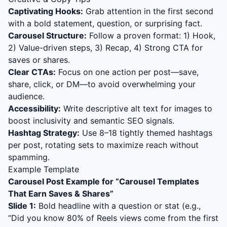
Captivating Hooks:
Grab attention in the first second
with a bold statement, question, or surprising fact.
Carousel Structure:
Follow a proven format: 1) Hook,
2) Value-driven steps, 3) Recap, 4) Strong CTA for
saves or shares.
Clear CTAs:
Focus on one action per post—save,
share, click, or DM—to avoid overwhelming your
audience.
Accessibility:
Write descriptive alt text for images to
boost inclusivity and semantic SEO signals.
Hashtag Strategy:
Use 8–18 tightly themed hashtags
per post, rotating sets to maximize reach without
spamming.
Example Template
Carousel Post Example for “
Carousel Templates
That Earn Saves & Shares
”
Slide 1:
Bold headline with a question or stat (e.g.,
“Did you know 80% of Reels views come from the first