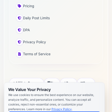
Pricing
Daily Post Limits
DPA
Privacy Policy
Terms of Service
Affiliate Program
Blog
Docs
Press
We Value Your Privacy
Pricing
Daily Post Limits
DPA
We use cookies to ensure the best experience on our website,
analyze traffic, and personalize content. You can accept all
Privacy Policy
Terms of Service
cookies, reject non-essential ones, or customize your
preferences. Learn more in our
Privacy Policy
.
Copyright 2026 Postly. All rights reserved. Powered by Postly