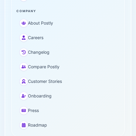
COMPANY
About Postly
Careers
Changelog
Compare Postly
Customer Stories
Onboarding
Press
Roadmap