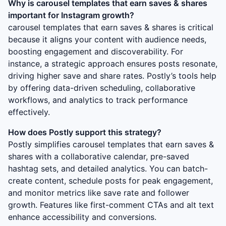
Why is
carousel templates that earn saves & shares
important for Instagram growth?
carousel templates that earn saves & shares
is critical
because it aligns your content with audience needs,
boosting engagement and discoverability. For
instance, a strategic approach ensures posts resonate,
driving higher save and share rates. Postly’s tools help
by offering data-driven scheduling, collaborative
workflows, and analytics to track performance
effectively.
How does Postly support this strategy?
Postly simplifies
carousel templates that earn saves &
shares
with a collaborative calendar, pre-saved
hashtag sets, and detailed analytics. You can batch-
create content, schedule posts for peak engagement,
and monitor metrics like save rate and follower
growth. Features like first-comment CTAs and alt text
enhance accessibility and conversions.