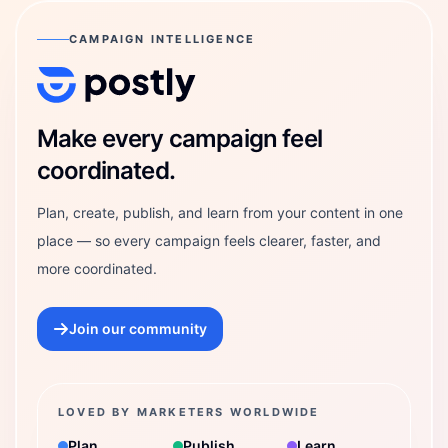
CAMPAIGN INTELLIGENCE
Postly Technologies, Inc.
Make every campaign feel
coordinated.
Plan, create, publish, and learn from your content in one
place — so every campaign feels clearer, faster, and
more coordinated.
Join our community
LOVED BY MARKETERS WORLDWIDE
Plan
Publish
Learn