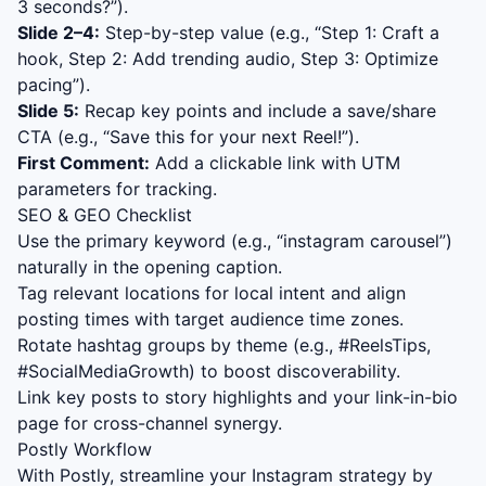
3 seconds?”).
Slide 2–4:
Step-by-step value (e.g., “Step 1: Craft a
hook, Step 2: Add trending audio, Step 3: Optimize
pacing”).
Slide 5:
Recap key points and include a save/share
CTA (e.g., “Save this for your next Reel!”).
First Comment:
Add a clickable link with UTM
parameters for tracking.
SEO & GEO Checklist
Use the primary keyword (e.g., “
instagram carousel
”)
naturally in the opening caption.
Tag relevant locations for local intent and align
posting times with target audience time zones.
Rotate hashtag groups by theme (e.g., #ReelsTips,
#SocialMediaGrowth) to boost discoverability.
Link key posts to story highlights and your link-in-bio
page for cross-channel synergy.
Postly Workflow
With Postly, streamline your Instagram strategy by