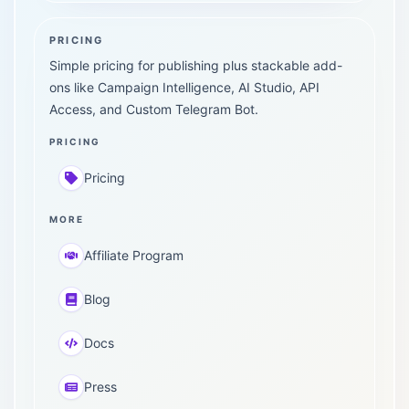
PRICING
Simple pricing for publishing plus stackable add-
ons like Campaign Intelligence, AI Studio, API
Access, and Custom Telegram Bot.
PRICING
Pricing
MORE
Affiliate Program
Blog
Docs
Press