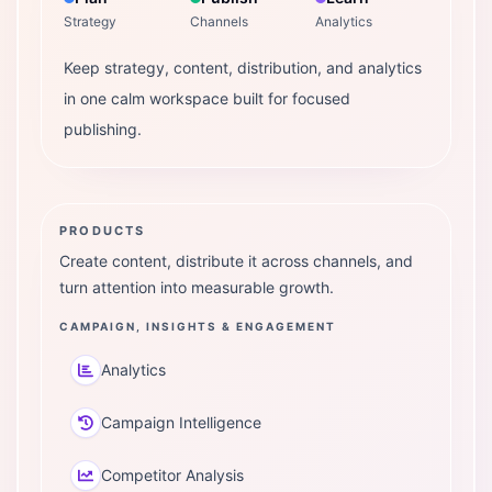
Strategy
Channels
Analytics
Keep strategy, content, distribution, and analytics
in one calm workspace built for focused
publishing.
PRODUCTS
Create content, distribute it across channels, and
turn attention into measurable growth.
CAMPAIGN, INSIGHTS & ENGAGEMENT
Analytics
Campaign Intelligence
Competitor Analysis