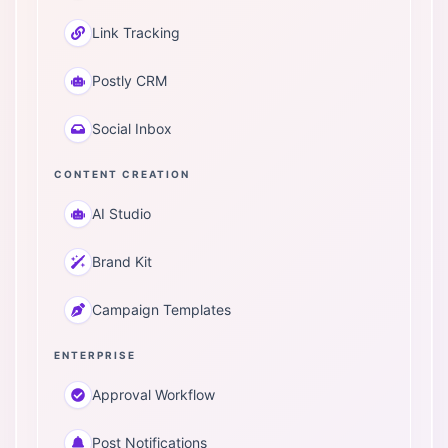
Link Tracking
Postly CRM
Social Inbox
CONTENT CREATION
AI Studio
Brand Kit
Campaign Templates
ENTERPRISE
Approval Workflow
Post Notifications