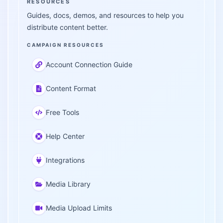
RESOURCES
Guides, docs, demos, and resources to help you
distribute content better.
CAMPAIGN RESOURCES
Account Connection Guide
Content Format
Free Tools
Help Center
Integrations
Media Library
Media Upload Limits