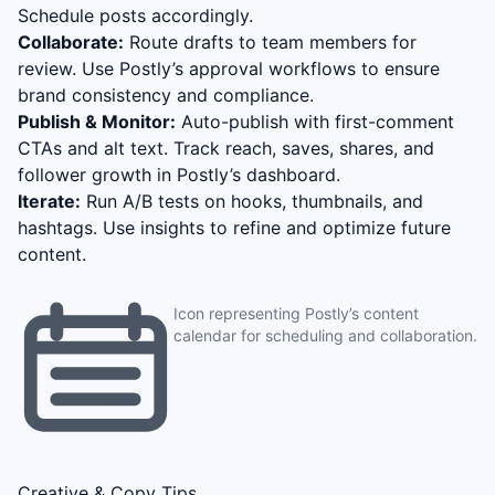
Schedule posts accordingly.
Collaborate:
Route drafts to team members for
review. Use Postly’s approval workflows to ensure
brand consistency and compliance.
Publish & Monitor:
Auto-publish with first-comment
CTAs and alt text. Track reach, saves, shares, and
follower growth in Postly’s dashboard.
Iterate:
Run A/B tests on hooks, thumbnails, and
hashtags. Use insights to refine and optimize future
content.
Icon representing Postly’s content
calendar for scheduling and collaboration.
Creative & Copy Tips