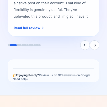
a native post on their account. That kind of
flexibility is genuinely useful. They've
upleveled this product, and I'm glad I have it.
Read full review
Enjoying Postly?
Review us on G2
Review us on Google
Need help?