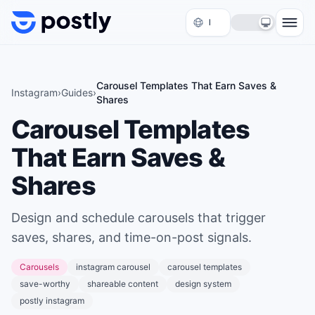
Skip to content
Carousel Templates That Earn Saves &
Instagram
›
Guides
›
Shares
Carousel Templates
That Earn Saves &
Shares
Design and schedule carousels that trigger
saves, shares, and time-on-post signals.
Carousels
instagram carousel
carousel templates
save-worthy
shareable content
design system
postly instagram