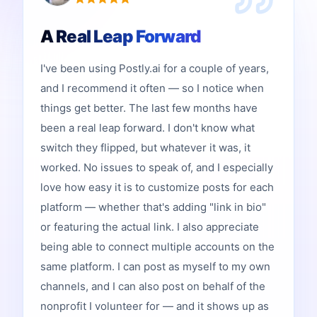
A Real Leap Forward
I've been using Postly.ai for a couple of years,
and I recommend it often — so I notice when
things get better. The last few months have
been a real leap forward. I don't know what
switch they flipped, but whatever it was, it
worked. No issues to speak of, and I especially
love how easy it is to customize posts for each
platform — whether that's adding "link in bio"
or featuring the actual link. I also appreciate
being able to connect multiple accounts on the
same platform. I can post as myself to my own
channels, and I can also post on behalf of the
nonprofit I volunteer for — and it shows up as