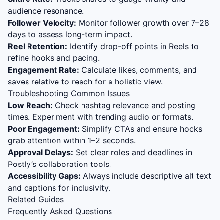
audience resonance.
Follower Velocity:
Monitor follower growth over 7–28
days to assess long-term impact.
Reel Retention:
Identify drop-off points in Reels to
refine hooks and pacing.
Engagement Rate:
Calculate likes, comments, and
saves relative to reach for a holistic view.
Troubleshooting Common Issues
Low Reach:
Check hashtag relevance and posting
times. Experiment with trending audio or formats.
Poor Engagement:
Simplify CTAs and ensure hooks
grab attention within 1–2 seconds.
Approval Delays:
Set clear roles and deadlines in
Postly’s collaboration tools.
Accessibility Gaps:
Always include descriptive alt text
and captions for inclusivity.
Related Guides
Frequently Asked Questions