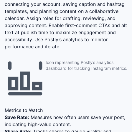
connecting your account, saving caption and hashtag
templates, and planning content on a collaborative
calendar. Assign roles for drafting, reviewing, and
approving content. Enable first-comment CTAs and alt
text at publish time to maximize engagement and
accessibility. Use Postly’s analytics to monitor
performance and iterate.
Icon representing Postly’s analytics
dashboard for tracking Instagram metrics.
Metrics to Watch
Save Rate:
Measures how often users save your post,
indicating high-value content.
Share Rate:
Tracks shares to gauge virality and