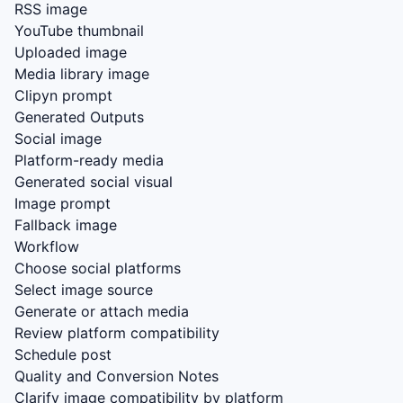
RSS image
YouTube thumbnail
Uploaded image
Media library image
Clipyn prompt
Generated Outputs
Social image
Platform-ready media
Generated social visual
Image prompt
Fallback image
Workflow
Choose social platforms
Select image source
Generate or attach media
Review platform compatibility
Schedule post
Quality and Conversion Notes
Clarify image compatibility by platform