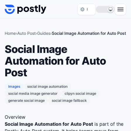
Skip to content
Home
›
Auto Post
›
Guides
›
Social Image Automation for Auto Post
Social Image
Automation for Auto
Post
Images
social image automation
social media image generator
clipyn social image
generate social image
social image fallback
Overview
Social Image Automation for Auto Post
is part of the