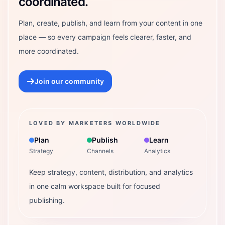
coordinated.
Plan, create, publish, and learn from your content in one
place — so every campaign feels clearer, faster, and
more coordinated.
Join our community
LOVED BY MARKETERS WORLDWIDE
Plan
Publish
Learn
Strategy
Channels
Analytics
Keep strategy, content, distribution, and analytics
in one calm workspace built for focused
publishing.