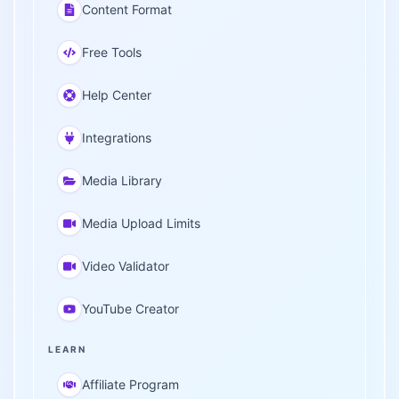
Content Format
Free Tools
Help Center
Integrations
Media Library
Media Upload Limits
Video Validator
YouTube Creator
LEARN
Affiliate Program