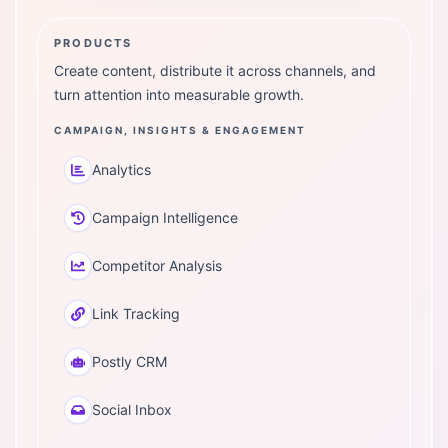
PRODUCTS
Create content, distribute it across channels, and
turn attention into measurable growth.
CAMPAIGN, INSIGHTS & ENGAGEMENT
Analytics
Campaign Intelligence
Competitor Analysis
Link Tracking
Postly CRM
Social Inbox