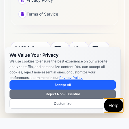
Privacy Policy
Terms of Service
Affiliate Program
Blog
Docs
Press
We Value Your Privacy
Pricing
Daily Post Limits
DPA
We use cookies to ensure the best experience on our website,
analyze traffic, and personalize content. You can accept all
Privacy Policy
Terms of Service
cookies, reject non-essential ones, or customize your
preferences. Learn more in our
Privacy Policy
.
Copyright 2026 Postly. All rights reserved. Powered by Postly
Technologies, Inc.
Accept All
Reject Non-Essential
Customize
Help