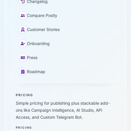
Changelog
Compare Postly
Customer Stories
Onboarding
Press
Roadmap
PRICING
Simple pricing for publishing plus stackable add-
ons like Campaign Intelligence, AI Studio, API
Access, and Custom Telegram Bot.
PRICING