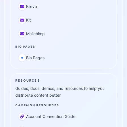
Brevo
Kit
Mailchimp
BIO PAGES
Bio Pages
RESOURCES
Guides, docs, demos, and resources to help you
distribute content better.
CAMPAIGN RESOURCES
Account Connection Guide