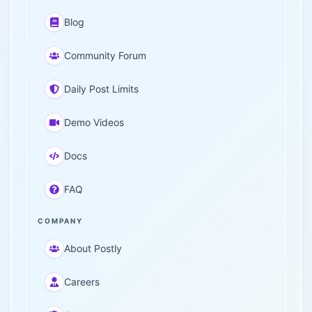
Blog
Community Forum
Daily Post Limits
Demo Videos
Docs
FAQ
COMPANY
About Postly
Careers