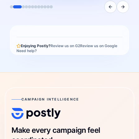
Enjoying Postly?
Review us on G2
Review us on Google
Need help?
CAMPAIGN INTELLIGENCE
Postly Technologies, Inc.
Make every campaign feel