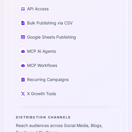
API Access
Bulk Publishing via CSV
Google Sheets Publishing
MCP AI Agents
MCP Workflows
Recurring Campaigns
X Growth Tools
DISTRIBUTION CHANNELS
Reach audiences across Social Media, Blogs,