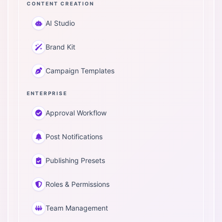
CONTENT CREATION
AI Studio
Brand Kit
Campaign Templates
ENTERPRISE
Approval Workflow
Post Notifications
Publishing Presets
Roles & Permissions
Team Management