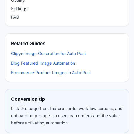
Quality
Settings
FAQ
Related Guides
Clipyn Image Generation for Auto Post
Blog Featured Image Automation
Ecommerce Product Images in Auto Post
Conversion tip
Link this page from feature cards, workflow screens, and
onboarding prompts so users can understand the value
before activating automation.