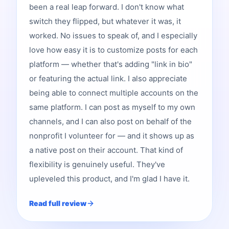
been a real leap forward. I don't know what
switch they flipped, but whatever it was, it
worked. No issues to speak of, and I especially
love how easy it is to customize posts for each
platform — whether that's adding "link in bio"
or featuring the actual link. I also appreciate
being able to connect multiple accounts on the
same platform. I can post as myself to my own
channels, and I can also post on behalf of the
nonprofit I volunteer for — and it shows up as
a native post on their account. That kind of
flexibility is genuinely useful. They've
upleveled this product, and I'm glad I have it.
Read full review