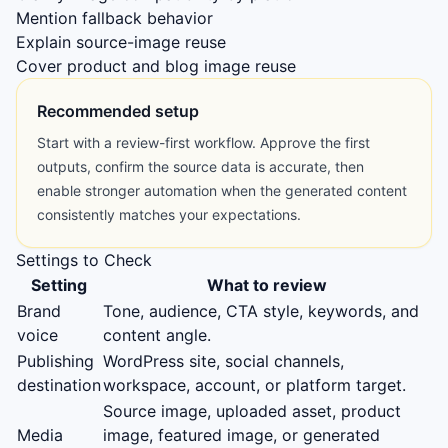
Mention fallback behavior
Explain source-image reuse
Cover product and blog image reuse
Recommended setup
Start with a review-first workflow. Approve the first
outputs, confirm the source data is accurate, then
enable stronger automation when the generated content
consistently matches your expectations.
Settings to Check
Setting
What to review
Brand
Tone, audience, CTA style, keywords, and
voice
content angle.
Publishing
WordPress site, social channels,
destination
workspace, account, or platform target.
Source image, uploaded asset, product
Media
image, featured image, or generated