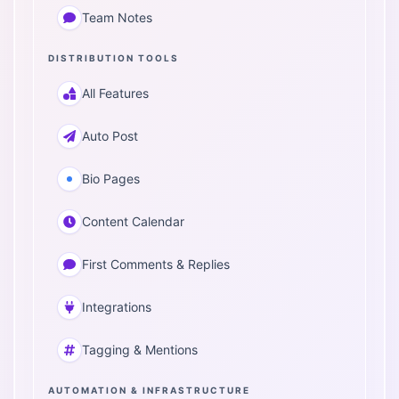
Team Notes
DISTRIBUTION TOOLS
All Features
Auto Post
Bio Pages
Content Calendar
First Comments & Replies
Integrations
Tagging & Mentions
AUTOMATION & INFRASTRUCTURE