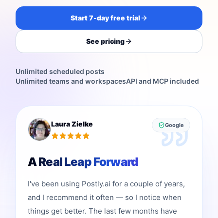
Start 7-day free trial
See pricing
Unlimited scheduled posts
Unlimited teams and workspaces
API and MCP included
Laura Zielke
Google
A Real Leap Forward
I've been using Postly.ai for a couple of years,
and I recommend it often — so I notice when
things get better. The last few months have