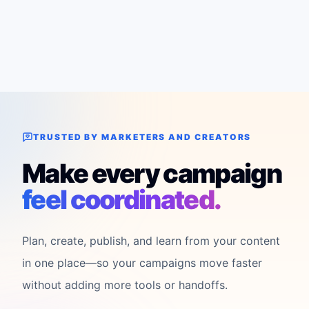
TRUSTED BY MARKETERS AND CREATORS
Make every campaign
feel coordinated.
Plan, create, publish, and learn from your content
in one place—so your campaigns move faster
without adding more tools or handoffs.