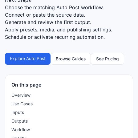
Next Steps
Choose the matching Auto Post workflow.
Connect or paste the source data.
Generate and review the first output.
Apply presets, media, and publishing settings.
Schedule or activate recurring automation.
Explore Auto Post
Browse Guides
See Pricing
On this page
Overview
Use Cases
Inputs
Outputs
Workflow