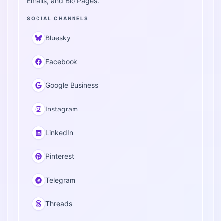
Emails, and Bio Pages.
SOCIAL CHANNELS
Bluesky
Facebook
Google Business
Instagram
LinkedIn
Pinterest
Telegram
Threads