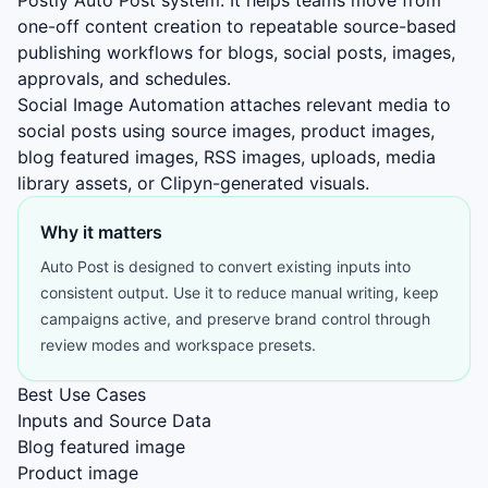
Postly Auto Post system. It helps teams move from
one-off content creation to repeatable source-based
publishing workflows for blogs, social posts, images,
approvals, and schedules.
Social Image Automation attaches relevant media to
social posts using source images, product images,
blog featured images, RSS images, uploads, media
library assets, or Clipyn-generated visuals.
Why it matters
Auto Post is designed to convert existing inputs into
consistent output. Use it to reduce manual writing, keep
campaigns active, and preserve brand control through
review modes and workspace presets.
Best Use Cases
Inputs and Source Data
Blog featured image
Product image