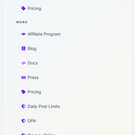
Pricing
MORE
Affiliate Program
Blog
Docs
Press
Pricing
Daily Post Limits
DPA