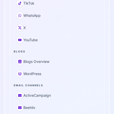
TikTok
WhatsApp
X
YouTube
BLOGS
Blogs Overview
WordPress
EMAIL CHANNELS
ActiveCampaign
Beehiiv