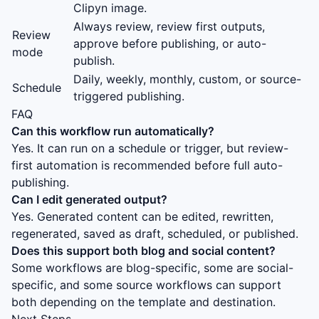
Clipyn image.
Always review, review first outputs,
Review
approve before publishing, or auto-
mode
publish.
Daily, weekly, monthly, custom, or source-
Schedule
triggered publishing.
FAQ
Can this workflow run automatically?
Yes. It can run on a schedule or trigger, but review-
first automation is recommended before full auto-
publishing.
Can I edit generated output?
Yes. Generated content can be edited, rewritten,
regenerated, saved as draft, scheduled, or published.
Does this support both blog and social content?
Some workflows are blog-specific, some are social-
specific, and some source workflows can support
both depending on the template and destination.