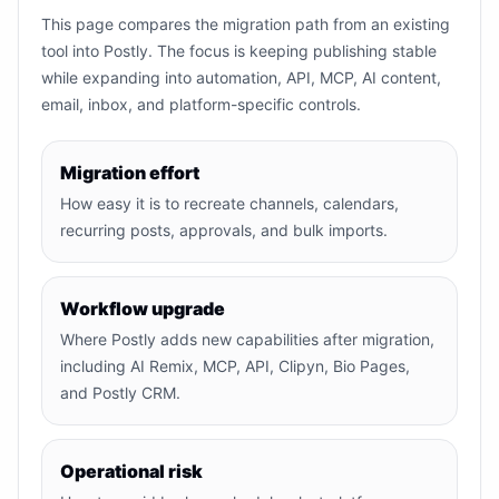
This page compares the migration path from an existing
tool into Postly. The focus is keeping publishing stable
while expanding into automation, API, MCP, AI content,
email, inbox, and platform-specific controls.
Migration effort
How easy it is to recreate channels, calendars,
recurring posts, approvals, and bulk imports.
Workflow upgrade
Where Postly adds new capabilities after migration,
including AI Remix, MCP, API, Clipyn, Bio Pages,
and Postly CRM.
Operational risk