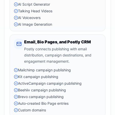
AI Script Generator
Talking Head Videos
AI Voiceovers
AI Image Generation
Email, Bio Pages, and Postly CRM
Postly connects publishing with email
distribution, campaign destinations, and
engagement management.
Mailchimp campaign publishing
Kit campaign publishing
ActiveCampaign campaign publishing
Beehiiv campaign publishing
Brevo campaign publishing
Auto-created Bio Page entries
Custom domains