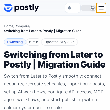
Skip to content
Home
/
Compare
/
Switching from Later to Postly | Migration Guide
Switching
6 min
Updated
8/7/2026
Switching from Later to
Postly | Migration Guide
Switch from Later to Postly smoothly: connect
accounts, recreate schedules, import bulk posts,
set up AI workflows, configure API access, MCP
agent workflows, and start publishing with a
calmer system built to scale.