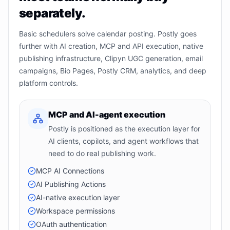
separately.
Basic schedulers solve calendar posting. Postly goes
further with AI creation, MCP and API execution, native
publishing infrastructure, Clipyn UGC generation, email
campaigns, Bio Pages, Postly CRM, analytics, and deep
platform controls.
MCP and AI-agent execution
Postly is positioned as the execution layer for
AI clients, copilots, and agent workflows that
need to do real publishing work.
MCP AI Connections
AI Publishing Actions
AI-native execution layer
Workspace permissions
OAuth authentication