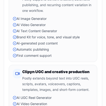
publishing, and recurring content variation in
one workflow.
AI Image Generator
AI Video Generator
AI Text Content Generator
Brand Kit for voice, tone, and visual style
AI-generated post content
Automatic publishing
First comment support
Clipyn UGC and creative production
Postly extends beyond text into UGC reels,
scripts, avatars, voiceovers, captions,
templates, images, and short-form content.
AI UGC Reel Generator
AI Video Generation