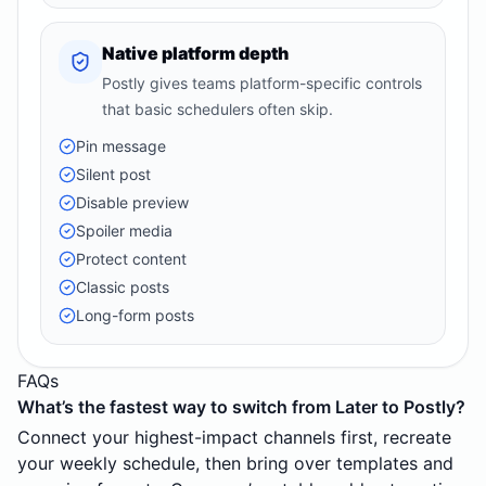
Native platform depth
Postly gives teams platform-specific controls
that basic schedulers often skip.
Pin message
Silent post
Disable preview
Spoiler media
Protect content
Classic posts
Long-form posts
FAQs
What’s the fastest way to switch from Later to Postly?
Connect your highest-impact channels first, recreate
your weekly schedule, then bring over templates and