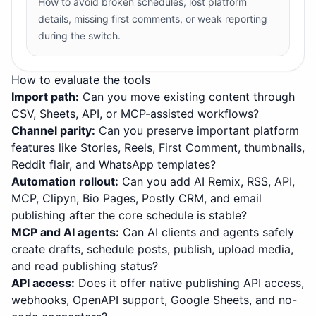
How to avoid broken schedules, lost platform
details, missing first comments, or weak reporting
during the switch.
How to evaluate the tools
Import path
:
Can you move existing content through
CSV, Sheets, API, or MCP-assisted workflows?
Channel parity
:
Can you preserve important platform
features like Stories, Reels, First Comment, thumbnails,
Reddit flair, and WhatsApp templates?
Automation rollout
:
Can you add AI Remix, RSS, API,
MCP, Clipyn, Bio Pages, Postly CRM, and email
publishing after the core schedule is stable?
MCP and AI agents
:
Can AI clients and agents safely
create drafts, schedule posts, publish, upload media,
and read publishing status?
API access
:
Does it offer native publishing API access,
webhooks, OpenAPI support, Google Sheets, and no-