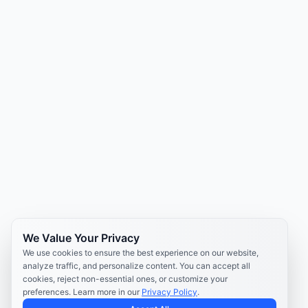
We Value Your Privacy
We use cookies to ensure the best experience on our website,
analyze traffic, and personalize content. You can accept all
cookies, reject non-essential ones, or customize your
preferences. Learn more in our
Privacy Policy
.