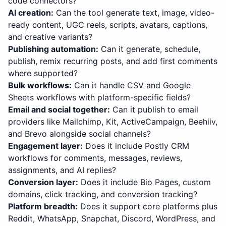
code connectors?
AI creation
:
Can the tool generate text, image, video-
ready content, UGC reels, scripts, avatars, captions,
and creative variants?
Publishing automation
:
Can it generate, schedule,
publish, remix recurring posts, and add first comments
where supported?
Bulk workflows
:
Can it handle CSV and Google
Sheets workflows with platform-specific fields?
Email and social together
:
Can it publish to email
providers like Mailchimp, Kit, ActiveCampaign, Beehiiv,
and Brevo alongside social channels?
Engagement layer
:
Does it include Postly CRM
workflows for comments, messages, reviews,
assignments, and AI replies?
Conversion layer
:
Does it include Bio Pages, custom
domains, click tracking, and conversion tracking?
Platform breadth
:
Does it support core platforms plus
Reddit, WhatsApp, Snapchat, Discord, WordPress, and