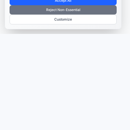
Accept All
Reject Non-Essential
Customize
TRUSTED BY MARKETERS AND CREATORS
Make every campaign
feel coordinated.
Plan, create, publish, and learn from your content
in one place—so your campaigns move faster