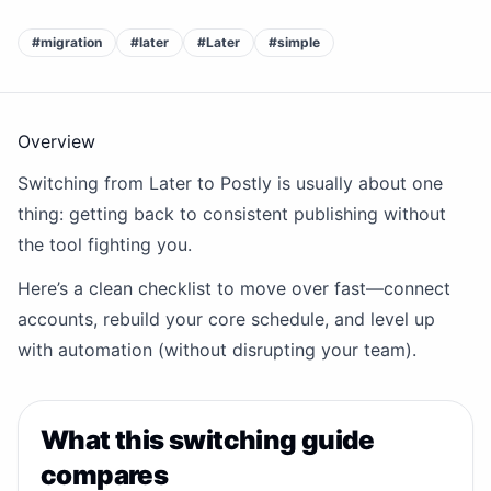
#
migration
#
later
#
Later
#
simple
Overview
Switching from Later to Postly is usually about one
thing: getting back to consistent publishing without
the tool fighting you.
Here’s a clean checklist to move over fast—connect
accounts, rebuild your core schedule, and level up
with automation (without disrupting your team).
What this switching guide
compares