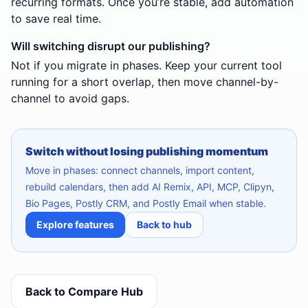
recurring formats. Once you’re stable, add automation
to save real time.
Will switching disrupt our publishing?
Not if you migrate in phases. Keep your current tool
running for a short overlap, then move channel-by-
channel to avoid gaps.
Switch without losing publishing momentum
Move in phases: connect channels, import content,
rebuild calendars, then add AI Remix, API, MCP, Clipyn,
Bio Pages, Postly CRM, and Postly Email when stable.
Explore features
Back to hub
Back to Compare Hub