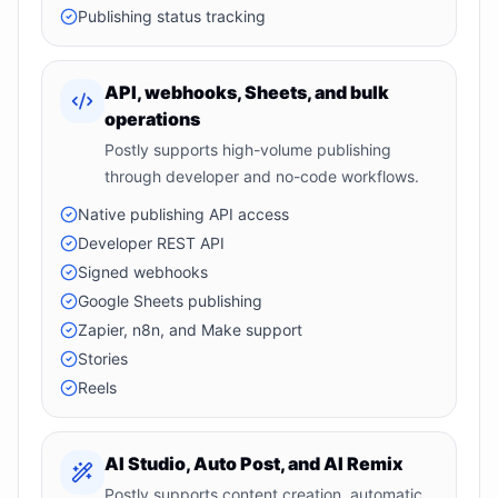
Publishing status tracking
API, webhooks, Sheets, and bulk
operations
Postly supports high-volume publishing
through developer and no-code workflows.
Native publishing API access
Developer REST API
Signed webhooks
Google Sheets publishing
Zapier, n8n, and Make support
Stories
Reels
AI Studio, Auto Post, and AI Remix
Postly supports content creation, automatic