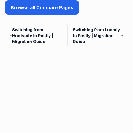
Browse all Compare Pages
Switching from
Switching from Loomly
Hootsuite to Postly |
to Postly | Migration
Migration Guide
Guide