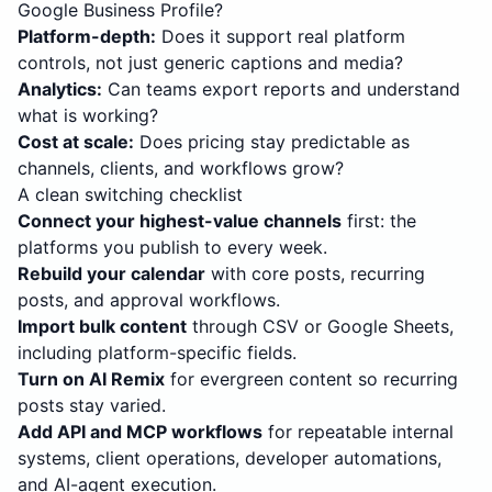
Google Business Profile?
Platform-depth
:
Does it support real platform
controls, not just generic captions and media?
Analytics
:
Can teams export reports and understand
what is working?
Cost at scale
:
Does pricing stay predictable as
channels, clients, and workflows grow?
A clean switching checklist
Connect your highest-value channels
first: the
platforms you publish to every week.
Rebuild your calendar
with core posts, recurring
posts, and approval workflows.
Import bulk content
through CSV or Google Sheets,
including platform-specific fields.
Turn on AI Remix
for evergreen content so recurring
posts stay varied.
Add API and MCP workflows
for repeatable internal
systems, client operations, developer automations,
and AI-agent execution.