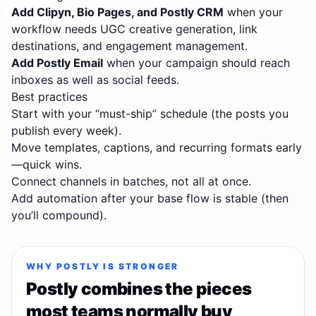
Add Clipyn, Bio Pages, and Postly CRM
when your
workflow needs UGC creative generation, link
destinations, and engagement management.
Add Postly Email
when your campaign should reach
inboxes as well as social feeds.
Best practices
Start with your “must-ship” schedule (the posts you
publish every week).
Move templates, captions, and recurring formats early
—quick wins.
Connect channels in batches, not all at once.
Add automation after your base flow is stable (then
you’ll compound).
WHY POSTLY IS STRONGER
Postly combines the pieces
most teams normally buy