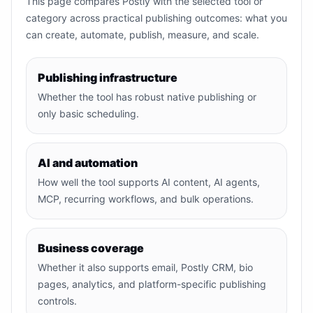
This page compares Postly with the selected tool or
category across practical publishing outcomes: what you
can create, automate, publish, measure, and scale.
Publishing infrastructure
Whether the tool has robust native publishing or
only basic scheduling.
AI and automation
How well the tool supports AI content, AI agents,
MCP, recurring workflows, and bulk operations.
Business coverage
Whether it also supports email, Postly CRM, bio
pages, analytics, and platform-specific publishing
controls.