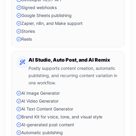
Signed webhooks
Google Sheets publishing
Zapier, n8n, and Make support
Stories
Reels
AI Studio, Auto Post, and AI Remix
Postly supports content creation, automatic
publishing, and recurring content variation in
one workflow.
AI Image Generator
AI Video Generator
AI Text Content Generator
Brand Kit for voice, tone, and visual style
AI-generated post content
Automatic publishing