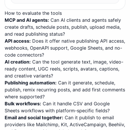
How to evaluate the tools
MCP and AI agents
:
Can AI clients and agents safely
create drafts, schedule posts, publish, upload media,
and read publishing status?
API access
:
Does it offer native publishing API access,
webhooks, OpenAPI support, Google Sheets, and no-
code connectors?
AI creation
:
Can the tool generate text, image, video-
ready content, UGC reels, scripts, avatars, captions,
and creative variants?
Publishing automation
:
Can it generate, schedule,
publish, remix recurring posts, and add first comments
where supported?
Bulk workflows
:
Can it handle CSV and Google
Sheets workflows with platform-specific fields?
Email and social together
:
Can it publish to email
providers like Mailchimp, Kit, ActiveCampaign, Beehiiv,