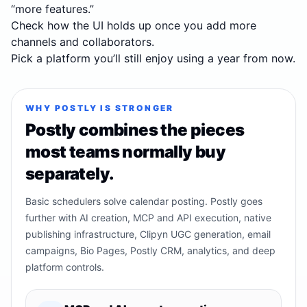
“more features.”
Check how the UI holds up once you add more
channels and collaborators.
Pick a platform you’ll still enjoy using a year from now.
WHY POSTLY IS STRONGER
Postly combines the pieces
most teams normally buy
separately.
Basic schedulers solve calendar posting. Postly goes
further with AI creation, MCP and API execution, native
publishing infrastructure, Clipyn UGC generation, email
campaigns, Bio Pages, Postly CRM, analytics, and deep
platform controls.