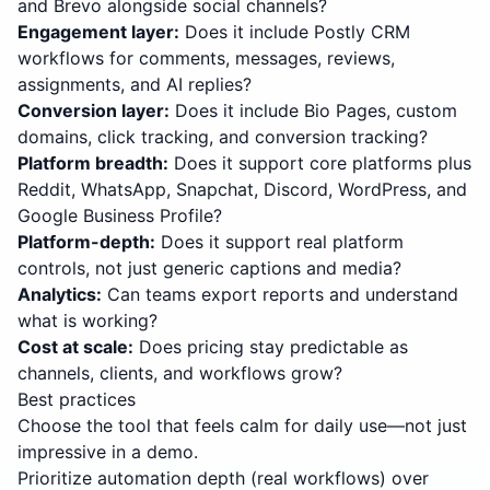
and Brevo alongside social channels?
Engagement layer
:
Does it include Postly CRM
workflows for comments, messages, reviews,
assignments, and AI replies?
Conversion layer
:
Does it include Bio Pages, custom
domains, click tracking, and conversion tracking?
Platform breadth
:
Does it support core platforms plus
Reddit, WhatsApp, Snapchat, Discord, WordPress, and
Google Business Profile?
Platform-depth
:
Does it support real platform
controls, not just generic captions and media?
Analytics
:
Can teams export reports and understand
what is working?
Cost at scale
:
Does pricing stay predictable as
channels, clients, and workflows grow?
Best practices
Choose the tool that feels calm for daily use—not just
impressive in a demo.
Prioritize automation depth (real workflows) over