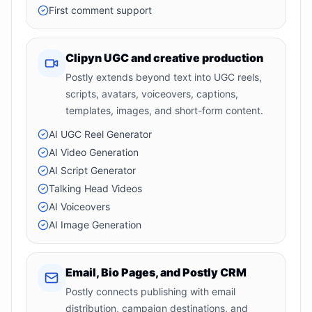
First comment support
Clipyn UGC and creative production
Postly extends beyond text into UGC reels,
scripts, avatars, voiceovers, captions,
templates, images, and short-form content.
AI UGC Reel Generator
AI Video Generation
AI Script Generator
Talking Head Videos
AI Voiceovers
AI Image Generation
Email, Bio Pages, and Postly CRM
Postly connects publishing with email
distribution, campaign destinations, and