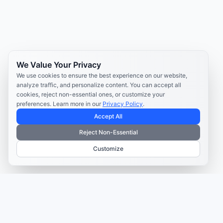
We Value Your Privacy
We use cookies to ensure the best experience on our website,
analyze traffic, and personalize content. You can accept all
cookies, reject non-essential ones, or customize your
preferences. Learn more in our
Privacy Policy
.
Accept All
Reject Non-Essential
Customize