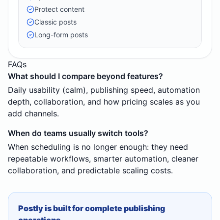
Protect content
Classic posts
Long-form posts
FAQs
What should I compare beyond features?
Daily usability (calm), publishing speed, automation
depth, collaboration, and how pricing scales as you
add channels.
When do teams usually switch tools?
When scheduling is no longer enough: they need
repeatable workflows, smarter automation, cleaner
collaboration, and predictable scaling costs.
Postly is built for complete publishing