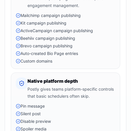
engagement management.
Mailchimp campaign publishing
Kit campaign publishing
ActiveCampaign campaign publishing
Beehiiv campaign publishing
Brevo campaign publishing
Auto-created Bio Page entries
Custom domains
Native platform depth
Postly gives teams platform-specific controls
that basic schedulers often skip.
Pin message
Silent post
Disable preview
Spoiler media