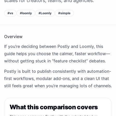
scales for creators, teams, and agencies.
#
vs
#
loomly
#
Loomly
#
simple
Overview
If you’re deciding between Postly and Loomly, this
guide helps you choose the calmer, faster workflow—
without getting stuck in “feature checklist” debates.
Postly is built to publish consistently with automation-
first workflows, modular add-ons, and a clean UI that
still feels great when you’re managing lots of channels.
What this comparison covers