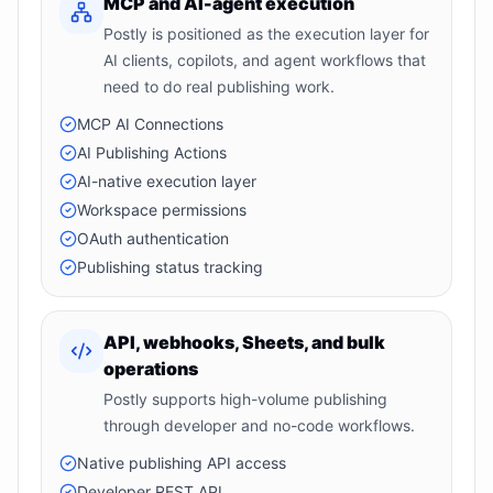
MCP and AI-agent execution
Postly is positioned as the execution layer for
AI clients, copilots, and agent workflows that
need to do real publishing work.
MCP AI Connections
AI Publishing Actions
AI-native execution layer
Workspace permissions
OAuth authentication
Publishing status tracking
API, webhooks, Sheets, and bulk
operations
Postly supports high-volume publishing
through developer and no-code workflows.
Native publishing API access
Developer REST API