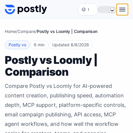
Skip to content
Home
/
Compare
/
Postly vs Loomly | Comparison
Postly vs
6 min
Updated
8/8/2026
Postly vs Loomly |
Comparison
Compare Postly vs Loomly for AI-powered
content creation, publishing speed, automation
depth, MCP support, platform-specific controls,
email campaign publishing, API access, MCP
agent workflows, and how well the workflow