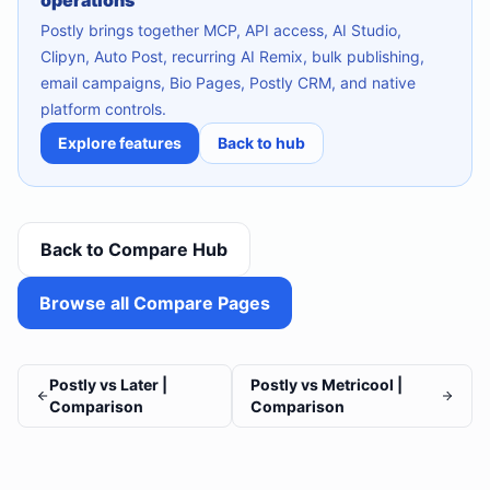
operations
Postly brings together MCP, API access, AI Studio,
Clipyn, Auto Post, recurring AI Remix, bulk publishing,
email campaigns, Bio Pages, Postly CRM, and native
platform controls.
Explore features
Back to hub
Back to Compare Hub
Browse all Compare Pages
Postly vs Later |
Postly vs Metricool |
Comparison
Comparison