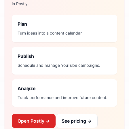
in Postly.
Plan
Turn ideas into a content calendar.
Publish
Schedule and manage YouTube campaigns.
Analyze
Track performance and improve future content.
Open Postly →
See pricing →