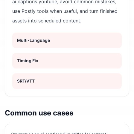
ai captions youtube, avoid common mistakes,
use Postly tools when useful, and turn finished
assets into scheduled content.
Multi-Language
Timing Fix
SRT/VTT
Common use cases