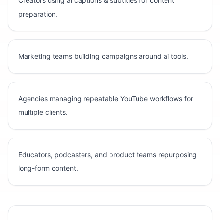
Creators using ai captions & subtitles for content
preparation.
Marketing teams building campaigns around ai tools.
Agencies managing repeatable YouTube workflows for
multiple clients.
Educators, podcasters, and product teams repurposing
long-form content.