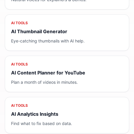
AI TOOLS
AI Thumbnail Generator
Eye-catching thumbnails with AI help.
AI TOOLS
AI Content Planner for YouTube
Plan a month of videos in minutes.
AI TOOLS
AI Analytics Insights
Find what to fix based on data.