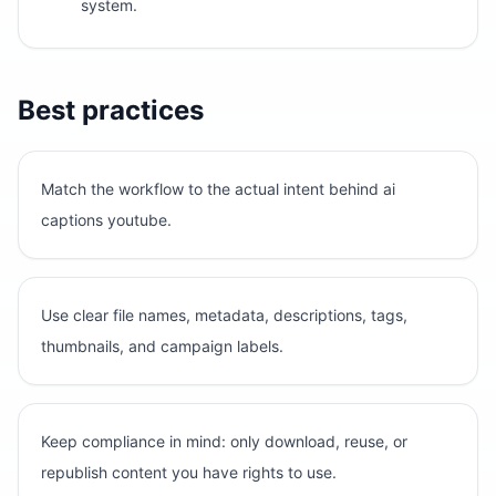
system.
Best practices
Match the workflow to the actual intent behind ai
captions youtube.
Use clear file names, metadata, descriptions, tags,
thumbnails, and campaign labels.
Keep compliance in mind: only download, reuse, or
republish content you have rights to use.