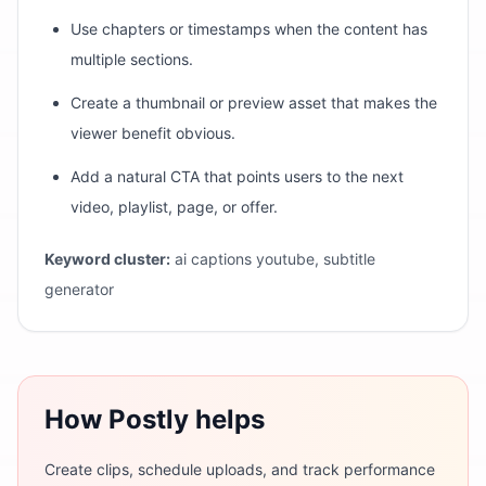
Use chapters or timestamps when the content has
multiple sections.
Create a thumbnail or preview asset that makes the
viewer benefit obvious.
Add a natural CTA that points users to the next
video, playlist, page, or offer.
Keyword cluster:
ai captions youtube, subtitle
generator
How Postly helps
Create clips, schedule uploads, and track performance