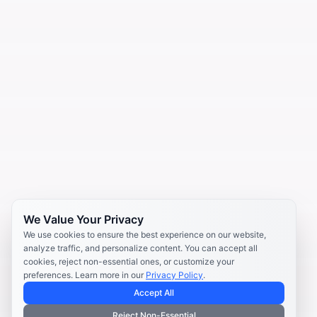
We Value Your Privacy
We use cookies to ensure the best experience on our website,
analyze traffic, and personalize content. You can accept all
cookies, reject non-essential ones, or customize your
preferences. Learn more in our
Privacy Policy
.
Accept All
Reject Non-Essential