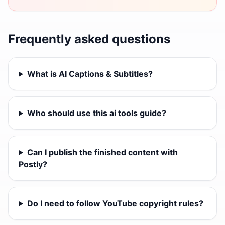
Frequently asked questions
What is AI Captions & Subtitles?
Who should use this ai tools guide?
Can I publish the finished content with
Postly?
Do I need to follow YouTube copyright rules?