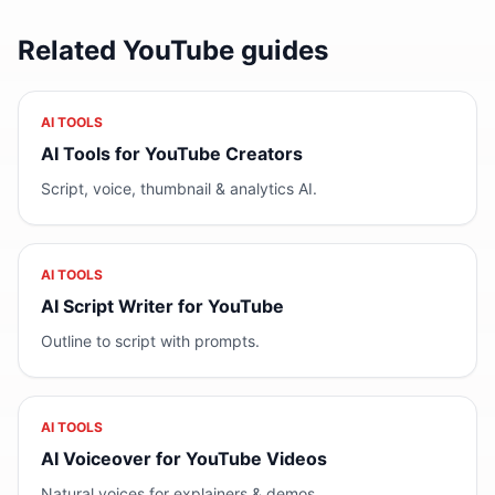
Related YouTube guides
AI TOOLS
AI Tools for YouTube Creators
Script, voice, thumbnail & analytics AI.
AI TOOLS
AI Script Writer for YouTube
Outline to script with prompts.
AI TOOLS
AI Voiceover for YouTube Videos
Natural voices for explainers & demos.