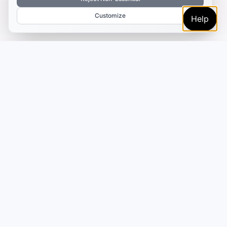
Customize
Help
TRUSTED BY MARKETERS AND CREATORS
Make every campaign
feel coordinated.
Plan, create, publish, and learn from your content
in one place—so your campaigns move faster
without adding more tools or handoffs.