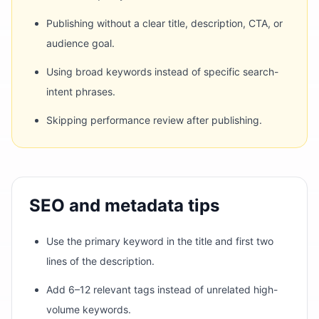
Publishing without a clear title, description, CTA, or
audience goal.
Using broad keywords instead of specific search-
intent phrases.
Skipping performance review after publishing.
SEO and metadata tips
Use the primary keyword in the title and first two
lines of the description.
Add 6–12 relevant tags instead of unrelated high-
volume keywords.