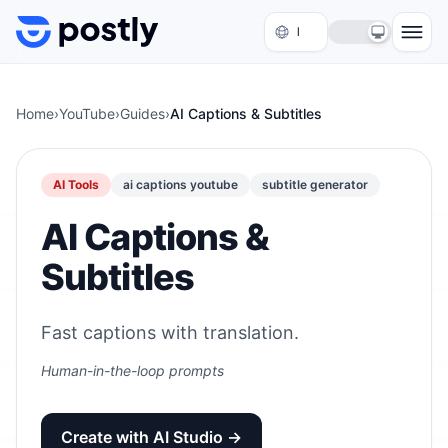
Skip to content
Home
›
YouTube
›
Guides
›
AI Captions & Subtitles
AI Tools
ai captions youtube
subtitle generator
AI Captions &
Subtitles
Fast captions with translation.
Human-in-the-loop prompts
Create with AI Studio →