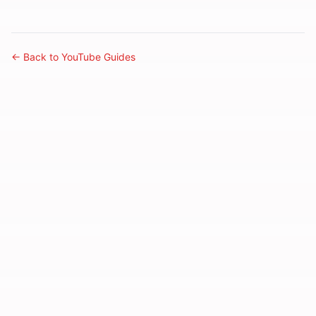
← Back to YouTube Guides