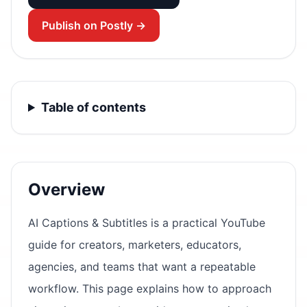
Publish on Postly →
Table of contents
Overview
AI Captions & Subtitles is a practical YouTube
guide for creators, marketers, educators,
agencies, and teams that want a repeatable
workflow. This page explains how to approach