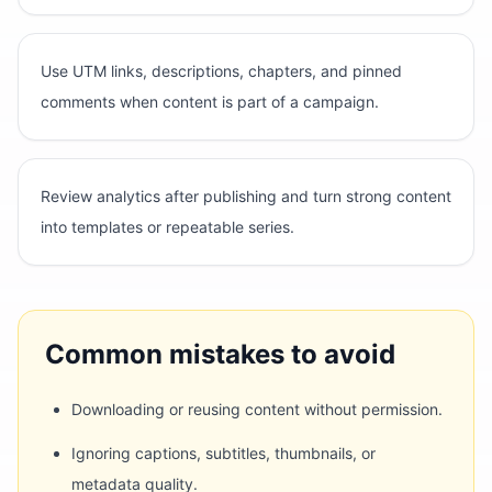
Use UTM links, descriptions, chapters, and pinned
comments when content is part of a campaign.
Review analytics after publishing and turn strong content
into templates or repeatable series.
Common mistakes to avoid
Downloading or reusing content without permission.
Ignoring captions, subtitles, thumbnails, or
metadata quality.