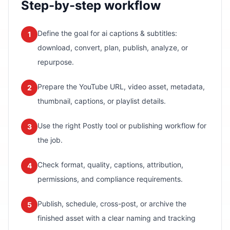
Step-by-step workflow
Define the goal for ai captions & subtitles:
1
download, convert, plan, publish, analyze, or
repurpose.
Prepare the YouTube URL, video asset, metadata,
2
thumbnail, captions, or playlist details.
Use the right Postly tool or publishing workflow for
3
the job.
Check format, quality, captions, attribution,
4
permissions, and compliance requirements.
Publish, schedule, cross-post, or archive the
5
finished asset with a clear naming and tracking