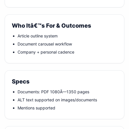
Who Itâ€™s For & Outcomes
Article outline system
Document carousel workflow
Company + personal cadence
Specs
Documents: PDF 1080Ã—1350 pages
ALT text supported on images/documents
Mentions supported