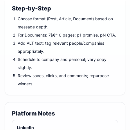
Step-by-Step
Choose format (Post, Article, Document) based on
message depth.
For Documents: 7â€“10 pages; p1 promise, pN CTA.
Add ALT text; tag relevant people/companies
appropriately.
Schedule to company and personal; vary copy
slightly.
Review saves, clicks, and comments; repurpose
winners.
Platform Notes
LinkedIn