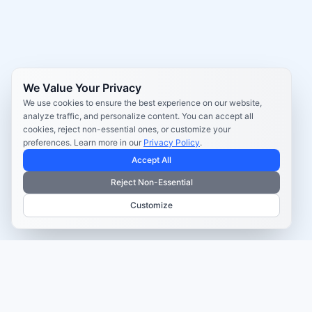
We Value Your Privacy
We use cookies to ensure the best experience on our website,
analyze traffic, and personalize content. You can accept all
cookies, reject non-essential ones, or customize your
preferences. Learn more in our
Privacy Policy
.
Accept All
Reject Non-Essential
Customize