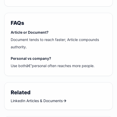
FAQs
Article or Document?
Document tends to reach faster; Article compounds
authority.
Personal vs company?
Use bothâ€”personal often reaches more people.
Related
LinkedIn Articles & Documents