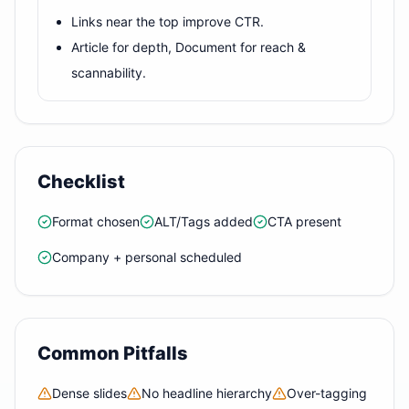
Links near the top improve CTR.
Article for depth, Document for reach &
scannability.
Checklist
Format chosen
ALT/Tags added
CTA present
Company + personal scheduled
Common Pitfalls
Dense slides
No headline hierarchy
Over-tagging