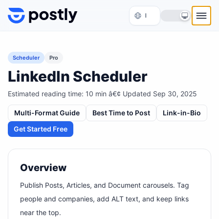
Skip to content
Scheduler
Pro
LinkedIn Scheduler
Estimated reading time:
10
min â€¢ Updated
Sep 30, 2025
Multi-Format Guide
Best Time to Post
Link-in-Bio
Get Started Free
Overview
Publish Posts, Articles, and Document carousels. Tag
people and companies, add ALT text, and keep links
near the top.