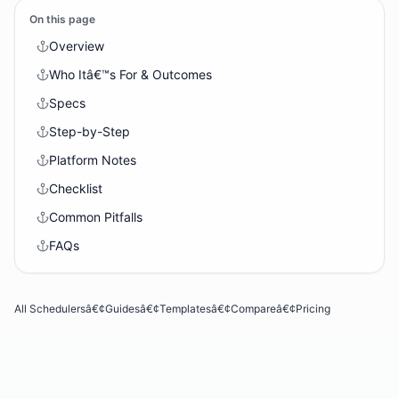
On this page
Overview
Who Itâ€™s For & Outcomes
Specs
Step-by-Step
Platform Notes
Checklist
Common Pitfalls
FAQs
All Schedulers
â€¢
Guides
â€¢
Templates
â€¢
Compare
â€¢
Pricing