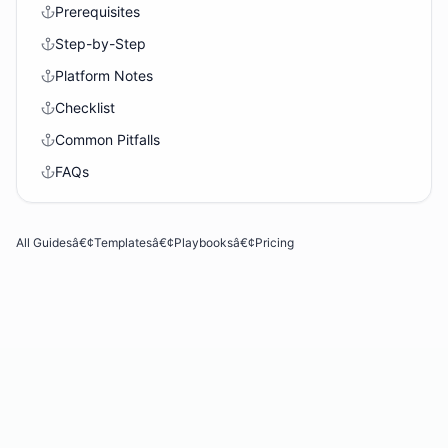
Prerequisites
Step-by-Step
Platform Notes
Checklist
Common Pitfalls
FAQs
All Guides
â€¢
Templates
â€¢
Playbooks
â€¢
Pricing