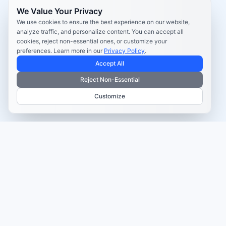
We Value Your Privacy
We use cookies to ensure the best experience on our website,
analyze traffic, and personalize content. You can accept all
cookies, reject non-essential ones, or customize your
preferences. Learn more in our
Privacy Policy
.
Accept All
Reject Non-Essential
Customize
TRUSTED BY MARKETERS AND CREATORS
Make every campaign