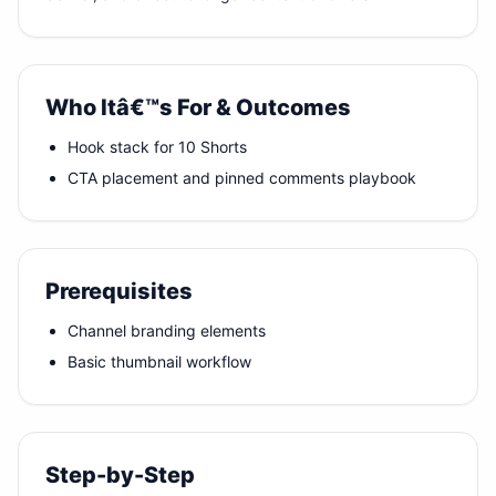
Who Itâ€™s For & Outcomes
Hook stack for 10 Shorts
CTA placement and pinned comments playbook
Prerequisites
Channel branding elements
Basic thumbnail workflow
Step-by-Step