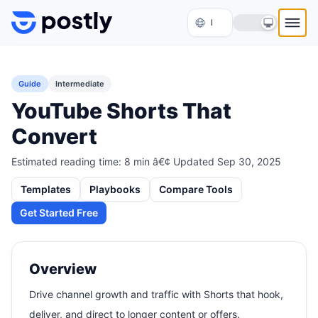
Skip to content
Guide
Intermediate
YouTube Shorts That
Convert
Estimated reading time:
8
min â€¢ Updated
Sep 30, 2025
Templates
Playbooks
Compare Tools
Get Started Free
Overview
Drive channel growth and traffic with Shorts that hook,
deliver, and direct to longer content or offers.