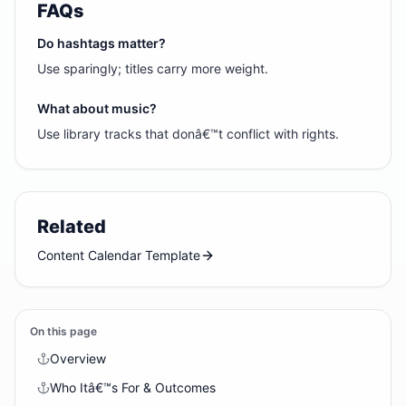
FAQs
Do hashtags matter?
Use sparingly; titles carry more weight.
What about music?
Use library tracks that donâ€™t conflict with rights.
Related
Content Calendar Template
On this page
Overview
Who Itâ€™s For & Outcomes