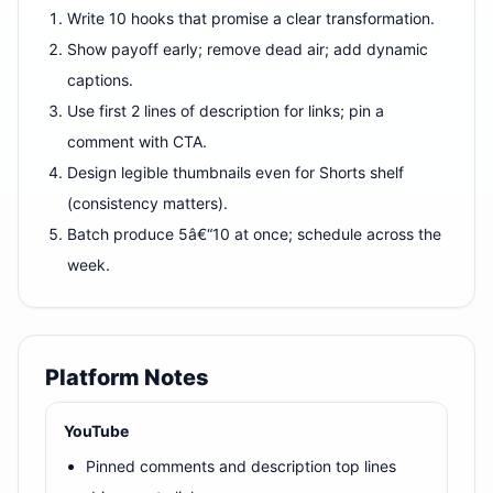
Write 10 hooks that promise a clear transformation.
Show payoff early; remove dead air; add dynamic
captions.
Use first 2 lines of description for links; pin a
comment with CTA.
Design legible thumbnails even for Shorts shelf
(consistency matters).
Batch produce 5â€“10 at once; schedule across the
week.
Platform Notes
YouTube
Pinned comments and description top lines