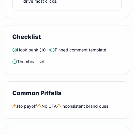
drive most clicks.
Checklist
Hook bank (10+)
Pinned comment template
Thumbnail set
Common Pitfalls
No payoff
No CTA
Inconsistent brand cues