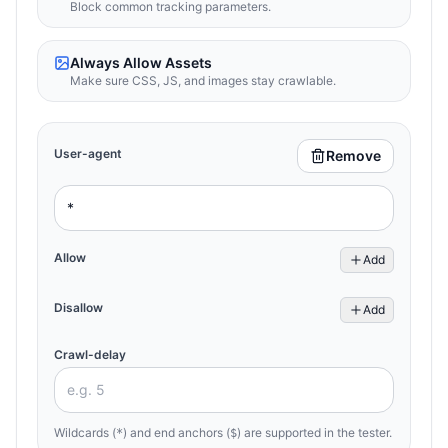
Block common tracking parameters.
Always Allow Assets
Make sure CSS, JS, and images stay crawlable.
User-agent
Remove
Allow
Add
Disallow
Add
Crawl-delay
Wildcards (
) and end anchors (
) are supported in the tester.
*
$