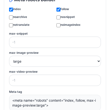
index
follow
noarchive
nosnippet
notranslate
noimageindex
max-snippet
max-image-preview
max-video-preview
Meta tag
<meta name="robots" content="index, follow, max-i
mage-preview:large">