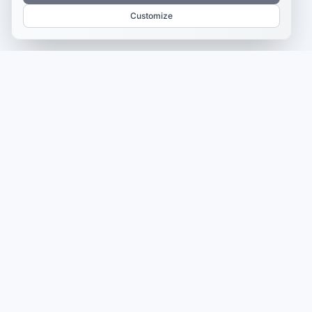
Customize
CAMPAIGN INTELLIGENCE
Postly Technologies, Inc.
Make every campaign feel
coordinated.
Plan, create, publish, and learn from your content in one
place — so every campaign feels clearer, faster, and