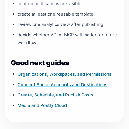
confirm notifications are visible
create at least one reusable template
review one analytics view after publishing
decide whether API or MCP will matter for future
workflows
Good next guides
Organizations, Workspaces, and Permissions
Connect Social Accounts and Destinations
Create, Schedule, and Publish Posts
Media and Postly Cloud