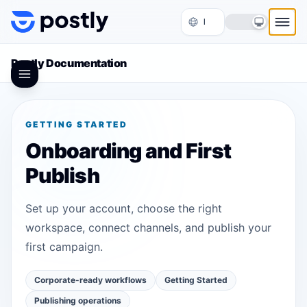
Skip to content
Postly Documentation
GETTING STARTED
Onboarding and First
Publish
Set up your account, choose the right
workspace, connect channels, and publish your
first campaign.
Corporate-ready workflows
Getting Started
Publishing operations