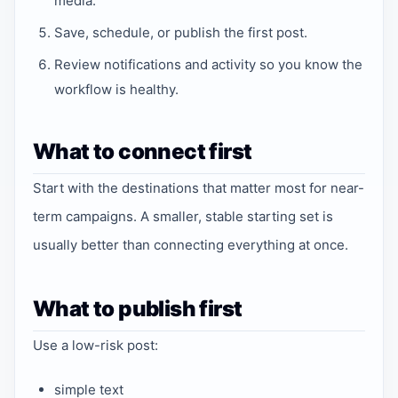
media.
Save, schedule, or publish the first post.
Review notifications and activity so you know the
workflow is healthy.
What to connect first
Start with the destinations that matter most for near-
term campaigns. A smaller, stable starting set is
usually better than connecting everything at once.
What to publish first
Use a low-risk post:
simple text