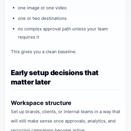
one image or one video
one or two destinations
no complex approval path unless your team
requires it
This gives you a clean baseline.
Early setup decisions that
matter later
Workspace structure
Set up brands, clients, or internal teams in a way that
will still make sense once approvals, analytics, and
recurring campaigns become active.