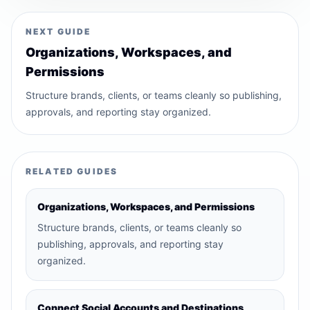
NEXT GUIDE
Organizations, Workspaces, and
Permissions
Structure brands, clients, or teams cleanly so publishing,
approvals, and reporting stay organized.
RELATED GUIDES
Organizations, Workspaces, and Permissions
Structure brands, clients, or teams cleanly so
publishing, approvals, and reporting stay
organized.
Connect Social Accounts and Destinations