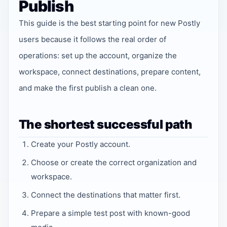
Publish
This guide is the best starting point for new Postly
users because it follows the real order of
operations: set up the account, organize the
workspace, connect destinations, prepare content,
and make the first publish a clean one.
The shortest successful path
Create your Postly account.
Choose or create the correct organization and
workspace.
Connect the destinations that matter first.
Prepare a simple test post with known-good