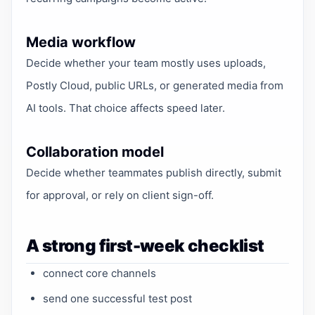
Media workflow
Decide whether your team mostly uses uploads,
Postly Cloud, public URLs, or generated media from
AI tools. That choice affects speed later.
Collaboration model
Decide whether teammates publish directly, submit
for approval, or rely on client sign-off.
A strong first-week checklist
connect core channels
send one successful test post