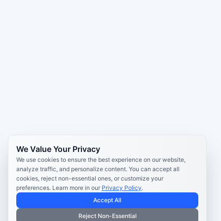
We Value Your Privacy
We use cookies to ensure the best experience on our website,
analyze traffic, and personalize content. You can accept all
cookies, reject non-essential ones, or customize your
preferences. Learn more in our
Privacy Policy
.
Accept All
Reject Non-Essential