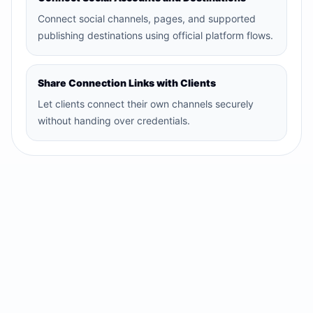
Connect social channels, pages, and supported
publishing destinations using official platform flows.
Share Connection Links with Clients
Let clients connect their own channels securely
without handing over credentials.