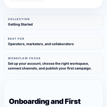
COLLECTION
Getting Started
BEST FOR
Operators, marketers, and collaborators
WORKFLOW FOCUS
Set up your account, choose the right workspace,
connect channels, and publish your first campaign.
Onboarding and First