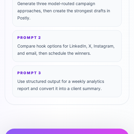
Generate three model-routed campaign
approaches, then create the strongest drafts in
Postly.
PROMPT
2
Compare hook options for LinkedIn, X, Instagram,
and email, then schedule the winners.
PROMPT
3
Use structured output for a weekly analytics
report and convert it into a client summary.