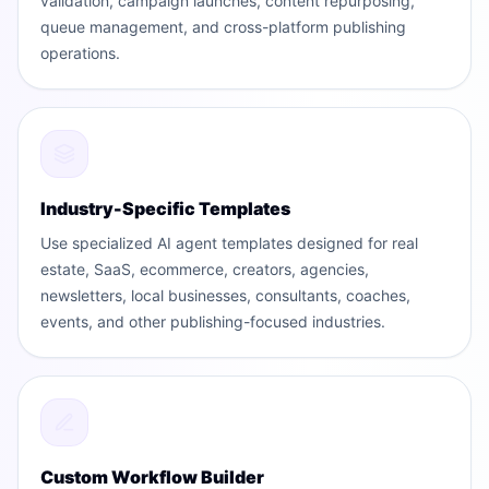
validation, campaign launches, content repurposing,
queue management, and cross-platform publishing
operations.
Industry-Specific Templates
Use specialized AI agent templates designed for real
estate, SaaS, ecommerce, creators, agencies,
newsletters, local businesses, consultants, coaches,
events, and other publishing-focused industries.
Custom Workflow Builder