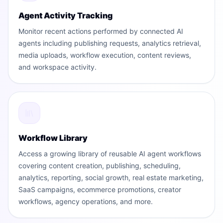
Agent Activity Tracking
Monitor recent actions performed by connected AI
agents including publishing requests, analytics retrieval,
media uploads, workflow execution, content reviews,
and workspace activity.
Workflow Library
Access a growing library of reusable AI agent workflows
covering content creation, publishing, scheduling,
analytics, reporting, social growth, real estate marketing,
SaaS campaigns, ecommerce promotions, creator
workflows, agency operations, and more.