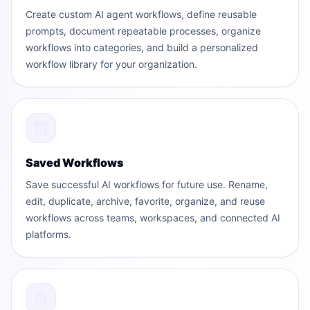
Create custom AI agent workflows, define reusable
prompts, document repeatable processes, organize
workflows into categories, and build a personalized
workflow library for your organization.
Saved Workflows
Save successful AI workflows for future use. Rename,
edit, duplicate, archive, favorite, organize, and reuse
workflows across teams, workspaces, and connected AI
platforms.