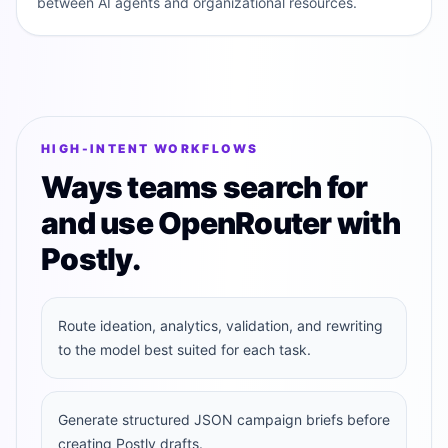
between AI agents and organizational resources.
HIGH-INTENT WORKFLOWS
Ways teams search for
and use OpenRouter with
Postly.
Route ideation, analytics, validation, and rewriting
to the model best suited for each task.
Generate structured JSON campaign briefs before
creating Postly drafts.