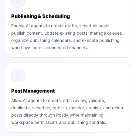
Publishing & Scheduling
Enable AI agents to create drafts, schedule posts,
publish content, update existing posts, manage queues,
organize publishing calendars, and execute publishing
workflows across connected channels.
Post Management
Allow AI agents to create, edit, review, validate,
duplicate, schedule, publish, monitor, archive, and delete
posts directly through Postly while maintaining
workspace permissions and publishing controls.