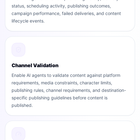
status, scheduling activity, publishing outcomes,
campaign performance, failed deliveries, and content
lifecycle events.
Channel Validation
Enable AI agents to validate content against platform
requirements, media constraints, character limits,
publishing rules, channel requirements, and destination-
specific publishing guidelines before content is
published.