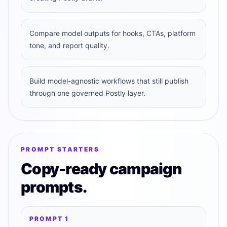
Compare model outputs for hooks, CTAs, platform
tone, and report quality.
Build model-agnostic workflows that still publish
through one governed Postly layer.
PROMPT STARTERS
Copy-ready campaign
prompts.
PROMPT
1