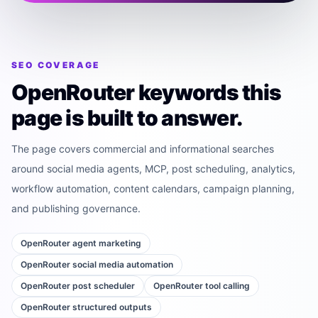
SEO COVERAGE
OpenRouter keywords this
page is built to answer.
The page covers commercial and informational searches
around social media agents, MCP, post scheduling, analytics,
workflow automation, content calendars, campaign planning,
and publishing governance.
OpenRouter agent marketing
OpenRouter social media automation
OpenRouter post scheduler
OpenRouter tool calling
OpenRouter structured outputs