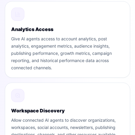
Analytics Access
Give AI agents access to account analytics, post
analytics, engagement metrics, audience insights,
publishing performance, growth metrics, campaign
reporting, and historical performance data across
connected channels.
Workspace Discovery
Allow connected AI agents to discover organizations,
workspaces, social accounts, newsletters, publishing
destinations, channels, and other resources available