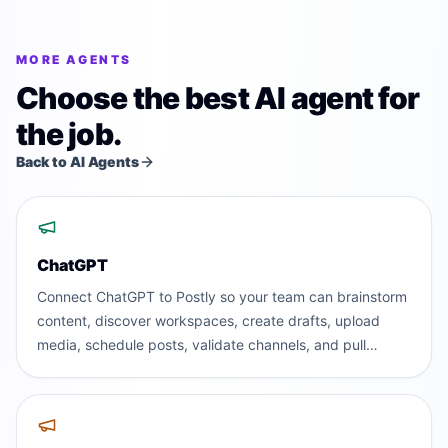
MORE AGENTS
Choose the best AI agent for
the job.
Back to AI Agents
ChatGPT
Connect ChatGPT to Postly so your team can brainstorm
content, discover workspaces, create drafts, upload
media, schedule posts, validate channels, and pull
analytics without leaving the AI assistant people already
use.