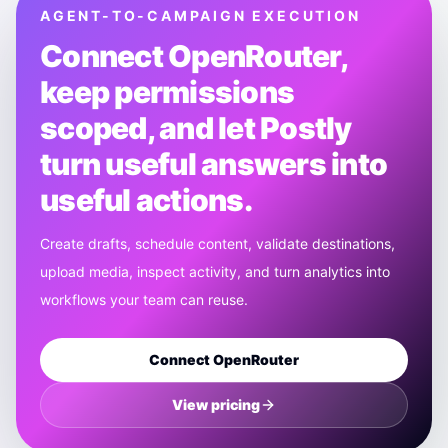
AGENT-TO-CAMPAIGN EXECUTION
Connect
OpenRouter
,
keep permissions
scoped, and let Postly
turn useful answers into
useful actions.
Create drafts, schedule content, validate destinations,
upload media, inspect activity, and turn analytics into
workflows your team can reuse.
Connect
OpenRouter
View pricing