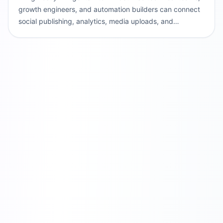
growth engineers, and automation builders can connect
social publishing, analytics, media uploads, and
validation to agentic development workflows.