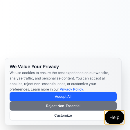
We Value Your Privacy
We use cookies to ensure the best experience on our website,
analyze traffic, and personalize content. You can accept all
cookies, reject non-essential ones, or customize your
preferences. Learn more in our
Privacy Policy
.
Accept All
Reject Non-Essential
Customize
Help