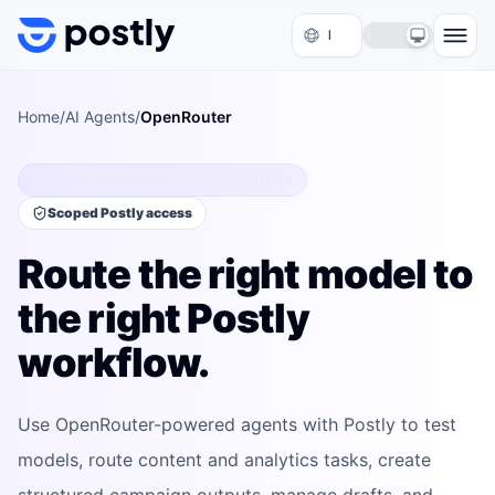
Skip to content
Home
/
AI Agents
/
OpenRouter
Model-routed publishing workflows
Scoped Postly access
Route the right model to
the right Postly
workflow.
Use OpenRouter-powered agents with Postly to test
models, route content and analytics tasks, create