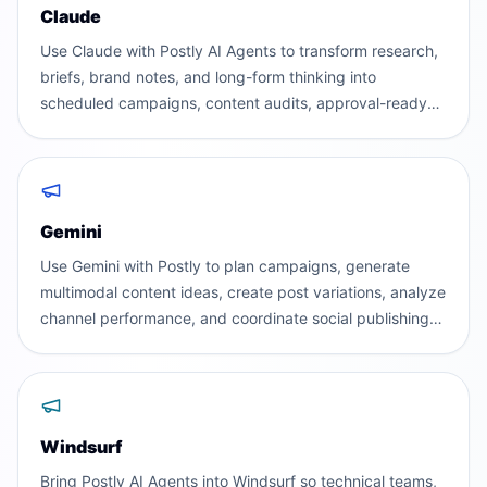
Claude
Use Claude with Postly AI Agents to transform research,
briefs, brand notes, and long-form thinking into
scheduled campaigns, content audits, approval-ready
posts, and executive performance reports.
Gemini
Use Gemini with Postly to plan campaigns, generate
multimodal content ideas, create post variations, analyze
channel performance, and coordinate social publishing
across teams and workspaces.
Windsurf
Bring Postly AI Agents into Windsurf so technical teams,