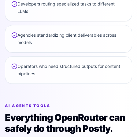
Developers routing specialized tasks to different
LLMs
Agencies standardizing client deliverables across
models
Operators who need structured outputs for content
pipelines
AI AGENTS TOOLS
Everything OpenRouter can
safely do through Postly.