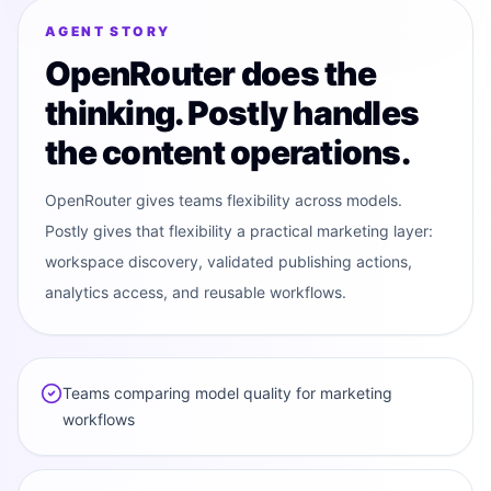
MODEL ROUTER
OR
AGENT STORY
OpenRouter does the
thinking. Postly handles
the content operations.
OpenRouter gives teams flexibility across models.
Postly gives that flexibility a practical marketing layer:
workspace discovery, validated publishing actions,
analytics access, and reusable workflows.
Teams comparing model quality for marketing
workflows