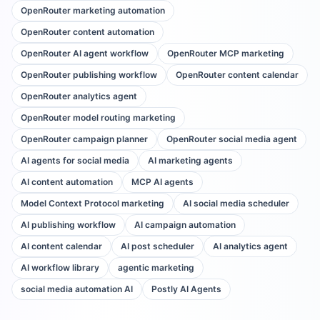
OpenRouter marketing automation
OpenRouter content automation
OpenRouter AI agent workflow
OpenRouter MCP marketing
OpenRouter publishing workflow
OpenRouter content calendar
OpenRouter analytics agent
OpenRouter model routing marketing
OpenRouter campaign planner
OpenRouter social media agent
AI agents for social media
AI marketing agents
AI content automation
MCP AI agents
Model Context Protocol marketing
AI social media scheduler
AI publishing workflow
AI campaign automation
AI content calendar
AI post scheduler
AI analytics agent
AI workflow library
agentic marketing
social media automation AI
Postly AI Agents