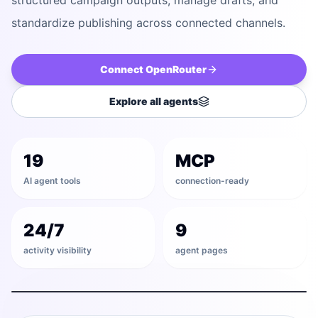
structured campaign outputs, manage drafts, and
standardize publishing across connected channels.
Connect
OpenRouter
Explore all agents
Discover
19
MCP
Draft
AI agent tools
connection-ready
Validate
24/7
9
activity visibility
agent pages
Schedule