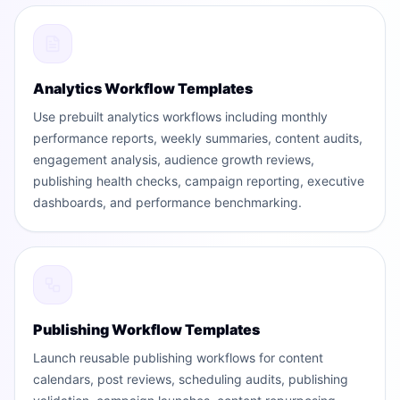
Analytics Workflow Templates
Use prebuilt analytics workflows including monthly
performance reports, weekly summaries, content audits,
engagement analysis, audience growth reviews,
publishing health checks, campaign reporting, executive
dashboards, and performance benchmarking.
Publishing Workflow Templates
Launch reusable publishing workflows for content
calendars, post reviews, scheduling audits, publishing