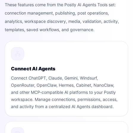
These features come from the Postly AI Agents Tools set:
connection management, publishing, post operations,
analytics, workspace discovery, media, validation, activity,
templates, saved workflows, and governance.
Connect AI Agents
Connect ChatGPT, Claude, Gemini, Windsurf,
OpenRouter, OpenClaw, Hermes, Cabinet, NanoClaw,
and other MCP-compatible AI platforms to your Postly
workspace. Manage connections, permissions, access,
and activity from a centralized AI Agents dashboard.