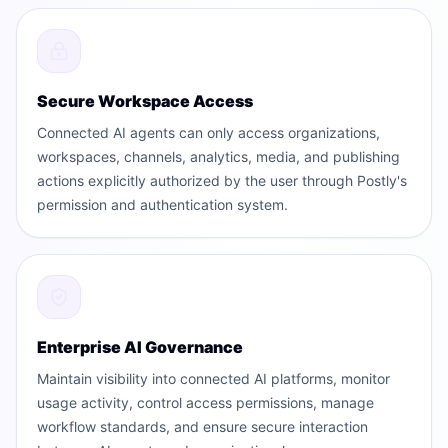
Secure Workspace Access
Connected AI agents can only access organizations,
workspaces, channels, analytics, media, and publishing
actions explicitly authorized by the user through Postly's
permission and authentication system.
Enterprise AI Governance
Maintain visibility into connected AI platforms, monitor
usage activity, control access permissions, manage
workflow standards, and ensure secure interaction