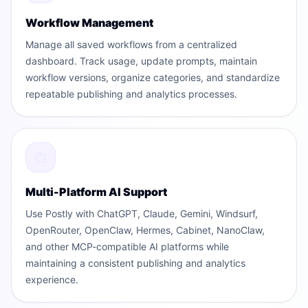
Workflow Management
Manage all saved workflows from a centralized
dashboard. Track usage, update prompts, maintain
workflow versions, organize categories, and standardize
repeatable publishing and analytics processes.
Multi-Platform AI Support
Use Postly with ChatGPT, Claude, Gemini, Windsurf,
OpenRouter, OpenClaw, Hermes, Cabinet, NanoClaw,
and other MCP-compatible AI platforms while
maintaining a consistent publishing and analytics
experience.