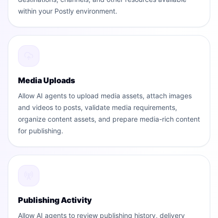
within your Postly environment.
Media Uploads
Allow AI agents to upload media assets, attach images
and videos to posts, validate media requirements,
organize content assets, and prepare media-rich content
for publishing.
Publishing Activity
Allow AI agents to review publishing history, delivery