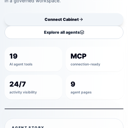
in a governed workspace.
Connect
Cabinet
Explore all agents
Discover
19
MCP
Draft
AI agent tools
connection-ready
Validate
24/7
9
activity visibility
agent pages
Schedule
COMMAND CABINET
AGENT STORY