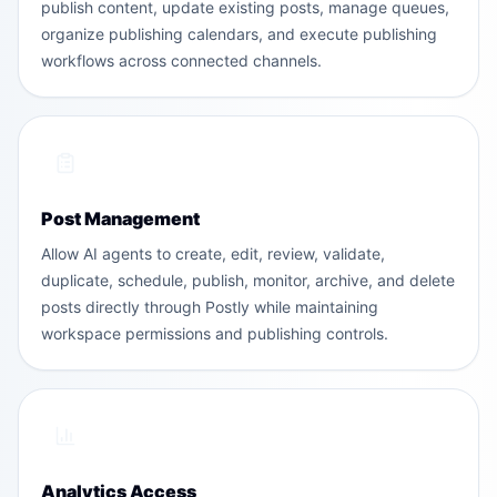
publish content, update existing posts, manage queues,
organize publishing calendars, and execute publishing
workflows across connected channels.
Post Management
Allow AI agents to create, edit, review, validate,
duplicate, schedule, publish, monitor, archive, and delete
posts directly through Postly while maintaining
workspace permissions and publishing controls.
Analytics Access