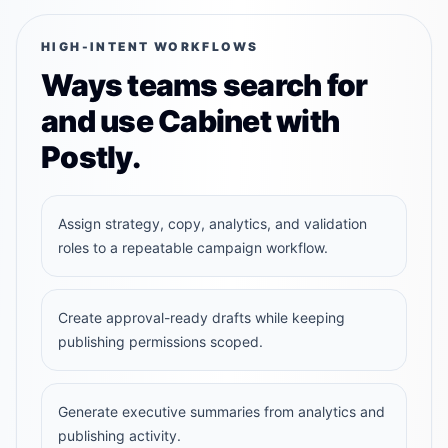
HIGH-INTENT WORKFLOWS
Ways teams search for
and use Cabinet with
Postly.
Assign strategy, copy, analytics, and validation
roles to a repeatable campaign workflow.
Create approval-ready drafts while keeping
publishing permissions scoped.
Generate executive summaries from analytics and
publishing activity.