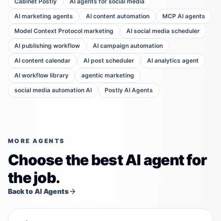
Cabinet Postly
AI agents for social media
AI marketing agents
AI content automation
MCP AI agents
Model Context Protocol marketing
AI social media scheduler
AI publishing workflow
AI campaign automation
AI content calendar
AI post scheduler
AI analytics agent
AI workflow library
agentic marketing
social media automation AI
Postly AI Agents
MORE AGENTS
Choose the best AI agent for
the job.
Back to AI Agents