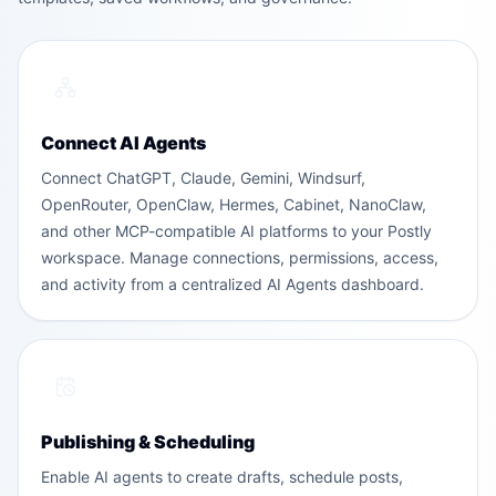
Connect AI Agents
Connect ChatGPT, Claude, Gemini, Windsurf,
OpenRouter, OpenClaw, Hermes, Cabinet, NanoClaw,
and other MCP-compatible AI platforms to your Postly
workspace. Manage connections, permissions, access,
and activity from a centralized AI Agents dashboard.
Publishing & Scheduling
Enable AI agents to create drafts, schedule posts,