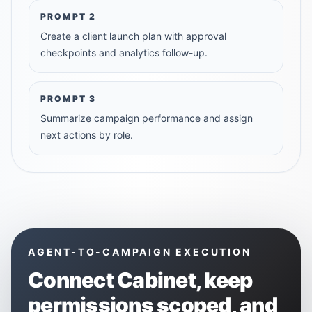
PROMPT
2
Create a client launch plan with approval
checkpoints and analytics follow-up.
PROMPT
3
Summarize campaign performance and assign
next actions by role.
AGENT-TO-CAMPAIGN EXECUTION
Connect
Cabinet
, keep
permissions scoped, and