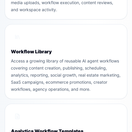
media uploads, workflow execution, content reviews,
and workspace activity.
Workflow Library
Access a growing library of reusable AI agent workflows
covering content creation, publishing, scheduling,
analytics, reporting, social growth, real estate marketing,
SaaS campaigns, ecommerce promotions, creator
workflows, agency operations, and more.
Analytics Workflow Templates