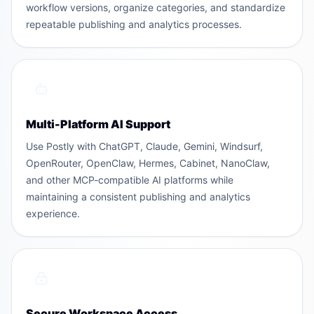
workflow versions, organize categories, and standardize
repeatable publishing and analytics processes.
Multi-Platform AI Support
Use Postly with ChatGPT, Claude, Gemini, Windsurf,
OpenRouter, OpenClaw, Hermes, Cabinet, NanoClaw,
and other MCP-compatible AI platforms while
maintaining a consistent publishing and analytics
experience.
Secure Workspace Access