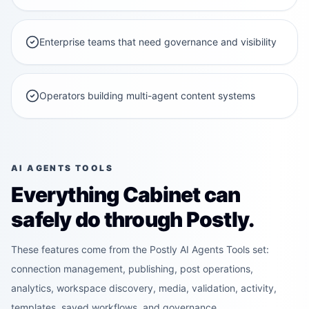
Enterprise teams that need governance and visibility
Operators building multi-agent content systems
AI AGENTS TOOLS
Everything Cabinet can
safely do through Postly.
These features come from the Postly AI Agents Tools set:
connection management, publishing, post operations,
analytics, workspace discovery, media, validation, activity,
templates, saved workflows, and governance.