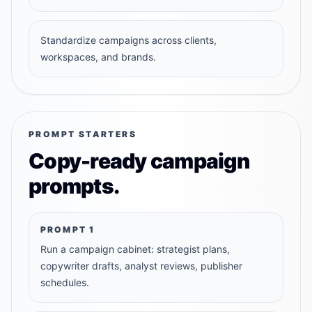
Standardize campaigns across clients,
workspaces, and brands.
PROMPT STARTERS
Copy-ready campaign
prompts.
PROMPT
1
Run a campaign cabinet: strategist plans,
copywriter drafts, analyst reviews, publisher
schedules.