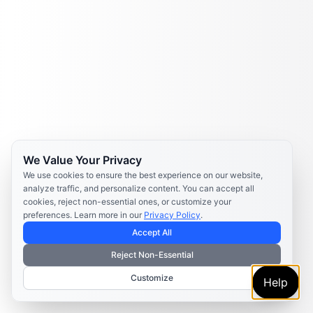
We Value Your Privacy
We use cookies to ensure the best experience on our website,
analyze traffic, and personalize content. You can accept all
cookies, reject non-essential ones, or customize your
preferences. Learn more in our
Privacy Policy
.
Accept All
Reject Non-Essential
Customize
Help