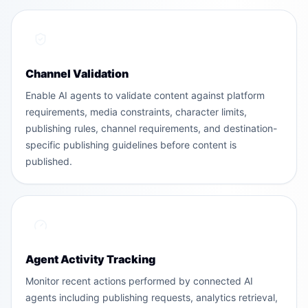
Channel Validation
Enable AI agents to validate content against platform
requirements, media constraints, character limits,
publishing rules, channel requirements, and destination-
specific publishing guidelines before content is
published.
Agent Activity Tracking
Monitor recent actions performed by connected AI
agents including publishing requests, analytics retrieval,