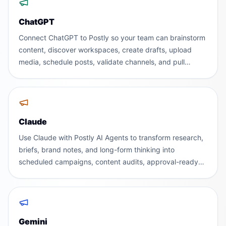
ChatGPT
Connect ChatGPT to Postly so your team can brainstorm
content, discover workspaces, create drafts, upload
media, schedule posts, validate channels, and pull
analytics without leaving the AI assistant people already
use.
Claude
Use Claude with Postly AI Agents to transform research,
briefs, brand notes, and long-form thinking into
scheduled campaigns, content audits, approval-ready
posts, and executive performance reports.
Gemini