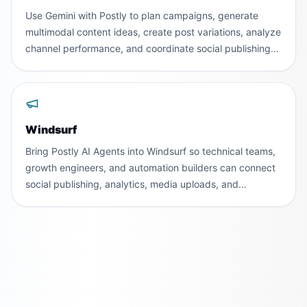
Use Gemini with Postly to plan campaigns, generate
multimodal content ideas, create post variations, analyze
channel performance, and coordinate social publishing
across teams and workspaces.
Windsurf
Bring Postly AI Agents into Windsurf so technical teams,
growth engineers, and automation builders can connect
social publishing, analytics, media uploads, and
validation to agentic development workflows.