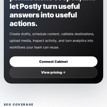
let Postly turn useful
answers into useful
actions.
Create drafts, schedule content, validate destinations,
upload media, inspect activity, and turn analytics into
workflows your team can reuse.
Connect
Cabinet
View pricing
SEO COVERAGE