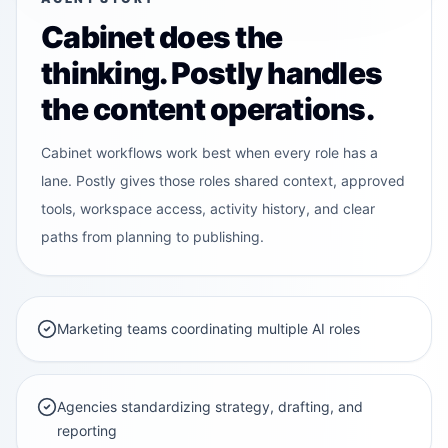
C
Cabinet does the
thinking. Postly handles
the content operations.
Cabinet workflows work best when every role has a
lane. Postly gives those roles shared context, approved
tools, workspace access, activity history, and clear
paths from planning to publishing.
Marketing teams coordinating multiple AI roles
Agencies standardizing strategy, drafting, and
reporting