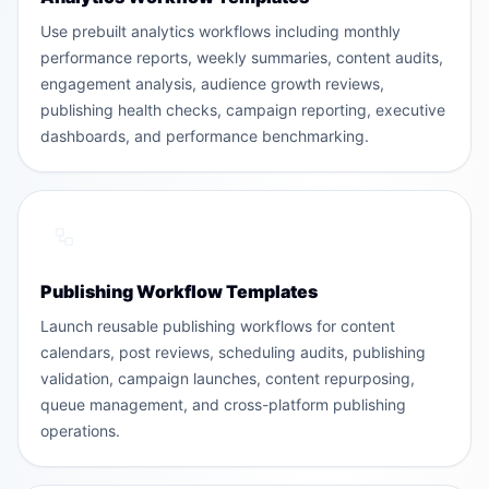
Use prebuilt analytics workflows including monthly
performance reports, weekly summaries, content audits,
engagement analysis, audience growth reviews,
publishing health checks, campaign reporting, executive
dashboards, and performance benchmarking.
Publishing Workflow Templates
Launch reusable publishing workflows for content
calendars, post reviews, scheduling audits, publishing
validation, campaign launches, content repurposing,
queue management, and cross-platform publishing
operations.