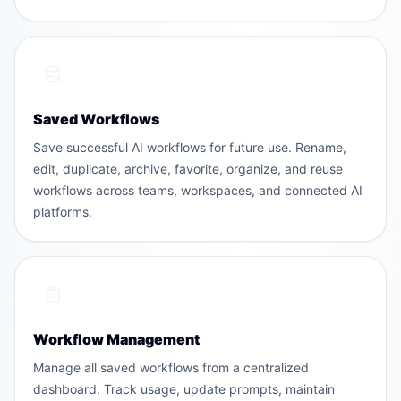
Saved Workflows
Save successful AI workflows for future use. Rename,
edit, duplicate, archive, favorite, organize, and reuse
workflows across teams, workspaces, and connected AI
platforms.
Workflow Management
Manage all saved workflows from a centralized
dashboard. Track usage, update prompts, maintain