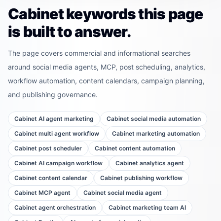
Cabinet keywords this page
is built to answer.
The page covers commercial and informational searches
around social media agents, MCP, post scheduling, analytics,
workflow automation, content calendars, campaign planning,
and publishing governance.
Cabinet AI agent marketing
Cabinet social media automation
Cabinet multi agent workflow
Cabinet marketing automation
Cabinet post scheduler
Cabinet content automation
Cabinet AI campaign workflow
Cabinet analytics agent
Cabinet content calendar
Cabinet publishing workflow
Cabinet MCP agent
Cabinet social media agent
Cabinet agent orchestration
Cabinet marketing team AI