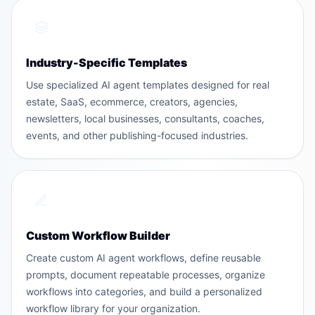
Industry-Specific Templates
Use specialized AI agent templates designed for real
estate, SaaS, ecommerce, creators, agencies,
newsletters, local businesses, consultants, coaches,
events, and other publishing-focused industries.
Custom Workflow Builder
Create custom AI agent workflows, define reusable
prompts, document repeatable processes, organize
workflows into categories, and build a personalized
workflow library for your organization.