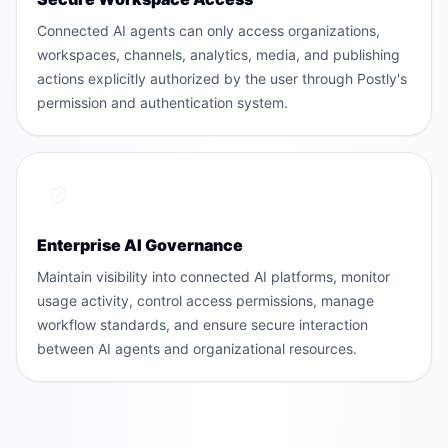
Connected AI agents can only access organizations,
workspaces, channels, analytics, media, and publishing
actions explicitly authorized by the user through Postly's
permission and authentication system.
Enterprise AI Governance
Maintain visibility into connected AI platforms, monitor
usage activity, control access permissions, manage
workflow standards, and ensure secure interaction
between AI agents and organizational resources.