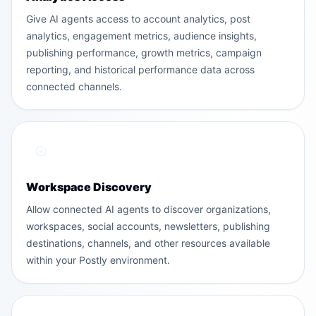
Give AI agents access to account analytics, post
analytics, engagement metrics, audience insights,
publishing performance, growth metrics, campaign
reporting, and historical performance data across
connected channels.
Workspace Discovery
Allow connected AI agents to discover organizations,
workspaces, social accounts, newsletters, publishing
destinations, channels, and other resources available
within your Postly environment.