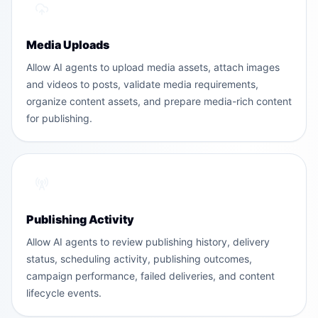
Media Uploads
Allow AI agents to upload media assets, attach images
and videos to posts, validate media requirements,
organize content assets, and prepare media-rich content
for publishing.
Publishing Activity
Allow AI agents to review publishing history, delivery
status, scheduling activity, publishing outcomes,
campaign performance, failed deliveries, and content
lifecycle events.