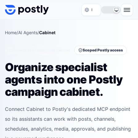
Skip to content
Home
/
AI Agents
/
Cabinet
Executive AI campaign cabinet
Scoped Postly access
Organize specialist
agents into one Postly
campaign cabinet.
Connect Cabinet to Postly's dedicated MCP endpoint
so its assistants can work with posts, channels,
schedules, analytics, media, approvals, and publishing