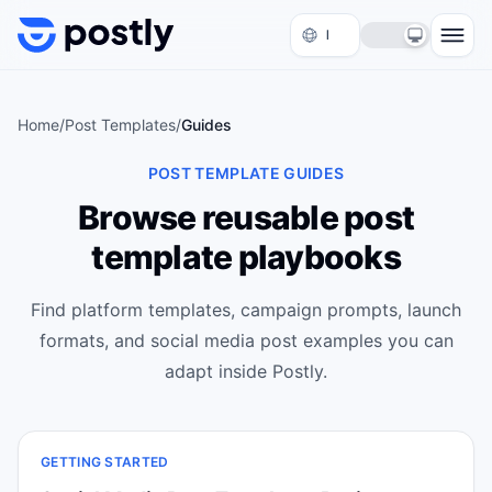
Skip to content
Home
/
Post Templates
/
Guides
POST TEMPLATE GUIDES
Browse reusable post
template playbooks
Find platform templates, campaign prompts, launch
formats, and social media post examples you can
adapt inside Postly.
GETTING STARTED