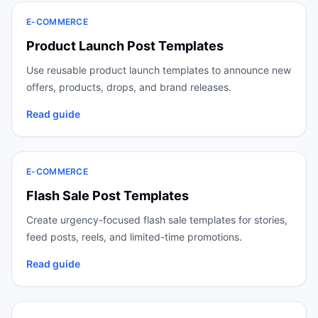
E-COMMERCE
Product Launch Post Templates
Use reusable product launch templates to announce new
offers, products, drops, and brand releases.
Read guide
E-COMMERCE
Flash Sale Post Templates
Create urgency-focused flash sale templates for stories,
feed posts, reels, and limited-time promotions.
Read guide