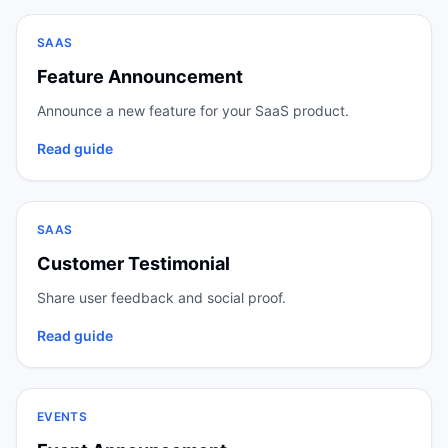
SAAS
Feature Announcement
Announce a new feature for your SaaS product.
Read guide
SAAS
Customer Testimonial
Share user feedback and social proof.
Read guide
EVENTS