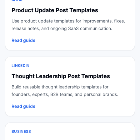
Product Update Post Templates
Use product update templates for improvements, fixes,
release notes, and ongoing SaaS communication.
Read guide
LINKEDIN
Thought Leadership Post Templates
Build reusable thought leadership templates for
founders, experts, B2B teams, and personal brands.
Read guide
BUSINESS