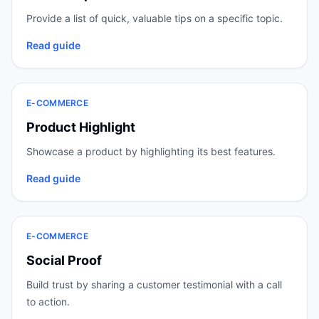
Provide a list of quick, valuable tips on a specific topic.
Read guide
E-COMMERCE
Product Highlight
Showcase a product by highlighting its best features.
Read guide
E-COMMERCE
Social Proof
Build trust by sharing a customer testimonial with a call
to action.