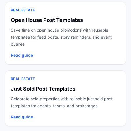
REAL ESTATE
Open House Post Templates
Save time on open house promotions with reusable
templates for feed posts, story reminders, and event
pushes.
Read guide
REAL ESTATE
Just Sold Post Templates
Celebrate sold properties with reusable just sold post
templates for agents, teams, and brokerages.
Read guide