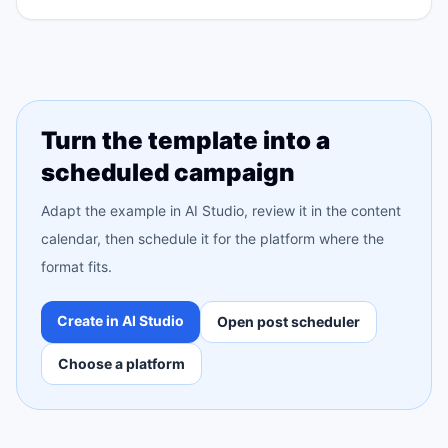
Turn the template into a
scheduled campaign
Adapt the example in AI Studio, review it in the content
calendar, then schedule it for the platform where the
format fits.
Create in AI Studio
Open post scheduler
Choose a platform