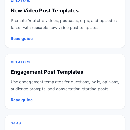
CREATORS
New Video Post Templates
Promote YouTube videos, podcasts, clips, and episodes
faster with reusable new video post templates.
Read guide
CREATORS
Engagement Post Templates
Use engagement templates for questions, polls, opinions,
audience prompts, and conversation-starting posts.
Read guide
SAAS