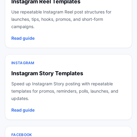
Instagram Reel Templates
Use repeatable Instagram Reel post structures for
launches, tips, hooks, promos, and short-form
campaigns.
Read guide
INSTAGRAM
Instagram Story Templates
Speed up Instagram Story posting with repeatable
templates for promos, reminders, polls, launches, and
updates.
Read guide
FACEBOOK