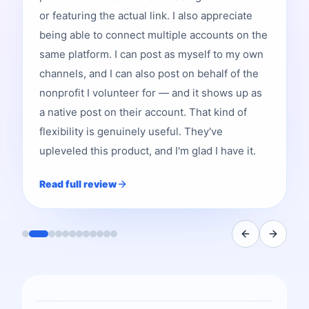
or featuring the actual link. I also appreciate
being able to connect multiple accounts on the
same platform. I can post as myself to my own
channels, and I can also post on behalf of the
nonprofit I volunteer for — and it shows up as
a native post on their account. That kind of
flexibility is genuinely useful. They've
upleveled this product, and I'm glad I have it.
Read full review