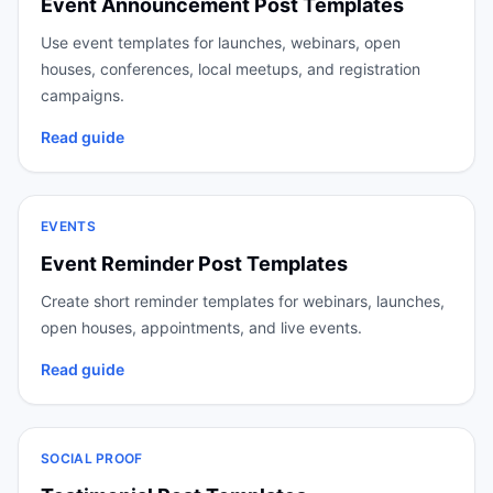
Event Announcement Post Templates
Use event templates for launches, webinars, open
houses, conferences, local meetups, and registration
campaigns.
Read guide
EVENTS
Event Reminder Post Templates
Create short reminder templates for webinars, launches,
open houses, appointments, and live events.
Read guide
SOCIAL PROOF