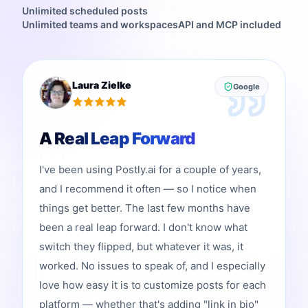
Unlimited scheduled posts
Unlimited teams and workspaces
API and MCP included
Laura Zielke
Google
A Real Leap Forward
I've been using Postly.ai for a couple of years,
and I recommend it often — so I notice when
things get better. The last few months have
been a real leap forward. I don't know what
switch they flipped, but whatever it was, it
worked. No issues to speak of, and I especially
love how easy it is to customize posts for each
platform — whether that's adding "link in bio"