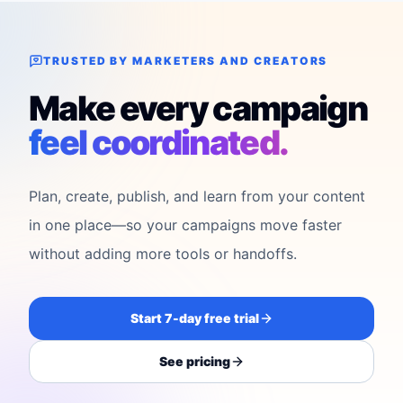
TRUSTED BY MARKETERS AND CREATORS
Make every campaign
feel coordinated.
Plan, create, publish, and learn from your content
in one place—so your campaigns move faster
without adding more tools or handoffs.
Start 7-day free trial
See pricing