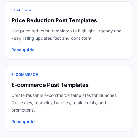
REAL ESTATE
Price Reduction Post Templates
Use price reduction templates to highlight urgency and
keep listing updates fast and consistent.
Read guide
E-COMMERCE
E-commerce Post Templates
Create reusable e-commerce templates for launches,
flash sales, restocks, bundles, testimonials, and
promotions.
Read guide