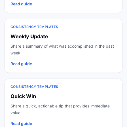
Read guide
CONSISTENCY TEMPLATES
Weekly Update
Share a summary of what was accomplished in the past
week.
Read guide
CONSISTENCY TEMPLATES
Quick Win
Share a quick, actionable tip that provides immediate
value.
Read guide