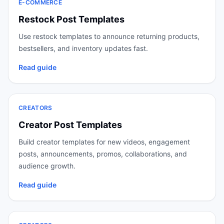
E-COMMERCE
Restock Post Templates
Use restock templates to announce returning products,
bestsellers, and inventory updates fast.
Read guide
CREATORS
Creator Post Templates
Build creator templates for new videos, engagement
posts, announcements, promos, collaborations, and
audience growth.
Read guide