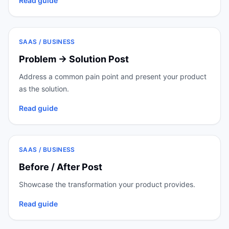
Read guide
SAAS / BUSINESS
Problem → Solution Post
Address a common pain point and present your product
as the solution.
Read guide
SAAS / BUSINESS
Before / After Post
Showcase the transformation your product provides.
Read guide