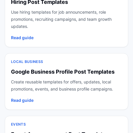
Hiring Post Templates
Use hiring templates for job announcements, role
promotions, recruiting campaigns, and team growth
updates.
Read guide
LOCAL BUSINESS
Google Business Profile Post Templates
Create reusable templates for offers, updates, local
promotions, events, and business profile campaigns.
Read guide
EVENTS