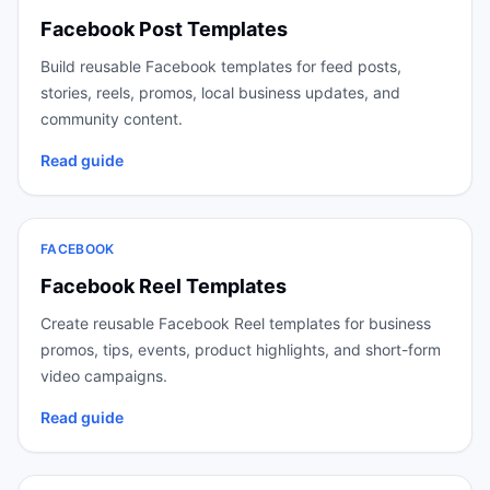
Facebook Post Templates
Build reusable Facebook templates for feed posts,
stories, reels, promos, local business updates, and
community content.
Read guide
FACEBOOK
Facebook Reel Templates
Create reusable Facebook Reel templates for business
promos, tips, events, product highlights, and short-form
video campaigns.
Read guide