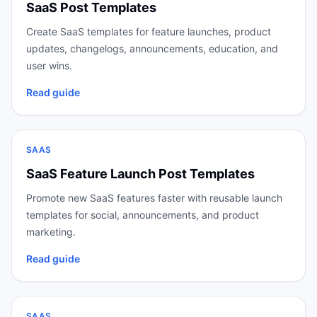
SaaS Post Templates
Create SaaS templates for feature launches, product
updates, changelogs, announcements, education, and
user wins.
Read guide
SAAS
SaaS Feature Launch Post Templates
Promote new SaaS features faster with reusable launch
templates for social, announcements, and product
marketing.
Read guide
SAAS