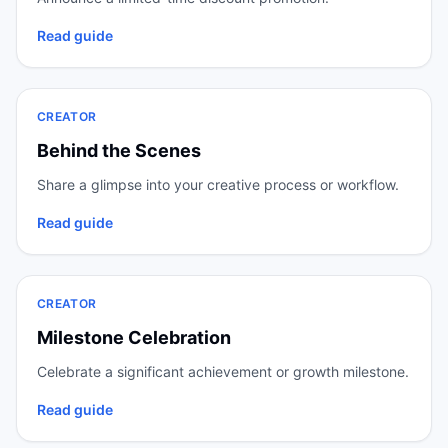
Read guide
CREATOR
Behind the Scenes
Share a glimpse into your creative process or workflow.
Read guide
CREATOR
Milestone Celebration
Celebrate a significant achievement or growth milestone.
Read guide