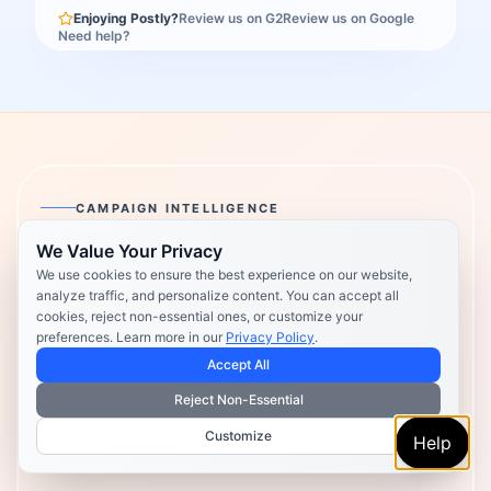
Enjoying Postly?
Review us on G2
Review us on Google
Need help?
CAMPAIGN INTELLIGENCE
We Value Your Privacy
Postly Technologies, Inc.
We use cookies to ensure the best experience on our website,
analyze traffic, and personalize content. You can accept all
Make every campaign feel
cookies, reject non-essential ones, or customize your
preferences. Learn more in our
Privacy Policy
.
coordinated.
Accept All
Plan, create, publish, and learn from your content in one
Reject Non-Essential
place — so every campaign feels clearer, faster, and
Customize
Help
more coordinated.