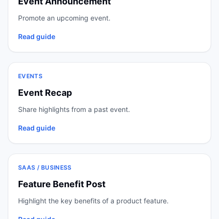
Event Announcement
Promote an upcoming event.
Read guide
EVENTS
Event Recap
Share highlights from a past event.
Read guide
SAAS / BUSINESS
Feature Benefit Post
Highlight the key benefits of a product feature.