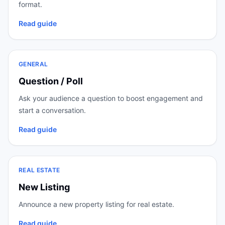
format.
Read guide
GENERAL
Question / Poll
Ask your audience a question to boost engagement and
start a conversation.
Read guide
REAL ESTATE
New Listing
Announce a new property listing for real estate.
Read guide