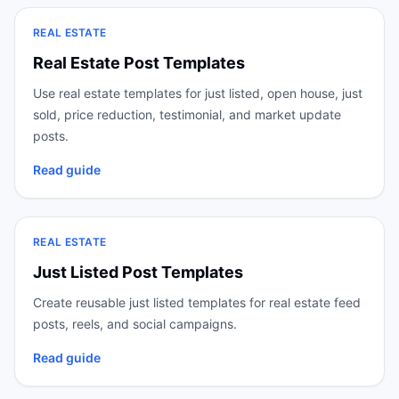
REAL ESTATE
Real Estate Post Templates
Use real estate templates for just listed, open house, just
sold, price reduction, testimonial, and market update
posts.
Read guide
REAL ESTATE
Just Listed Post Templates
Create reusable just listed templates for real estate feed
posts, reels, and social campaigns.
Read guide