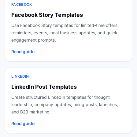
FACEBOOK
Facebook Story Templates
Use Facebook Story templates for limited-time offers,
reminders, events, local business updates, and quick
engagement prompts.
Read guide
LINKEDIN
LinkedIn Post Templates
Create structured LinkedIn templates for thought
leadership, company updates, hiring posts, launches,
and B2B marketing.
Read guide