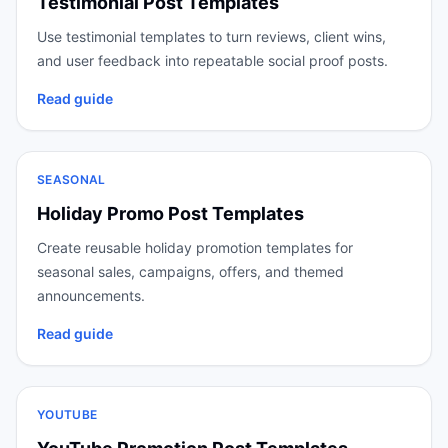
Testimonial Post Templates
Use testimonial templates to turn reviews, client wins,
and user feedback into repeatable social proof posts.
Read guide
SEASONAL
Holiday Promo Post Templates
Create reusable holiday promotion templates for
seasonal sales, campaigns, offers, and themed
announcements.
Read guide
YOUTUBE