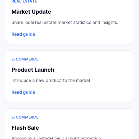
REAL ESTATE
Market Update
Share local real estate market statistics and insights.
Read guide
E-COMMERCE
Product Launch
Introduce a new product to the market.
Read guide
E-COMMERCE
Flash Sale
Announce a limited-time discount promotion.