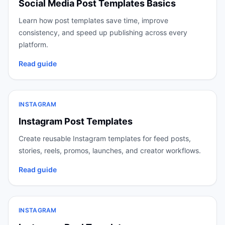
Social Media Post Templates Basics
Learn how post templates save time, improve
consistency, and speed up publishing across every
platform.
Read guide
INSTAGRAM
Instagram Post Templates
Create reusable Instagram templates for feed posts,
stories, reels, promos, launches, and creator workflows.
Read guide
INSTAGRAM