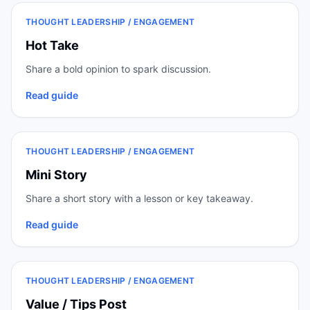
THOUGHT LEADERSHIP / ENGAGEMENT
Hot Take
Share a bold opinion to spark discussion.
Read guide
THOUGHT LEADERSHIP / ENGAGEMENT
Mini Story
Share a short story with a lesson or key takeaway.
Read guide
THOUGHT LEADERSHIP / ENGAGEMENT
Value / Tips Post