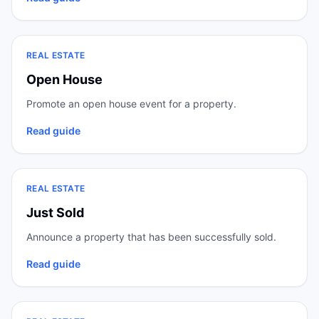
REAL ESTATE
Open House
Promote an open house event for a property.
Read guide
REAL ESTATE
Just Sold
Announce a property that has been successfully sold.
Read guide