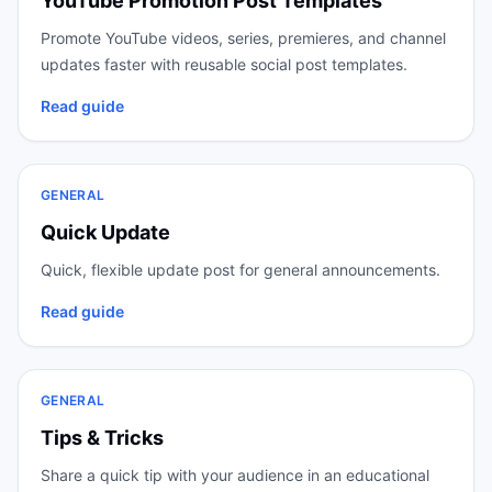
YouTube Promotion Post Templates
Promote YouTube videos, series, premieres, and channel
updates faster with reusable social post templates.
Read guide
GENERAL
Quick Update
Quick, flexible update post for general announcements.
Read guide
GENERAL
Tips & Tricks
Share a quick tip with your audience in an educational