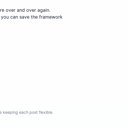
re over and over again.
e, you can save the framework
e keeping each post flexible.