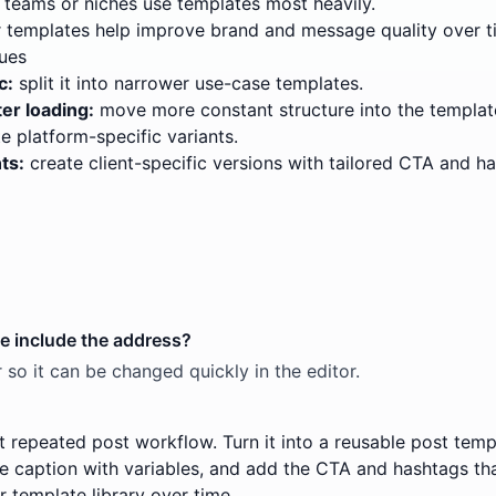
teams or niches use templates most heavily.
templates help improve brand and message quality over t
ues
c:
split it into narrower use-case templates.
er loading:
move more constant structure into the templat
e platform-specific variants.
ts:
create client-specific versions with tailored CTA and h
te include the address?
 so it can be changed quickly in the editor.
t repeated post workflow. Turn it into a reusable post templ
he caption with variables, and add the CTA and hashtags tha
r template library over time.