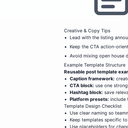
Creative & Copy Tips
Lead with the listing anno
Keep the CTA action-orien
Avoid mixing open house det
Example Template Structure
Reusable post template exam
Caption framework:
create
CTA block:
use one strong,
Hashtag block:
save releva
Platform presets:
include 
Template Design Checklist
Use clear naming so teamm
Keep templates specific to
Use placeholders for chang