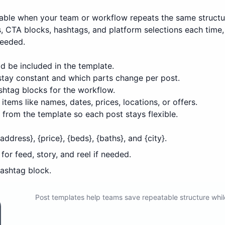
able when your team or workflow repeats the same structu
ns, CTA blocks, hashtags, and platform selections each tim
needed.
d be included in the template.
 stay constant and which parts change per post.
htag blocks for the workflow.
items like names, dates, prices, locations, or offers.
from the template so each post stays flexible.
ddress}, {price}, {beds}, {baths}, and {city}.
or feed, story, and reel if needed.
ashtag block.
Post templates help teams save repeatable structure whil