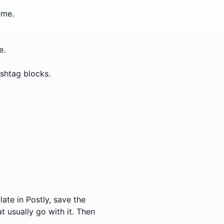
ime.
e.
ashtag blocks.
ate in Postly, save the
t usually go with it. Then