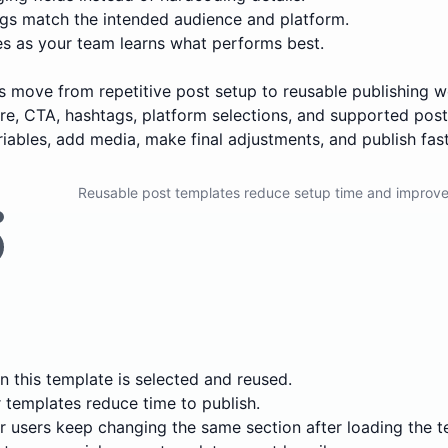
s match the intended audience and platform.
es as your team learns what performs best.
ers move from repetitive post setup to reusable publishing
ture, CTA, hashtags, platform selections, and supported pos
variables, add media, make final adjustments, and publish fast
Reusable post templates reduce setup time and improve
 this template is selected and reused.
templates reduce time to publish.
 users keep changing the same section after loading the t