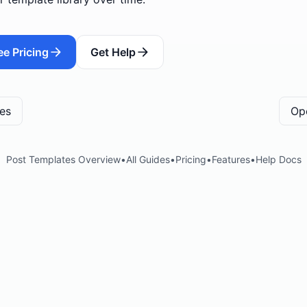
ee Pricing
Get Help
tes
Op
Post Templates Overview
•
All Guides
•
Pricing
•
Features
•
Help Docs