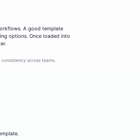
 workflows. A good template
ting options. Once loaded into
er.
 consistency across teams.
emplate.