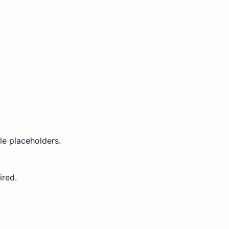
le placeholders.
ired.