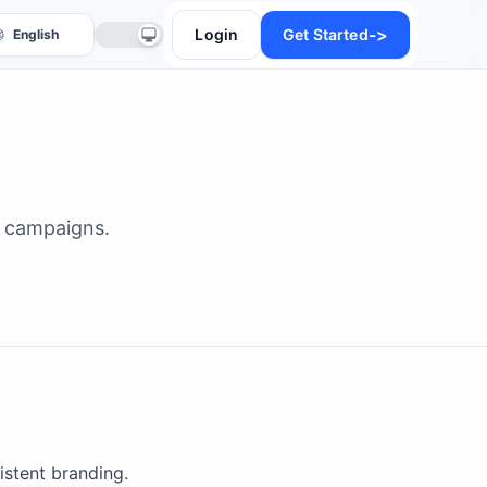
->
Login
Get Started
al campaigns.
anslate
istent branding.