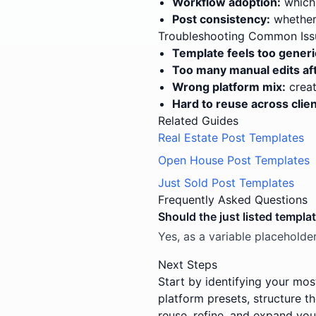
Workflow adoption:
which 
Post consistency:
whether 
Troubleshooting Common Iss
Template feels too generi
Too many manual edits aft
Wrong platform mix:
creat
Hard to reuse across clien
Related Guides
Real Estate Post Templates
Open House Post Templates
Just Sold Post Templates
Frequently Asked Questions
Should the just listed templa
Yes, as a variable placeholder
Next Steps
Start by identifying your mos
platform presets, structure t
reuse, refine, and expand you