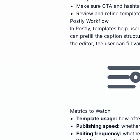
Make sure CTA and hashtag
Review and refine templat
Postly Workflow
In Postly, templates help us
can prefill the caption struc
the editor, the user can fill 
Metrics to Watch
Template usage:
how often
Publishing speed:
whether 
Editing frequency:
whether