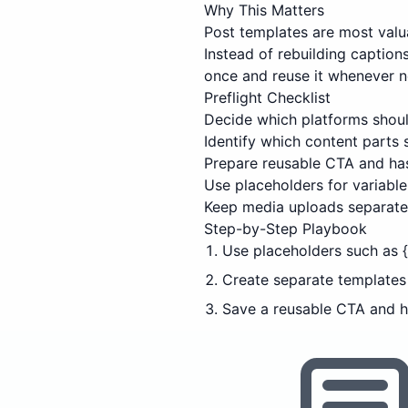
Why This Matters
Post templates are most valu
Instead of rebuilding captio
once and reuse it whenever 
Preflight Checklist
Decide which platforms shoul
Identify which content parts
Prepare reusable CTA and has
Use placeholders for variable 
Keep media uploads separate 
Step-by-Step Playbook
Use placeholders such as {a
Create separate templates f
Save a reusable CTA and h