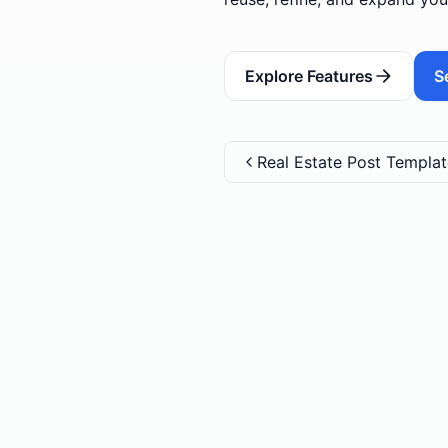
Explore Features
S
Real Estate Post Templa