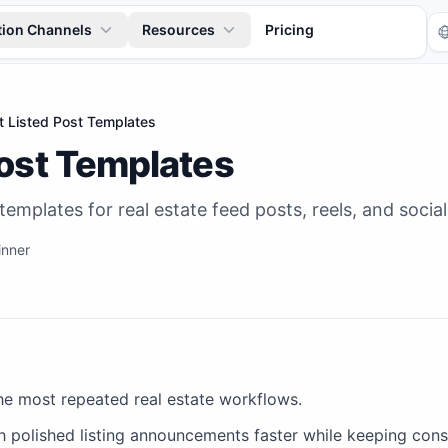
tion Channels
Resources
Pricing
t Listed Post Templates
Post Templates
 templates for real estate feed posts, reels, and soci
inner
Tr
the most repeated real estate workflows.
h polished listing announcements faster while keeping cons