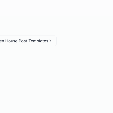
en House Post Templates