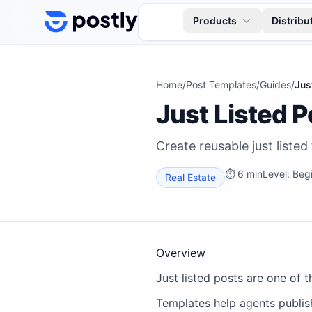
Skip to content
Products
Distribu
Home
/
Post Templates
/
Guides
/
Jus
Just Listed 
Create reusable just listed
⏱
6 min
Level:
Beg
Real Estate
Overview
Just listed posts are one of 
Templates help agents publis