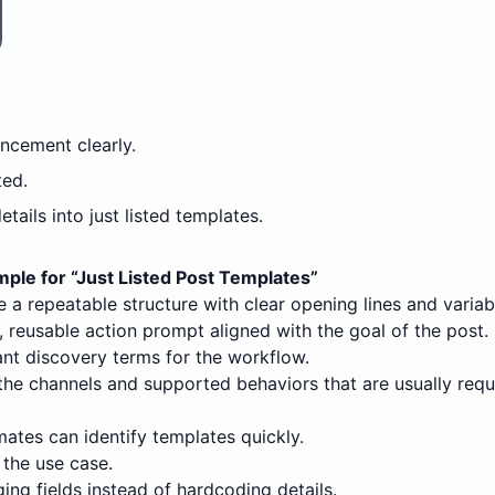
uncement clearly.
ted.
ails into just listed templates.
ple for “
Just Listed Post Templates
”
 a repeatable structure with clear opening lines and variab
 reusable action prompt aligned with the goal of the post.
nt discovery terms for the workflow.
the channels and supported behaviors that are usually requ
ates can identify templates quickly.
 the use case.
ing fields instead of hardcoding details.