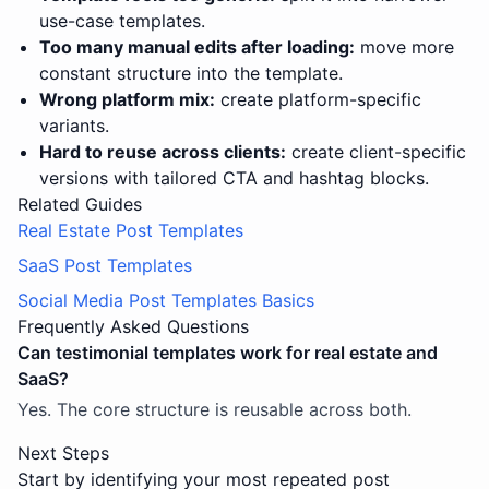
use-case templates.
Too many manual edits after loading:
move more
constant structure into the template.
Wrong platform mix:
create platform-specific
variants.
Hard to reuse across clients:
create client-specific
versions with tailored CTA and hashtag blocks.
Related Guides
Real Estate Post Templates
SaaS Post Templates
Social Media Post Templates Basics
Frequently Asked Questions
Can testimonial templates work for real estate and
SaaS?
Yes. The core structure is reusable across both.
Next Steps
Start by identifying your most repeated post