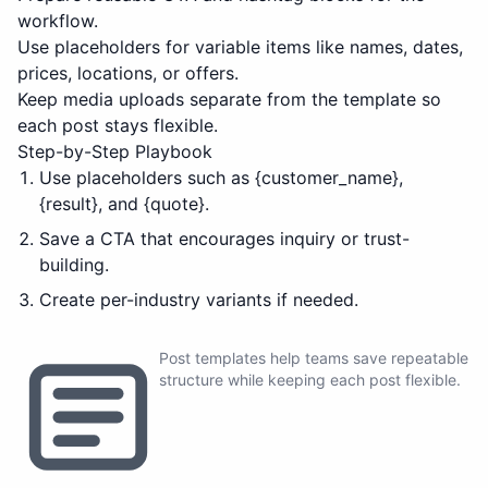
workflow.
Use placeholders for variable items like names, dates,
prices, locations, or offers.
Keep media uploads separate from the template so
each post stays flexible.
Step-by-Step Playbook
Use placeholders such as {customer_name},
{result}, and {quote}.
Save a CTA that encourages inquiry or trust-
building.
Create per-industry variants if needed.
Post templates help teams save repeatable
structure while keeping each post flexible.