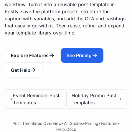
workflow. Turn it into a reusable post template in
Postly, save the platform presets, structure the
caption with variables, and add the CTA and hashtags
that usually go with it. Then reuse, refine, and expand
your template library over time.
Explore Features
See Pricing
Get Help
Event Reminder Post
Holiday Promo Post
Templates
Templates
Post Templates Overview
•
All Guides
•
Pricing
•
Features
•
Help Docs