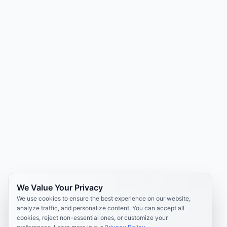
We Value Your Privacy
We use cookies to ensure the best experience on our website,
analyze traffic, and personalize content. You can accept all
cookies, reject non-essential ones, or customize your