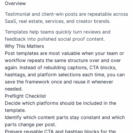
Overview
Testimonial and client-win posts are repeatable across
SaaS, real estate, services, and creator brands.
Templates help teams quickly turn reviews and
feedback into polished social proof content.
Why This Matters
Post templates are most valuable when your team or
workflow repeats the same structure over and over
again. Instead of rebuilding captions, CTA blocks,
hashtags, and platform selections each time, you can
save the framework once and reuse it whenever
needed.
Preflight Checklist
Decide which platforms should be included in the
template.
Identify which content parts stay constant and which
parts change per post.
Prepare reusable CTA and hashtag blocks for the