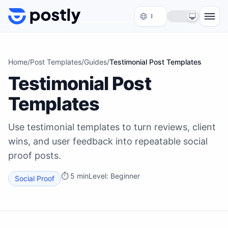
Skip to content
Home
/
Post Templates
/
Guides
/
Testimonial Post Templates
Testimonial Post
Templates
Use testimonial templates to turn reviews, client
wins, and user feedback into repeatable social
proof posts.
⏱
5 min
Level:
Beginner
Social Proof