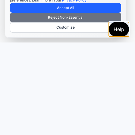
preferences. Learn more in our
Privacy Policy
.
Accept All
Reject Non-Essential
Customize
Help
Turn the template into a
scheduled campaign
Adapt the example in AI Studio, review it in the content
calendar, then schedule it for the platform where the
format fits.