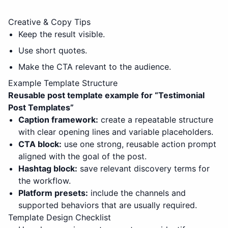
Creative & Copy Tips
Keep the result visible.
Use short quotes.
Make the CTA relevant to the audience.
Example Template Structure
Reusable post template example for “
Testimonial
Post Templates
”
Caption framework:
create a repeatable structure
with clear opening lines and variable placeholders.
CTA block:
use one strong, reusable action prompt
aligned with the goal of the post.
Hashtag block:
save relevant discovery terms for
the workflow.
Platform presets:
include the channels and
supported behaviors that are usually required.
Template Design Checklist