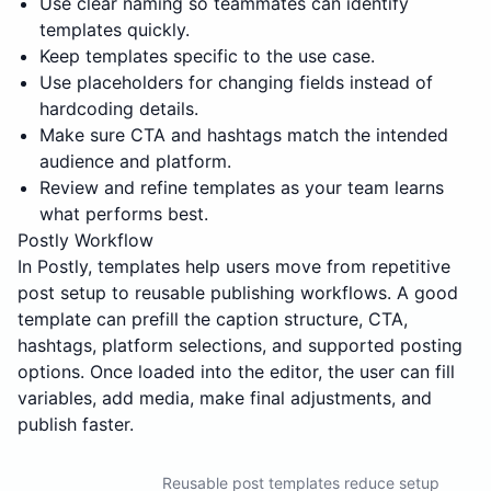
Use clear naming so teammates can identify
templates quickly.
Keep templates specific to the use case.
Use placeholders for changing fields instead of
hardcoding details.
Make sure CTA and hashtags match the intended
audience and platform.
Review and refine templates as your team learns
what performs best.
Postly Workflow
In Postly, templates help users move from repetitive
post setup to reusable publishing workflows. A good
template can prefill the caption structure, CTA,
hashtags, platform selections, and supported posting
options. Once loaded into the editor, the user can fill
variables, add media, make final adjustments, and
publish faster.
Reusable post templates reduce setup