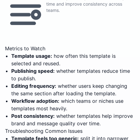
time and improve consistency across
teams.
Metrics to Watch
Template usage:
how often this template is
selected and reused.
Publishing speed:
whether templates reduce time
to publish.
Editing frequency:
whether users keep changing
the same section after loading the template.
Workflow adoption:
which teams or niches use
templates most heavily.
Post consistency:
whether templates help improve
brand and message quality over time.
Troubleshooting Common Issues
Template feels too generic:
split it into narrower