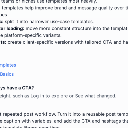
teams or niches use templates most heavily.
templates help improve brand and message quality over t
ues
c:
split it into narrower use-case templates.
er loading:
move more constant structure into the templat
e platform-specific variants.
ts:
create client-specific versions with tailored CTA and h
mplates
Basics
ays have a CTA?
tweight, such as Log in to explore or See what changed.
t repeated post workflow. Turn it into a reusable post templ
he caption with variables, and add the CTA and hashtags tha
r template library over time.