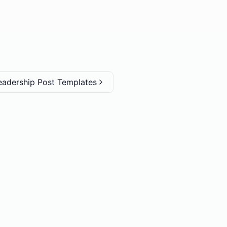
eadership Post Templates