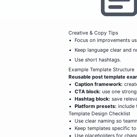
Creative & Copy Tips
Focus on improvements use
Keep language clear and n
Use short hashtags.
Example Template Structure
Reusable post template exam
Caption framework:
create
CTA block:
use one strong,
Hashtag block:
save releva
Platform presets:
include 
Template Design Checklist
Use clear naming so teamm
Keep templates specific to
Use placeholders for chang