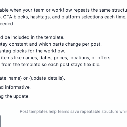
able when your team or workflow repeats the same structu
ns, CTA blocks, hashtags, and platform selections each tim
needed.
d be included in the template.
 stay constant and which parts change per post.
htag blocks for the workflow.
items like names, dates, prices, locations, or offers.
from the template so each post stays flexible.
ate_name} or {update_details}.
nd informative.
ng the update.
Post templates help teams save repeatable structure whil