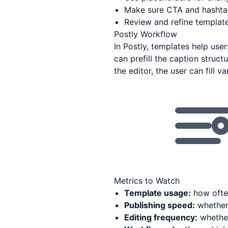
Make sure CTA and hashtag
Review and refine templat
Postly Workflow
In Postly, templates help us
can prefill the caption struc
the editor, the user can fill 
Metrics to Watch
Template usage:
how often
Publishing speed:
whether 
Editing frequency:
whether