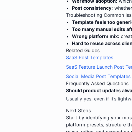
Workflow adoption:
which 
Post consistency:
whether 
Troubleshooting Common Iss
Template feels too generi
Too many manual edits aft
Wrong platform mix:
creat
Hard to reuse across clien
Related Guides
SaaS Post Templates
SaaS Feature Launch Post Te
Social Media Post Templates 
Frequently Asked Questions
Should product updates alw
Usually yes, even if it’s ligh
Next Steps
Start by identifying your mos
platform presets, structure t
reuse, refine, and expand you