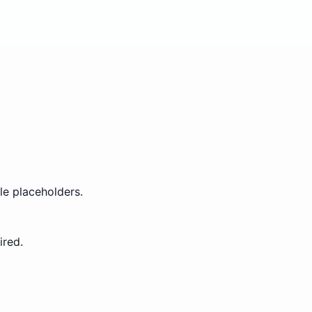
le placeholders.
ired.