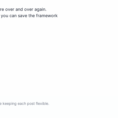
re over and over again.
e, you can save the framework
e keeping each post flexible.