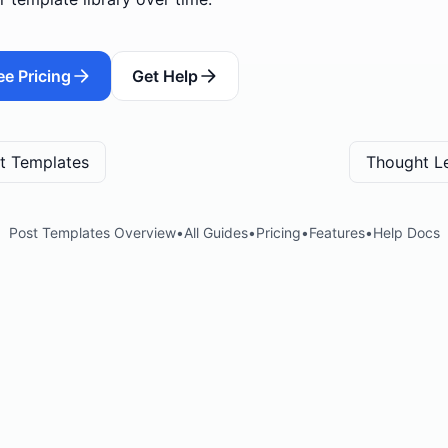
ee Pricing
Get Help
t Templates
Thought L
Post Templates Overview
•
All Guides
•
Pricing
•
Features
•
Help Docs