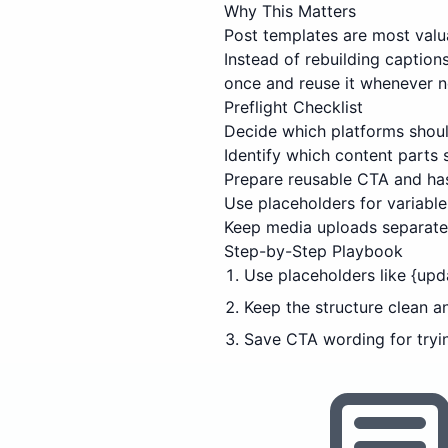
Why This Matters
Post templates are most valu
Instead of rebuilding captio
once and reuse it whenever 
Preflight Checklist
Decide which platforms shoul
Identify which content parts
Prepare reusable CTA and has
Use placeholders for variable 
Keep media uploads separate 
Step-by-Step Playbook
Use placeholders like {upd
Keep the structure clean a
Save CTA wording for tryi