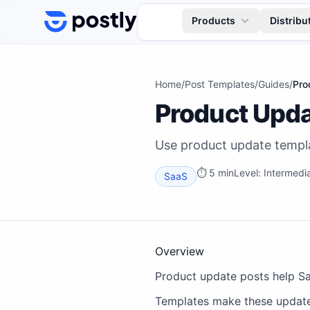
Skip to content
Products
Distribu
Home
/
Post Templates
/
Guides
/
Pro
Product Upda
Use product update templa
⏱
5 min
Level:
Intermedi
SaaS
Overview
Product update posts help Sa
Templates make these updates