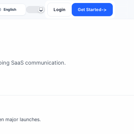
->
Login
Get Started
going SaaS communication.
anslate
n major launches.