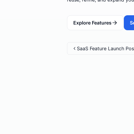
Explore Features
S
SaaS Feature Launch Pos