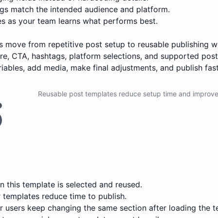
s match the intended audience and platform.
es as your team learns what performs best.
ers move from repetitive post setup to reusable publishing
ture, CTA, hashtags, platform selections, and supported pos
variables, add media, make final adjustments, and publish fast
Reusable post templates reduce setup time and improve
 this template is selected and reused.
templates reduce time to publish.
 users keep changing the same section after loading the t