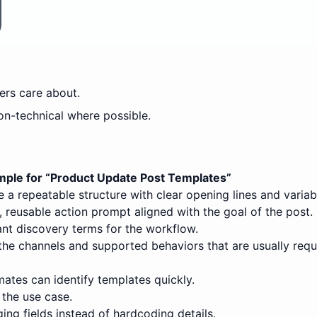
rs care about.
on-technical where possible.
ple for “
Product Update Post Templates
”
 a repeatable structure with clear opening lines and variab
 reusable action prompt aligned with the goal of the post.
nt discovery terms for the workflow.
the channels and supported behaviors that are usually requ
ates can identify templates quickly.
 the use case.
ing fields instead of hardcoding details.