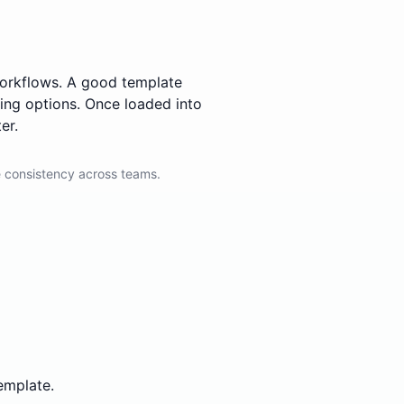
 workflows. A good template
ting options. Once loaded into
er.
 consistency across teams.
emplate.