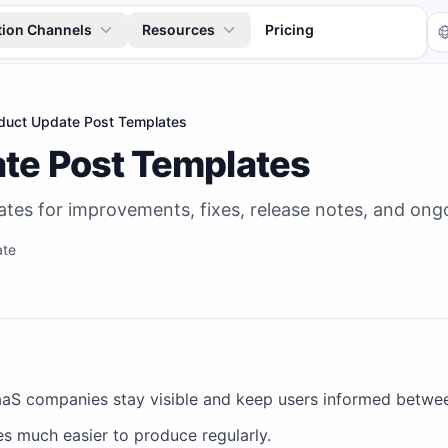
tion Channels
Resources
Pricing
duct Update Post Templates
te Post Templates
tes for improvements, fixes, release notes, and on
ate
Tr
aS companies stay visible and keep users informed betwee
 much easier to produce regularly.