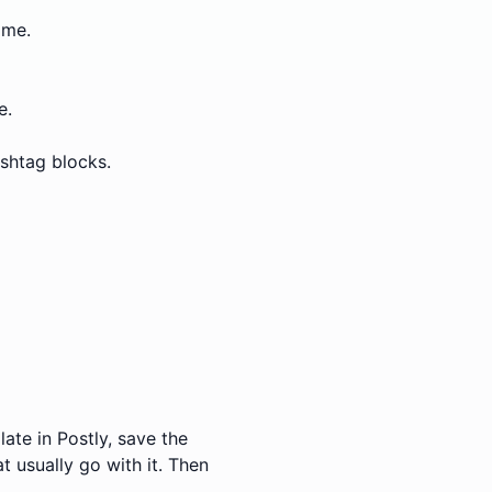
ime.
e.
ashtag blocks.
ate in Postly, save the
t usually go with it. Then