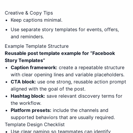
Creative & Copy Tips
Keep captions minimal.
Use separate story templates for events, offers,
and reminders.
Example Template Structure
Reusable post template example for “
Facebook
Story Templates
”
Caption framework:
create a repeatable structure
with clear opening lines and variable placeholders.
CTA block:
use one strong, reusable action prompt
aligned with the goal of the post.
Hashtag block:
save relevant discovery terms for
the workflow.
Platform presets:
include the channels and
supported behaviors that are usually required.
Template Design Checklist
Use clear naming so teammates can identify