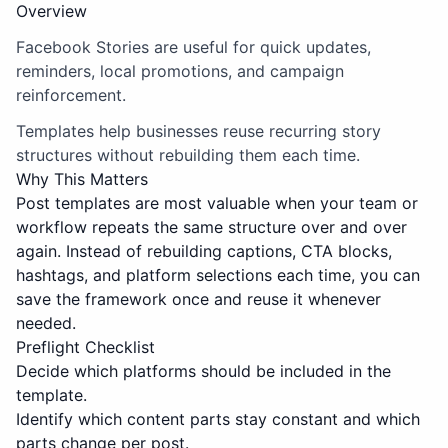
Overview
Facebook Stories are useful for quick updates,
reminders, local promotions, and campaign
reinforcement.
Templates help businesses reuse recurring story
structures without rebuilding them each time.
Why This Matters
Post templates are most valuable when your team or
workflow repeats the same structure over and over
again. Instead of rebuilding captions, CTA blocks,
hashtags, and platform selections each time, you can
save the framework once and reuse it whenever
needed.
Preflight Checklist
Decide which platforms should be included in the
template.
Identify which content parts stay constant and which
parts change per post.