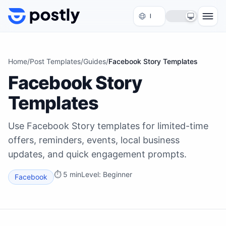
Skip to content
Home
/
Post Templates
/
Guides
/
Facebook Story Templates
Facebook Story
Templates
Use Facebook Story templates for limited-time
offers, reminders, events, local business
updates, and quick engagement prompts.
⏱
5 min
Level:
Beginner
Facebook