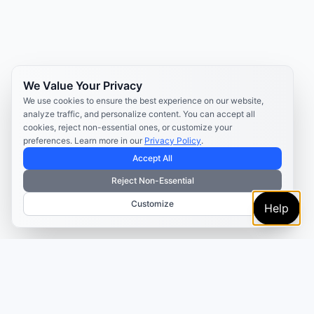
We Value Your Privacy
We use cookies to ensure the best experience on our website,
analyze traffic, and personalize content. You can accept all
cookies, reject non-essential ones, or customize your
preferences. Learn more in our
Privacy Policy
.
Accept All
Reject Non-Essential
Customize
Help