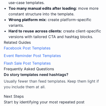
use-case templates.
Too many manual edits after loading:
move more
constant structure into the template.
Wrong platform mix:
create platform-specific
variants.
Hard to reuse across clients:
create client-specific
versions with tailored CTA and hashtag blocks.
Related Guides
Facebook Post Templates
Event Reminder Post Templates
Flash Sale Post Templates
Frequently Asked Questions
Do story templates need hashtags?
Usually fewer than feed templates. Keep them light if
you include them at all.
Next Steps
Start by identifying your most repeated post