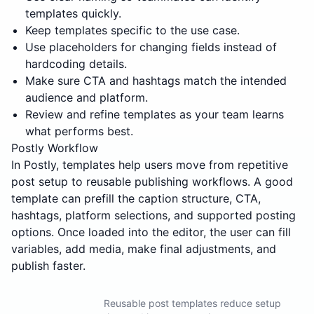
templates quickly.
Keep templates specific to the use case.
Use placeholders for changing fields instead of
hardcoding details.
Make sure CTA and hashtags match the intended
audience and platform.
Review and refine templates as your team learns
what performs best.
Postly Workflow
In Postly, templates help users move from repetitive
post setup to reusable publishing workflows. A good
template can prefill the caption structure, CTA,
hashtags, platform selections, and supported posting
options. Once loaded into the editor, the user can fill
variables, add media, make final adjustments, and
publish faster.
Reusable post templates reduce setup