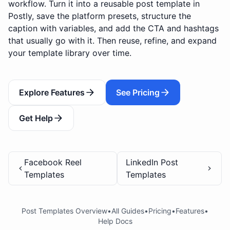
workflow. Turn it into a reusable post template in
Postly, save the platform presets, structure the
caption with variables, and add the CTA and hashtags
that usually go with it. Then reuse, refine, and expand
your template library over time.
Explore Features
See Pricing
Get Help
Facebook Reel
LinkedIn Post
Templates
Templates
Post Templates Overview
•
All Guides
•
Pricing
•
Features
•
Help Docs