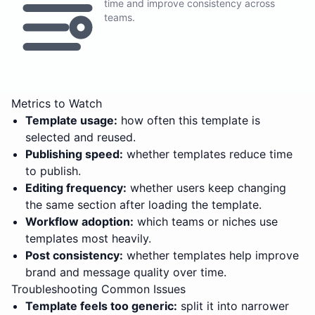
time and improve consistency across
teams.
Metrics to Watch
Template usage:
how often this template is
selected and reused.
Publishing speed:
whether templates reduce time
to publish.
Editing frequency:
whether users keep changing
the same section after loading the template.
Workflow adoption:
which teams or niches use
templates most heavily.
Post consistency:
whether templates help improve
brand and message quality over time.
Troubleshooting Common Issues
Template feels too generic:
split it into narrower