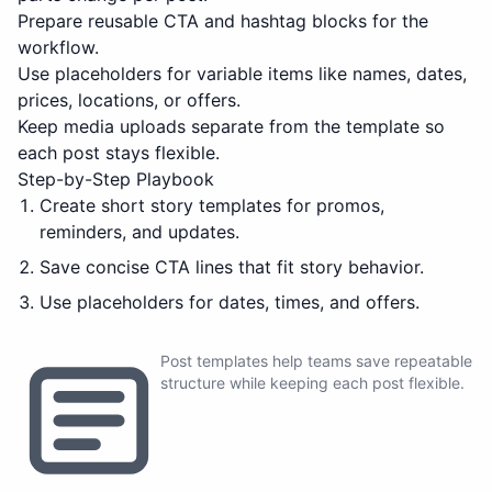
Prepare reusable CTA and hashtag blocks for the
workflow.
Use placeholders for variable items like names, dates,
prices, locations, or offers.
Keep media uploads separate from the template so
each post stays flexible.
Step-by-Step Playbook
Create short story templates for promos,
reminders, and updates.
Save concise CTA lines that fit story behavior.
Use placeholders for dates, times, and offers.
Post templates help teams save repeatable
structure while keeping each post flexible.