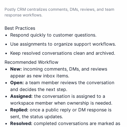
Postly CRM centralizes comments, DMs, reviews, and team
response workflows.
Best Practices
Respond quickly to customer questions.
Use assignments to organize support workflows.
Keep resolved conversations clean and archived.
Recommended Workflow
New:
incoming comments, DMs, and reviews
appear as new inbox items.
Open:
a team member reviews the conversation
and decides the next step.
Assigned:
the conversation is assigned to a
workspace member when ownership is needed.
Replied:
once a public reply or DM response is
sent, the status updates.
Resolved:
completed conversations are marked as