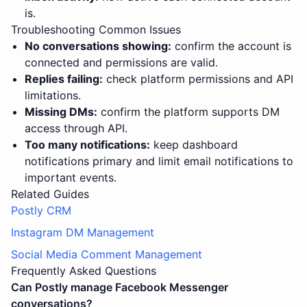
is.
Troubleshooting Common Issues
No conversations showing:
confirm the account is
connected and permissions are valid.
Replies failing:
check platform permissions and API
limitations.
Missing DMs:
confirm the platform supports DM
access through API.
Too many notifications:
keep dashboard
notifications primary and limit email notifications to
important events.
Related Guides
Postly CRM
Instagram DM Management
Social Media Comment Management
Frequently Asked Questions
Can Postly manage Facebook Messenger
conversations?