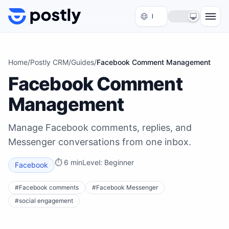
Skip to content
Home
/
Postly CRM
/
Guides
/
Facebook Comment Management
Facebook Comment
Management
Manage Facebook comments, replies, and
Messenger conversations from one inbox.
⏱
6 min
Level:
Beginner
Facebook
#
Facebook comments
#
Facebook Messenger
#
social engagement