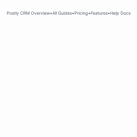
Postly CRM Overview
•
All Guides
•
Pricing
•
Features
•
Help Docs