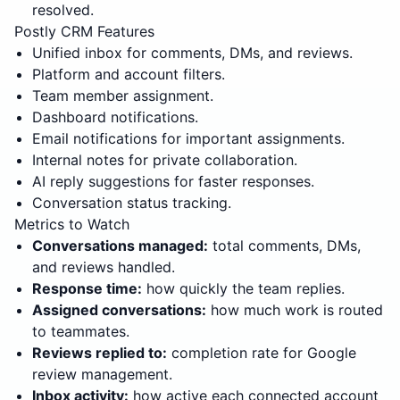
resolved.
Postly CRM Features
Unified inbox for comments, DMs, and reviews.
Platform and account filters.
Team member assignment.
Dashboard notifications.
Email notifications for important assignments.
Internal notes for private collaboration.
AI reply suggestions for faster responses.
Conversation status tracking.
Metrics to Watch
Conversations managed:
total comments, DMs,
and reviews handled.
Response time:
how quickly the team replies.
Assigned conversations:
how much work is routed
to teammates.
Reviews replied to:
completion rate for Google
review management.
Inbox activity:
how active each connected account