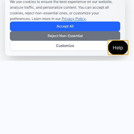
We use cookies to ensure the best experience on our website,
analyze traffic, and personalize content. You can accept all
cookies, reject non-essential ones, or customize your
preferences. Learn more in our
Privacy Policy
.
Accept All
Reject Non-Essential
Customize
Help
TRUSTED BY MARKETERS AND CREATORS
Make every campaign
feel coordinated.