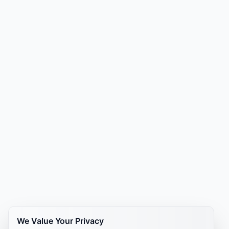
We Value Your Privacy