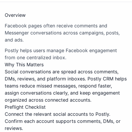
Overview
Facebook pages often receive comments and
Messenger conversations across campaigns, posts,
and ads.
Postly helps users manage Facebook engagement
from one centralized inbox.
Why This Matters
Social conversations are spread across comments,
DMs, reviews, and platform inboxes. Postly CRM helps
teams reduce missed messages, respond faster,
assign conversations clearly, and keep engagement
organized across connected accounts.
Preflight Checklist
Connect the relevant social accounts to Postly.
Confirm each account supports comments, DMs, or
reviews.