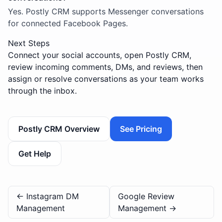
Yes. Postly CRM supports Messenger conversations
for connected Facebook Pages.
Next Steps
Connect your social accounts, open Postly CRM,
review incoming comments, DMs, and reviews, then
assign or resolve conversations as your team works
through the inbox.
Postly CRM Overview
See Pricing
Get Help
←
Instagram DM
Google Review
Management
Management
→