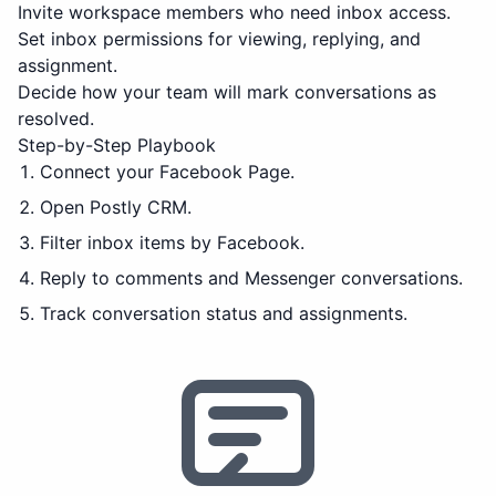
Invite workspace members who need inbox access.
Set inbox permissions for viewing, replying, and
assignment.
Decide how your team will mark conversations as
resolved.
Step-by-Step Playbook
Connect your Facebook Page.
Open Postly CRM.
Filter inbox items by Facebook.
Reply to comments and Messenger conversations.
Track conversation status and assignments.