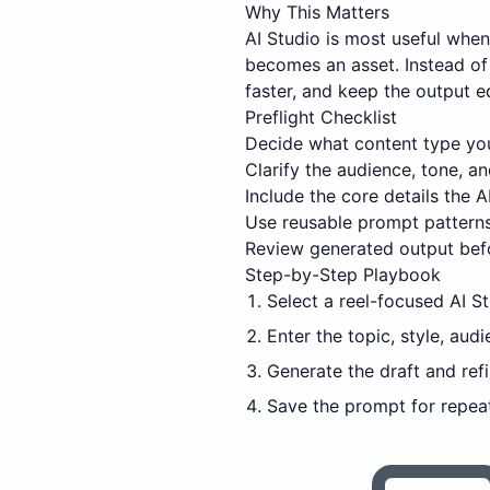
Why This Matters
AI Studio is most useful whe
becomes an asset. Instead of 
faster, and keep the output e
Preflight Checklist
Decide what content type you
Clarify the audience, tone, 
Include the core details the AI
Use reusable prompt patterns
Review generated output befo
Step-by-Step Playbook
Select a reel-focused AI S
Enter the topic, style, audi
Generate the draft and refi
Save the prompt for repeat