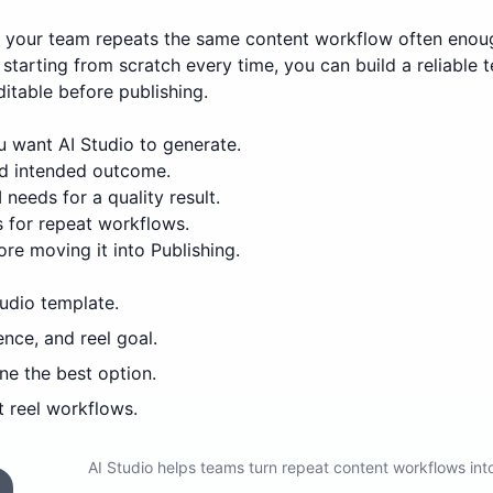
n your team repeats the same content workflow often enou
starting from scratch every time, you can build a reliable 
ditable before publishing.
 want AI Studio to generate.
and intended outcome.
 needs for a quality result.
 for repeat workflows.
re moving it into Publishing.
tudio template.
ence, and reel goal.
ne the best option.
 reel workflows.
AI Studio helps teams turn repeat content workflows in