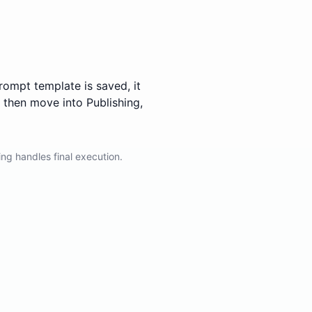
rompt template is saved, it
 then move into Publishing,
ing handles final execution.