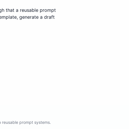
gh that a reusable prompt
template, generate a draft
to reusable prompt systems.