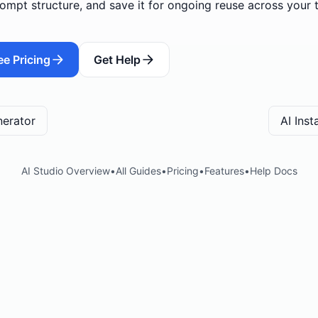
ompt structure, and save it for ongoing reuse across your 
ee Pricing
Get Help
nerator
AI Ins
AI Studio Overview
•
All Guides
•
Pricing
•
Features
•
Help Docs