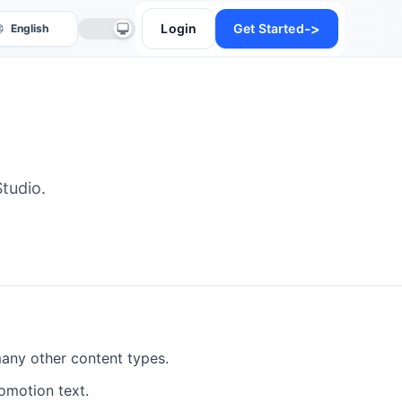
->
Login
Get Started
tudio.
anslate
many other content types.
omotion text.