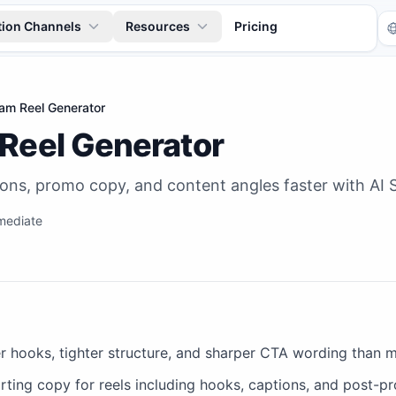
tion Channels
Resources
Pricing
ram Reel Generator
 Reel Generator
ons, promo copy, and content angles faster with AI S
mediate
Tr
r hooks, tighter structure, and sharper CTA wording than 
ting copy for reels including hooks, captions, and post-pr