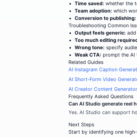
Time saved:
whether the t
Team adoption:
which work
Conversion to publishing:
Troubleshooting Common Iss
Output feels generic:
add 
Too much editing require
Wrong tone:
specify audie
Weak CTA:
prompt the AI 
Related Guides
AI Instagram Caption Genera
AI Short-Form Video Generat
AI Creator Content Generato
Frequently Asked Questions
Can AI Studio generate reel 
Yes. AI Studio can support ho
Next Steps
Start by identifying one high