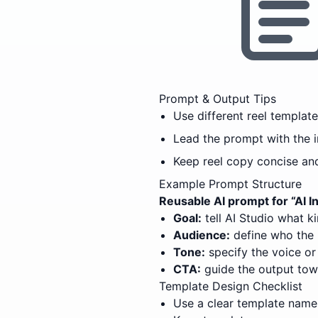
Prompt & Output Tips
Use different reel templat
Lead the prompt with the 
Keep reel copy concise an
Example Prompt Structure
Reusable AI prompt for “
AI 
Goal:
tell AI Studio what k
Audience:
define who the 
Tone:
specify the voice or 
CTA:
guide the output tow
Template Design Checklist
Use a clear template name