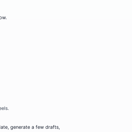
ow.
els.
ate, generate a few drafts,