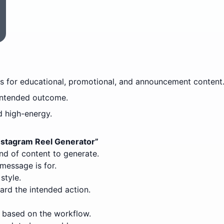
es for educational, promotional, and announcement content
intended outcome.
d high-energy.
Instagram Reel Generator
”
ind of content to generate.
message is for.
style.
ard the intended action.
 based on the workflow.