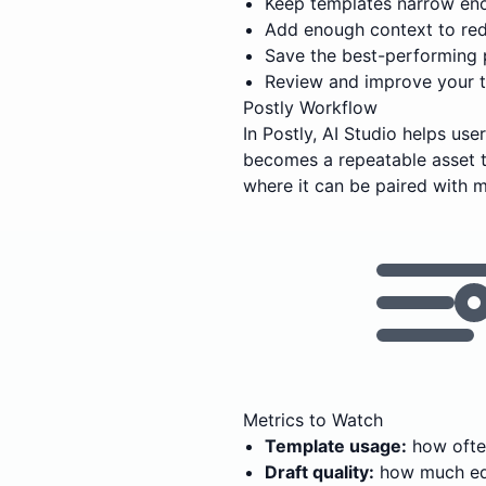
Keep templates narrow eno
Add enough context to red
Save the best-performing 
Review and improve your t
Postly Workflow
In Postly, AI Studio helps us
becomes a repeatable asset t
where it can be paired with m
Metrics to Watch
Template usage:
how often
Draft quality:
how much edi