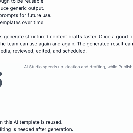
ugh to be reusable.
uce generic output.
prompts for future use.
emplates over time.
ers generate structured content drafts faster. Once a good p
he team can use again and again. The generated result can
edia, reviewed, edited, and scheduled.
AI Studio speeds up ideation and drafting, while Publish
 this AI template is reused.
ting is needed after generation.