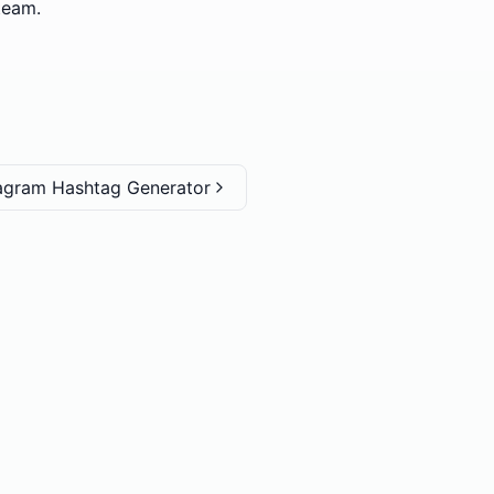
team.
tagram Hashtag Generator