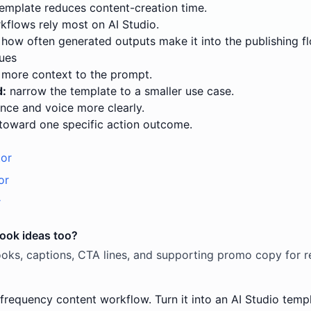
emplate reduces content-creation time.
flows rely most on AI Studio.
how often generated outputs make it into the publishing fl
ues
more context to the prompt.
d:
narrow the template to a smaller use case.
nce and voice more clearly.
toward one specific action outcome.
tor
or
r
hook ideas too?
oks, captions, CTA lines, and supporting promo copy for re
-frequency content workflow. Turn it into an AI Studio templ