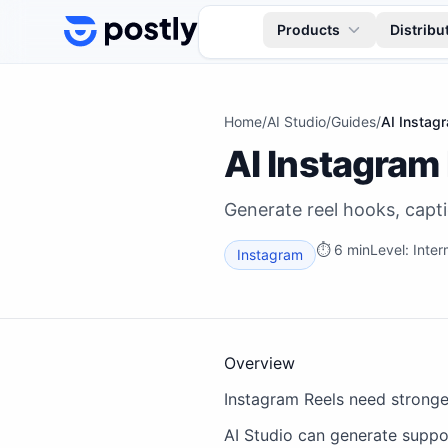
Skip to content
Products
Distribu
Home
/
AI Studio
/
Guides
/
AI Instag
AI Instagram
Generate reel hooks, capti
⏱
6 min
Level:
Inter
Instagram
Overview
Instagram Reels need stronge
AI Studio can generate suppor