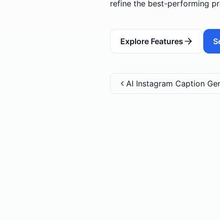
refine the best-performing pr
Explore Features
S
AI Instagram Caption Ge