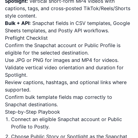
Spotlight:
vertical short-form MP4 videos with
captions, tags, and cross-posted TikTok/Reels/Shorts
style content.
Bulk + API:
Snapchat fields in CSV templates, Google
Sheets templates, and Postly API workflows.
Preflight Checklist
Confirm the Snapchat account or Public Profile is
eligible for the selected destination.
Use JPG or PNG for images and MP4 for videos.
Validate vertical video orientation and duration for
Spotlight.
Review captions, hashtags, and optional links where
supported.
Confirm bulk template fields map correctly to
Snapchat destinations.
Step-by-Step Playbook
Connect an eligible Snapchat account or Public
Profile to Postly.
Choose Public Story or Spotlight as the Snapchat