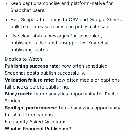
Keep captions concise and platform-native for
Snapchat users.
Add Snapchat columns to CSV and Google Sheets
bulk templates so teams can publish at scale.
Use clear status messages for scheduled,
published, failed, and unsupported Snapchat
publishing states.
Metrics to Watch
Publishing success rate:
how often scheduled
Snapchat posts publish successfully.
Validation failure rate:
how often media or captions
fail checks before publishing.
Story reach:
future analytics opportunity for Public
Stories.
Spotlight performance:
future analytics opportunity
for short-form videos.
Frequently Asked Questions
What is Snapchat Publishing?