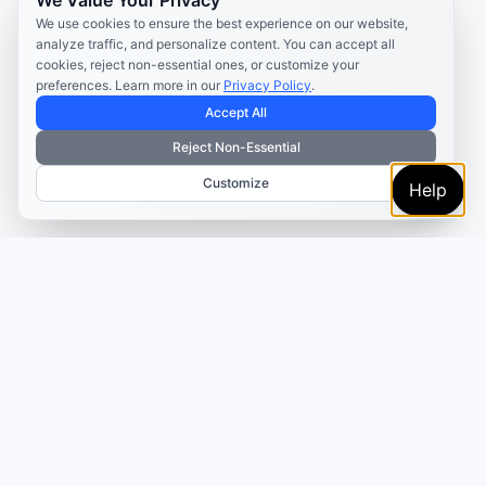
We Value Your Privacy
We use cookies to ensure the best experience on our website,
analyze traffic, and personalize content. You can accept all
cookies, reject non-essential ones, or customize your
preferences. Learn more in our
Privacy Policy
.
Accept All
Reject Non-Essential
Customize
Help
TRUSTED BY MARKETERS AND CREATORS
Make every campaign
feel coordinated.