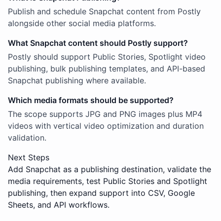
Publish and schedule Snapchat content from Postly
alongside other social media platforms.
What Snapchat content should Postly support?
Postly should support Public Stories, Spotlight video
publishing, bulk publishing templates, and API-based
Snapchat publishing where available.
Which media formats should be supported?
The scope supports JPG and PNG images plus MP4
videos with vertical video optimization and duration
validation.
Next Steps
Add Snapchat as a publishing destination, validate the
media requirements, test Public Stories and Spotlight
publishing, then expand support into CSV, Google
Sheets, and API workflows.