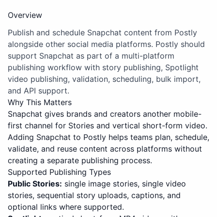
Overview
Publish and schedule Snapchat content from Postly
alongside other social media platforms. Postly should
support Snapchat as part of a multi-platform
publishing workflow with story publishing, Spotlight
video publishing, validation, scheduling, bulk import,
and API support.
Why This Matters
Snapchat gives brands and creators another mobile-
first channel for Stories and vertical short-form video.
Adding Snapchat to Postly helps teams plan, schedule,
validate, and reuse content across platforms without
creating a separate publishing process.
Supported Publishing Types
Public Stories:
single image stories, single video
stories, sequential story uploads, captions, and
optional links where supported.