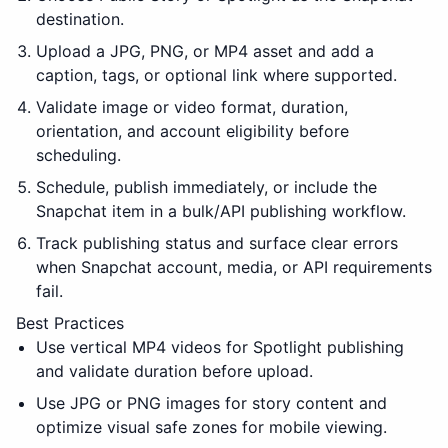
destination.
Upload a JPG, PNG, or MP4 asset and add a
caption, tags, or optional link where supported.
Validate image or video format, duration,
orientation, and account eligibility before
scheduling.
Schedule, publish immediately, or include the
Snapchat item in a bulk/API publishing workflow.
Track publishing status and surface clear errors
when Snapchat account, media, or API requirements
fail.
Best Practices
Use vertical MP4 videos for Spotlight publishing
and validate duration before upload.
Use JPG or PNG images for story content and
optimize visual safe zones for mobile viewing.