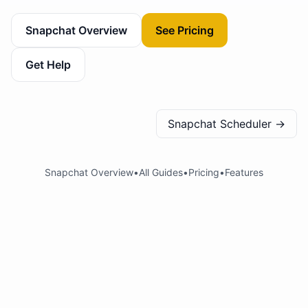
Snapchat Overview
See Pricing
Get Help
Snapchat Scheduler
→
Snapchat Overview
•
All Guides
•
Pricing
•
Features