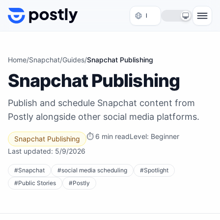
Skip to content
Home
/
Snapchat
/
Guides
/
Snapchat Publishing
Snapchat Publishing
Publish and schedule Snapchat content from
Postly alongside other social media platforms.
⏱
6 min read
Level:
Beginner
Snapchat Publishing
Last updated:
5/9/2026
#
Snapchat
#
social media scheduling
#
Spotlight
#
Public Stories
#
Postly