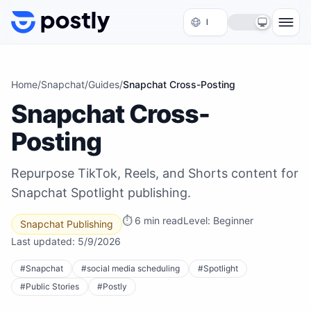
Skip to content
Home
/
Snapchat
/
Guides
/
Snapchat Cross-Posting
Snapchat Cross-
Posting
Repurpose TikTok, Reels, and Shorts content for
Snapchat Spotlight publishing.
⏱
6 min read
Level:
Beginner
Snapchat Publishing
Last updated:
5/9/2026
#
Snapchat
#
social media scheduling
#
Spotlight
#
Public Stories
#
Postly