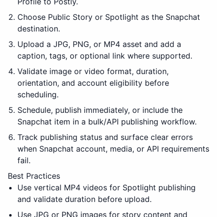
Profile to Postly.
Choose Public Story or Spotlight as the Snapchat
destination.
Upload a JPG, PNG, or MP4 asset and add a
caption, tags, or optional link where supported.
Validate image or video format, duration,
orientation, and account eligibility before
scheduling.
Schedule, publish immediately, or include the
Snapchat item in a bulk/API publishing workflow.
Track publishing status and surface clear errors
when Snapchat account, media, or API requirements
fail.
Best Practices
Use vertical MP4 videos for Spotlight publishing
and validate duration before upload.
Use JPG or PNG images for story content and