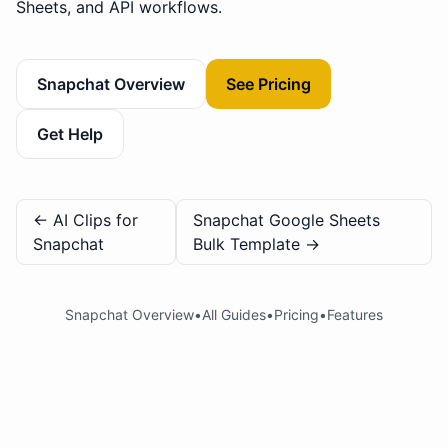
Sheets, and API workflows.
Snapchat Overview
See Pricing
Get Help
←
AI Clips for
Snapchat Google Sheets
Snapchat
Bulk Template
→
Snapchat Overview
•
All Guides
•
Pricing
•
Features