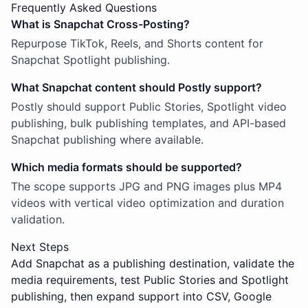
Frequently Asked Questions
What is Snapchat Cross-Posting?
Repurpose TikTok, Reels, and Shorts content for
Snapchat Spotlight publishing.
What Snapchat content should Postly support?
Postly should support Public Stories, Spotlight video
publishing, bulk publishing templates, and API-based
Snapchat publishing where available.
Which media formats should be supported?
The scope supports JPG and PNG images plus MP4
videos with vertical video optimization and duration
validation.
Next Steps
Add Snapchat as a publishing destination, validate the
media requirements, test Public Stories and Spotlight
publishing, then expand support into CSV, Google