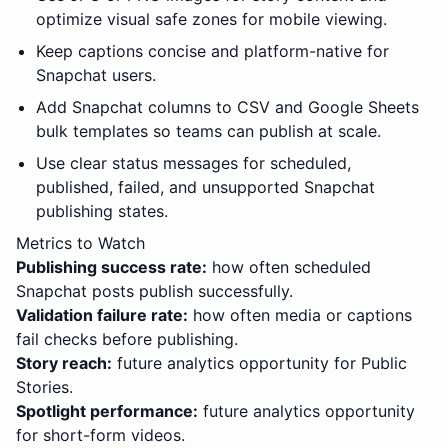
optimize visual safe zones for mobile viewing.
Keep captions concise and platform-native for
Snapchat users.
Add Snapchat columns to CSV and Google Sheets
bulk templates so teams can publish at scale.
Use clear status messages for scheduled,
published, failed, and unsupported Snapchat
publishing states.
Metrics to Watch
Publishing success rate:
how often scheduled
Snapchat posts publish successfully.
Validation failure rate:
how often media or captions
fail checks before publishing.
Story reach:
future analytics opportunity for Public
Stories.
Spotlight performance:
future analytics opportunity
for short-form videos.