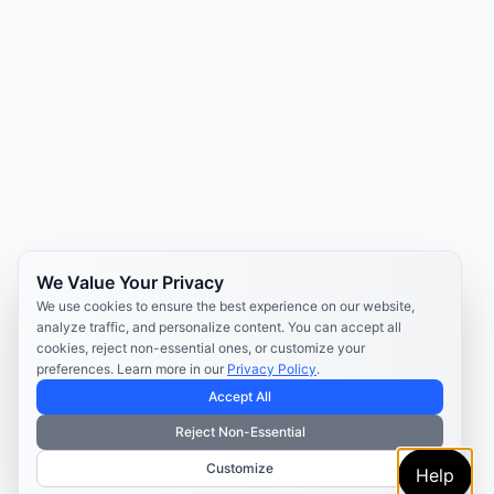
We Value Your Privacy
We use cookies to ensure the best experience on our website,
analyze traffic, and personalize content. You can accept all
cookies, reject non-essential ones, or customize your
preferences. Learn more in our
Privacy Policy
.
Accept All
Reject Non-Essential
Customize
Help