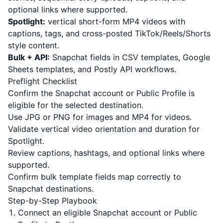
optional links where supported.
Spotlight:
vertical short-form MP4 videos with
captions, tags, and cross-posted TikTok/Reels/Shorts
style content.
Bulk + API:
Snapchat fields in CSV templates, Google
Sheets templates, and Postly API workflows.
Preflight Checklist
Confirm the Snapchat account or Public Profile is
eligible for the selected destination.
Use JPG or PNG for images and MP4 for videos.
Validate vertical video orientation and duration for
Spotlight.
Review captions, hashtags, and optional links where
supported.
Confirm bulk template fields map correctly to
Snapchat destinations.
Step-by-Step Playbook
Connect an eligible Snapchat account or Public