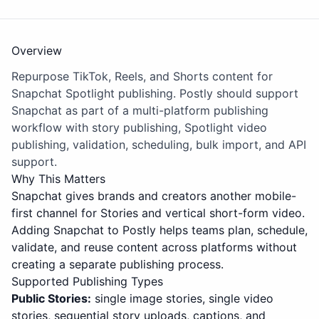
Overview
Repurpose TikTok, Reels, and Shorts content for
Snapchat Spotlight publishing. Postly should support
Snapchat as part of a multi-platform publishing
workflow with story publishing, Spotlight video
publishing, validation, scheduling, bulk import, and API
support.
Why This Matters
Snapchat gives brands and creators another mobile-
first channel for Stories and vertical short-form video.
Adding Snapchat to Postly helps teams plan, schedule,
validate, and reuse content across platforms without
creating a separate publishing process.
Supported Publishing Types
Public Stories:
single image stories, single video
stories, sequential story uploads, captions, and