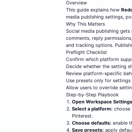
Overview
This guide explains how
Redd
media publishing settings, po
Why This Matters
Social media publishing gets 
comments, reply permissions, d
and tracking options. Publish
Preflight Checklist
Confirm which platform suppo
Decide whether the setting s
Review platform-specific beh
Use presets only for settings 
Allow users to override setti
Step-by-Step Playbook
Open Workspace Settings
Select a platform:
choose I
Pinterest.
Choose defaults:
enable t
Save presets:
apply defaul