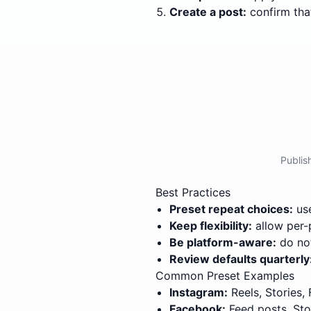
Create a post:
confirm that
Publis
Best Practices
Preset repeat choices:
use
Keep flexibility:
allow per-
Be platform-aware:
do not
Review defaults quarterly
Common Preset Examples
Instagram:
Reels, Stories,
Facebook:
Feed posts, Sto