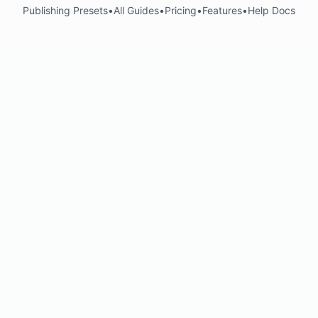
Publishing Presets
•
All Guides
•
Pricing
•
Features
•
Help Docs