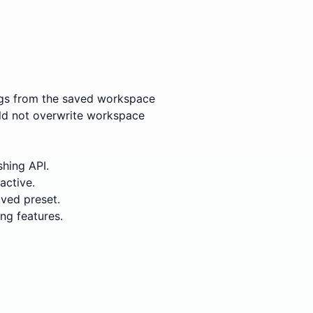
ings from the saved workspace
ould not overwrite workspace
shing API.
active.
aved preset.
ng features.