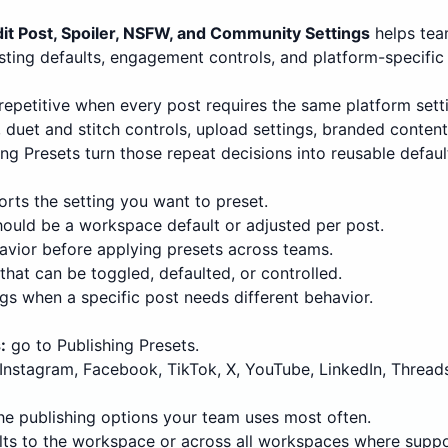
it Post, Spoiler, NSFW, and Community Settings
helps tea
sting defaults, engagement controls, and platform-specific
repetitive when every post requires the same platform settin
uet and stitch controls, upload settings, branded content la
ing Presets turn those repeat decisions into reusable defaul
rts the setting you want to preset.
hould be a workspace default or adjusted per post.
avior before applying presets across teams.
that can be toggled, defaulted, or controlled.
ngs when a specific post needs different behavior.
:
go to Publishing Presets.
nstagram, Facebook, TikTok, X, YouTube, LinkedIn, Threads
he publishing options your team uses most often.
ts to the workspace or across all workspaces where suppo