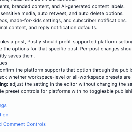
ents, branded content, and AI-generated content labels.
 sensitive media, auto retweet, and auto delete options.
s, made-for-kids settings, and subscriber notifications.
nal content, and reply notification defaults.
ules a post, Postly should prefill supported platform sett
ge the options for that specific post. Per-post changes sh
itly saves them.
ues
onfirm the platform supports that option through the publi
ck whether workspace-level or all-workspace presets are 
ing:
adjust the setting in the editor without changing the s
e preset controls for platforms with no toggleable publishi
ngs
tion
d Comment Controls