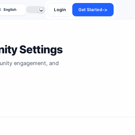
->
Login
Get Started
ity Settings
mmunity engagement, and
anslate