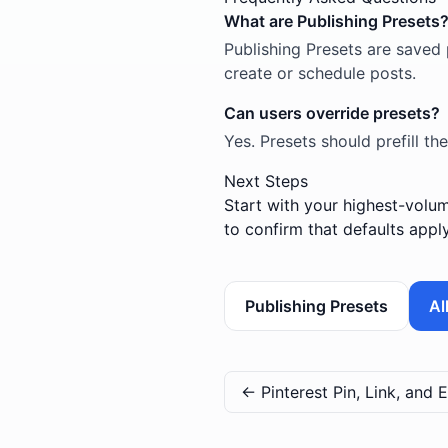
What are Publishing Presets
Publishing Presets are saved 
create or schedule posts.
Can users override presets?
Yes. Presets should prefill the
Next Steps
Start with your highest-volum
to confirm that defaults appl
Publishing Presets
Al
←
Pinterest Pin, Link, and