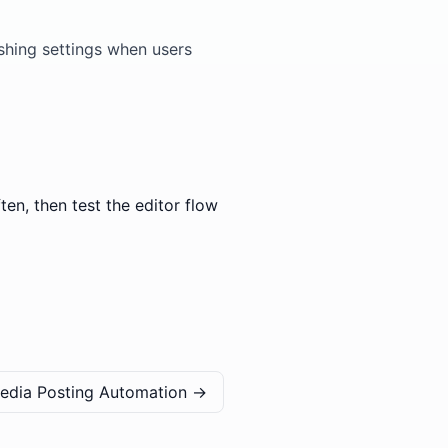
ishing settings when users
en, then test the editor flow
Media Posting Automation
→