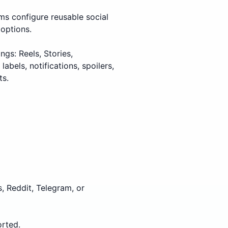
ms configure reusable social
 options.
gs: Reels, Stories,
bels, notifications, spoilers,
ts.
, Reddit, Telegram, or
rted.