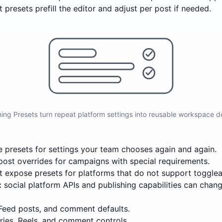
 presets prefill the editor and adjust per post if needed.
hing Presets turn repeat platform settings into reusable workspace de
 presets for settings your team chooses again and again.
post overrides for campaigns with special requirements.
 expose presets for platforms that do not support togglea
:
social platform APIs and publishing capabilities can chang
 Feed posts, and comment defaults.
ries, Reels, and comment controls.