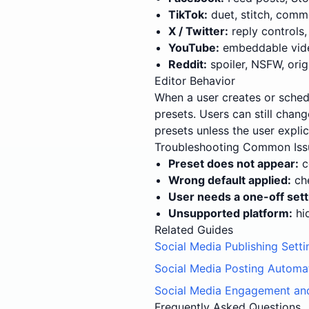
TikTok:
duet, stitch, comm
X / Twitter:
reply controls,
YouTube:
embeddable video
Reddit:
spoiler, NSFW, origi
Editor Behavior
When a user creates or sched
presets. Users can still chan
presets unless the user explic
Troubleshooting Common Iss
Preset does not appear:
c
Wrong default applied:
che
User needs a one-off sett
Unsupported platform:
hid
Related Guides
Social Media Publishing Setti
Social Media Posting Automa
Social Media Engagement an
Frequently Asked Questions