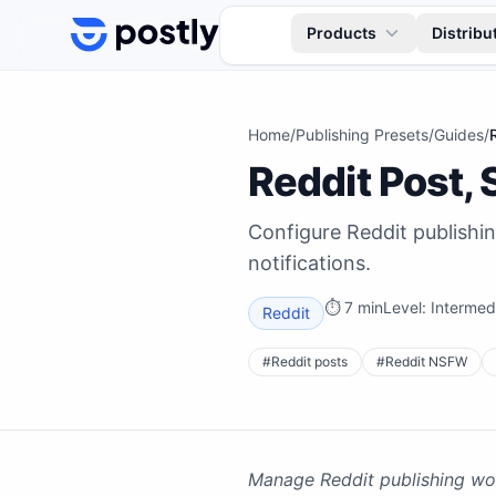
Skip to content
Products
Distribu
Home
/
Publishing Presets
/
Guides
/
Reddit Post,
Configure Reddit publishi
notifications.
⏱
7 min
Level:
Intermed
Reddit
#
Reddit posts
#
Reddit NSFW
Manage Reddit publishing wor