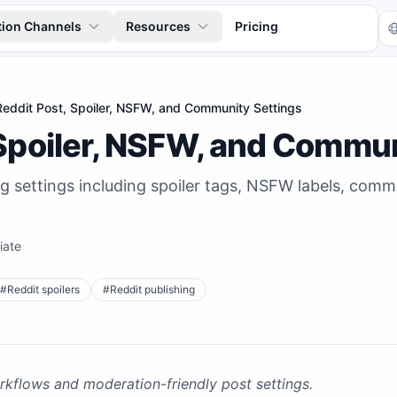
tion Channels
Resources
Pricing
Reddit Post, Spoiler, NSFW, and Community Settings
 Spoiler, NSFW, and Commun
ng settings including spoiler tags, NSFW labels, co
iate
Tr
#
Reddit spoilers
#
Reddit publishing
kflows and moderation-friendly post settings.