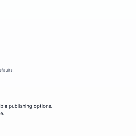
faults.
ble publishing options.
e.