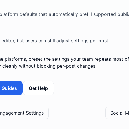
?
platform defaults that automatically prefill supported publ
 editor, but users can still adjust settings per post.
e platforms, preset the settings your team repeats most oft
y cleanly without blocking per-post changes.
l Guides
Get Help
 Engagement Settings
Social 