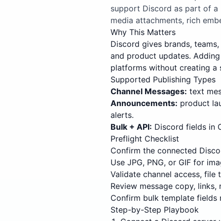
support Discord as part of a
media attachments, rich embe
Why This Matters
Discord gives brands, teams, 
and product updates. Adding 
platforms without creating a 
Supported Publishing Types
Channel Messages:
text mess
Announcements:
product la
alerts.
Bulk + API:
Discord fields in
Preflight Checklist
Confirm the connected Discor
Use JPG, PNG, or GIF for ima
Validate channel access, file
Review message copy, links, 
Confirm bulk template fields 
Step-by-Step Playbook