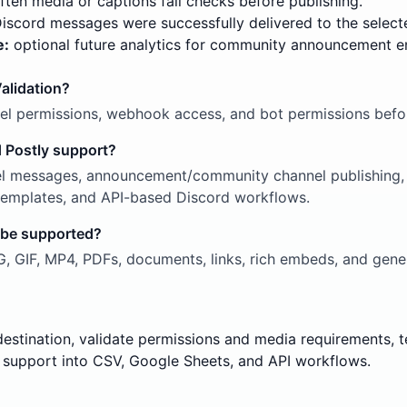
ten media or captions fail checks before publishing.
scord messages were successfully delivered to the select
e:
optional future analytics for community announcement 
alidation?
nel permissions, webhook access, and bot permissions befor
 Postly support?
l messages, announcement/community channel publishing, r
g templates, and API-based Discord workflows.
 be supported?
 GIF, MP4, PDFs, documents, links, rich embeds, and gener
destination, validate permissions and media requirements,
support into CSV, Google Sheets, and API workflows.