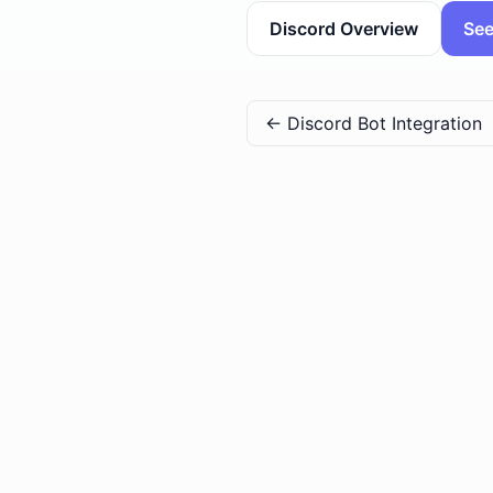
Discord Overview
See
←
Discord Bot Integration