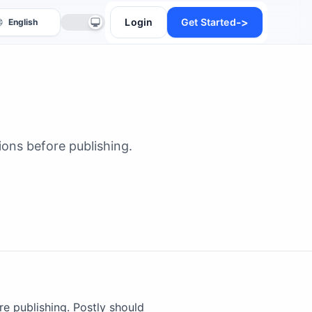
->
Login
Get Started
ons before publishing.
anslate
e publishing. Postly should