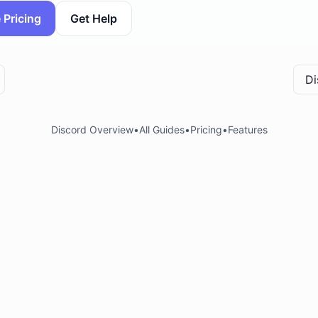
 Pricing
Get Help
Di
Discord Overview
•
All Guides
•
Pricing
•
Features