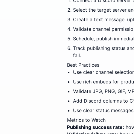
Connect a Discord server 
Select the target server 
Create a text message, uplo
Validate channel permissio
Schedule, publish immediat
Track publishing status an
fail.
Best Practices
Use clear channel selectio
Use rich embeds for produ
Validate JPG, PNG, GIF, MP
Add Discord columns to CS
Use clear status messages 
Metrics to Watch
Publishing success rate:
how 