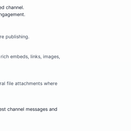
ed channel.
engagement.
e publishing.
ich embeds, links, images,
al file attachments where
 test channel messages and