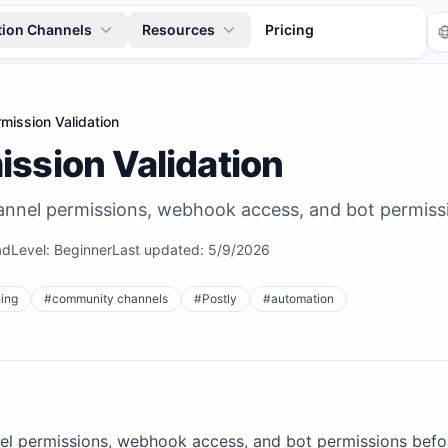
tion Channels
Resources
Pricing
mission Validation
ission Validation
hannel permissions, webhook access, and bot permissi
ad
Level:
Beginner
Last updated:
5/9/2026
Tr
ing
#
community channels
#
Postly
#
automation
nel permissions, webhook access, and bot permissions befor