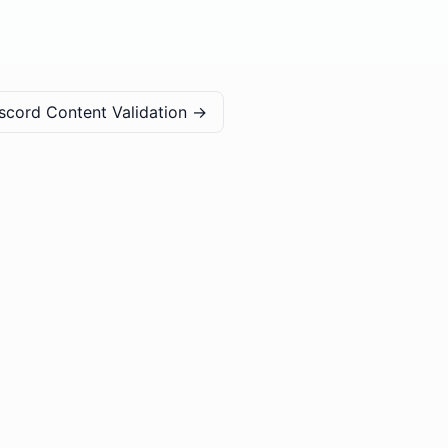
scord Content Validation
→