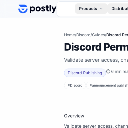
Skip to content
Products
Distribu
Home
/
Discord
/
Guides
/
Discord Per
Discord Perm
Validate server access, c
⏱
6 min re
Discord Publishing
#
Discord
#
announcement publish
Overview
Validate server access, chan