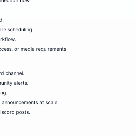
nection flow.
d.
ore scheduling.
rkflow.
access, or media requirements
rd channel.
nity alerts.
ing.
 announcements at scale.
iscord posts.