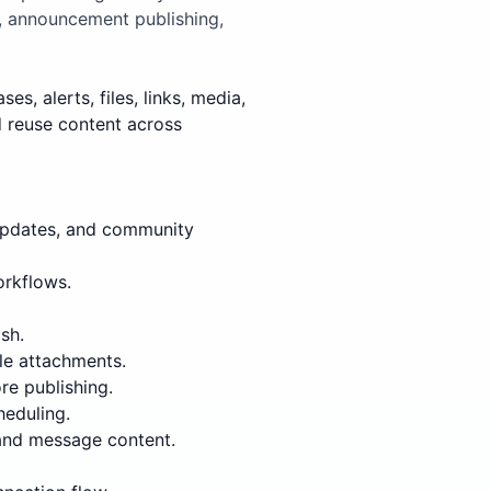
, announcement publishing,
, alerts, files, links, media,
d reuse content across
updates, and community
orkflows.
sh.
le attachments.
re publishing.
heduling.
 and message content.