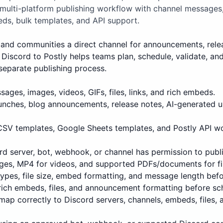
 multi-platform publishing workflow with channel messages
ds, bulk templates, and API support.
and communities a direct channel for announcements, releases
Discord to Postly helps teams plan, schedule, validate, an
separate publishing process.
ages, images, videos, GIFs, files, links, and rich embeds.
unches, blog announcements, release notes, AI-generated 
 CSV templates, Google Sheets templates, and Postly API w
d server, bot, webhook, or channel has permission to publi
ges, MP4 for videos, and supported PDFs/documents for fi
 types, file size, embed formatting, and message length befo
rich embeds, files, and announcement formatting before sc
map correctly to Discord servers, channels, embeds, files,