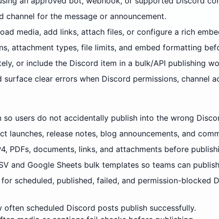
using an approved bot, webhook, or supported Discord con
and channel for the message or announcement.
ad media, add links, attach files, or configure a rich embe
ns, attachment types, file limits, and embed formatting bef
ely, or include the Discord item in a bulk/API publishing wo
d surface clear errors when Discord permissions, channel 
n so users do not accidentally publish into the wrong Disco
ct launches, release notes, blog announcements, and commu
4, PDFs, documents, links, and attachments before publish
V and Google Sheets bulk templates so teams can publish
for scheduled, published, failed, and permission-blocked D
often scheduled Discord posts publish successfully.