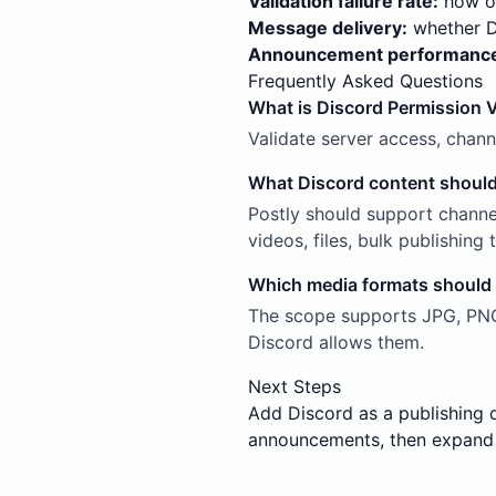
Validation failure rate:
how of
Message delivery:
whether Di
Announcement performanc
Frequently Asked Questions
What is Discord Permission V
Validate server access, chan
What Discord content should
Postly should support channe
videos, files, bulk publishin
Which media formats should
The scope supports JPG, PNG,
Discord allows them.
Next Steps
Add Discord as a publishing 
announcements, then expand 