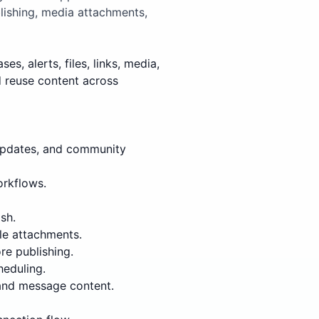
lishing, media attachments,
, alerts, files, links, media,
d reuse content across
updates, and community
orkflows.
sh.
le attachments.
re publishing.
heduling.
 and message content.