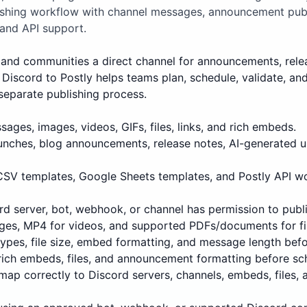
lishing workflow with channel messages, announcement pub
 and API support.
and communities a direct channel for announcements, releases
Discord to Postly helps teams plan, schedule, validate, an
separate publishing process.
ages, images, videos, GIFs, files, links, and rich embeds.
unches, blog announcements, release notes, AI-generated 
 CSV templates, Google Sheets templates, and Postly API w
d server, bot, webhook, or channel has permission to publi
ges, MP4 for videos, and supported PDFs/documents for fi
 types, file size, embed formatting, and message length befo
rich embeds, files, and announcement formatting before sc
map correctly to Discord servers, channels, embeds, files,