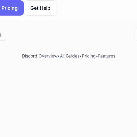
 Pricing
Get Help
g
Discord Overview
•
All Guides
•
Pricing
•
Features