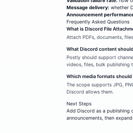
Validation failure rate:
how of
Message delivery:
whether Di
Announcement performanc
Frequently Asked Questions
What is Discord File Attachm
Attach PDFs, documents, file
What Discord content should
Postly should support channe
videos, files, bulk publishin
Which media formats should
The scope supports JPG, PNG,
Discord allows them.
Next Steps
Add Discord as a publishing 
announcements, then expand 