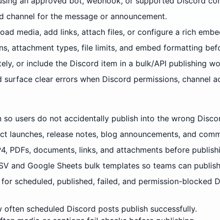
using an approved bot, webhook, or supported Discord con
and channel for the message or announcement.
ad media, add links, attach files, or configure a rich embe
ns, attachment types, file limits, and embed formatting bef
ely, or include the Discord item in a bulk/API publishing wo
d surface clear errors when Discord permissions, channel 
n so users do not accidentally publish into the wrong Disco
ct launches, release notes, blog announcements, and commu
4, PDFs, documents, links, and attachments before publish
V and Google Sheets bulk templates so teams can publish
for scheduled, published, failed, and permission-blocked D
often scheduled Discord posts publish successfully.