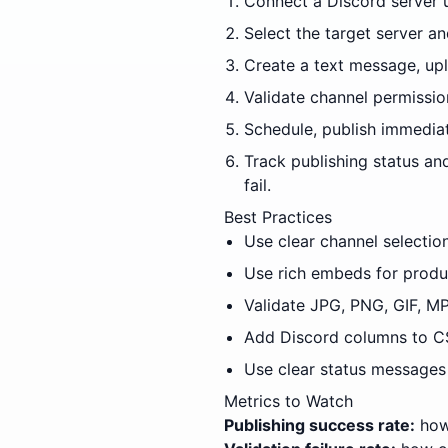
Connect a Discord server 
Select the target server 
Create a text message, uplo
Validate channel permissio
Schedule, publish immediat
Track publishing status an
fail.
Best Practices
Use clear channel selectio
Use rich embeds for produ
Validate JPG, PNG, GIF, MP
Add Discord columns to CS
Use clear status messages 
Metrics to Watch
Publishing success rate:
how 