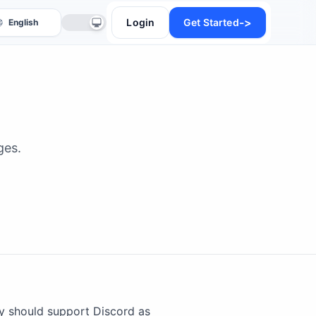
->
Login
Get Started
ges.
anslate
y should support Discord as