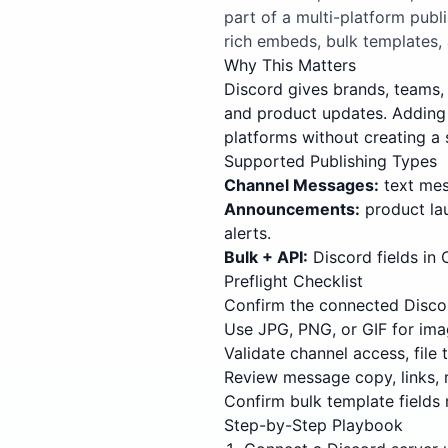
part of a multi-platform pub
rich embeds, bulk templates,
Why This Matters
Discord gives brands, teams, 
and product updates. Adding 
platforms without creating a 
Supported Publishing Types
Channel Messages:
text mess
Announcements:
product la
alerts.
Bulk + API:
Discord fields in
Preflight Checklist
Confirm the connected Discor
Use JPG, PNG, or GIF for ima
Validate channel access, file
Review message copy, links, 
Confirm bulk template fields 
Step-by-Step Playbook