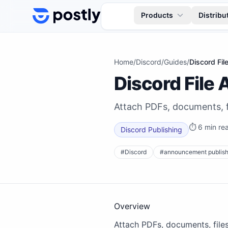
Skip to content
Products
Distribu
Home
/
Discord
/
Guides
/
Discord Fi
Discord File
Attach PDFs, documents, f
⏱
6 min re
Discord Publishing
#
Discord
#
announcement publish
Overview
Attach PDFs, documents, file