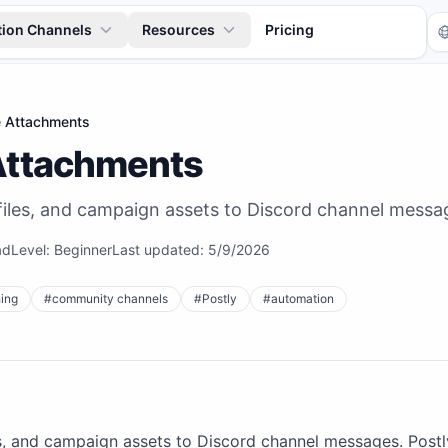
tion Channels
Resources
Pricing
le Attachments
 Attachments
iles, and campaign assets to Discord channel messa
ad
Level:
Beginner
Last updated:
5/9/2026
Tr
ing
#
community channels
#
Postly
#
automation
s, and campaign assets to Discord channel messages. Postl