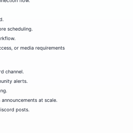
nection flow.
d.
ore scheduling.
rkflow.
access, or media requirements
rd channel.
nity alerts.
ing.
 announcements at scale.
iscord posts.