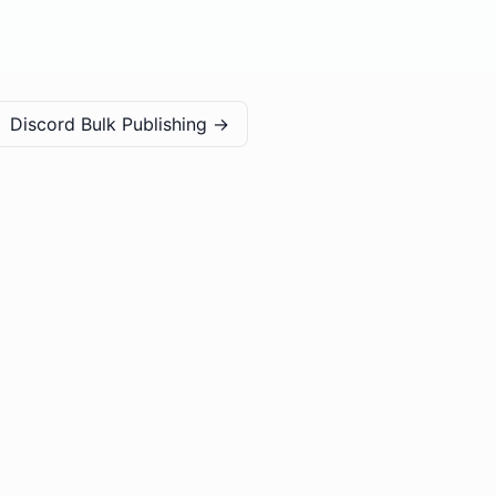
Discord Bulk Publishing
→