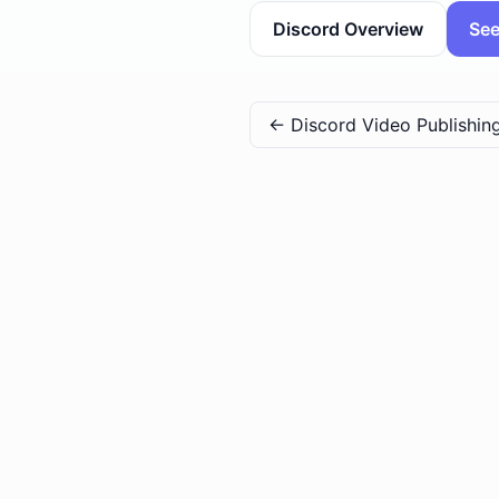
Discord Overview
See
←
Discord Video Publishin