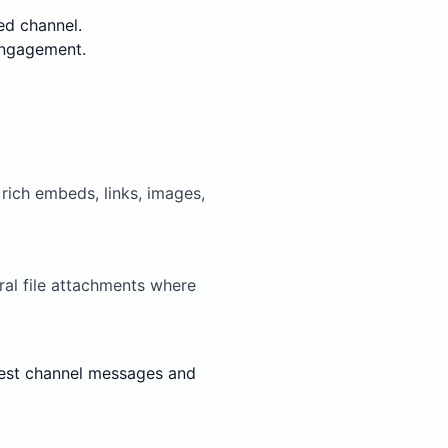
ed channel.
engagement.
ich embeds, links, images,
al file attachments where
 test channel messages and