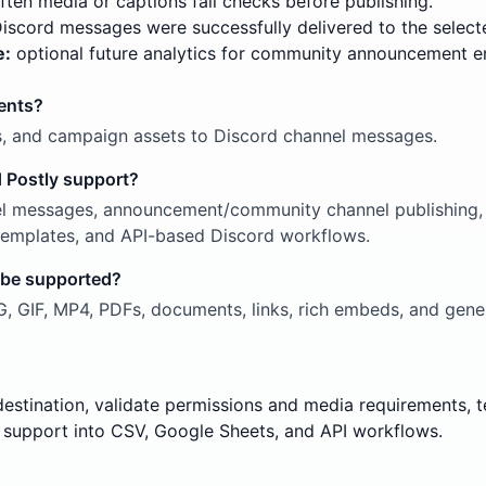
ten media or captions fail checks before publishing.
scord messages were successfully delivered to the select
e:
optional future analytics for community announcement 
ents?
s, and campaign assets to Discord channel messages.
 Postly support?
l messages, announcement/community channel publishing, r
g templates, and API-based Discord workflows.
 be supported?
 GIF, MP4, PDFs, documents, links, rich embeds, and gener
destination, validate permissions and media requirements,
support into CSV, Google Sheets, and API workflows.