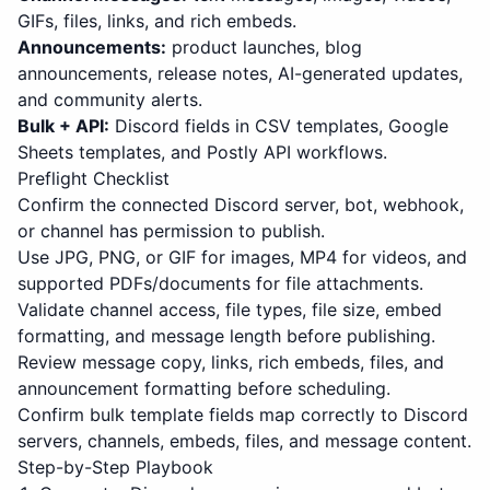
GIFs, files, links, and rich embeds.
Announcements:
product launches, blog
announcements, release notes, AI-generated updates,
and community alerts.
Bulk + API:
Discord fields in CSV templates, Google
Sheets templates, and Postly API workflows.
Preflight Checklist
Confirm the connected Discord server, bot, webhook,
or channel has permission to publish.
Use JPG, PNG, or GIF for images, MP4 for videos, and
supported PDFs/documents for file attachments.
Validate channel access, file types, file size, embed
formatting, and message length before publishing.
Review message copy, links, rich embeds, files, and
announcement formatting before scheduling.
Confirm bulk template fields map correctly to Discord
servers, channels, embeds, files, and message content.
Step-by-Step Playbook