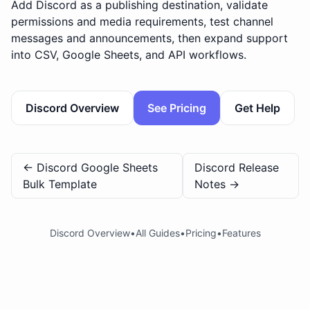
Add Discord as a publishing destination, validate
permissions and media requirements, test channel
messages and announcements, then expand support
into CSV, Google Sheets, and API workflows.
Discord Overview
See Pricing
Get Help
←
Discord Google Sheets
Discord Release
Bulk Template
Notes
→
Discord Overview
•
All Guides
•
Pricing
•
Features