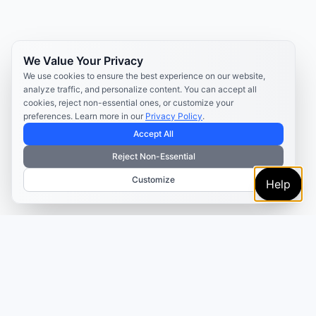
We Value Your Privacy
We use cookies to ensure the best experience on our website,
analyze traffic, and personalize content. You can accept all
cookies, reject non-essential ones, or customize your
preferences. Learn more in our
Privacy Policy
.
Accept All
Reject Non-Essential
Customize
Help
TRUSTED BY MARKETERS AND CREATORS