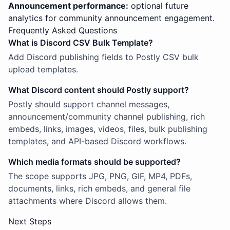
Announcement performance:
optional future
analytics for community announcement engagement.
Frequently Asked Questions
What is Discord CSV Bulk Template?
Add Discord publishing fields to Postly CSV bulk
upload templates.
What Discord content should Postly support?
Postly should support channel messages,
announcement/community channel publishing, rich
embeds, links, images, videos, files, bulk publishing
templates, and API-based Discord workflows.
Which media formats should be supported?
The scope supports JPG, PNG, GIF, MP4, PDFs,
documents, links, rich embeds, and general file
attachments where Discord allows them.
Next Steps