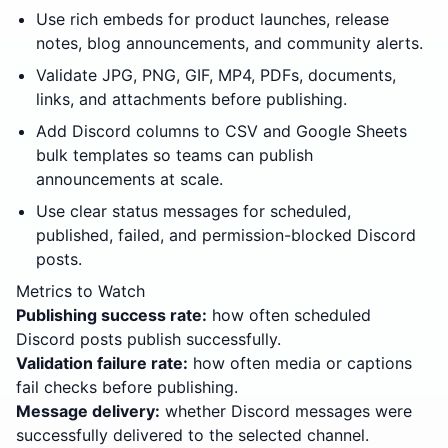
Use rich embeds for product launches, release
notes, blog announcements, and community alerts.
Validate JPG, PNG, GIF, MP4, PDFs, documents,
links, and attachments before publishing.
Add Discord columns to CSV and Google Sheets
bulk templates so teams can publish
announcements at scale.
Use clear status messages for scheduled,
published, failed, and permission-blocked Discord
posts.
Metrics to Watch
Publishing success rate:
how often scheduled
Discord posts publish successfully.
Validation failure rate:
how often media or captions
fail checks before publishing.
Message delivery:
whether Discord messages were
successfully delivered to the selected channel.