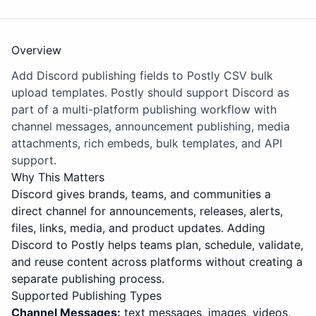
Overview
Add Discord publishing fields to Postly CSV bulk
upload templates. Postly should support Discord as
part of a multi-platform publishing workflow with
channel messages, announcement publishing, media
attachments, rich embeds, bulk templates, and API
support.
Why This Matters
Discord gives brands, teams, and communities a
direct channel for announcements, releases, alerts,
files, links, media, and product updates. Adding
Discord to Postly helps teams plan, schedule, validate,
and reuse content across platforms without creating a
separate publishing process.
Supported Publishing Types
Channel Messages:
text messages, images, videos,