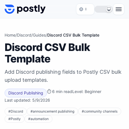
Skip to content
Home
/
Discord
/
Guides
/
Discord CSV Bulk Template
Discord CSV Bulk
Template
Add Discord publishing fields to Postly CSV bulk
upload templates.
⏱
6 min read
Level:
Beginner
Discord Publishing
Last updated:
5/9/2026
#
Discord
#
announcement publishing
#
community channels
#
Postly
#
automation