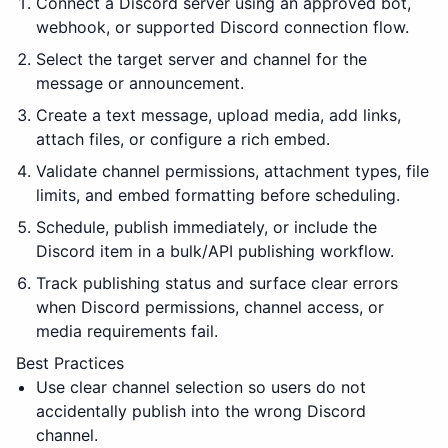
Connect a Discord server using an approved bot,
webhook, or supported Discord connection flow.
Select the target server and channel for the
message or announcement.
Create a text message, upload media, add links,
attach files, or configure a rich embed.
Validate channel permissions, attachment types, file
limits, and embed formatting before scheduling.
Schedule, publish immediately, or include the
Discord item in a bulk/API publishing workflow.
Track publishing status and surface clear errors
when Discord permissions, channel access, or
media requirements fail.
Best Practices
Use clear channel selection so users do not
accidentally publish into the wrong Discord
channel.