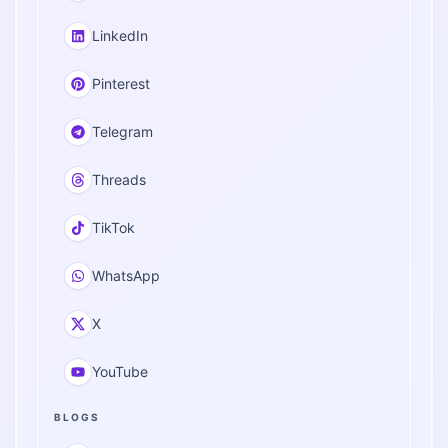
LinkedIn
Pinterest
Telegram
Threads
TikTok
WhatsApp
X
YouTube
BLOGS