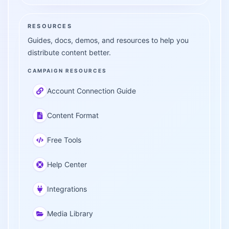
RESOURCES
Guides, docs, demos, and resources to help you
distribute content better.
CAMPAIGN RESOURCES
Account Connection Guide
Content Format
Free Tools
Help Center
Integrations
Media Library