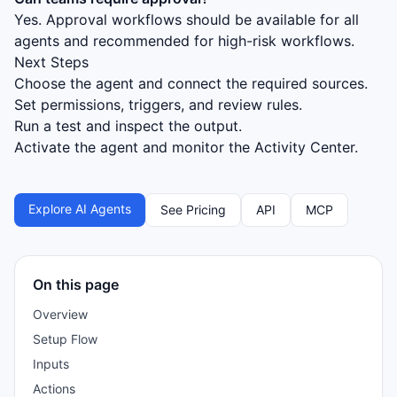
Yes. Approval workflows should be available for all
agents and recommended for high-risk workflows.
Next Steps
Choose the agent and connect the required sources.
Set permissions, triggers, and review rules.
Run a test and inspect the output.
Activate the agent and monitor the Activity Center.
Explore AI Agents
See Pricing
API
MCP
On this page
Overview
Setup Flow
Inputs
Actions