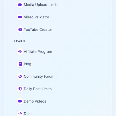
Media Upload Limits
Video Validator
YouTube Creator
LEARN
Affiliate Program
Blog
Community Forum
Daily Post Limits
Demo Videos
Docs