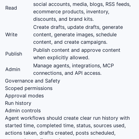
social accounts, media, blogs, RSS feeds,
Read
ecommerce products, inventory,
discounts, and brand kits.
Create drafts, update drafts, generate
Write
content, generate images, schedule
content, and create campaigns.
Publish content and approve content
Publish
when explicitly allowed.
Manage agents, integrations, MCP
Admin
connections, and API access.
Governance and Safety
Scoped permissions
Approval modes
Run history
Admin controls
Agent workflows should create clear run history with
started time, completed time, status, sources used,
actions taken, drafts created, posts scheduled,