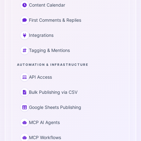
Content Calendar
First Comments & Replies
Integrations
Tagging & Mentions
AUTOMATION & INFRASTRUCTURE
API Access
Bulk Publishing via CSV
Google Sheets Publishing
MCP AI Agents
MCP Workflows