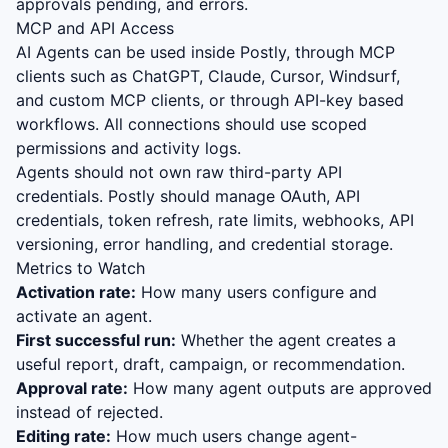
approvals pending, and errors.
MCP and API Access
AI Agents can be used inside Postly, through MCP
clients such as ChatGPT, Claude, Cursor, Windsurf,
and custom MCP clients, or through API-key based
workflows. All connections should use scoped
permissions and activity logs.
Agents should not own raw third-party API
credentials. Postly should manage OAuth, API
credentials, token refresh, rate limits, webhooks, API
versioning, error handling, and credential storage.
Metrics to Watch
Activation rate:
How many users configure and
activate an agent.
First successful run:
Whether the agent creates a
useful report, draft, campaign, or recommendation.
Approval rate:
How many agent outputs are approved
instead of rejected.
Editing rate:
How much users change agent-