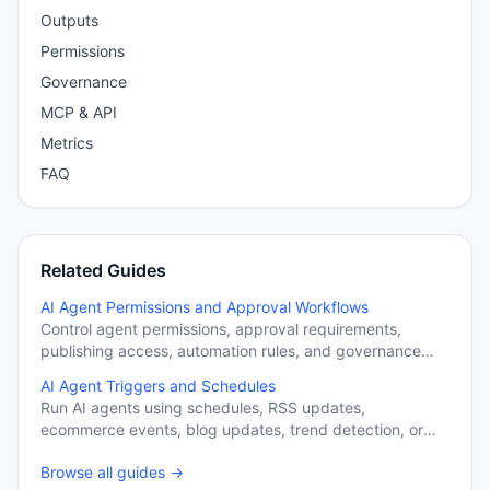
Outputs
Permissions
Governance
MCP & API
Metrics
FAQ
Related Guides
AI Agent Permissions and Approval Workflows
Control agent permissions, approval requirements,
publishing access, automation rules, and governance
settings.
AI Agent Triggers and Schedules
Run AI agents using schedules, RSS updates,
ecommerce events, blog updates, trend detection, or
manual execution.
Browse all guides →