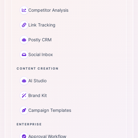
Competitor Analysis
Link Tracking
Postly CRM
Social Inbox
CONTENT CREATION
AI Studio
Brand Kit
Campaign Templates
ENTERPRISE
Approval Workflow