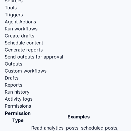
Sources
Tools
Triggers
Agent Actions
Run workflows
Create drafts
Schedule content
Generate reports
Send outputs for approval
Outputs
Custom workflows
Drafts
Reports
Run history
Activity logs
Permissions
Permission
Examples
Type
Read analytics, posts, scheduled posts,