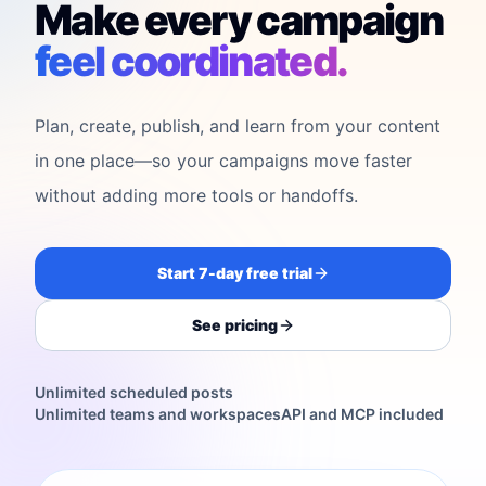
Make every campaign
feel coordinated.
Plan, create, publish, and learn from your content
in one place—so your campaigns move faster
without adding more tools or handoffs.
Start 7-day free trial
See pricing
Unlimited scheduled posts
Unlimited teams and workspaces
API and MCP included