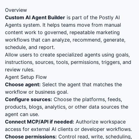
Overview
Custom AI Agent Builder
is part of the Postly AI
Agents system. It helps teams move from manual
content work to governed, repeatable marketing
workflows that can analyze, recommend, generate,
schedule, and report.
Allow users to create specialized agents using goals,
instructions, sources, tools, permissions, triggers, and
review rules.
Agent Setup Flow
Choose agent:
Select the agent that matches the
workflow or business goal.
Configure sources:
Choose the platforms, feeds,
products, blogs, analytics, or other data sources the
agent can use.
Connect MCP/API if needed:
Authorize workspace
access for external AI clients or developer workflows.
Choose permissions:
Control read, write, scheduling,