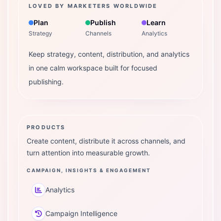
LOVED BY MARKETERS WORLDWIDE
Plan
Publish
Learn
Strategy
Channels
Analytics
Keep strategy, content, distribution, and analytics
in one calm workspace built for focused
publishing.
PRODUCTS
Create content, distribute it across channels, and
turn attention into measurable growth.
CAMPAIGN, INSIGHTS & ENGAGEMENT
Analytics
Campaign Intelligence