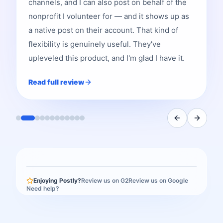
channels, and I can also post on behalf of the
nonprofit I volunteer for — and it shows up as
a native post on their account. That kind of
flexibility is genuinely useful. They've
upleveled this product, and I'm glad I have it.
Read full review
Enjoying Postly?
Review us on G2
Review us on Google
Need help?