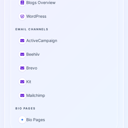
Blogs Overview
WordPress
EMAIL CHANNELS
ActiveCampaign
Beehiiv
Brevo
Kit
Mailchimp
BIO PAGES
Bio Pages