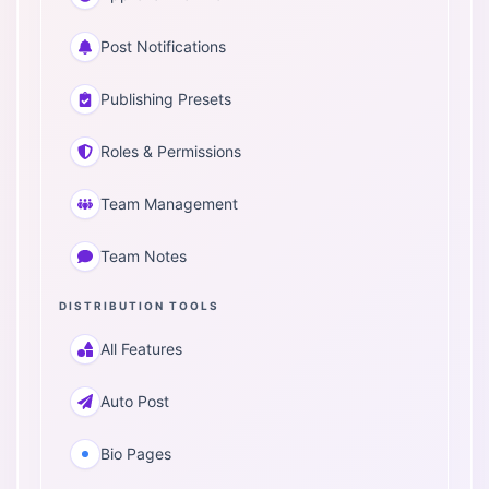
Post Notifications
Publishing Presets
Roles & Permissions
Team Management
Team Notes
DISTRIBUTION TOOLS
All Features
Auto Post
Bio Pages