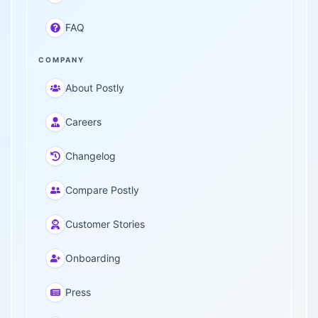
FAQ
COMPANY
About Postly
Careers
Changelog
Compare Postly
Customer Stories
Onboarding
Press