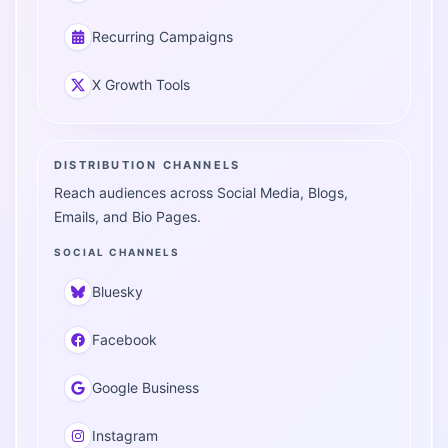
Recurring Campaigns
X Growth Tools
DISTRIBUTION CHANNELS
Reach audiences across Social Media, Blogs,
Emails, and Bio Pages.
SOCIAL CHANNELS
Bluesky
Facebook
Google Business
Instagram