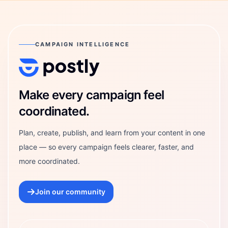
CAMPAIGN INTELLIGENCE
Postly Technologies, Inc.
Make every campaign feel
coordinated.
Plan, create, publish, and learn from your content in one
place — so every campaign feels clearer, faster, and
more coordinated.
Join our community