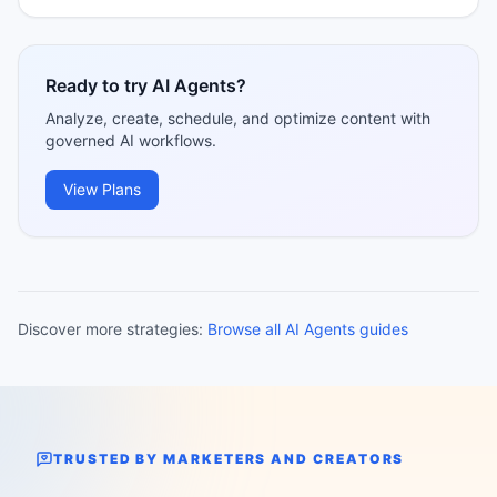
Ready to try AI Agents?
Analyze, create, schedule, and optimize content with
governed AI workflows.
View Plans
Discover more strategies:
Browse all AI Agents guides
TRUSTED BY MARKETERS AND CREATORS