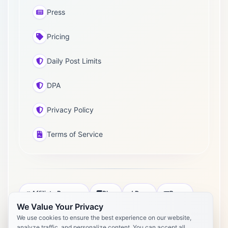
Press
Pricing
Daily Post Limits
DPA
Privacy Policy
Terms of Service
Affiliate Program
Blog
Docs
Press
We Value Your Privacy
Pricing
Daily Post Limits
DPA
We use cookies to ensure the best experience on our website,
analyze traffic, and personalize content. You can accept all