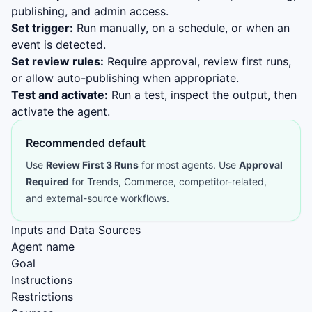
publishing, and admin access.
Set trigger:
Run manually, on a schedule, or when an
event is detected.
Set review rules:
Require approval, review first runs,
or allow auto-publishing when appropriate.
Test and activate:
Run a test, inspect the output, then
activate the agent.
Recommended default
Use
Review First 3 Runs
for most agents. Use
Approval
Required
for Trends, Commerce, competitor-related,
and external-source workflows.
Inputs and Data Sources
Agent name
Goal
Instructions
Restrictions