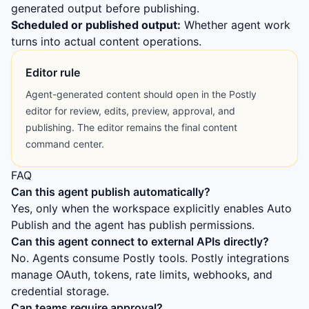
generated output before publishing.
Scheduled or published output:
Whether agent work
turns into actual content operations.
Editor rule
Agent-generated content should open in the Postly
editor for review, edits, preview, approval, and
publishing. The editor remains the final content
command center.
FAQ
Can this agent publish automatically?
Yes, only when the workspace explicitly enables Auto
Publish and the agent has publish permissions.
Can this agent connect to external APIs directly?
No. Agents consume Postly tools. Postly integrations
manage OAuth, tokens, rate limits, webhooks, and
credential storage.
Can teams require approval?