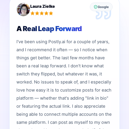
Laura Zielke
Google
A Real Leap Forward
I've been using Postly.ai for a couple of years,
and I recommend it often — so I notice when
things get better. The last few months have
been a real leap forward. I don't know what
switch they flipped, but whatever it was, it
worked. No issues to speak of, and I especially
love how easy it is to customize posts for each
platform — whether that's adding "link in bio"
or featuring the actual link. I also appreciate
being able to connect multiple accounts on the
same platform. I can post as myself to my own