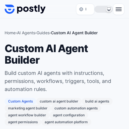
Skip to content
Home
›
AI Agents
›
Guides
›
Custom AI Agent Builder
Custom AI Agent
Builder
Build custom AI agents with instructions,
permissions, workflows, triggers, tools, and
automation rules.
Custom Agents
custom ai agent builder
build ai agents
marketing agent builder
custom automation agents
agent workflow builder
agent configuration
agent permissions
agent automation platform