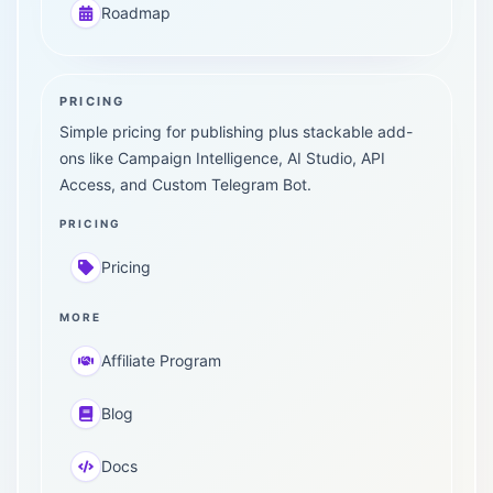
Roadmap
PRICING
Simple pricing for publishing plus stackable add-
ons like Campaign Intelligence, AI Studio, API
Access, and Custom Telegram Bot.
PRICING
Pricing
MORE
Affiliate Program
Blog
Docs