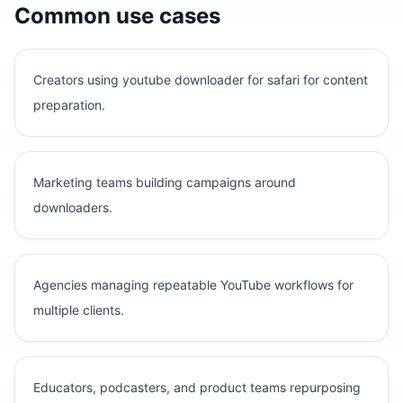
Common use cases
Creators using youtube downloader for safari for content
preparation.
Marketing teams building campaigns around
downloaders.
Agencies managing repeatable YouTube workflows for
multiple clients.
Educators, podcasters, and product teams repurposing