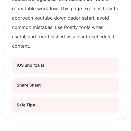
repeatable workflow. This page explains how to
approach youtube downloader safari, avoid
common mistakes, use Postly tools when
useful, and turn finished assets into scheduled
content.
iOS Shortcuts
Share Sheet
Safe Tips