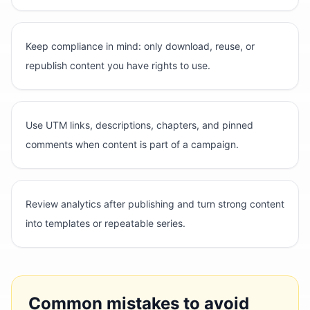
Keep compliance in mind: only download, reuse, or
republish content you have rights to use.
Use UTM links, descriptions, chapters, and pinned
comments when content is part of a campaign.
Review analytics after publishing and turn strong content
into templates or repeatable series.
Common mistakes to avoid