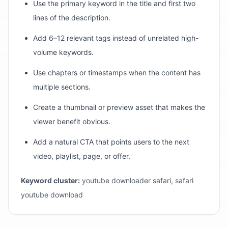
Use the primary keyword in the title and first two
lines of the description.
Add 6–12 relevant tags instead of unrelated high-
volume keywords.
Use chapters or timestamps when the content has
multiple sections.
Create a thumbnail or preview asset that makes the
viewer benefit obvious.
Add a natural CTA that points users to the next
video, playlist, page, or offer.
Keyword cluster:
youtube downloader safari, safari
youtube download