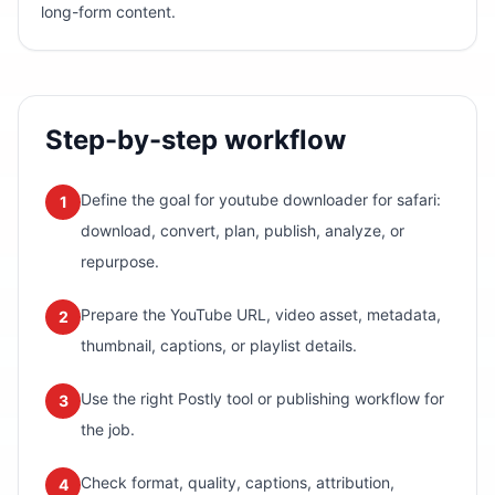
long-form content.
Step-by-step workflow
Define the goal for youtube downloader for safari:
1
download, convert, plan, publish, analyze, or
repurpose.
Prepare the YouTube URL, video asset, metadata,
2
thumbnail, captions, or playlist details.
Use the right Postly tool or publishing workflow for
3
the job.
Check format, quality, captions, attribution,
4