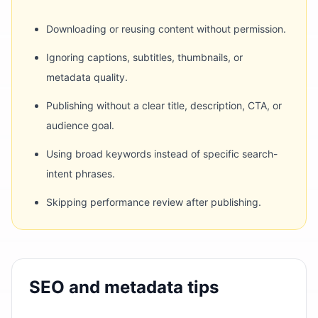
Downloading or reusing content without permission.
Ignoring captions, subtitles, thumbnails, or
metadata quality.
Publishing without a clear title, description, CTA, or
audience goal.
Using broad keywords instead of specific search-
intent phrases.
Skipping performance review after publishing.
SEO and metadata tips