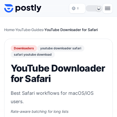
Skip to content
Home
›
YouTube
›
Guides
›
YouTube Downloader for Safari
Downloaders
youtube downloader safari
safari youtube download
YouTube Downloader
for Safari
Best Safari workflows for macOS/iOS
users.
Rate-aware batching for long lists