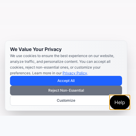
We Value Your Privacy
We use cookies to ensure the best experience on our website,
analyze traffic, and personalize content. You can accept all
cookies, reject non-essential ones, or customize your
preferences. Learn more in our
Privacy Policy
.
Accept All
Reject Non-Essential
Customize
Help