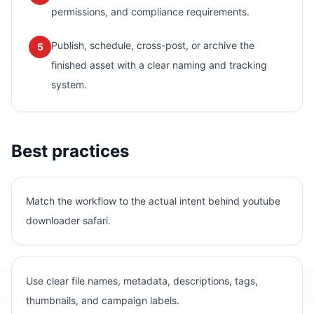
permissions, and compliance requirements.
Publish, schedule, cross-post, or archive the
5
finished asset with a clear naming and tracking
system.
Best practices
Match the workflow to the actual intent behind youtube
downloader safari.
Use clear file names, metadata, descriptions, tags,
thumbnails, and campaign labels.