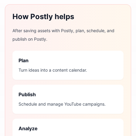
How Postly helps
After saving assets with Postly, plan, schedule, and
publish on Postly.
Plan
Turn ideas into a content calendar.
Publish
Schedule and manage YouTube campaigns.
Analyze