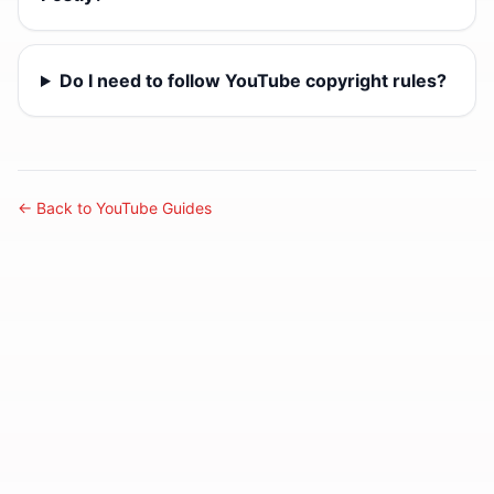
Do I need to follow YouTube copyright rules?
← Back to YouTube Guides