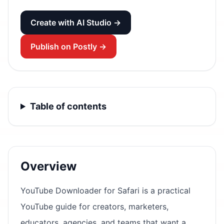
Create with AI Studio →
Publish on Postly →
Table of contents
Overview
YouTube Downloader for Safari is a practical
YouTube guide for creators, marketers,
educators, agencies, and teams that want a