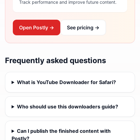
Track performance and improve future content.
Open Postly →
See pricing →
Frequently asked questions
What is YouTube Downloader for Safari?
Who should use this downloaders guide?
Can I publish the finished content with
Postly?