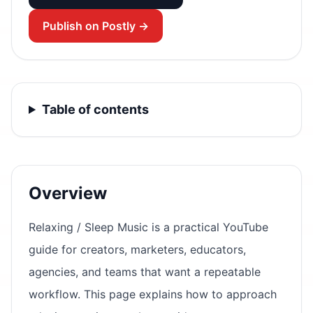
Publish on Postly →
Table of contents
Overview
Relaxing / Sleep Music is a practical YouTube
guide for creators, marketers, educators,
agencies, and teams that want a repeatable
workflow. This page explains how to approach