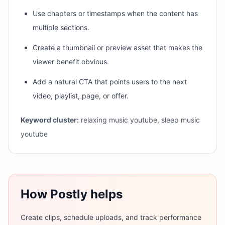
Use chapters or timestamps when the content has
multiple sections.
Create a thumbnail or preview asset that makes the
viewer benefit obvious.
Add a natural CTA that points users to the next
video, playlist, page, or offer.
Keyword cluster:
relaxing music youtube, sleep music
youtube
How Postly helps
Create clips, schedule uploads, and track performance