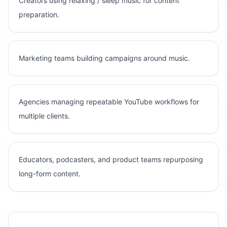
Creators using relaxing / sleep music for content
preparation.
Marketing teams building campaigns around music.
Agencies managing repeatable YouTube workflows for
multiple clients.
Educators, podcasters, and product teams repurposing
long-form content.