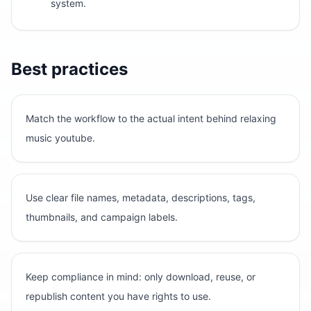
system.
Best practices
Match the workflow to the actual intent behind relaxing
music youtube.
Use clear file names, metadata, descriptions, tags,
thumbnails, and campaign labels.
Keep compliance in mind: only download, reuse, or
republish content you have rights to use.