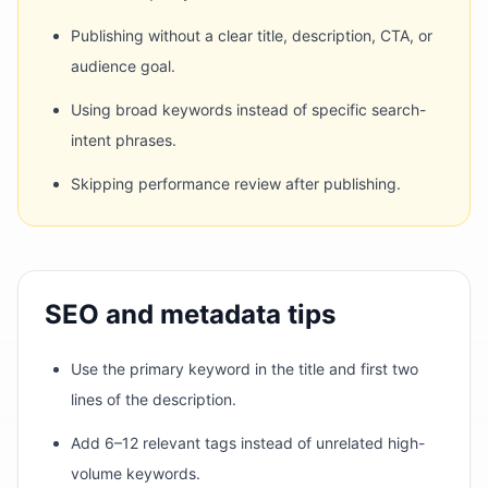
Publishing without a clear title, description, CTA, or
audience goal.
Using broad keywords instead of specific search-
intent phrases.
Skipping performance review after publishing.
SEO and metadata tips
Use the primary keyword in the title and first two
lines of the description.
Add 6–12 relevant tags instead of unrelated high-
volume keywords.