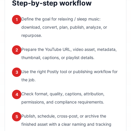
Step-by-step workflow
Define the goal for relaxing / sleep music:
1
download, convert, plan, publish, analyze, or
repurpose.
Prepare the YouTube URL, video asset, metadata,
2
thumbnail, captions, or playlist details.
Use the right Postly tool or publishing workflow for
3
the job.
Check format, quality, captions, attribution,
4
permissions, and compliance requirements.
Publish, schedule, cross-post, or archive the
5
finished asset with a clear naming and tracking