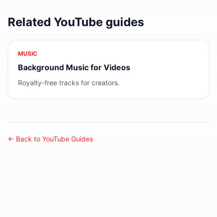
Related YouTube guides
MUSIC
Background Music for Videos
Royalty-free tracks for creators.
← Back to YouTube Guides