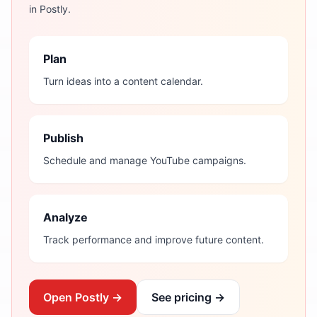
in Postly.
Plan
Turn ideas into a content calendar.
Publish
Schedule and manage YouTube campaigns.
Analyze
Track performance and improve future content.
Open Postly →
See pricing →