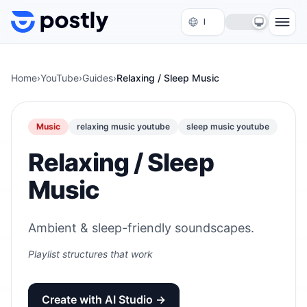
Skip to content
Home
›
YouTube
›
Guides
›
Relaxing / Sleep Music
Music
relaxing music youtube
sleep music youtube
Relaxing / Sleep
Music
Ambient & sleep-friendly soundscapes.
Playlist structures that work
Create with AI Studio →