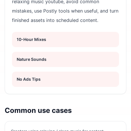
relaxing music youtube, avoid common
mistakes, use Postly tools when useful, and turn
finished assets into scheduled content.
10-Hour Mixes
Nature Sounds
No Ads Tips
Common use cases