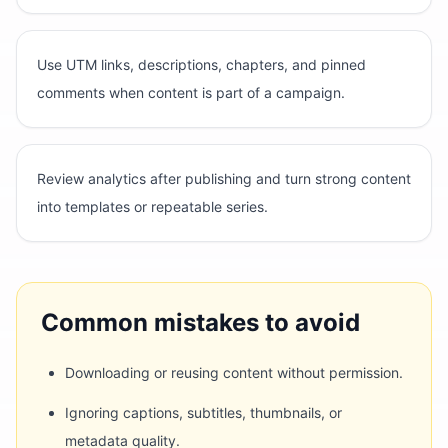
Use UTM links, descriptions, chapters, and pinned
comments when content is part of a campaign.
Review analytics after publishing and turn strong content
into templates or repeatable series.
Common mistakes to avoid
Downloading or reusing content without permission.
Ignoring captions, subtitles, thumbnails, or
metadata quality.