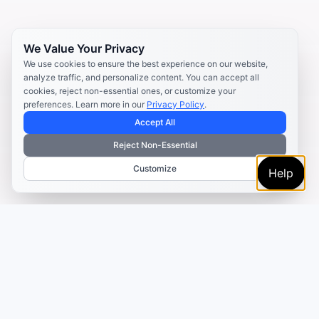
We Value Your Privacy
We use cookies to ensure the best experience on our website,
analyze traffic, and personalize content. You can accept all
cookies, reject non-essential ones, or customize your
preferences. Learn more in our
Privacy Policy
.
Accept All
Reject Non-Essential
Customize
Help
TRUSTED BY MARKETERS AND CREATORS