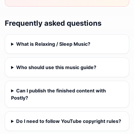
Frequently asked questions
What is Relaxing / Sleep Music?
Who should use this music guide?
Can I publish the finished content with
Postly?
Do I need to follow YouTube copyright rules?