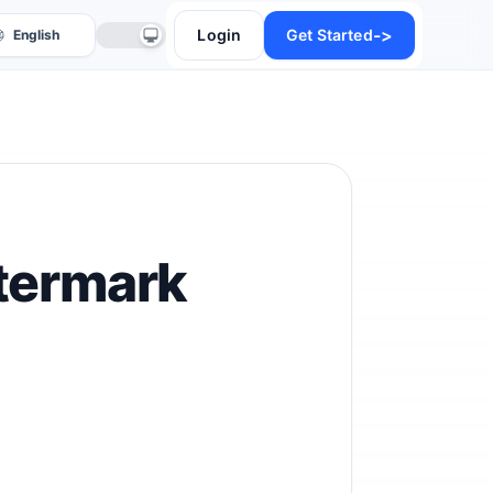
->
Login
Get Started
termark
anslate