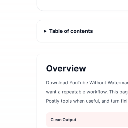
Table of contents
Overview
Download YouTube Without Watermark i
want a repeatable workflow. This pa
Postly tools when useful, and turn fin
Clean Output