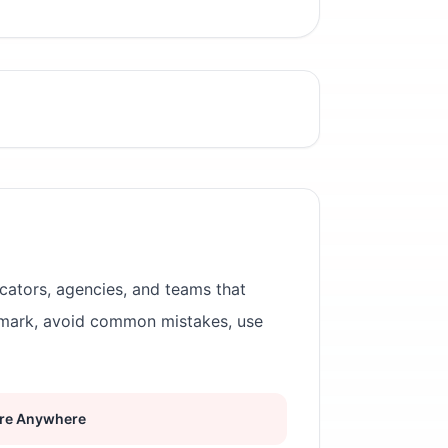
cators, agencies, and teams that
rmark, avoid common mistakes, use
re Anywhere