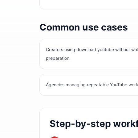
Common use cases
Creators using download youtube without wat
preparation.
Agencies managing repeatable YouTube workflo
Step-by-step work