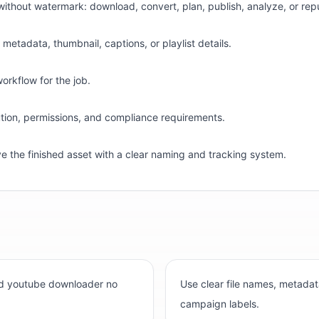
ithout watermark: download, convert, plan, publish, analyze, or rep
etadata, thumbnail, captions, or playlist details.
workflow for the job.
bution, permissions, and compliance requirements.
ve the finished asset with a clear naming and tracking system.
ind youtube downloader no
Use clear file names, metadat
campaign labels.