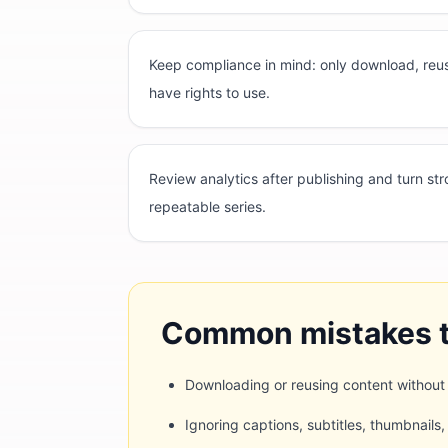
Keep compliance in mind: only download, reus
have rights to use.
Review analytics after publishing and turn st
repeatable series.
Common mistakes t
Downloading or reusing content without
Ignoring captions, subtitles, thumbnails,