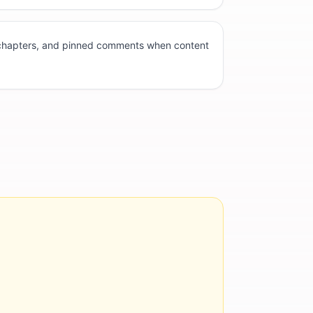
 chapters, and pinned comments when content