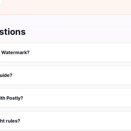
stions
t Watermark?
uide?
ith Postly?
ht rules?