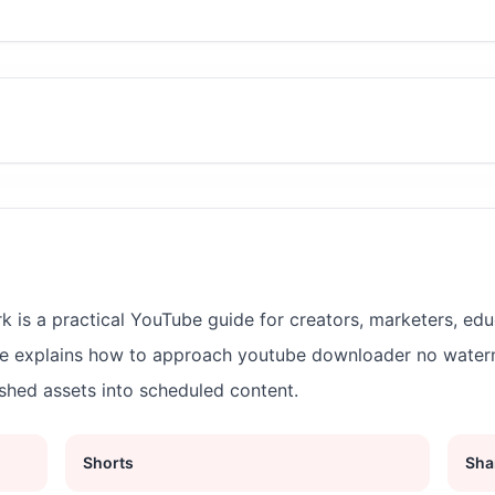
s a practical YouTube guide for creators, marketers, edu
ge explains how to approach youtube downloader no wate
ished assets into scheduled content.
Shorts
Sha