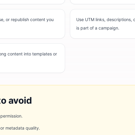
e, or republish content you
Use UTM links, descriptions,
is part of a campaign.
rong content into templates or
o avoid
 permission.
 or metadata quality.