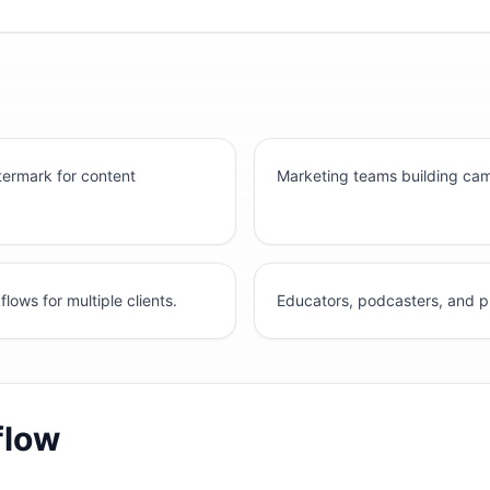
ermark for content
Marketing teams building ca
ws for multiple clients.
Educators, podcasters, and p
flow