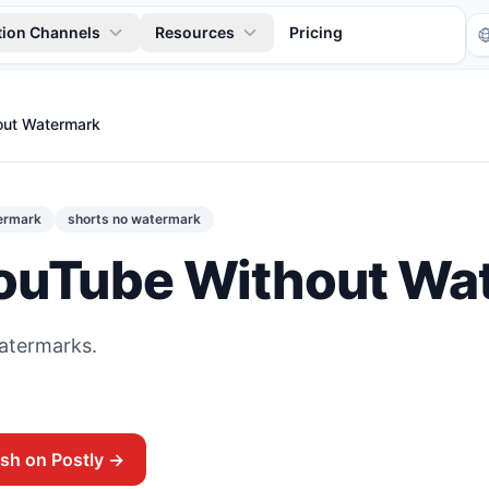
tion Channels
Resources
Pricing
out Watermark
ermark
shorts no watermark
ouTube Without Wa
Tr
watermarks.
ish on Postly →