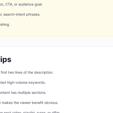
ion, CTA, or audience goal.
c search-intent phrases.
shing.
ips
irst two lines of the description.
lated high-volume keywords.
ntent has multiple sections.
t makes the viewer benefit obvious.
e next video, playlist, page, or offer.