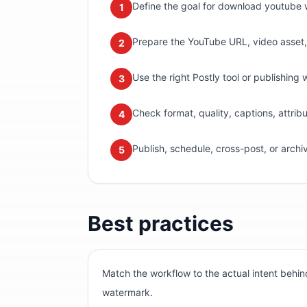
Define the goal for download youtube w
1
Prepare the YouTube URL, video asset, m
2
Use the right Postly tool or publishing 
3
Check format, quality, captions, attri
4
Publish, schedule, cross-post, or archi
5
Best practices
Match the workflow to the actual intent beh
watermark.