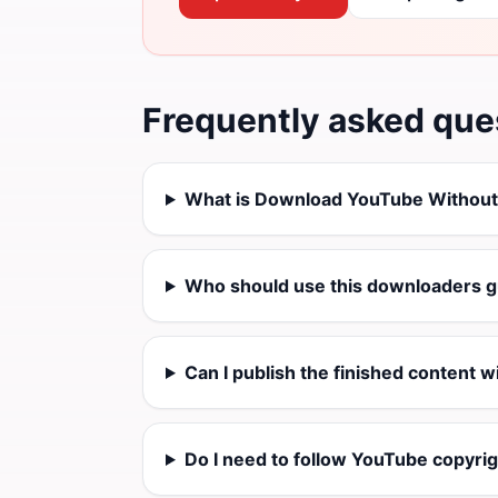
Frequently asked que
What is Download YouTube Withou
Who should use this downloaders g
Can I publish the finished content w
Do I need to follow YouTube copyrig