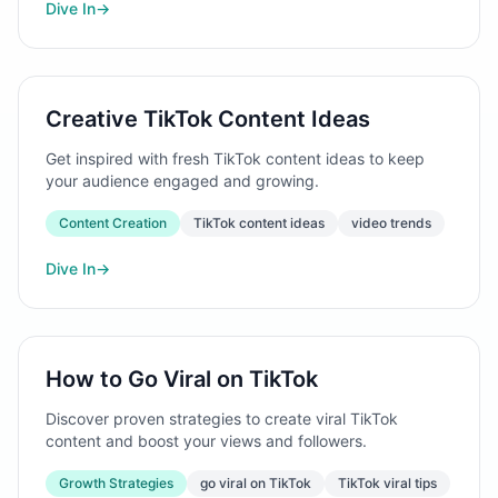
Dive In
→
Creative TikTok Content Ideas
Get inspired with fresh TikTok content ideas to keep
your audience engaged and growing.
Content Creation
TikTok content ideas
video trends
Dive In
→
How to Go Viral on TikTok
Discover proven strategies to create viral TikTok
content and boost your views and followers.
Growth Strategies
go viral on TikTok
TikTok viral tips