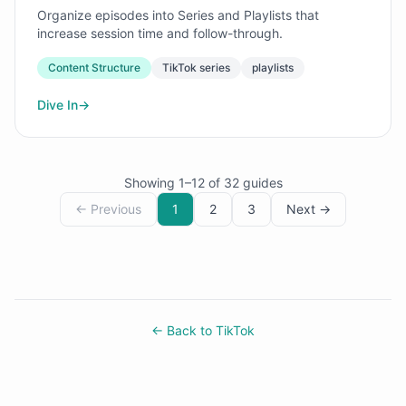
Organize episodes into Series and Playlists that
increase session time and follow-through.
Content Structure
TikTok series
playlists
Dive In
→
Showing
1
–
12
of
32
guides
← Previous
1
2
3
Next →
← Back to TikTok