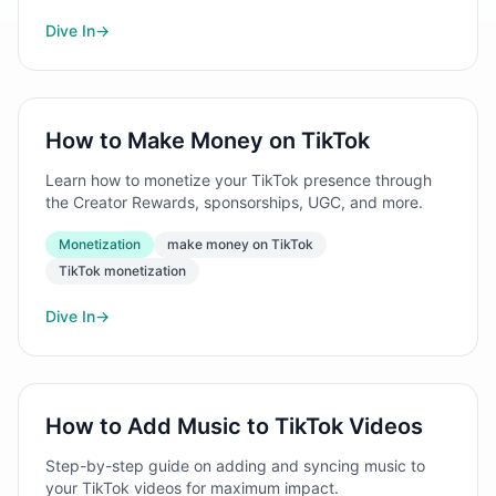
Dive In
→
How to Make Money on TikTok
Learn how to monetize your TikTok presence through
the Creator Rewards, sponsorships, UGC, and more.
Monetization
make money on TikTok
TikTok monetization
Dive In
→
How to Add Music to TikTok Videos
Step-by-step guide on adding and syncing music to
your TikTok videos for maximum impact.