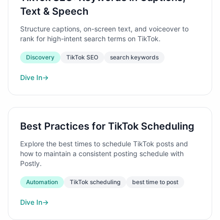
Text & Speech
Structure captions, on-screen text, and voiceover to
rank for high-intent search terms on TikTok.
Discovery
TikTok SEO
search keywords
Dive In
→
Best Practices for TikTok Scheduling
Explore the best times to schedule TikTok posts and
how to maintain a consistent posting schedule with
Postly.
Automation
TikTok scheduling
best time to post
Dive In
→