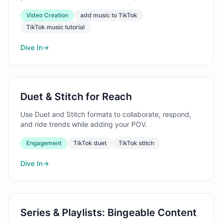
Video Creation
add music to TikTok
TikTok music tutorial
Dive In
→
Duet & Stitch for Reach
Use Duet and Stitch formats to collaborate, respond,
and ride trends while adding your POV.
Engagement
TikTok duet
TikTok stitch
Dive In
→
Series & Playlists: Bingeable Content