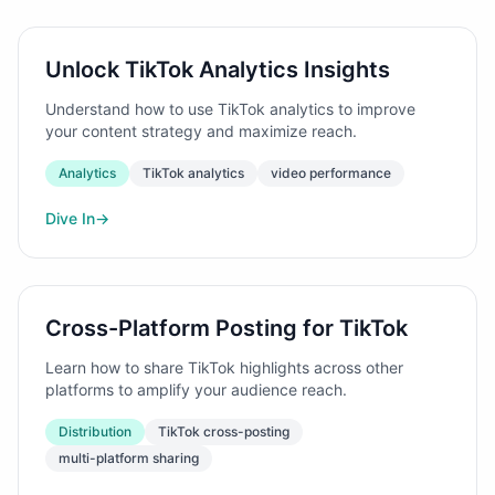
Unlock TikTok Analytics Insights
Understand how to use TikTok analytics to improve
your content strategy and maximize reach.
Analytics
TikTok analytics
video performance
Dive In
→
Cross-Platform Posting for TikTok
Learn how to share TikTok highlights across other
platforms to amplify your audience reach.
Distribution
TikTok cross-posting
multi-platform sharing