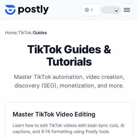
Skip to content
Home
/
TikTok
/
Guides
TikTok Guides &
Tutorials
Master TikTok automation, video creation,
discovery (SEO), monetization, and more.
Master TikTok Video Editing
Learn how to edit TikTok videos with beat-sync cuts, AI
captions, and 9:16 formatting using Postly tools.