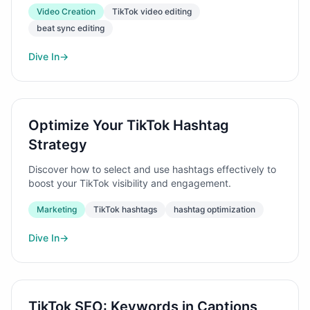
Video Creation
TikTok video editing
beat sync editing
Dive In
→
Optimize Your TikTok Hashtag
Strategy
Discover how to select and use hashtags effectively to
boost your TikTok visibility and engagement.
Marketing
TikTok hashtags
hashtag optimization
Dive In
→
TikTok SEO: Keywords in Captions,