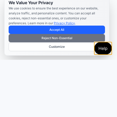
We Value Your Privacy
We use cookies to ensure the best experience on our website,
analyze traffic, and personalize content. You can accept all
cookies, reject non-essential ones, or customize your
preferences. Learn more in our
Privacy Policy
.
Accept All
Reject Non-Essential
Customize
Help
TRUSTED BY MARKETERS AND CREATORS
Make every campaign