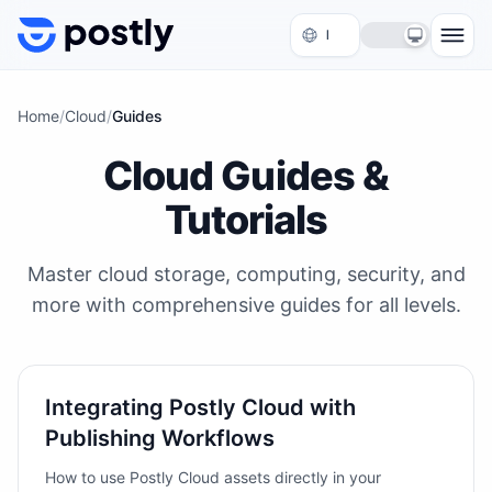
Skip to content
Home
/
Cloud
/
Guides
Cloud Guides &
Tutorials
Master cloud storage, computing, security, and
more with comprehensive guides for all levels.
Integrating Postly Cloud with
Publishing Workflows
How to use Postly Cloud assets directly in your