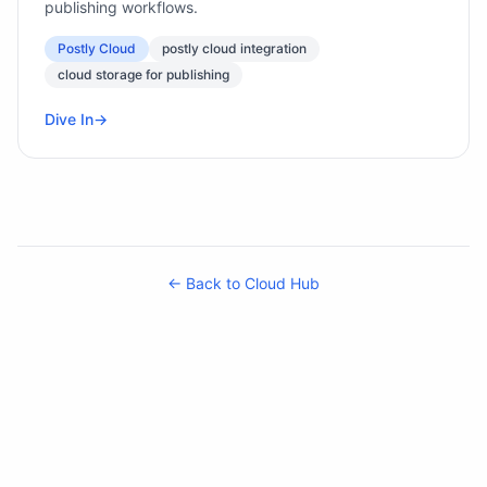
publishing workflows.
Postly Cloud
postly cloud integration
cloud storage for publishing
Dive In
→
← Back to Cloud Hub