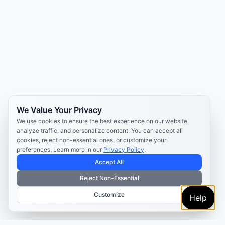
We Value Your Privacy
We use cookies to ensure the best experience on our website,
analyze traffic, and personalize content. You can accept all
cookies, reject non-essential ones, or customize your
preferences. Learn more in our
Privacy Policy
.
Accept All
Reject Non-Essential
Customize
Help